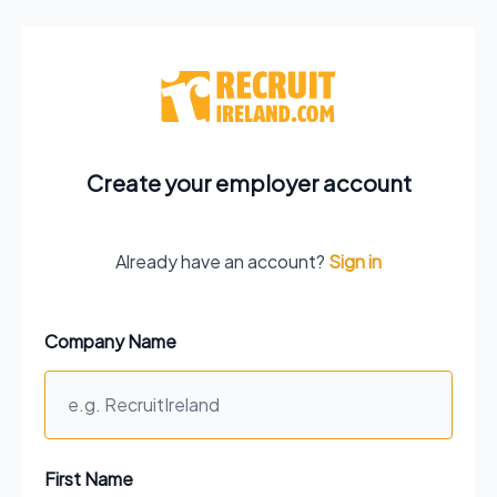
Create your employer account
Already have an account?
Sign in
Company Name
First Name