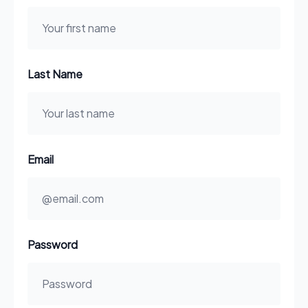
Last Name
Email
Password