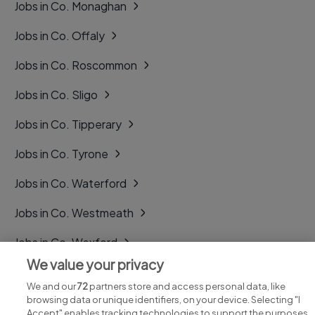
Jobs in Co. Monaghan
Jobs in Co. Offaly
Jobs in Co. Roscommon
Jobs in Co. Sligo
Jobs in Co. Tipperary
Jobs in Co. Tyrone
Jobs in Co. Waterford
Jobs in Co. Westmeath
Jobs in Co. Wexford
We value your privacy
Jobs in Co. Wicklow
We and our
72
partners store and access personal data, like
browsing data or unique identifiers, on your device. Selecting "I
Accept" enables tracking technologies to support the purposes