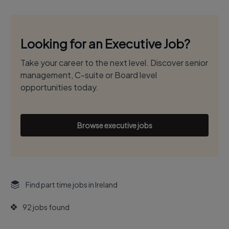
Looking for an Executive Job?
Take your career to the next level. Discover senior
management, C-suite or Board level
opportunities today.
Browse executive jobs
Find part time jobs in Ireland
92 jobs found