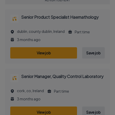
ADVERTISEMENT
Senior Product Specialist Haemathology
dublin, county dublin, Ireland
Part time
3 months ago
View job
Save job
Senior Manager, Quality Control Laboratory
cork, co, Ireland
Part time
3 months ago
View job
Save job