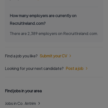
How many employers are currently on
RecruitIreland.com?
There are 2,389 employers on RecruitIreland.com.
Find a job you like?
Submit your CV
Looking for your next candidate?
Post a job
Find jobs in your area
Jobs in Co. Antrim