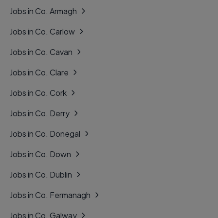
Jobs in Co. Armagh
Jobs in Co. Carlow
Jobs in Co. Cavan
Jobs in Co. Clare
Jobs in Co. Cork
Jobs in Co. Derry
Jobs in Co. Donegal
Jobs in Co. Down
Jobs in Co. Dublin
Jobs in Co. Fermanagh
Jobs in Co. Galway