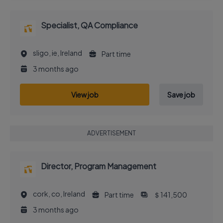
Specialist, QA Compliance
sligo, ie, Ireland
Part time
3 months ago
View job
Save job
ADVERTISEMENT
Director, Program Management
cork, co, Ireland
Part time
＄141,500
3 months ago