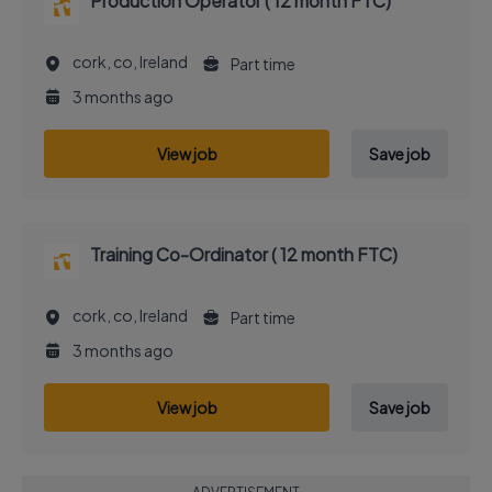
Production Operator ( 12 month FTC)
cork, co, Ireland
Part time
3 months ago
View job
Save job
Training Co-Ordinator ( 12 month FTC)
cork, co, Ireland
Part time
3 months ago
View job
Save job