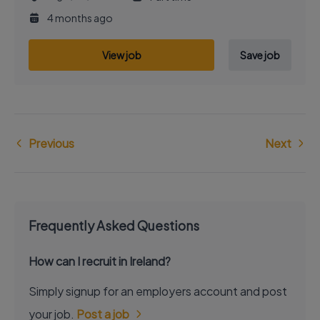
4 months ago
View job
Save job
Previous
Next
Frequently Asked Questions
How can I recruit in Ireland?
Simply signup for an employers account and post
your job.
Post a job