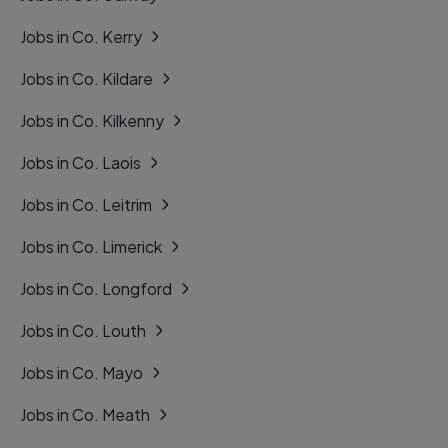
Jobs in Co. Kerry
Jobs in Co. Kildare
Jobs in Co. Kilkenny
Jobs in Co. Laois
Jobs in Co. Leitrim
Jobs in Co. Limerick
Jobs in Co. Longford
Jobs in Co. Louth
Jobs in Co. Mayo
Jobs in Co. Meath