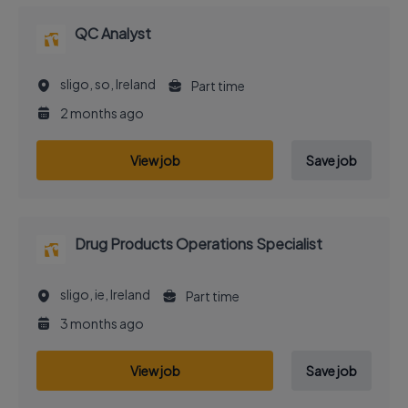
QC Analyst
sligo, so, Ireland
Part time
2 months ago
View job
Save job
Drug Products Operations Specialist
sligo, ie, Ireland
Part time
3 months ago
View job
Save job