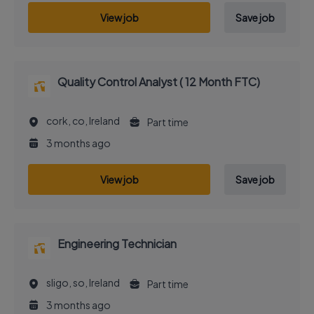
View job
Save job
Quality Control Analyst ( 12 Month FTC)
cork, co, Ireland
Part time
3 months ago
View job
Save job
Engineering Technician
sligo, so, Ireland
Part time
3 months ago