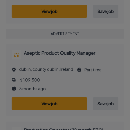
View job
Save job
ADVERTISEMENT
Aseptic Product Quality Manager
dublin, county dublin, Ireland
Part time
＄109,500
3 months ago
View job
Save job