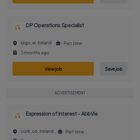
DP Operations Specialist
sligo, ie, Ireland
Part time
3 months ago
View job
Save job
ADVERTISEMENT
Expression of Interest - AbbVie
cork, co, Ireland
Part time