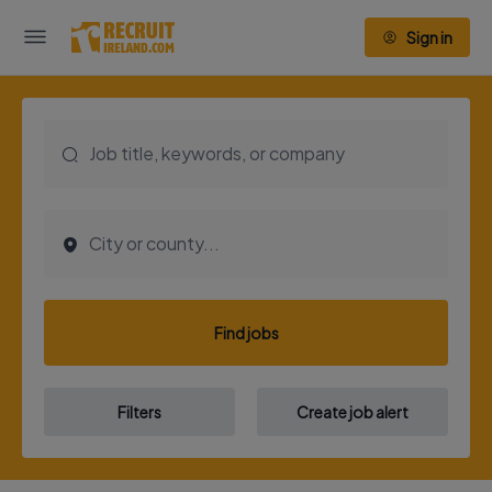
Sign in
Find jobs
Filters
Create job alert