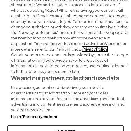
shown under "we and our partners process data to provide,"
whereas selecting "Reject All" or withdrawing your consent will
disable them. If trackers are disabled, some content and ads you
see may not be as relevant to you. You can resurface this menu to
change your choices or withdraw consent at any time by clicking
Search for jobs
the ["privacy preferences"] link on the bottom of the webpage [or
the floating icon on the bottom-left of the webpage, if
applicable]. Your choices will have effect within our Website. For
Post a job
more details, refer to our Privacy Policy.
Privacy Policy
Certain vendors, once consent is provided by you to the storage
Advice centre
of information on your device and/or to the access of
information already stored on your device, use legitimate interest
to further process your personal data.
Executive jobs
We and our partners collect and use data
Use precise geolocation data. Actively scan device
Part of
group.
characteristics for identification. Store and/or access
information on a device. Personalised advertising and content,
advertising and content measurement, audience research and
services development.
List of Partners (vendors)
Privacy
Legal
Cookies
Cookie Settings
Sitemap