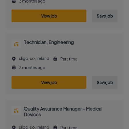
3 months ago
View job
Save job
Technician, Engineering
sligo, so, Ireland
Part time
3 months ago
View job
Save job
Quality Assurance Manager - Medical
Devices
sligo, so, Ireland
Part time