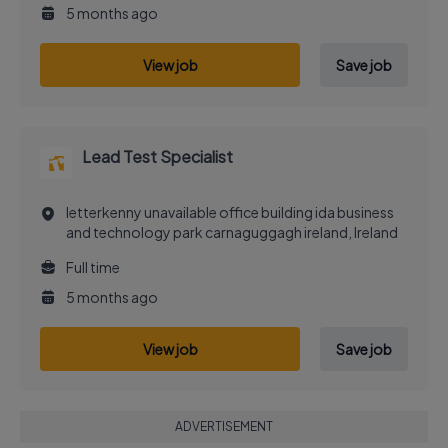
5 months ago
View job
Save job
Lead Test Specialist
letterkenny unavailable office building ida business
and technology park carnaguggagh ireland, Ireland
Full time
5 months ago
View job
Save job
ADVERTISEMENT