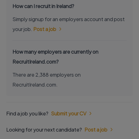
How can I recruit in Ireland?
Simply signup for an employers account and post
your job.
Post a job
How many employers are currently on
RecruitIreland.com?
There are 2,388 employers on
RecruitIreland.com.
Find a job you like?
Submit your CV
Looking for your next candidate?
Post a job