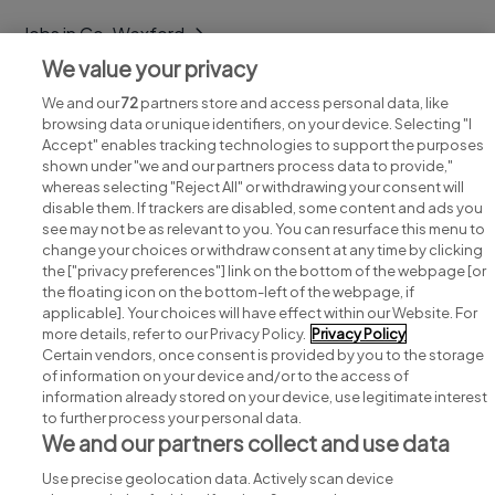
Jobs in Co. Wexford
We value your privacy
Jobs in Co. Wicklow
We and our
72
partners store and access personal data, like
browsing data or unique identifiers, on your device. Selecting "I
Accept" enables tracking technologies to support the purposes
shown under "we and our partners process data to provide,"
whereas selecting "Reject All" or withdrawing your consent will
disable them. If trackers are disabled, some content and ads you
see may not be as relevant to you. You can resurface this menu to
change your choices or withdraw consent at any time by clicking
Search for jobs
the ["privacy preferences"] link on the bottom of the webpage [or
the floating icon on the bottom-left of the webpage, if
applicable]. Your choices will have effect within our Website. For
Post a job
more details, refer to our Privacy Policy.
Privacy Policy
Certain vendors, once consent is provided by you to the storage
Advice centre
of information on your device and/or to the access of
information already stored on your device, use legitimate interest
to further process your personal data.
Executive jobs
We and our partners collect and use data
Use precise geolocation data. Actively scan device