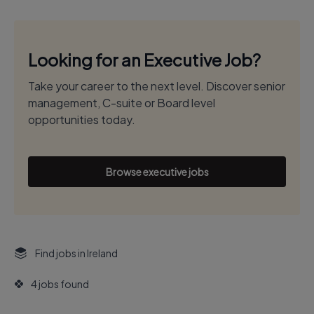
Looking for an Executive Job?
Take your career to the next level. Discover senior
management, C-suite or Board level
opportunities today.
Browse executive jobs
Find jobs in Ireland
4 jobs found