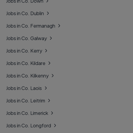
Jobs in Co. Down
Jobs in Co. Dublin
Jobs in Co. Fermanagh
Jobs in Co. Galway
Jobs in Co. Kerry
Jobs in Co. Kildare
Jobs in Co. Kilkenny
Jobs in Co. Laois
Jobs in Co. Leitrim
Jobs in Co. Limerick
Jobs in Co. Longford