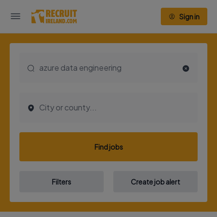
Sign in
Find jobs
Filters
Create job alert