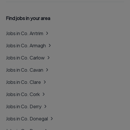
Find jobs in your area
Jobs in Co. Antrim
Jobs in Co. Armagh
Jobs in Co. Carlow
Jobs in Co. Cavan
Jobs in Co. Clare
Jobs in Co. Cork
Jobs in Co. Derry
Jobs in Co. Donegal