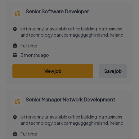
Senior Software Developer
letterkenny unavailable office building ida business
and technology park carnaguggagh ireland, Ireland
Full time
3 months ago
View job
Save job
Senior Manager Network Development
letterkenny unavailable office building ida business
and technology park carnaguggagh ireland, Ireland
Full time