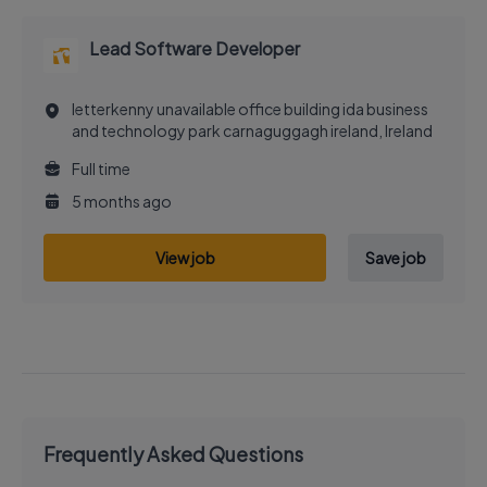
Lead Software Developer
letterkenny unavailable office building ida business
and technology park carnaguggagh ireland, Ireland
Full time
5 months ago
View job
Save job
Frequently Asked Questions