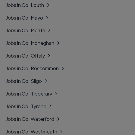
Jobs in Co. Louth
Jobs in Co. Mayo
Jobs in Co. Meath
Jobs in Co. Monaghan
Jobs in Co. Offaly
Jobs in Co. Roscommon
Jobs in Co. Sligo
Jobs in Co. Tipperary
Jobs in Co. Tyrone
Jobs in Co. Waterford
Jobs in Co. Westmeath