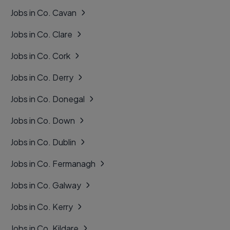
Jobs in Co. Cavan
Jobs in Co. Clare
Jobs in Co. Cork
Jobs in Co. Derry
Jobs in Co. Donegal
Jobs in Co. Down
Jobs in Co. Dublin
Jobs in Co. Fermanagh
Jobs in Co. Galway
Jobs in Co. Kerry
Jobs in Co. Kildare