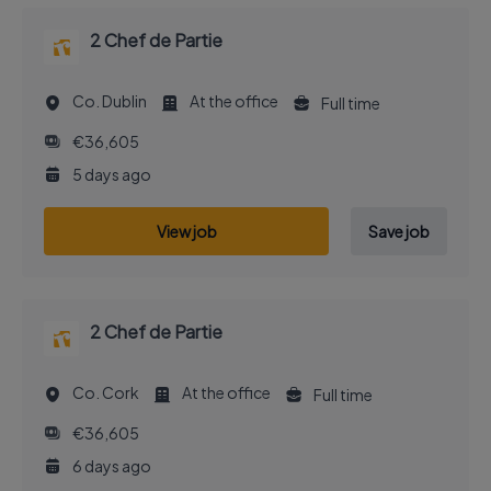
2 Chef de Partie
Co. Dublin
At the office
Full time
€36,605
5 days ago
View job
Save job
2 Chef de Partie
Co. Cork
At the office
Full time
€36,605
6 days ago