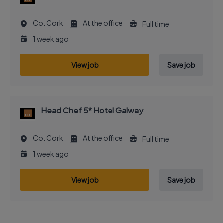
Co. Cork
At the office
Full time
1 week ago
View job
Save job
Head Chef 5* Hotel Galway
Co. Cork
At the office
Full time
1 week ago
View job
Save job