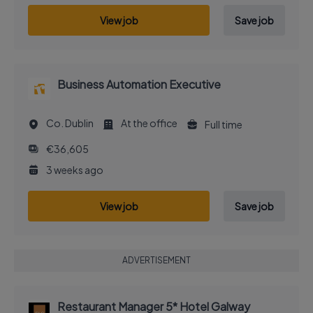
View job
Save job
Business Automation Executive
Co. Dublin
At the office
Full time
€36,605
3 weeks ago
View job
Save job
ADVERTISEMENT
Restaurant Manager 5* Hotel Galway