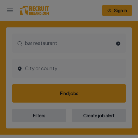
Sign in
Find jobs
Filters
Create job alert