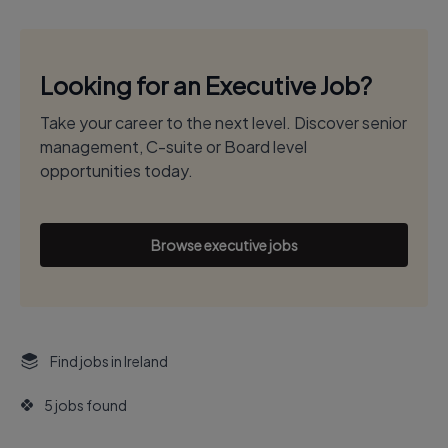
Looking for an Executive Job?
Take your career to the next level. Discover senior
management, C-suite or Board level
opportunities today.
Browse executive jobs
Find jobs in Ireland
5 jobs found