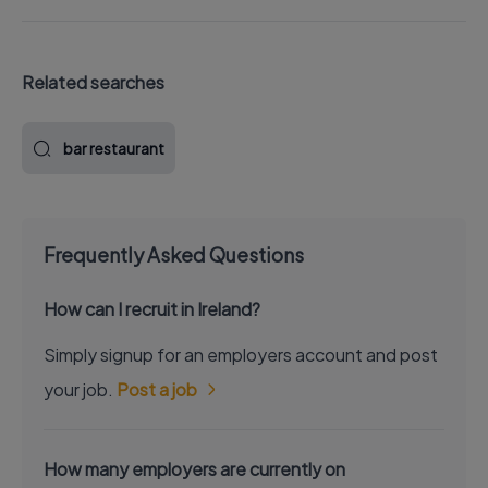
Related searches
bar restaurant
Frequently Asked Questions
How can I recruit in Ireland?
Simply signup for an employers account and post
your job.
Post a job
How many employers are currently on