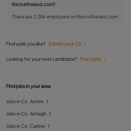
RecruitIreland.com?
There are 2,386 employers on RecruitIreland.com.
Find a job you like?
Submit your CV
Looking for your next candidate?
Post a job
Find jobs in your area
Jobs in Co. Antrim
Jobs in Co. Armagh
Jobs in Co. Carlow