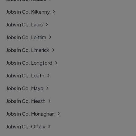
Jobs in Co. Kilkenny
Jobs in Co. Laois
Jobs in Co. Leitrim
Jobs in Co. Limerick
Jobs in Co. Longford
Jobs in Co. Louth
Jobs in Co. Mayo
Jobs in Co. Meath
Jobs in Co. Monaghan
Jobs in Co. Offaly