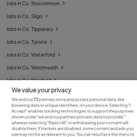
Jobs in Co. Roscommon
Jobs in Co. Sligo
Jobs in Co. Tipperary
Jobs in Co. Tyrone
Jobs in Co. Waterford
Jobs in Co. Westmeath
Jobs in Co. Wexford
We value your privacy
Jobs in Co. Wicklow
We and our
72
partners store and access personal data, like
browsing data or unique identifiers, on your device. Selecting "I
Accept" enables tracking technologies to support the purposes
shown under "we and our partners process data to provide,"
whereas selecting "Reject All" or withdrawing your consent will
disable them. If trackers are disabled, some content and ads you
see may not be as relevant to you. You can resurface this menu to