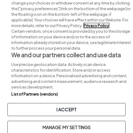
change your choices or withdraw consent at any time by clicking
Search for jobs
the ["privacy preferences"] link on the bottom of the webpage [or
the floating icon on the bottom-left of the webpage, if
applicable]. Your choices will have effect within our Website. For
Post a job
more details, refer to our Privacy Policy.
Privacy Policy
Certain vendors, once consent is provided by you to the storage
Advice centre
of information on your device and/or to the access of
information already stored on your device, use legitimate interest
to further process your personal data.
Executive jobs
We and our partners collect and use data
Use precise geolocation data. Actively scan device
Part of
group.
characteristics for identification. Store and/or access
information on a device. Personalised advertising and content,
advertising and content measurement, audience research and
services development.
List of Partners (vendors)
Privacy
Legal
Cookies
Cookie Settings
Sitemap
I ACCEPT
Copyright © 2026. Developed & Designed by
Square1
.
MANAGE MY SETTINGS