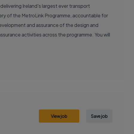
delivering Ireland's largest ever transport
livery of the MetroLink Programme, accountable for
e development and assurance of the design and
ssurance activities across the programme. You will
View job
Save job