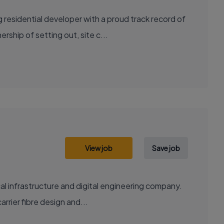
residential developer with a proud track record of
ship of setting out, site c...
View job
Save job
al infrastructure and digital engineering company.
rrier fibre design and...