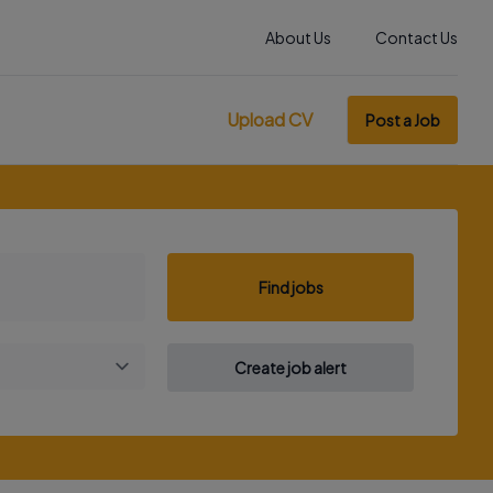
About Us
Contact Us
Upload CV
Post a Job
Find jobs
Create job alert