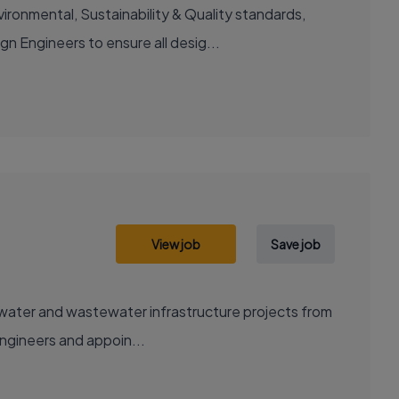
ironmental, Sustainability & Quality standards,
n Engineers to ensure all desig...
View job
Save job
ng water and wastewater infrastructure projects from
engineers and appoin...