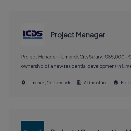
Project Manager
Project Manager - Limerick CitySalary: €85,000- €
ownership of a new residential development in Limeri
Limerick, Co. Limerick
At the office
Full 