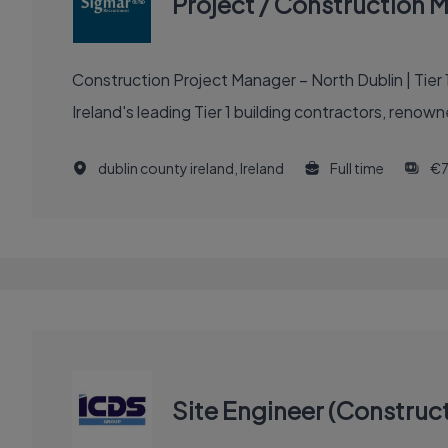
Project / Construction 
Construction Project Manager – North Dublin | Tier 1 Building Contractor | 
Ireland's leading Tier 1 building contractors, renown
dublin county ireland, Ireland
Full time
€7
Site Engineer (Construct