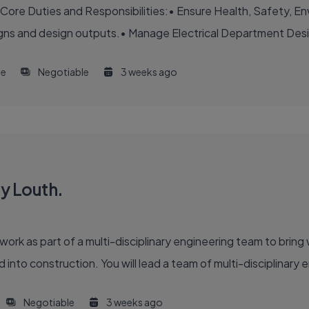
Core Duties and Responsibilities:• Ensure Health, Safety, Env
igns and design outputs.• Manage Electrical Department Desig
me
Negotiable
3 weeks ago
y Louth.
 work as part of a multi-disciplinary engineering team to bri
 into construction. You will lead a team of multi-disciplinary 
Negotiable
3 weeks ago