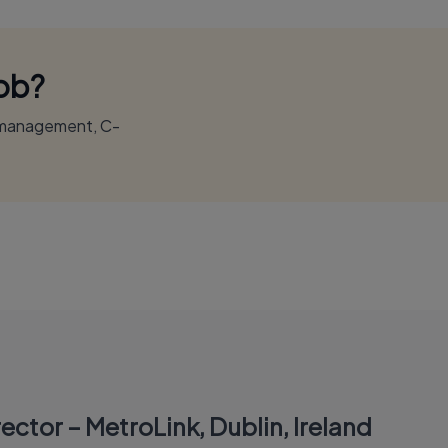
Job?
r management, C-
ector – MetroLink, Dublin, Ireland