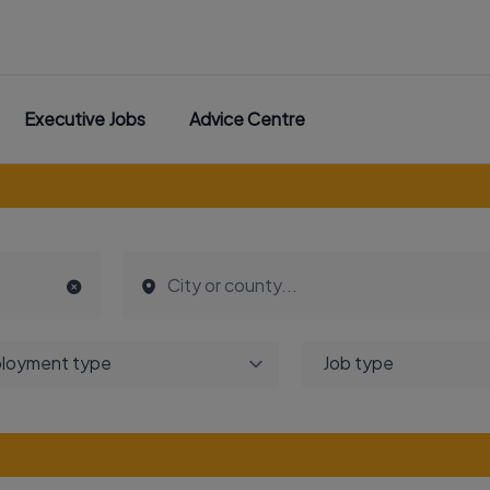
Executive Jobs
Advice Centre
loyment type
Job type