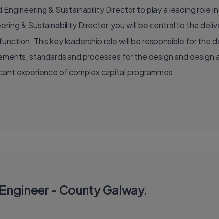
Engineering & Sustainability Director to play a leading role in 
ring & Sustainability Director, you will be central to the de
unction. This key leadership role will be responsible for th
irements, standards and processes for the design and design a
ficant experience of complex capital programmes.
n Engineer - County Galway.