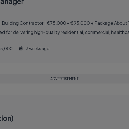
Manager
€75,000 - €95,000 + Package About Your New Employer Your new employer is one of
ed for delivering high-quality residential, commercial, healthcar
5,000
3 weeks ago
ADVERTISEMENT
ion)