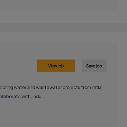
View job
Save job
to bring water and wastewater projects from initial
llaborate with, indu...