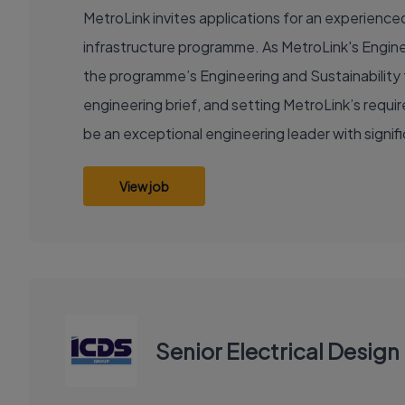
MetroLink invites applications for an experienced 
infrastructure programme. As MetroLink's Enginee
the programme’s Engineering and Sustainability f
engineering brief, and setting MetroLink’s requ
be an exceptional engineering leader with signi
View job
Senior Electrical Desig