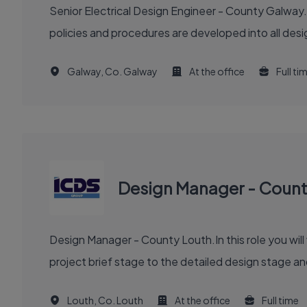
Senior Electrical Design Engineer - County Galway.
policies and procedures are developed into all des
Galway, Co. Galway
At the office
Full ti
Design Manager - Count
Design Manager - County Louth.In this role you will
project brief stage to the detailed design stage and
Louth, Co. Louth
At the office
Full time