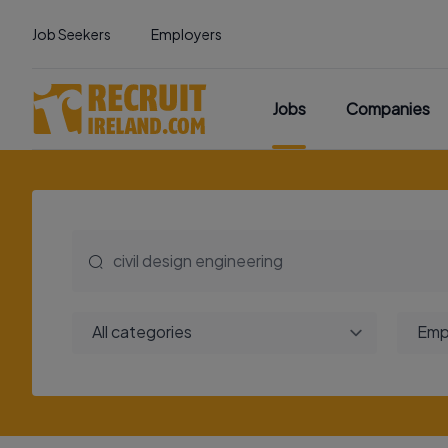
Job Seekers
Employers
Jobs
Companies
All categories
Emp