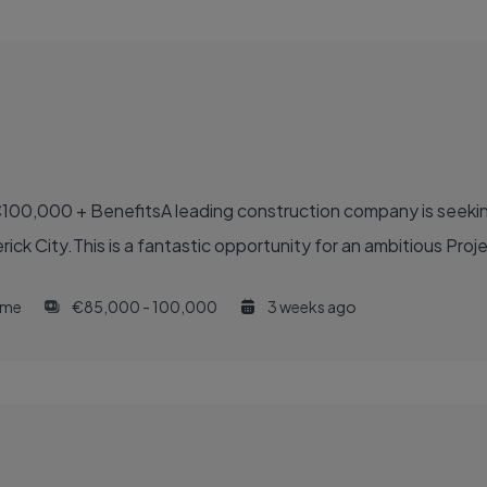
100,000 + BenefitsA leading construction company is seekin
ck City.This is a fantastic opportunity for an ambitious Proje
time
€85,000 - 100,000
3 weeks ago