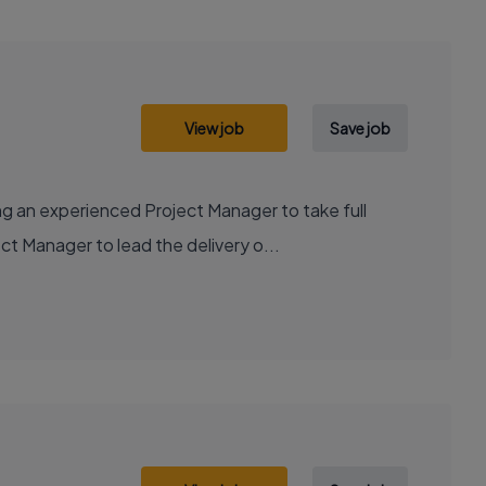
View job
Save job
g an experienced Project Manager to take full
ct Manager to lead the delivery o...