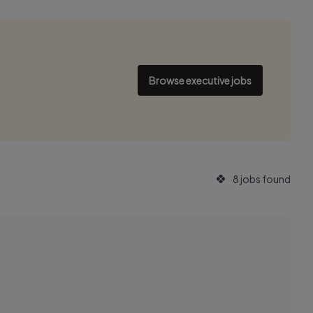
Browse executive jobs
8 jobs found