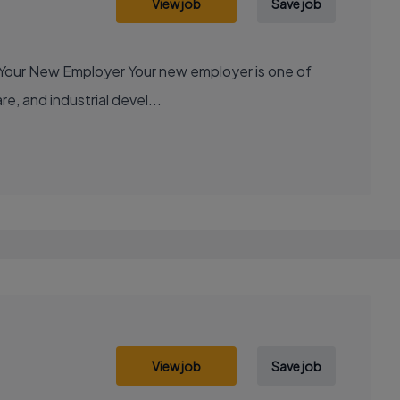
View job
Save job
e, and industrial devel...
View job
Save job