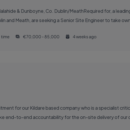
lahide & Dunboyne, Co. Dublin/MeathRequired for, a leading 
in and Meath, are seeking a Senior Site Engineer to take owner
l time
€70,000 - 85,000
4 weeks ago
ment for our Kildare based company who is a specialist critic
e end-to-end accountability for the on-site delivery of our ca