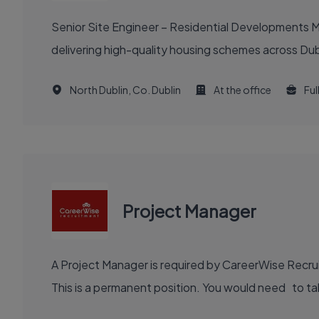
Senior Site Engineer – Residential Developments Ma
delivering high-quality housing schemes across Dubl
North Dublin, Co. Dublin
At the office
Ful
Project Manager
A Project Manager is required by CareerWise Recruit
This is a permanent position. You would need to tak