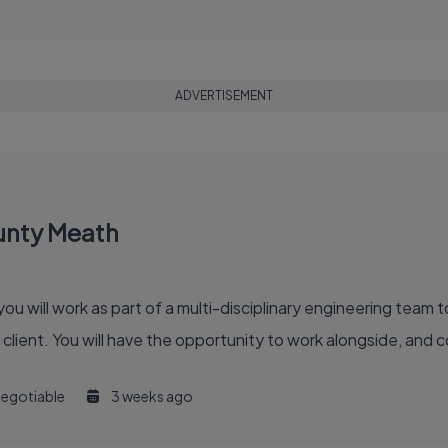
ADVERTISEMENT
ounty Meath
you will work as part of a multi-disciplinary engineering team 
lient. You will have the opportunity to work alongside, and co
egotiable
3 weeks ago