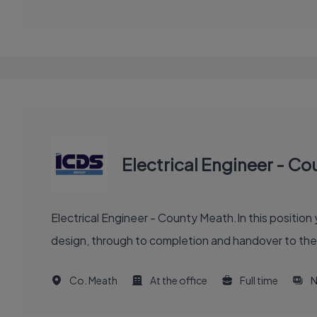
Electrical Engineer - C
Electrical Engineer - County Meath.In this position 
design, through to completion and handover to the c
Co. Meath
At the office
Full time
N