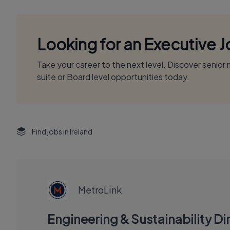
Looking for an Executive 
Take your career to the next level. Discover senio
suite or Board level opportunities today.
Find jobs in Ireland
EXECUTIVE
JOB
MetroLink
Engineering & Sustainability Dir