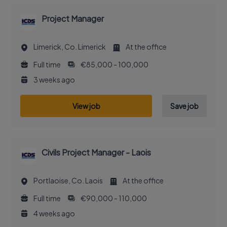
Project Manager
Limerick, Co. Limerick
At the office
Full time
€85,000 - 100,000
3 weeks ago
View job
Save job
Civils Project Manager - Laois
Portlaoise, Co. Laois
At the office
Full time
€90,000 - 110,000
4 weeks ago