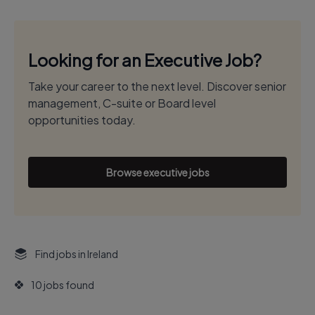
Looking for an Executive Job?
Take your career to the next level. Discover senior
management, C-suite or Board level
opportunities today.
Browse executive jobs
Find jobs in Ireland
10 jobs found