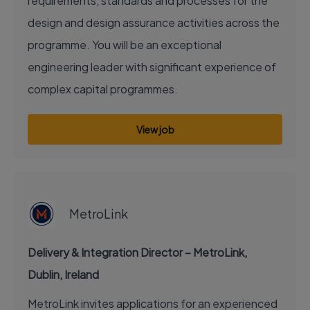
requirements, standards and processes for the
design and design assurance activities across the
programme. You will be an exceptional
engineering leader with significant experience of
complex capital programmes.
View job
EXECUTIVE JOB
MetroLink
Delivery & Integration Director – MetroLink,
Dublin, Ireland
MetroLink invites applications for an experienced