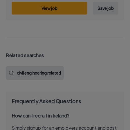
View job
Save job
Related searches
civil engineering related
Frequently Asked Questions
How can I recruit in Ireland?
Simply signup for an employers account and post