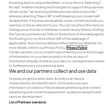
browsing data or unique identifiers, on your device. Selecting "I
Accept" enables tracking technologies to support the purposes
shown under "we and our partners process data to provide,"
whereas selecting "Reject All" or withdrawing your consent will
disable them. If trackers are disabled, some content and ads you
see may not be as relevant to you. You can resurface this menu to
change your choices or withdraw consent at any time by clicking
Search for jobs
the ["privacy preferences"] link on the bottom of the webpage [or
the floating icon on the bottom-left of the webpage, if
applicable]. Your choices will have effect within our Website. For
Post a job
more details, refer to our Privacy Policy.
Privacy Policy
Certain vendors, once consent is provided by you to the storage
Advice centre
of information on your device and/or to the access of
information already stored on your device, use legitimate interest
to further process your personal data.
Executive jobs
We and our partners collect and use data
Use precise geolocation data. Actively scan device
Part of
group.
characteristics for identification. Store and/or access
information on a device. Personalised advertising and content,
advertising and content measurement, audience research and
services development.
List of Partners (vendors)