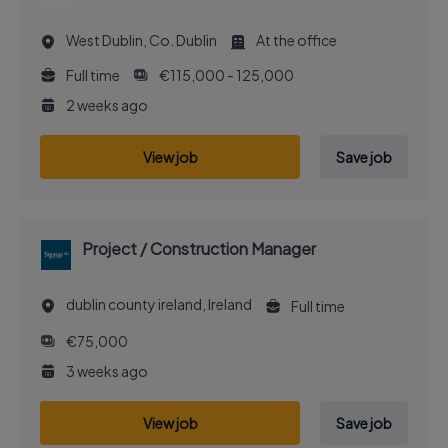
West Dublin, Co. Dublin
At the office
Full time
€115,000 - 125,000
2 weeks ago
View job
Save job
Project / Construction Manager
dublin county ireland, Ireland
Full time
€75,000
3 weeks ago
View job
Save job