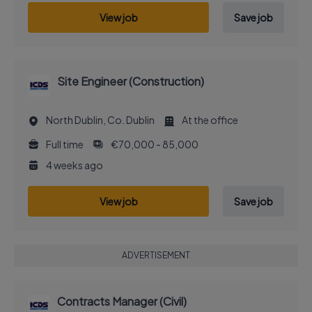
View job
Save job
Site Engineer (Construction)
North Dublin, Co. Dublin
At the office
Full time
€70,000 - 85,000
4 weeks ago
View job
Save job
ADVERTISEMENT
Contracts Manager (Civil)