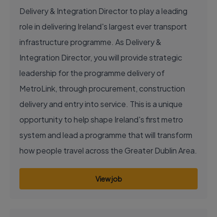
Delivery & Integration Director to play a leading
role in delivering Ireland's largest ever transport
infrastructure programme. As Delivery &
Integration Director, you will provide strategic
leadership for the programme delivery of
MetroLink, through procurement, construction
delivery and entry into service. This is a unique
opportunity to help shape Ireland's first metro
system and lead a programme that will transform
how people travel across the Greater Dublin Area.
View job