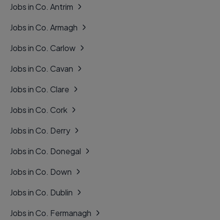
Jobs in Co. Antrim
Jobs in Co. Armagh
Jobs in Co. Carlow
Jobs in Co. Cavan
Jobs in Co. Clare
Jobs in Co. Cork
Jobs in Co. Derry
Jobs in Co. Donegal
Jobs in Co. Down
Jobs in Co. Dublin
Jobs in Co. Fermanagh