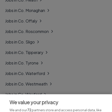
Jobs in Co. Monaghan
Jobs in Co. Offaly
Jobs in Co. Roscommon
Jobs in Co. Sligo
Jobs in Co. Tipperary
Jobs in Co. Tyrone
Jobs in Co. Waterford
Jobs in Co. Westmeath
Jobs in Co. Wexford
We value your privacy
Jobs in Co. Wicklow
We and our
72
partners store and access personal data, like