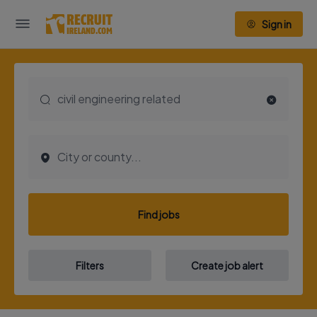
Sign in
Find jobs
Filters
Create job alert