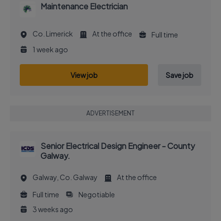
Maintenance Electrician
Co. Limerick
At the office
Full time
1 week ago
View job
Save job
ADVERTISEMENT
Senior Electrical Design Engineer - County
Galway.
Galway, Co. Galway
At the office
Full time
Negotiable
3 weeks ago