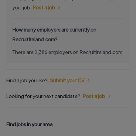
your job.
Post a job
How many employers are currently on
RecruitIreland.com?
There are 2,386 employers on RecruitIreland.com.
Find a job you like?
Submit your CV
Looking for your next candidate?
Post a job
Find jobs in your area