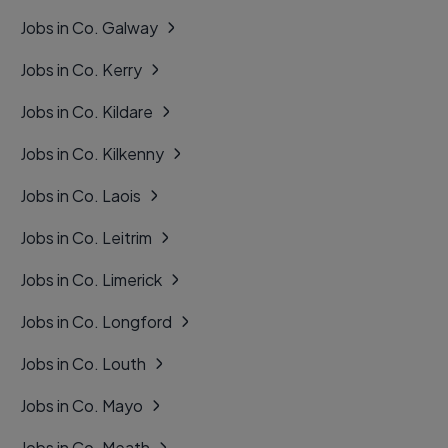
Jobs in Co. Galway
Jobs in Co. Kerry
Jobs in Co. Kildare
Jobs in Co. Kilkenny
Jobs in Co. Laois
Jobs in Co. Leitrim
Jobs in Co. Limerick
Jobs in Co. Longford
Jobs in Co. Louth
Jobs in Co. Mayo
Jobs in Co. Meath