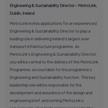
Engineering & Sustainability Director – MetroLink,
Dublin, Ireland
MetroLink invites applications for an experienced
Engineering & Sustainability Director to play a
leading role in delivering Ireland's largest ever
transport infrastructure programme. As
MetroLink's Engineering & Sustainability Director,
you will be central to the delivery of the MetroLink
Programme, accountable for the programme’s
Engineering and Sustainability function. This key
leadership role will be responsible for the
development and assurance of the design and
engineering brief, and setting MetroLink’s