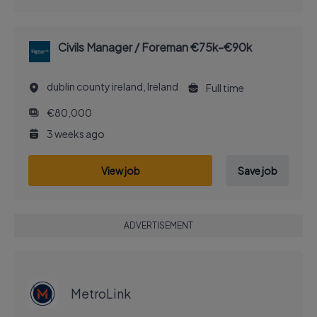
Civils Manager / Foreman €75k-€90k
dublin county ireland, Ireland
Full time
€80,000
3 weeks ago
View job
Save job
ADVERTISEMENT
EXECUTIVE JOB
MetroLink