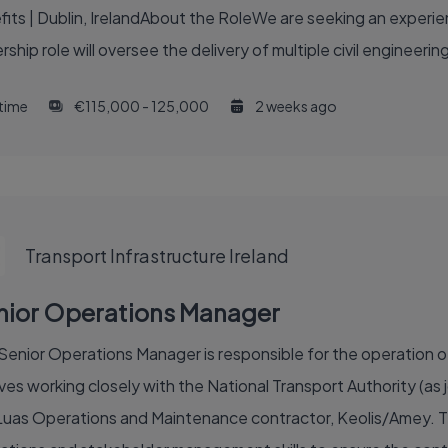
ts | Dublin, IrelandAbout the RoleWe are seeking an experie
rship role will oversee the delivery of multiple civil engineer
 time
€115,000 - 125,000
2 weeks ago
Transport Infrastructure Ireland
nior Operations Manager
Senior Operations Manager is responsible for the operation of 
ves working closely with the National Transport Authority (as j
Luas Operations and Maintenance contractor, Keolis/Amey. The