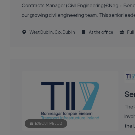
Contracts Manager (Civil Engineering)€Neg + Benefi
our growing civil engineering team. This senior leade
West Dublin, Co. Dublin
At the office
Full
Se
The 
invol
EXECUTIVE JOB
the 