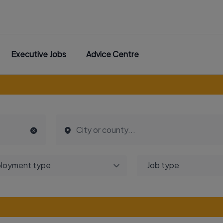
Executive Jobs
Advice Centre
loyment type
Job type