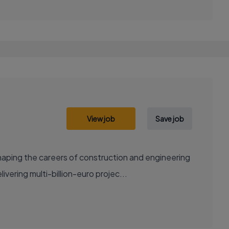
View job
Save job
aping the careers of construction and engineering
ering multi-billion-euro projec...