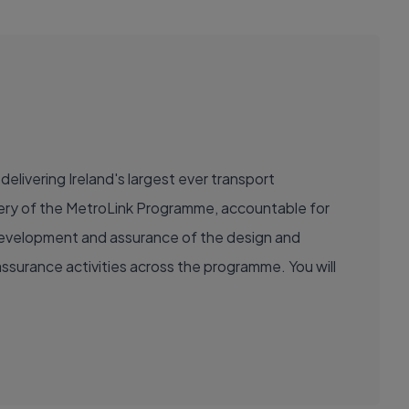
delivering Ireland's largest ever transport
livery of the MetroLink Programme, accountable for
e development and assurance of the design and
ssurance activities across the programme. You will