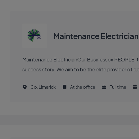
Maintenance Electrician
Maintenance ElectricianOur Businesspx PEOPLE, th
success story. We aim to be the elite provider of 
Co. Limerick
At the office
Full time
EXECUTIVE