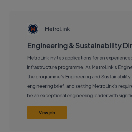
EXECUTIVE
JOB
MetroLink
Engineering & Sustainability Dir
MetroLink invites applications for an experienced 
infrastructure programme. As MetroLink's Enginee
the programme’s Engineering and Sustainability f
engineering brief, and setting MetroLink’s requ
be an exceptional engineering leader with signi
View job