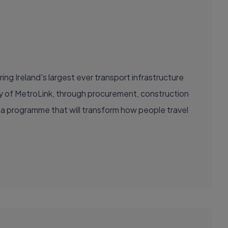
ring Ireland's largest ever transport infrastructure
ery of MetroLink, through procurement, construction
ad a programme that will transform how people travel