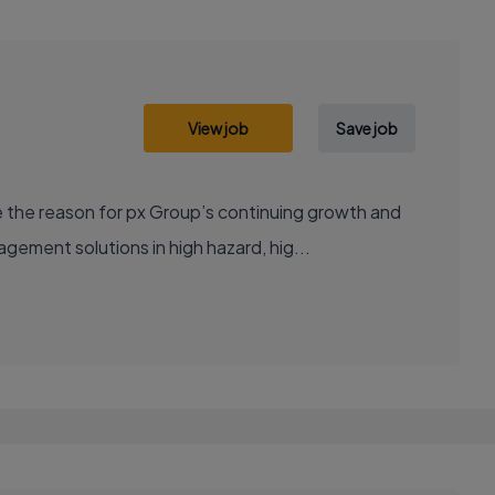
View job
Save job
 the reason for px Group’s continuing growth and
ement solutions in high hazard, hig...