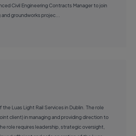
nced Civil Engineering Contracts Manager to join
ing and groundworks projec...
the Luas Light Rail Services in Dublin. The role
oint client) in managing and providing direction to
 role requires leadership, strategic oversight,