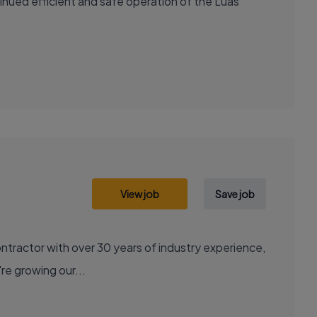
nued efficient and safe operation of the Luas
View job
Save job
contractor with over 30 years of industry experience,
're growing our...