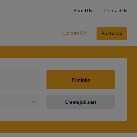
About Us
Contact Us
Upload CV
Post a Job
Find jobs
Create job alert