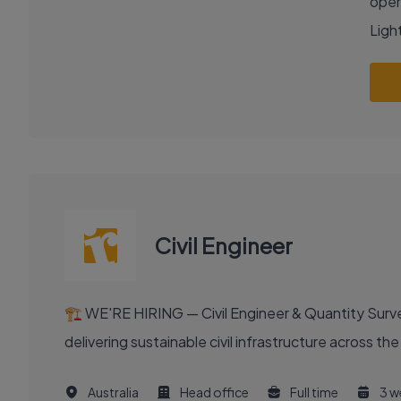
oper
Light
Civil Engineer
🏗️ WE'RE HIRING — Civil Engineer & Quantity Surveyo
delivering sustainable civil infrastructure across th
Australia
Head office
Full time
3 w