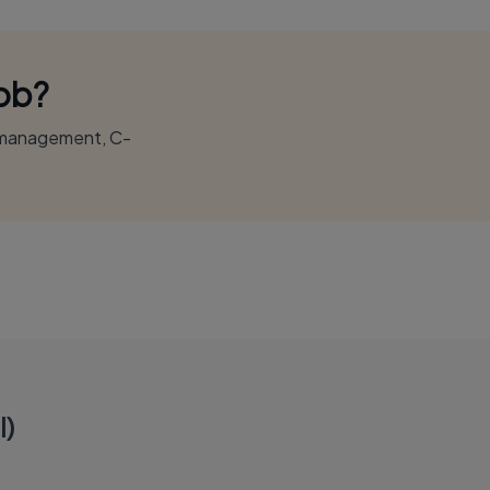
Job?
r management, C-
l)