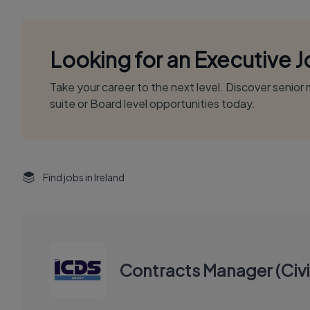
Looking for an Executive 
Take your career to the next level. Discover senio
suite or Board level opportunities today.
Find jobs in Ireland
Contracts Manager (Civi