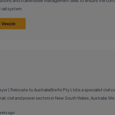
ations and stakeholder management skills to ensure the conti
 rail system.
View job
r | Relocate to AustraliaBrefni Pty Ltd is a specialist civil 
e rail, civil and power sectors in New South Wales, Australia.We
eeks ago