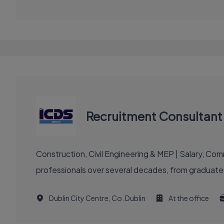
Recruitment Consultant 
Construction, Civil Engineering & MEP | Salary, C
professionals over several decades, from graduates
Dublin City Centre, Co. Dublin
At the office