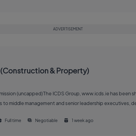
ADVERTISEMENT
(Construction & Property)
ommission (uncapped)The ICDS Group, www.icds.ie has been sh
 to middle management and senior leadership executives, deliv
Full time
Negotiable
1 week ago