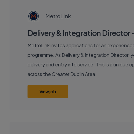
JOB
MetroLink
Delivery & Integration Director 
MetroLink invites applications for an experienced 
programme. As Delivery & Integration Director, y
delivery and entry into service. This is a unique
across the Greater Dublin Area.
View job