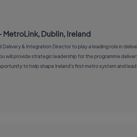
– MetroLink, Dublin, Ireland
Delivery & Integration Director to play a leading role in delive
ou will provide strategic leadership for the programme deliv
 opportunity to help shape Ireland's first metro system and le