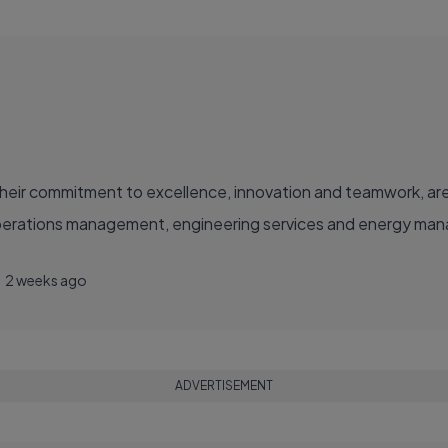
eir commitment to excellence, innovation and teamwork, are
operations management, engineering services and energy manag
2 weeks ago
ADVERTISEMENT