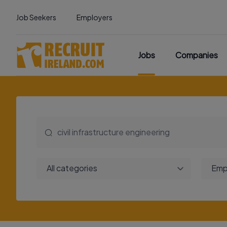
Job Seekers
Employers
Jobs
Companies
All categories
Emp