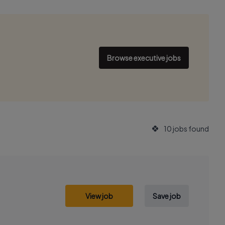
Browse executive jobs
10 jobs found
View job
Save job