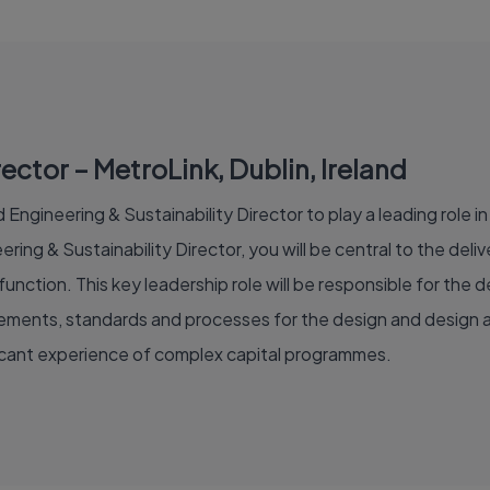
ector – MetroLink, Dublin, Ireland
Engineering & Sustainability Director to play a leading role in 
ring & Sustainability Director, you will be central to the de
unction. This key leadership role will be responsible for th
irements, standards and processes for the design and design a
ficant experience of complex capital programmes.