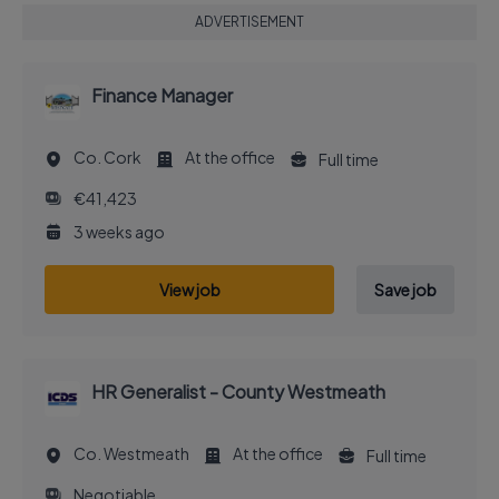
ADVERTISEMENT
Finance Manager
Co. Cork
At the office
Full time
€41,423
3 weeks ago
View job
Save job
HR Generalist - County Westmeath
Co. Westmeath
At the office
Full time
Negotiable