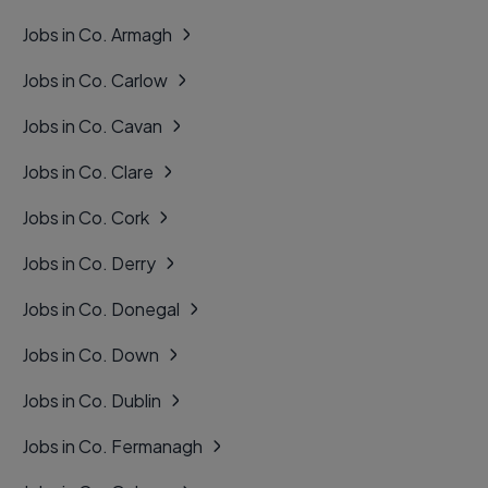
Jobs in Co. Armagh
Jobs in Co. Carlow
Jobs in Co. Cavan
Jobs in Co. Clare
Jobs in Co. Cork
Jobs in Co. Derry
Jobs in Co. Donegal
Jobs in Co. Down
Jobs in Co. Dublin
Jobs in Co. Fermanagh