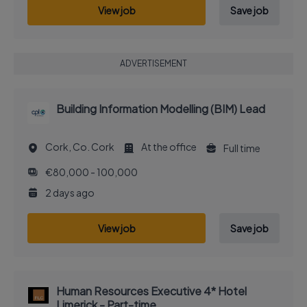
View job
Save job
ADVERTISEMENT
Building Information Modelling (BIM) Lead
Cork, Co. Cork
At the office
Full time
€80,000 - 100,000
2 days ago
View job
Save job
Human Resources Executive 4* Hotel
Limerick - Part-time