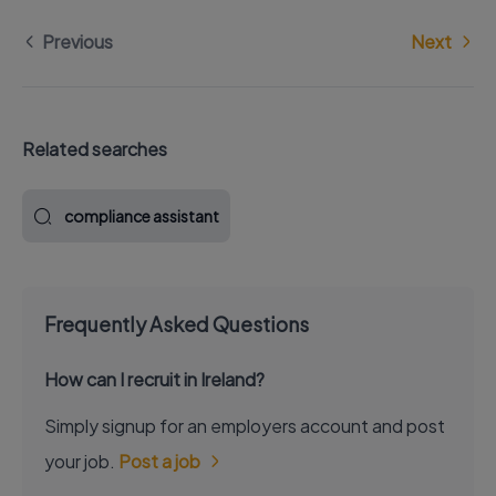
Previous
Next
Related searches
compliance assistant
Frequently Asked Questions
How can I recruit in Ireland?
Simply signup for an employers account and post
your job.
Post a job