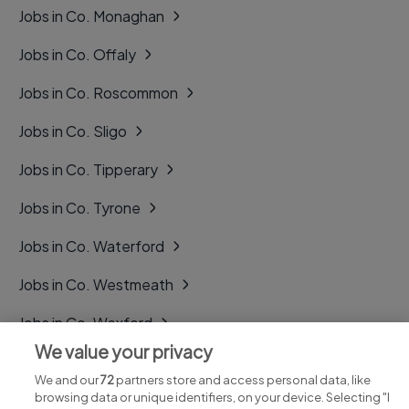
Jobs in Co. Monaghan
Jobs in Co. Offaly
Jobs in Co. Roscommon
Jobs in Co. Sligo
Jobs in Co. Tipperary
Jobs in Co. Tyrone
Jobs in Co. Waterford
Jobs in Co. Westmeath
Jobs in Co. Wexford
We value your privacy
Jobs in Co. Wicklow
We and our
72
partners store and access personal data, like
browsing data or unique identifiers, on your device. Selecting "I