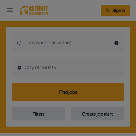
Sign in
Find jobs
Filters
Create job alert