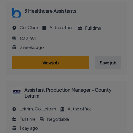
3 Healthcare Assistants
Co. Clare
At the office
Full time
€32,691
2 weeks ago
View job
Save job
Assistant Production Manager - County
Leitrim
Leitrim, Co. Leitrim
At the office
Full time
Negotiable
1 day ago