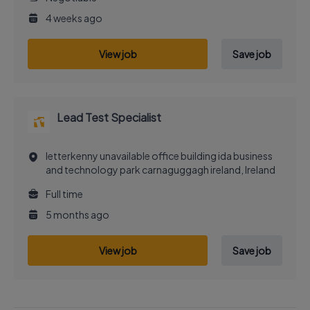
4 weeks ago
View job
Save job
Lead Test Specialist
letterkenny unavailable office building ida business
and technology park carnaguggagh ireland, Ireland
Full time
5 months ago
View job
Save job