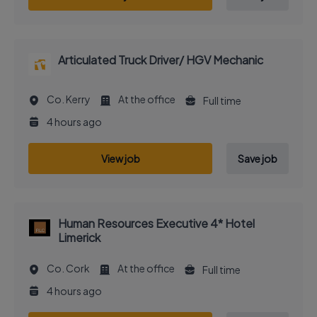
Articulated Truck Driver/ HGV Mechanic
Co. Kerry
At the office
Full time
4 hours ago
View job
Save job
Human Resources Executive 4* Hotel
Limerick
Co. Cork
At the office
Full time
4 hours ago