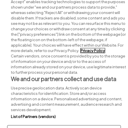
Accept" enables tracking technologies to support the purposes
shown under "we and our partners process data to provide,"
whereas selecting "Reject All" or withdrawing your consent will
disable them. If trackers are disabled, some content and ads you
see may not be as relevant to you. You can resurface this menu to
change your choices or withdraw consent at any time by clicking
Search for jobs
the ["privacy preferences"] link on the bottom of the webpage [or
the floating icon on the bottom-left of the webpage, if
applicable]. Your choices will have effect within our Website. For
Post a job
more details, refer to our Privacy Policy.
Privacy Policy
Certain vendors, once consent is provided by you to the storage
Advice centre
of information on your device and/or to the access of
information already stored on your device, use legitimate interest
to further process your personal data.
Executive jobs
We and our partners collect and use data
Use precise geolocation data. Actively scan device
Part of
group.
characteristics for identification. Store and/or access
information on a device. Personalised advertising and content,
advertising and content measurement, audience research and
services development.
List of Partners (vendors)
Privacy
Legal
Cookies
Cookie Settings
Sitemap