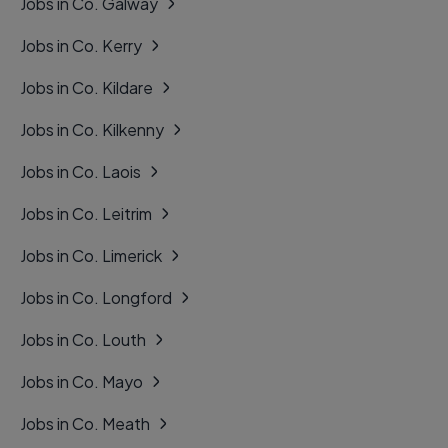
Jobs in Co. Galway
Jobs in Co. Kerry
Jobs in Co. Kildare
Jobs in Co. Kilkenny
Jobs in Co. Laois
Jobs in Co. Leitrim
Jobs in Co. Limerick
Jobs in Co. Longford
Jobs in Co. Louth
Jobs in Co. Mayo
Jobs in Co. Meath