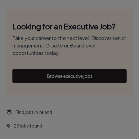
Looking for an Executive Job?
Take your career to the next level. Discover senior
management, C-suite or Board level
opportunities today.
Browse executive jobs
Find jobs in Ireland
23 jobs found