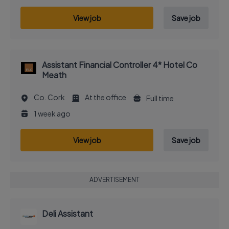
View job
Save job
Assistant Financial Controller 4* Hotel Co
Meath
Co. Cork
At the office
Full time
1 week ago
View job
Save job
ADVERTISEMENT
Deli Assistant