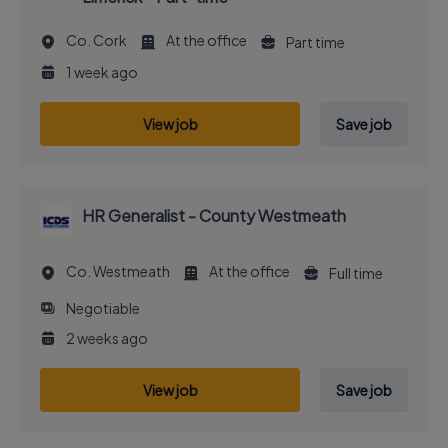
Co. Cork
At the office
Part time
1 week ago
View job
Save job
HR Generalist - County Westmeath
Co. Westmeath
At the office
Full time
Negotiable
2 weeks ago
View job
Save job