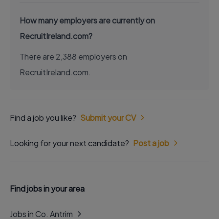
How many employers are currently on
RecruitIreland.com?
There are 2,388 employers on
RecruitIreland.com.
Find a job you like?
Submit your CV
Looking for your next candidate?
Post a job
Find jobs in your area
Jobs in Co. Antrim