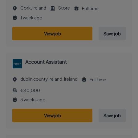
Cork, Ireland
Store
Full time
1 week ago
View job
Save job
Account Assistant
dublin county ireland, Ireland
Full time
€40,000
3 weeks ago
View job
Save job