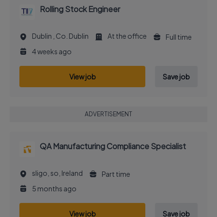
Rolling Stock Engineer
Dublin , Co. Dublin
At the office
Full time
4 weeks ago
View job
Save job
ADVERTISEMENT
QA Manufacturing Compliance Specialist
sligo, so, Ireland
Part time
5 months ago
View job
Save job