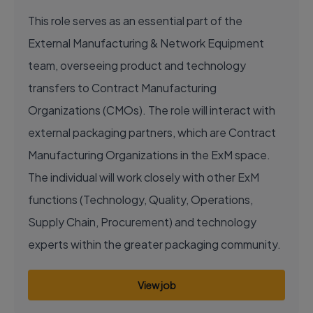
This role serves as an essential part of the
External Manufacturing & Network Equipment
team, overseeing product and technology
transfers to Contract Manufacturing
Organizations (CMOs). The role will interact with
external packaging partners, which are Contract
Manufacturing Organizations in the ExM space.
The individual will work closely with other ExM
functions (Technology, Quality, Operations,
Supply Chain, Procurement) and technology
experts within the greater packaging community.
View job