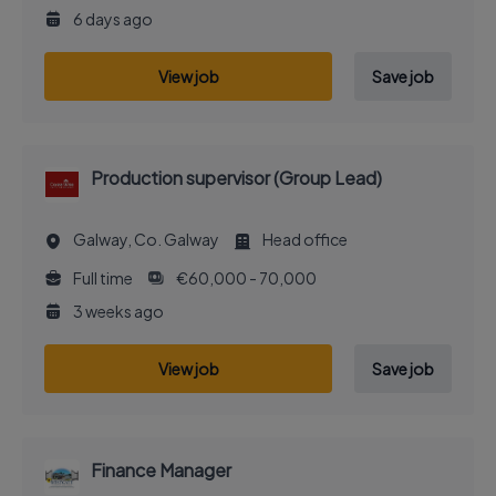
6 days ago
View job
Save job
Production supervisor (Group Lead)
Galway, Co. Galway
Head office
Full time
€60,000 - 70,000
3 weeks ago
View job
Save job
Finance Manager