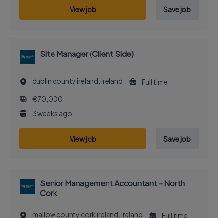
View job
Save job
Site Manager (Client Side)
dublin county ireland, Ireland
Full time
€70,000
3 weeks ago
View job
Save job
Senior Management Accountant - North
Cork
mallow county cork ireland, Ireland
Full time