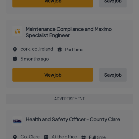
View job
Save job
Maintenance Compliance and Maximo
Specialist Engineer
cork, co, Ireland
Part time
5 months ago
View job
Save job
ADVERTISEMENT
Health and Safety Officer - County Clare
Co. Clare
At the office
Full time