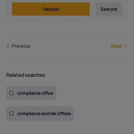
View job
Save job
Previous
Next
Related searches
compliance office
compliance and risk offices