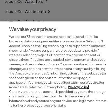
Jobs in Co. Waterford
Jobs in Co. Westmeath
Jobs in Co. Wexford
We value your privacy
Jobs in Co. Wicklow
We and our
72
partners store and access personal data, like
browsing data or unique identifiers, on your device. Selecting "I
Accept" enables tracking technologies to support the purposes
shown under "we and our partners process data to provide,"
whereas selecting "Reject All" or withdrawing your consent will
disable them. If trackers are disabled, some content and ads you
see may not be as relevant to you. You can resurface this menu to
change your choices or withdraw consent at any time by clicking
Search for jobs
the ["privacy preferences"] link on the bottom of the webpage [or
the floating icon on the bottom-left of the webpage, if
applicable]. Your choices will have effect within our Website. For
Post a job
more details, refer to our Privacy Policy.
Privacy Policy
Certain vendors, once consent is provided by you to the storage
Advice centre
of information on your device and/or to the access of
information already stored on your device, use legitimate interest
to further process your personal data.
Executive jobs