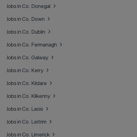
Jobs in Co. Donegal
Jobs in Co. Down
Jobs in Co. Dublin
Jobs in Co. Fermanagh
Jobs in Co. Galway
Jobs in Co. Kerry
Jobs in Co. Kildare
Jobs in Co. Kilkenny
Jobs in Co. Laois
Jobs in Co. Leitrim
Jobs in Co. Limerick