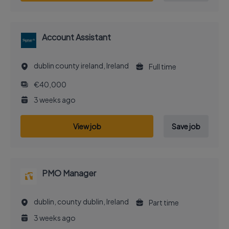
Account Assistant
dublin county ireland, Ireland
Full time
€40,000
3 weeks ago
View job
Save job
PMO Manager
dublin, county dublin, Ireland
Part time
3 weeks ago