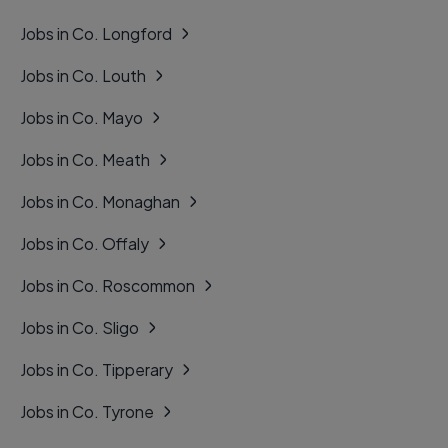
Jobs in Co. Longford
Jobs in Co. Louth
Jobs in Co. Mayo
Jobs in Co. Meath
Jobs in Co. Monaghan
Jobs in Co. Offaly
Jobs in Co. Roscommon
Jobs in Co. Sligo
Jobs in Co. Tipperary
Jobs in Co. Tyrone