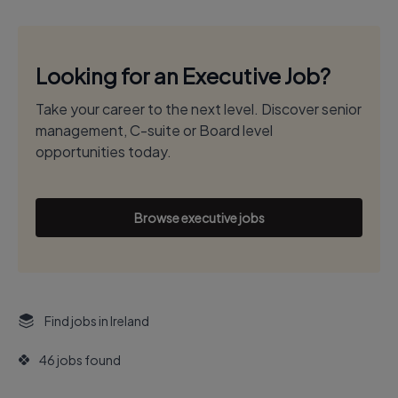
Looking for an Executive Job?
Take your career to the next level. Discover senior
management, C-suite or Board level
opportunities today.
Browse executive jobs
Find jobs in Ireland
46 jobs found