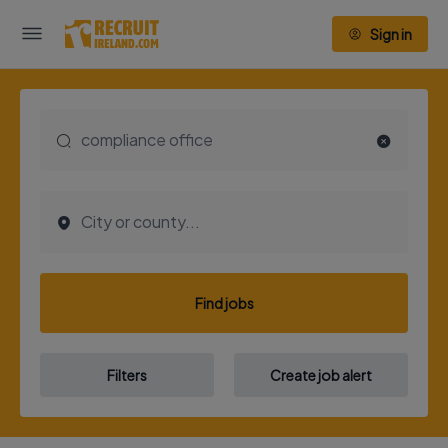
Sign in
Find jobs
Filters
Create job alert