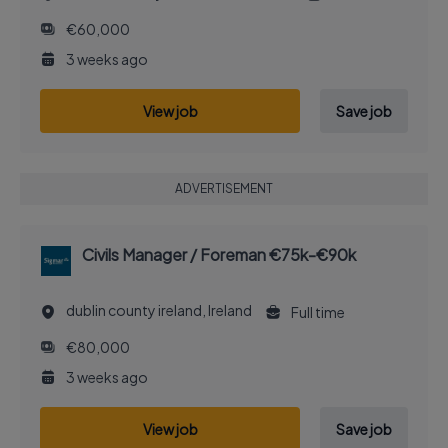
€60,000
3 weeks ago
View job
Save job
ADVERTISEMENT
Civils Manager / Foreman €75k-€90k
dublin county ireland, Ireland
Full time
€80,000
3 weeks ago
View job
Save job