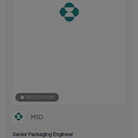
EXECUTIVE JOB
MSD
Senior Packaging Engineer