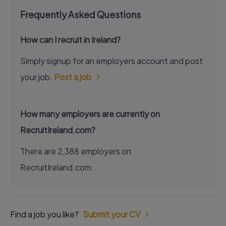
Frequently Asked Questions
How can I recruit in Ireland?
Simply signup for an employers account and post
your job.
Post a job
How many employers are currently on
RecruitIreland.com?
There are 2,388 employers on
RecruitIreland.com.
Find a job you like?
Submit your CV