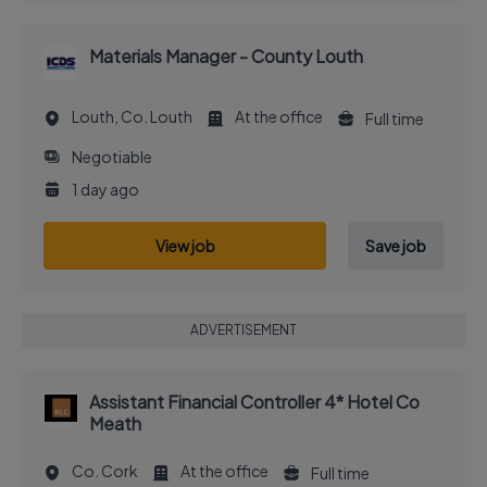
Materials Manager - County Louth
Louth, Co. Louth
At the office
Full time
Negotiable
1 day ago
View job
Save job
ADVERTISEMENT
Assistant Financial Controller 4* Hotel Co
Meath
Co. Cork
At the office
Full time