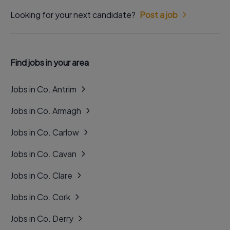
Looking for your next candidate?
Post a job
Find jobs in your area
Jobs in Co. Antrim
Jobs in Co. Armagh
Jobs in Co. Carlow
Jobs in Co. Cavan
Jobs in Co. Clare
Jobs in Co. Cork
Jobs in Co. Derry