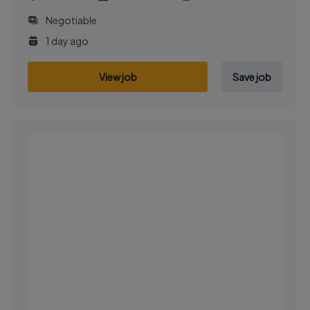
Negotiable
1 day ago
View job
Save job