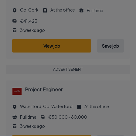
Co. Cork
At the office
Full time
€41,423
3 weeks ago
View job
Save job
ADVERTISEMENT
Project Engineer
Waterford, Co. Waterford
At the office
Full time
€50,000 - 80,000
3 weeks ago