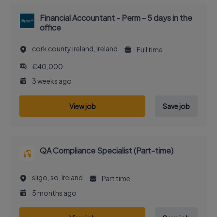
Financial Accountant - Perm - 5 days in the
office
cork county ireland, Ireland
Full time
€40,000
3 weeks ago
View job
Save job
QA Compliance Specialist (Part-time)
sligo, so, Ireland
Part time
5 months ago