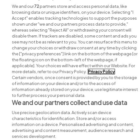
We and our
72
partners store and access personal data, like
browsing data or unique identifiers, on your device. Selecting "I
Accept" enables tracking technologies to support the purposes
shown under "we and our partners process data to provide,"
whereas selecting "Reject All" or withdrawing your consent will
disable them. If trackers are disabled, some content and ads you
see may not be as relevant to you. You can resurface this menu to
change your choices or withdraw consent at any time by clicking
Search for jobs
the ["privacy preferences"] link on the bottom of the webpage [or
the floating icon on the bottom-left of the webpage, if
applicable]. Your choices will have effect within our Website. For
Post a job
more details, refer to our Privacy Policy.
Privacy Policy
Certain vendors, once consent is provided by you to the storage
Advice centre
of information on your device and/or to the access of
information already stored on your device, use legitimate interest
to further process your personal data.
Executive jobs
We and our partners collect and use data
Use precise geolocation data. Actively scan device
Part of
group.
characteristics for identification. Store and/or access
information on a device. Personalised advertising and content,
advertising and content measurement, audience research and
services development.