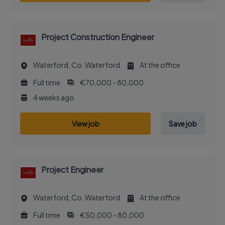
Project Construction Engineer
Waterford, Co. Waterford
At the office
Full time
€70,000 - 80,000
4 weeks ago
View job
Save job
Project Engineer
Waterford, Co. Waterford
At the office
Full time
€50,000 - 80,000