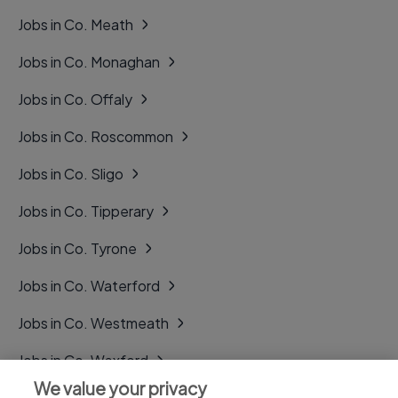
Jobs in Co. Meath
Jobs in Co. Monaghan
Jobs in Co. Offaly
Jobs in Co. Roscommon
Jobs in Co. Sligo
Jobs in Co. Tipperary
Jobs in Co. Tyrone
Jobs in Co. Waterford
Jobs in Co. Westmeath
Jobs in Co. Wexford
We value your privacy
Jobs in Co. Wicklow