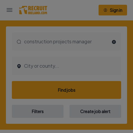
Sign in
Find jobs
Filters
Create job alert