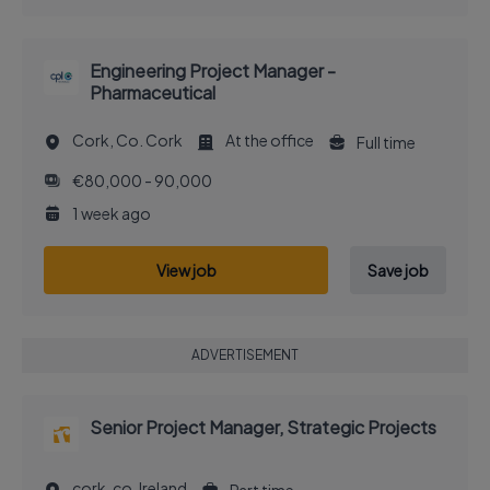
Engineering Project Manager -
Pharmaceutical
Cork, Co. Cork
At the office
Full time
€80,000 - 90,000
1 week ago
View job
Save job
ADVERTISEMENT
Senior Project Manager, Strategic Projects
cork, co, Ireland