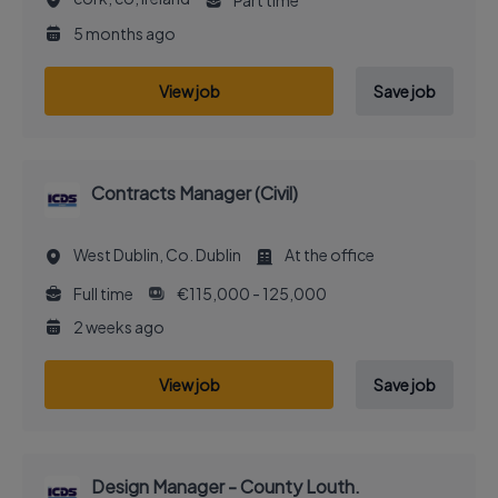
Part time
5 months ago
View job
Save job
Contracts Manager (Civil)
West Dublin, Co. Dublin
At the office
Full time
€115,000 - 125,000
2 weeks ago
View job
Save job
Design Manager - County Louth.