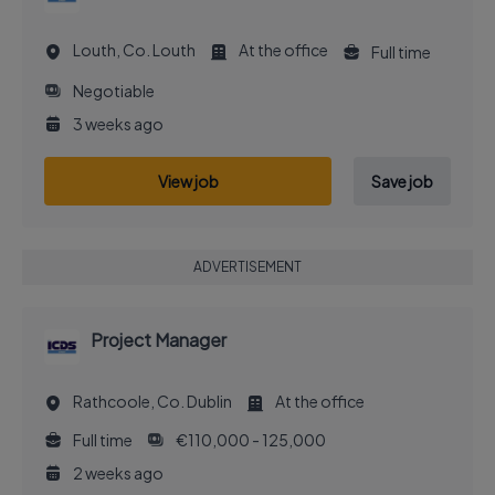
Louth, Co. Louth
At the office
Full time
Negotiable
3 weeks ago
View job
Save job
ADVERTISEMENT
Project Manager
Rathcoole, Co. Dublin
At the office
Full time
€110,000 - 125,000
2 weeks ago