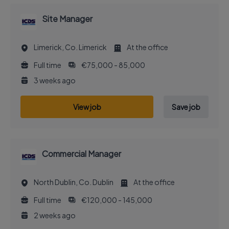
Site Manager
Limerick, Co. Limerick
At the office
Full time
€75,000 - 85,000
3 weeks ago
View job
Save job
Commercial Manager
North Dublin, Co. Dublin
At the office
Full time
€120,000 - 145,000
2 weeks ago