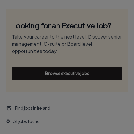
Looking for an Executive Job?
Take your career to the next level. Discover senior
management, C-suite or Board level
opportunities today.
Browse executive jobs
Find jobs in Ireland
31 jobs found