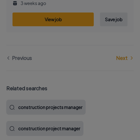
3 weeks ago
View job
Save job
Previous
Next
Related searches
construction projects manager
construction project manager