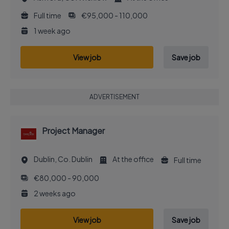
Full time
€95,000 - 110,000
1 week ago
View job
Save job
ADVERTISEMENT
Project Manager
Dublin, Co. Dublin
At the office
Full time
€80,000 - 90,000
2 weeks ago
View job
Save job