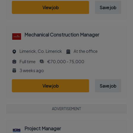
View job
Save job
Mechanical Construction Manager
Limerick, Co. Limerick
At the office
Full time
€70,000 - 75,000
3 weeks ago
View job
Save job
ADVERTISEMENT
Project Manager