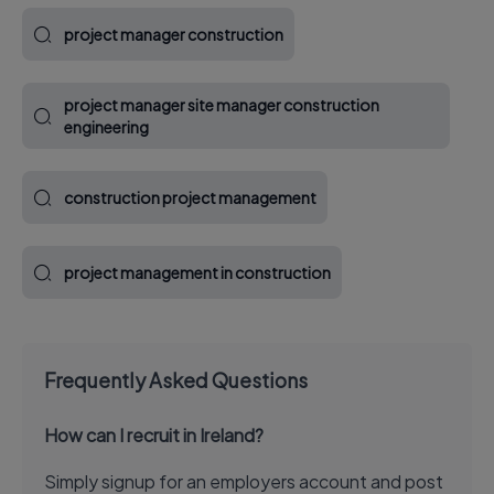
project manager construction
project manager site manager construction
engineering
construction project management
project management in construction
Frequently Asked Questions
How can I recruit in Ireland?
Simply signup for an employers account and post