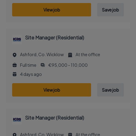
View job
Save job
Site Manager (Residential)
Ashford, Co. Wicklow
At the office
Full time
€95,000 - 110,000
4 days ago
View job
Save job
Site Manager (Residential)
Ashford, Co. Wicklow
At the office