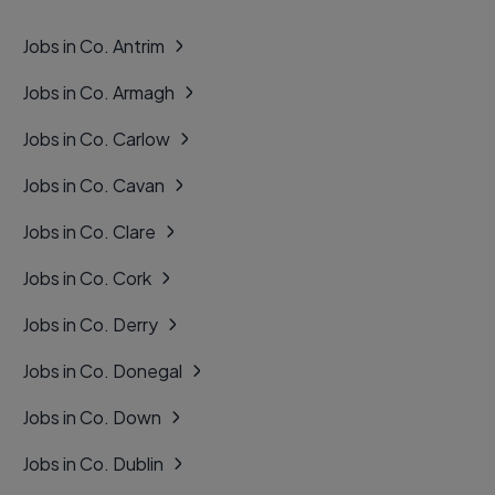
Jobs in Co. Antrim
Jobs in Co. Armagh
Jobs in Co. Carlow
Jobs in Co. Cavan
Jobs in Co. Clare
Jobs in Co. Cork
Jobs in Co. Derry
Jobs in Co. Donegal
Jobs in Co. Down
Jobs in Co. Dublin