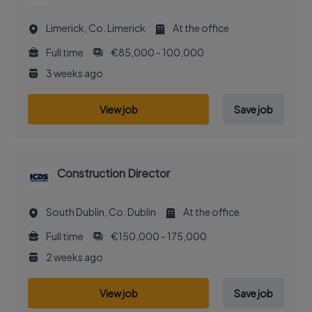
Limerick, Co. Limerick
At the office
Full time
€85,000 - 100,000
3 weeks ago
View job
Save job
Construction Director
South Dublin, Co. Dublin
At the office
Full time
€150,000 - 175,000
2 weeks ago
View job
Save job