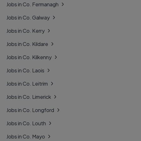
Jobs in Co. Fermanagh
Jobs in Co. Galway
Jobs in Co. Kerry
Jobs in Co. Kildare
Jobs in Co. Kilkenny
Jobs in Co. Laois
Jobs in Co. Leitrim
Jobs in Co. Limerick
Jobs in Co. Longford
Jobs in Co. Louth
Jobs in Co. Mayo