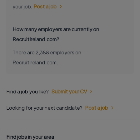
your job.
Post a job
How many employers are currently on
RecruitIreland.com?
There are 2,388 employers on
RecruitIreland.com.
Find a job you like?
Submit your CV
Looking for your next candidate?
Post a job
Find jobs in your area