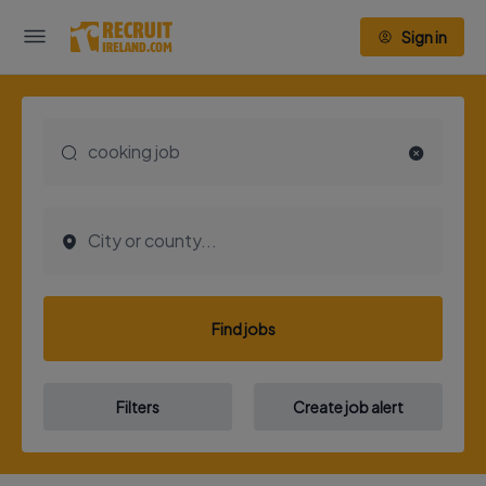
Sign in
Find jobs
Filters
Create job alert