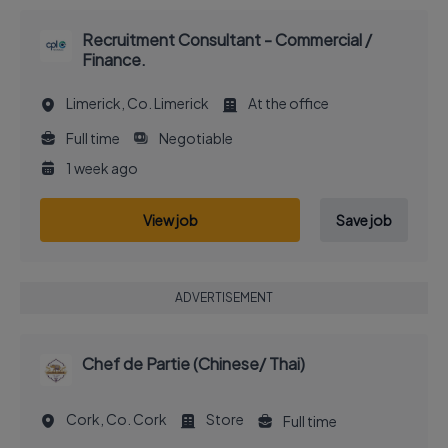
Recruitment Consultant - Commercial /
Finance.
Limerick, Co. Limerick
At the office
Full time
Negotiable
1 week ago
View job
Save job
ADVERTISEMENT
Chef de Partie (Chinese/ Thai)
Cork, Co. Cork
Store
Full time