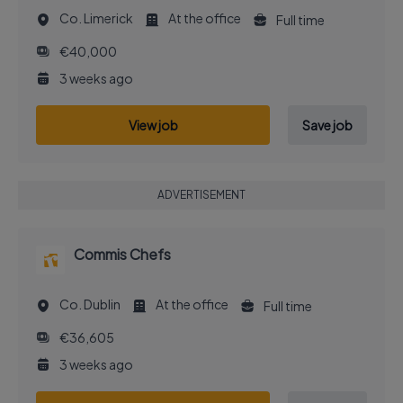
Co. Limerick
At the office
Full time
€40,000
3 weeks ago
View job
Save job
ADVERTISEMENT
Commis Chefs
Co. Dublin
At the office
Full time
€36,605
3 weeks ago