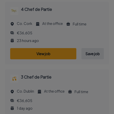
4 Chef de Partie
Co. Cork
At the office
Full time
€36,605
23 hours ago
View job
Save job
3 Chef de Partie
Co. Dublin
At the office
Full time
€36,605
1 day ago