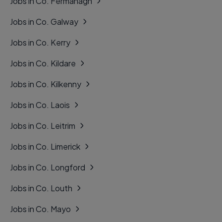
Jobs in Co. Fermanagh
Jobs in Co. Galway
Jobs in Co. Kerry
Jobs in Co. Kildare
Jobs in Co. Kilkenny
Jobs in Co. Laois
Jobs in Co. Leitrim
Jobs in Co. Limerick
Jobs in Co. Longford
Jobs in Co. Louth
Jobs in Co. Mayo