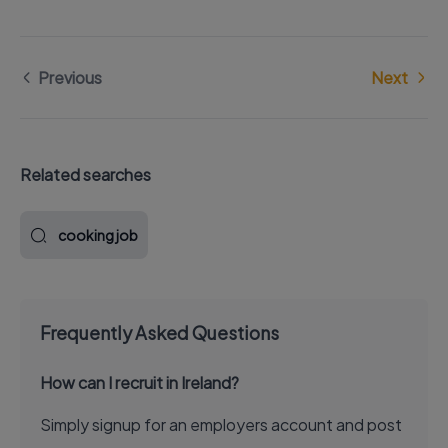
Previous
Next
Related searches
cooking job
Frequently Asked Questions
How can I recruit in Ireland?
Simply signup for an employers account and post