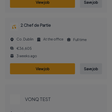
View job
Save job
2 Chef de Partie
Co. Dublin
At the office
Full time
€36,605
3 weeks ago
View job
Save job
EXECUTIVE JOB
VONQ TEST