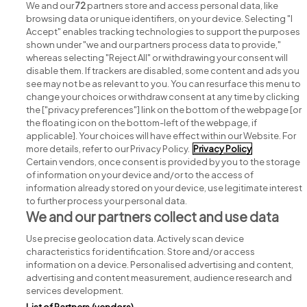
We and our
72
partners store and access personal data, like
browsing data or unique identifiers, on your device. Selecting "I
Accept" enables tracking technologies to support the purposes
shown under "we and our partners process data to provide,"
whereas selecting "Reject All" or withdrawing your consent will
disable them. If trackers are disabled, some content and ads you
see may not be as relevant to you. You can resurface this menu to
change your choices or withdraw consent at any time by clicking
Search for jobs
the ["privacy preferences"] link on the bottom of the webpage [or
the floating icon on the bottom-left of the webpage, if
applicable]. Your choices will have effect within our Website. For
Post a job
more details, refer to our Privacy Policy.
Privacy Policy
Certain vendors, once consent is provided by you to the storage
Advice centre
of information on your device and/or to the access of
information already stored on your device, use legitimate interest
to further process your personal data.
Executive jobs
We and our partners collect and use data
Use precise geolocation data. Actively scan device
Part of
group.
characteristics for identification. Store and/or access
information on a device. Personalised advertising and content,
advertising and content measurement, audience research and
services development.