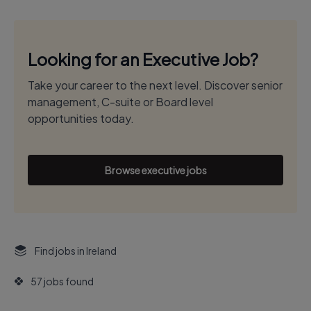
Looking for an Executive Job?
Take your career to the next level. Discover senior
management, C-suite or Board level
opportunities today.
Browse executive jobs
Find jobs in Ireland
57 jobs found