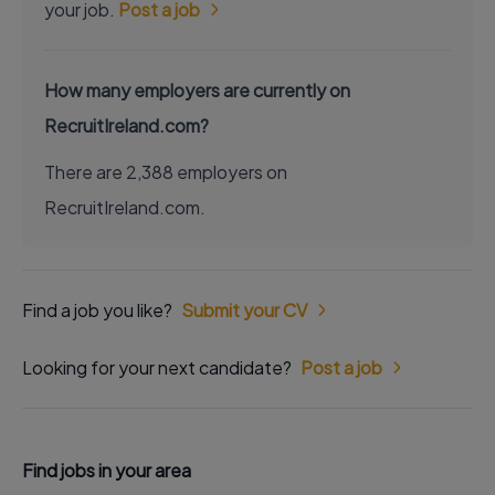
your job.
Post a job
How many employers are currently on
RecruitIreland.com?
There are 2,388 employers on
RecruitIreland.com.
Find a job you like?
Submit your CV
Looking for your next candidate?
Post a job
Find jobs in your area