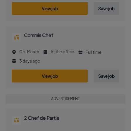
View job
Save job
Commis Chef
Co. Meath
At the office
Full time
3 days ago
View job
Save job
ADVERTISEMENT
2 Chef de Partie