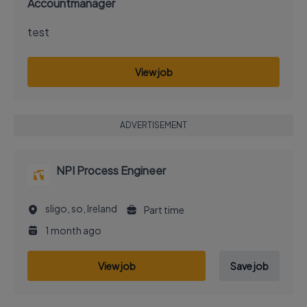
Accountmanager
test
View job
ADVERTISEMENT
NPI Process Engineer
sligo, so, Ireland
Part time
1 month ago
View job
Save job