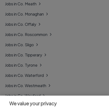
Jobs in Co. Meath
Jobs in Co. Monaghan
Jobs in Co. Offaly
Jobs in Co. Roscommon
Jobs in Co. Sligo
Jobs in Co. Tipperary
Jobs in Co. Tyrone
Jobs in Co. Waterford
Jobs in Co. Westmeath
Jobs in Co. Wexford
We value your privacy
Jobs in Co. Wicklow