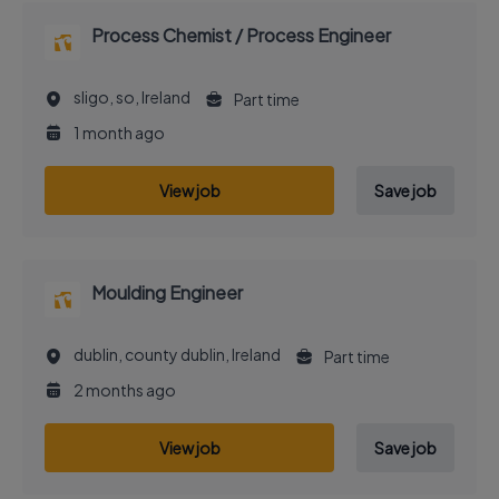
Process Chemist / Process Engineer
sligo, so, Ireland
Part time
1 month ago
View job
Save job
Moulding Engineer
dublin, county dublin, Ireland
Part time
2 months ago
View job
Save job