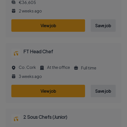
€36,605
2 weeks ago
View job
Save job
FT Head Chef
Co. Cork
At the office
Full time
3 weeks ago
View job
Save job
2 Sous Chefs (Junior)