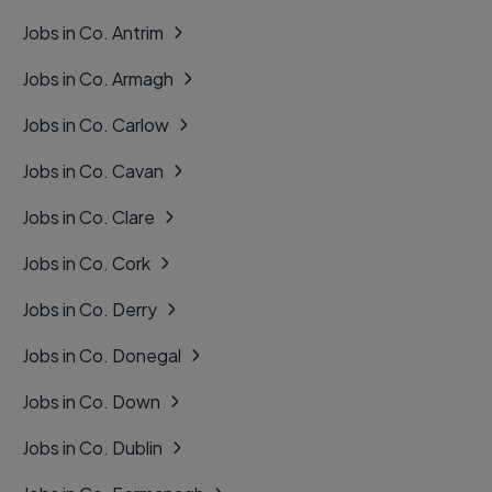
Jobs in Co. Antrim
Jobs in Co. Armagh
Jobs in Co. Carlow
Jobs in Co. Cavan
Jobs in Co. Clare
Jobs in Co. Cork
Jobs in Co. Derry
Jobs in Co. Donegal
Jobs in Co. Down
Jobs in Co. Dublin