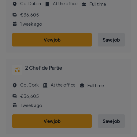
Co. Dublin
At the office
Full time
€36,605
1 week ago
View job
Save job
2 Chef de Partie
Co. Cork
At the office
Full time
€36,605
1 week ago
View job
Save job