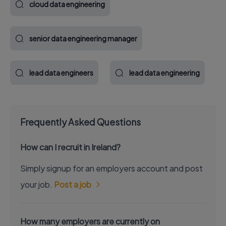
cloud data engineering
senior data engineering manager
lead data engineers
lead data engineering
Frequently Asked Questions
How can I recruit in Ireland?
Simply signup for an employers account and post
your job.
Post a job
How many employers are currently on