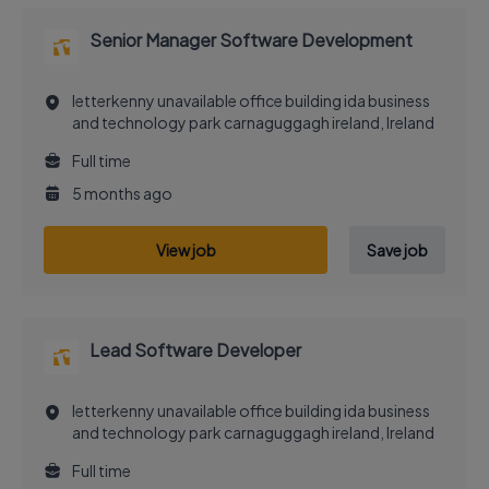
Senior Manager Software Development
letterkenny unavailable office building ida business
and technology park carnaguggagh ireland, Ireland
Full time
5 months ago
View job
Save job
Lead Software Developer
letterkenny unavailable office building ida business
and technology park carnaguggagh ireland, Ireland
Full time