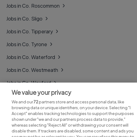
Jobs in Co. Roscommon
Jobs in Co. Sligo
Jobs in Co. Tipperary
Jobs in Co. Tyrone
Jobs in Co. Waterford
Jobs in Co. Westmeath
Jobs in Co. Wexford
We value your privacy
Jobs in Co. Wicklow
We and our
72
partners store and access personal data, like
browsing data or unique identifiers, on your device. Selecting "I
Accept" enables tracking technologies to support the purposes
shown under "we and our partners process data to provide,"
whereas selecting "Reject All" or withdrawing your consent will
disable them. If trackers are disabled, some content and ads you
see may not be as relevant to you. You can resurface this menu to