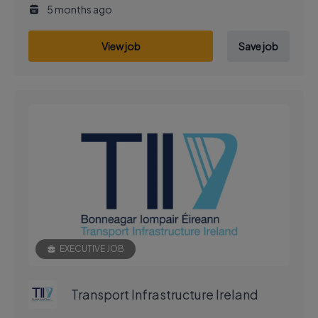
5 months ago
View job
Save job
EXECUTIVE JOB
Transport Infrastructure Ireland