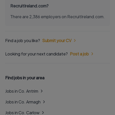
RecruitIreland.com?
There are 2,386 employers on RecruitIreland.com.
Find a job you like?
Submit your CV
Looking for your next candidate?
Post a job
Find jobs in your area
Jobs in Co. Antrim
Jobs in Co. Armagh
Jobs in Co. Carlow