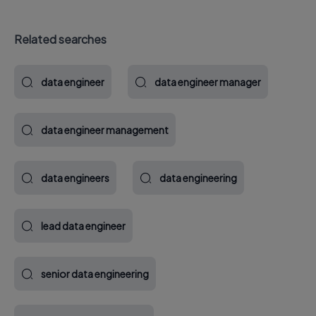
Related searches
data engineer
data engineer manager
data engineer management
data engineers
data engineering
lead data engineer
senior data engineering