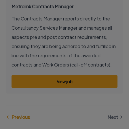
Metrolink Contracts Manager
The Contracts Manager reports directly to the
Consultancy Services Manager and manages all
aspects pre and post contract requirements,
ensuring they are being adhered to and fulfilled in
line with the requirements of the awarded
contracts and Work Orders (call-off contracts).
View job
Previous
Next