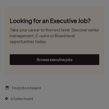
Looking for an Executive Job?
Take your career to the next level. Discover senior
management, C-suite or Board level
opportunities today.
Browse executive jobs
Find jobs in Ireland
63 jobs found