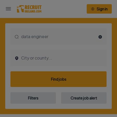
Sign in
Find jobs
Filters
Create job alert