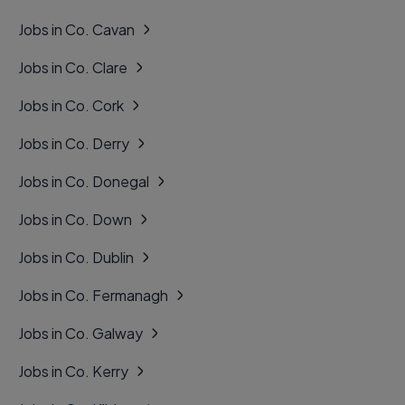
Jobs in Co. Cavan
Jobs in Co. Clare
Jobs in Co. Cork
Jobs in Co. Derry
Jobs in Co. Donegal
Jobs in Co. Down
Jobs in Co. Dublin
Jobs in Co. Fermanagh
Jobs in Co. Galway
Jobs in Co. Kerry