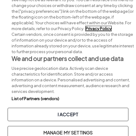
change your choices or withdraw consent at any time by clicking
Search for jobs
the ["privacy preferences"] link on the bottom of the webpage [or
the floating icon on the bottom-left of the webpage, if
applicable]. Your choices will have effect within our Website. For
Post a job
more details, refer to our Privacy Policy.
Privacy Policy
Certain vendors, once consent is provided by you to the storage
Advice centre
of information on your device and/or to the access of
information already stored on your device, use legitimate interest
to further process your personal data.
Executive jobs
We and our partners collect and use data
Use precise geolocation data. Actively scan device
Part of
group.
characteristics for identification. Store and/or access
information on a device. Personalised advertising and content,
advertising and content measurement, audience research and
services development.
List of Partners (vendors)
Privacy
Legal
Cookies
Cookie Settings
Sitemap
I ACCEPT
Copyright © 2026. Developed & Designed by
Square1
.
MANAGE MY SETTINGS