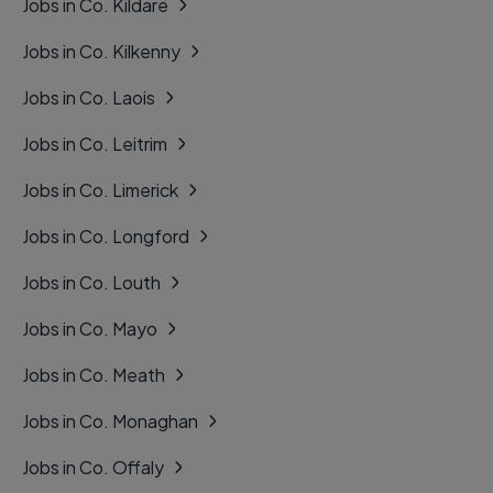
Jobs in Co. Kildare
Jobs in Co. Kilkenny
Jobs in Co. Laois
Jobs in Co. Leitrim
Jobs in Co. Limerick
Jobs in Co. Longford
Jobs in Co. Louth
Jobs in Co. Mayo
Jobs in Co. Meath
Jobs in Co. Monaghan
Jobs in Co. Offaly