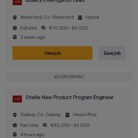
Waterford, Co. Waterford
Hybrid
Full time
€70,000 - 80,000
2 weeks ago
View job
Save job
ADVERTISEMENT
Sterile New Product Program Engineer
Galway, Co. Galway
Head office
Part time
€80,000 - 85,000
4 hours ago