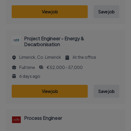
View job
Save job
Project Engineer - Energy &
Decarbonisation
Limerick, Co. Limerick
At the office
Full time
€52,000 - 57,000
6 days ago
View job
Save job
Process Engineer