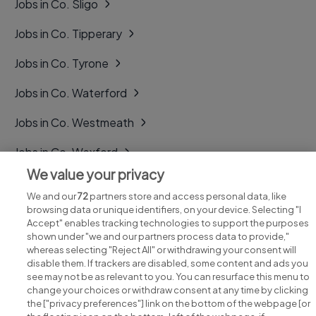
Jobs in Co. Sligo
Jobs in Co. Tipperary
Jobs in Co. Tyrone
Jobs in Co. Waterford
Jobs in Co. Westmeath
Jobs in Co. Wexford
We value your privacy
Jobs in Co. Wicklow
We and our
72
partners store and access personal data, like
browsing data or unique identifiers, on your device. Selecting "I
Accept" enables tracking technologies to support the purposes
shown under "we and our partners process data to provide,"
whereas selecting "Reject All" or withdrawing your consent will
disable them. If trackers are disabled, some content and ads you
see may not be as relevant to you. You can resurface this menu to
change your choices or withdraw consent at any time by clicking
Search for jobs
the ["privacy preferences"] link on the bottom of the webpage [or