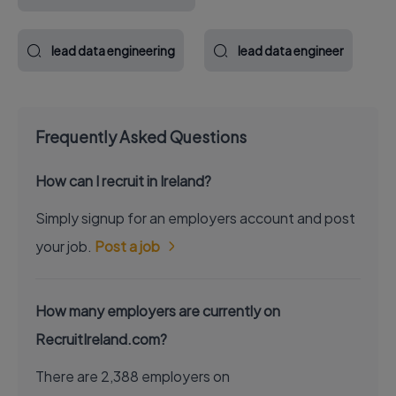
lead data engineering
lead data engineer
Frequently Asked Questions
How can I recruit in Ireland?
Simply signup for an employers account and post
your job.
Post a job
How many employers are currently on
RecruitIreland.com?
There are 2,388 employers on