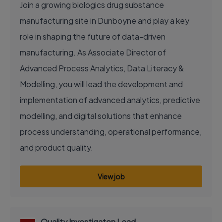
Join a growing biologics drug substance
manufacturing site in Dunboyne and play a key
role in shaping the future of data-driven
manufacturing. As Associate Director of
Advanced Process Analytics, Data Literacy &
Modelling, you will lead the development and
implementation of advanced analytics, predictive
modelling, and digital solutions that enhance
process understanding, operational performance,
and product quality.
View job
Quality Investigaton Lead