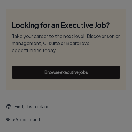
Looking for an Executive Job?
Take your career to the next level. Discover senior
management, C-suite or Board level
opportunities today.
Browse executive jobs
Find jobs in Ireland
66 jobs found