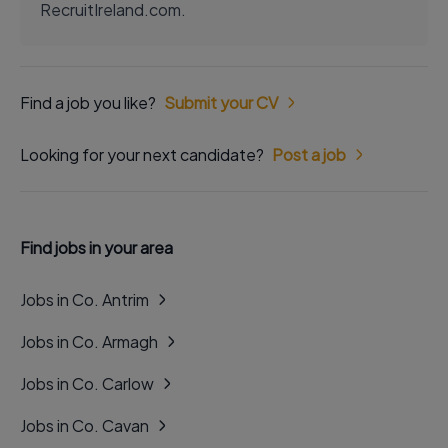
RecruitIreland.com.
Find a job you like?
Submit your CV
Looking for your next candidate?
Post a job
Find jobs in your area
Jobs in Co. Antrim
Jobs in Co. Armagh
Jobs in Co. Carlow
Jobs in Co. Cavan