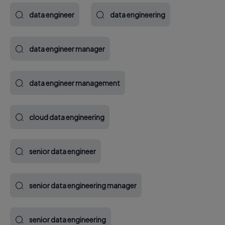
data engineer
data engineering
data engineer manager
data engineer management
cloud data engineering
senior data engineer
senior data engineering manager
senior data engineering