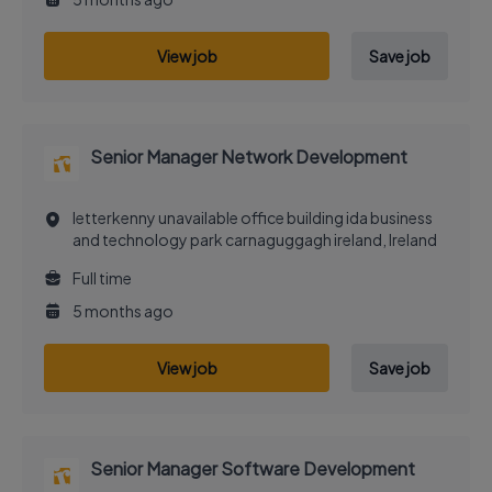
View job
Save job
Senior Manager Network Development
letterkenny unavailable office building ida business
and technology park carnaguggagh ireland, Ireland
Full time
5 months ago
View job
Save job
Senior Manager Software Development