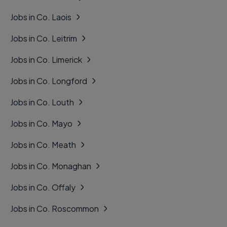
Jobs in Co. Laois
Jobs in Co. Leitrim
Jobs in Co. Limerick
Jobs in Co. Longford
Jobs in Co. Louth
Jobs in Co. Mayo
Jobs in Co. Meath
Jobs in Co. Monaghan
Jobs in Co. Offaly
Jobs in Co. Roscommon