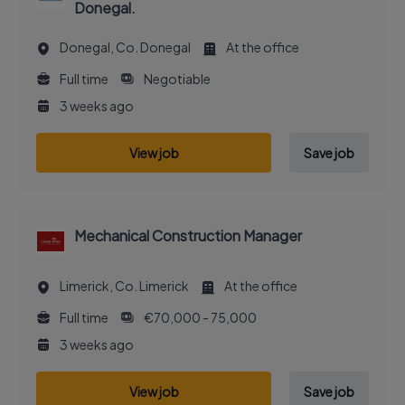
Donegal.
Donegal, Co. Donegal
At the office
Full time
Negotiable
3 weeks ago
View job
Save job
Mechanical Construction Manager
Limerick, Co. Limerick
At the office
Full time
€70,000 - 75,000
3 weeks ago
View job
Save job