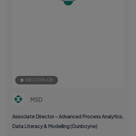
EXECUTIVE JOB
MSD
Associate Director – Advanced Process Analytics,
Data Literacy & Modelling (Dunboyne)