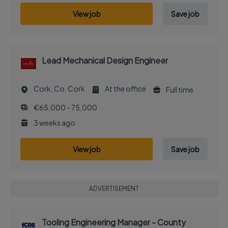
View job
Save job
Lead Mechanical Design Engineer
Cork, Co. Cork
At the office
Full time
€65,000 - 75,000
3 weeks ago
View job
Save job
ADVERTISEMENT
Tooling Engineering Manager - County