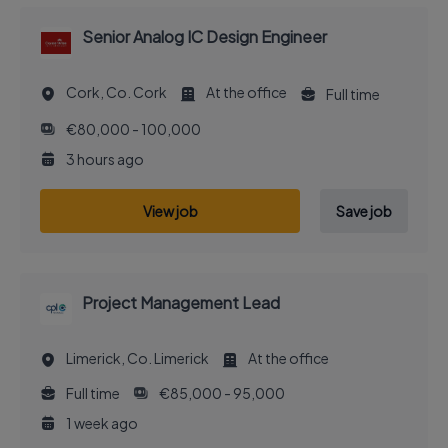
Senior Analog IC Design Engineer
Cork, Co. Cork
At the office
Full time
€80,000 - 100,000
3 hours ago
View job
Save job
Project Management Lead
Limerick, Co. Limerick
At the office
Full time
€85,000 - 95,000
1 week ago