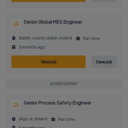
Senior Global MES Engineer
dublin, county dublin, Ireland
Part time
5 months ago
View job
Save job
ADVERTISEMENT
Senior Process Safety Engineer
sligo, ie, Ireland
Part time
5 months ago