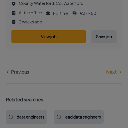
County Waterford, Co. Waterford
At the office
Full time
€37 - 50
2 weeks ago
View job
Save job
Previous
Next
Related searches
data engineers
lead data engineers