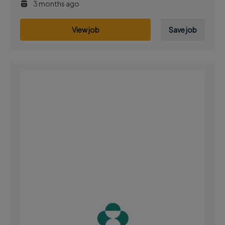
3 months ago
View job
Save job