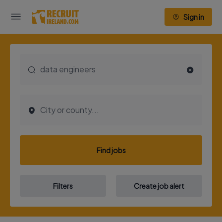
Sign in
Find jobs
Filters
Create job alert