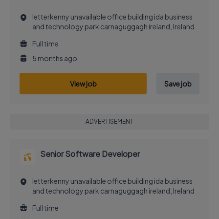
letterkenny unavailable office building ida business
and technology park carnaguggagh ireland, Ireland
Full time
5 months ago
View job
Save job
ADVERTISEMENT
Senior Software Developer
letterkenny unavailable office building ida business
and technology park carnaguggagh ireland, Ireland
Full time