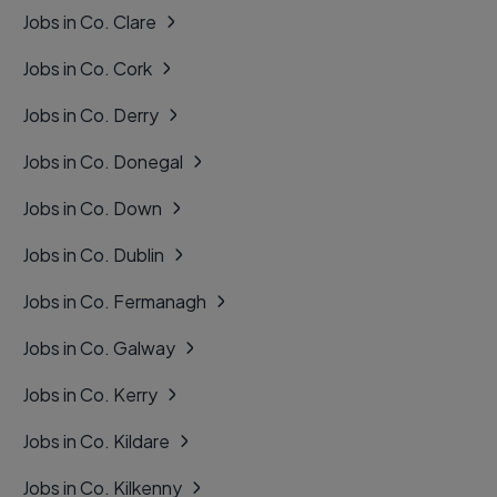
Jobs in Co. Clare
Jobs in Co. Cork
Jobs in Co. Derry
Jobs in Co. Donegal
Jobs in Co. Down
Jobs in Co. Dublin
Jobs in Co. Fermanagh
Jobs in Co. Galway
Jobs in Co. Kerry
Jobs in Co. Kildare
Jobs in Co. Kilkenny