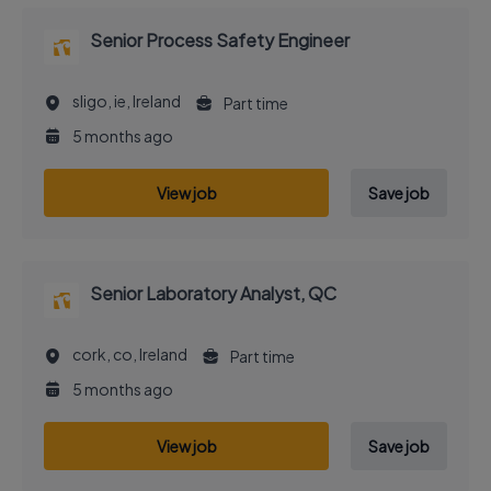
Senior Process Safety Engineer
sligo, ie, Ireland
Part time
5 months ago
View job
Save job
Senior Laboratory Analyst, QC
cork, co, Ireland
Part time
5 months ago
View job
Save job