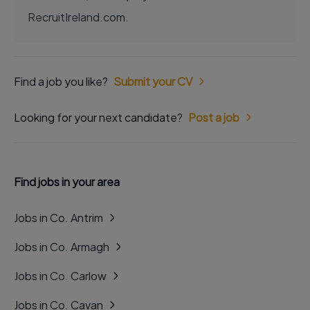
RecruitIreland.com.
Find a job you like?
Submit your CV
Looking for your next candidate?
Post a job
Find jobs in your area
Jobs in Co. Antrim
Jobs in Co. Armagh
Jobs in Co. Carlow
Jobs in Co. Cavan