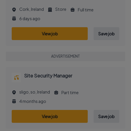
Cork, Ireland
Store
Full time
6 days ago
View job
Save job
ADVERTISEMENT
Site Security Manager
sligo, so, Ireland
Part time
4 months ago
View job
Save job