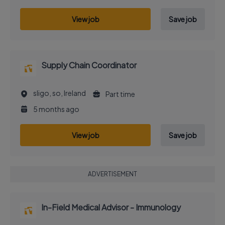
View job
Save job
Supply Chain Coordinator
sligo, so, Ireland
Part time
5 months ago
View job
Save job
ADVERTISEMENT
In-Field Medical Advisor - Immunology