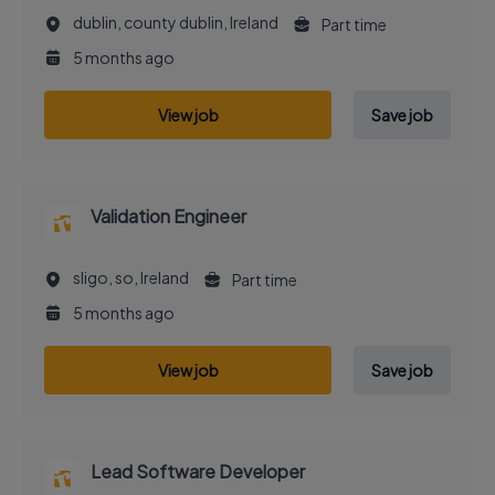
dublin, county dublin, Ireland
Part time
5 months ago
View job
Save job
Validation Engineer
sligo, so, Ireland
Part time
5 months ago
View job
Save job
Lead Software Developer