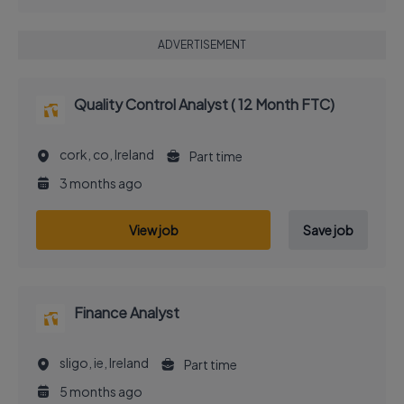
ADVERTISEMENT
Quality Control Analyst ( 12 Month FTC)
cork, co, Ireland
Part time
3 months ago
View job
Save job
Finance Analyst
sligo, ie, Ireland
Part time
5 months ago