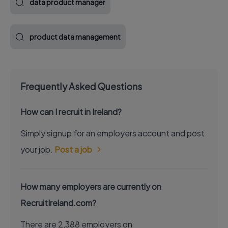
data product manager
product data management
Frequently Asked Questions
How can I recruit in Ireland?
Simply signup for an employers account and post
your job.
Post a job
How many employers are currently on
RecruitIreland.com?
There are 2,388 employers on