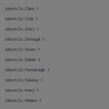
Jobs in Co. Clare
Jobs in Co. Cork
Jobs in Co. Derry
Jobs in Co. Donegal
Jobs in Co. Down
Jobs in Co. Dublin
Jobs in Co. Fermanagh
Jobs in Co. Galway
Jobs in Co. Kerry
Jobs in Co. Kildare