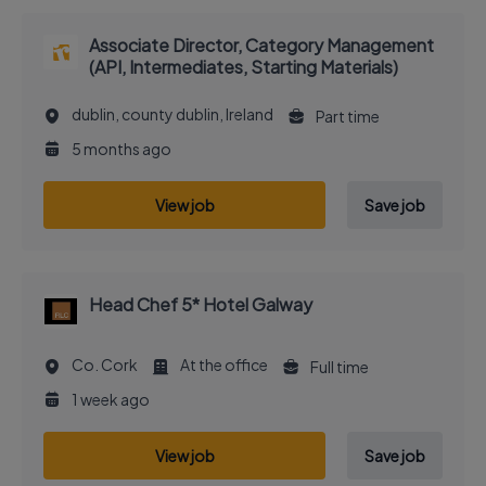
Associate Director, Category Management
(API, Intermediates, Starting Materials)
dublin, county dublin, Ireland
Part time
5 months ago
View job
Save job
Head Chef 5* Hotel Galway
Co. Cork
At the office
Full time
1 week ago
View job
Save job