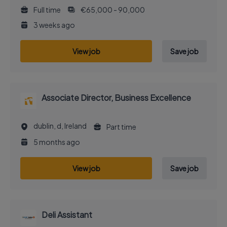
Full time
€65,000 - 90,000
3 weeks ago
View job
Save job
Associate Director, Business Excellence
dublin, d, Ireland
Part time
5 months ago
View job
Save job
Deli Assistant