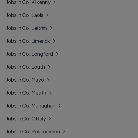
Jobs in Co. Kilkenny
Jobs in Co. Laois
Jobs in Co. Leitrim
Jobs in Co. Limerick
Jobs in Co. Longford
Jobs in Co. Louth
Jobs in Co. Mayo
Jobs in Co. Meath
Jobs in Co. Monaghan
Jobs in Co. Offaly
Jobs in Co. Roscommon