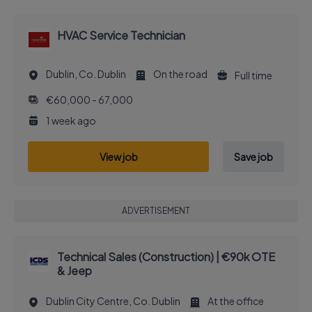
HVAC Service Technician
Dublin, Co. Dublin
On the road
Full time
€60,000 - 67,000
1 week ago
View job
Save job
ADVERTISEMENT
Technical Sales (Construction) | €90k OTE
& Jeep
Dublin City Centre, Co. Dublin
At the office