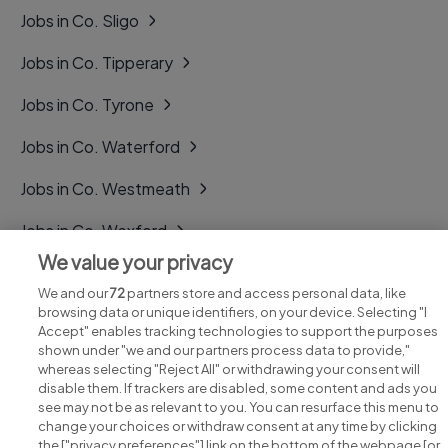
Jobs in Co. Sligo
Jobs in Co. Tipperary
Jobs in Co. Tyrone
Jobs in Co. Waterford
Jobs in Co. Westmeath
Jobs in Co. Wexford
We value your privacy
Jobs in Co. Wicklow
We and our
72
partners store and access personal data, like
browsing data or unique identifiers, on your device. Selecting "I
Accept" enables tracking technologies to support the purposes
shown under "we and our partners process data to provide,"
whereas selecting "Reject All" or withdrawing your consent will
disable them. If trackers are disabled, some content and ads you
see may not be as relevant to you. You can resurface this menu to
change your choices or withdraw consent at any time by clicking
Search for jobs
the ["privacy preferences"] link on the bottom of the webpage [or