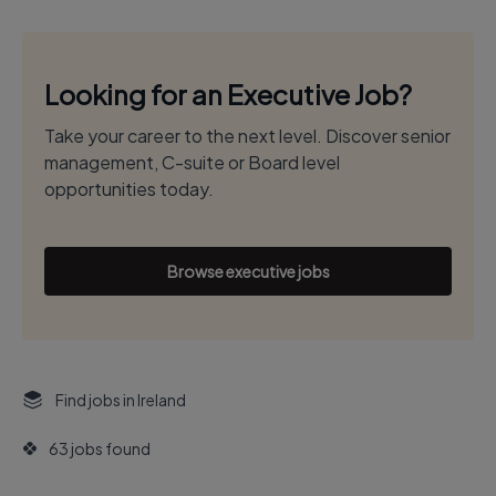
Looking for an Executive Job?
Take your career to the next level. Discover senior
management, C-suite or Board level
opportunities today.
Browse executive jobs
Find jobs in Ireland
63 jobs found