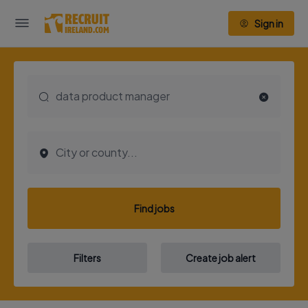
Sign in
Find jobs
Filters
Create job alert