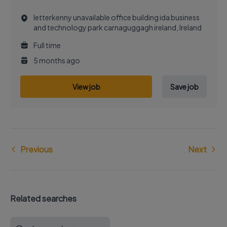
letterkenny unavailable office building ida business
and technology park carnaguggagh ireland, Ireland
Full time
5 months ago
View job
Save job
Previous
Next
Related searches