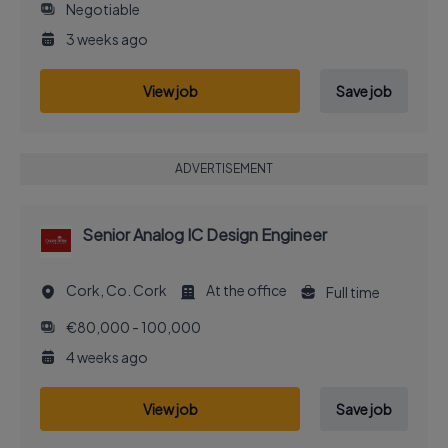
Negotiable
3 weeks ago
View job
Save job
ADVERTISEMENT
Senior Analog IC Design Engineer
Cork, Co. Cork
At the office
Full time
€80,000 - 100,000
4 weeks ago
View job
Save job