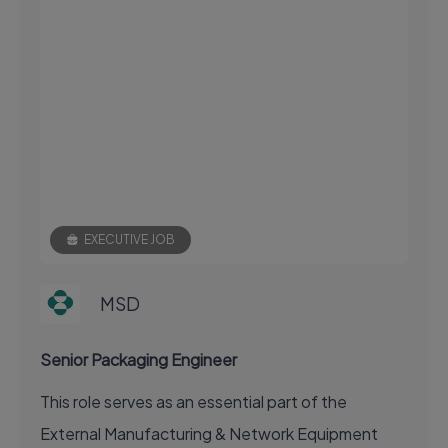
EXECUTIVE JOB
MSD
Senior Packaging Engineer
This role serves as an essential part of the
External Manufacturing & Network Equipment