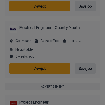
View job
Save job
Electrical Engineer - County Meath
Co. Meath
At the office
Full time
Negotiable
3 weeks ago
View job
Save job
ADVERTISEMENT
Project Engineer