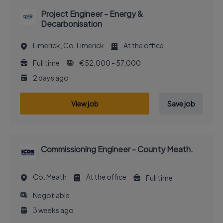
Project Engineer - Energy &
Decarbonisation
Limerick, Co. Limerick
At the office
Full time
€52,000 - 57,000
2 days ago
View job
Save job
Commissioning Engineer - County Meath.
Co. Meath
At the office
Full time
Negotiable
3 weeks ago