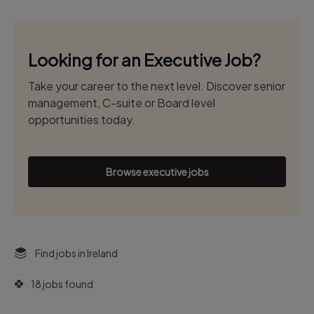
Looking for an Executive Job?
Take your career to the next level. Discover senior
management, C-suite or Board level
opportunities today.
Browse executive jobs
Find jobs in Ireland
18 jobs found