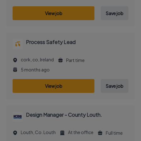
View job
Save job
Process Safety Lead
cork, co, Ireland
Part time
5 months ago
View job
Save job
Design Manager - County Louth.
Louth, Co. Louth
At the office
Full time