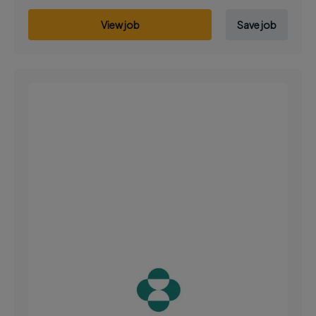
View job
Save job