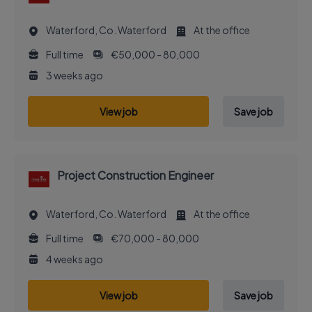
Waterford, Co. Waterford
At the office
Full time
€50,000 - 80,000
3 weeks ago
View job
Save job
Project Construction Engineer
Waterford, Co. Waterford
At the office
Full time
€70,000 - 80,000
4 weeks ago
View job
Save job