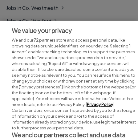
Jobs in Co. Westmeath
Jobs in Co. Wexford
We value your privacy
Jobs in Co. Wicklow
We and our
72
partners store and access personal data, like
browsing data or unique identifiers, on your device. Selecting "I
Accept" enables tracking technologies to support the purposes
shown under "we and our partners process data to provide,"
whereas selecting "Reject All" or withdrawing your consent will
disable them. If trackers are disabled, some content and ads you
see may not be as relevant to you. You can resurface this menu to
change your choices or withdraw consent at any time by clicking
Search for jobs
the ["privacy preferences"] link on the bottom of the webpage [or
the floating icon on the bottom-left of the webpage, if
applicable]. Your choices will have effect within our Website. For
Post a job
more details, refer to our Privacy Policy.
Privacy Policy
Certain vendors, once consent is provided by you to the storage
Advice centre
of information on your device and/or to the access of
information already stored on your device, use legitimate interest
to further process your personal data.
Executive jobs
We and our partners collect and use data