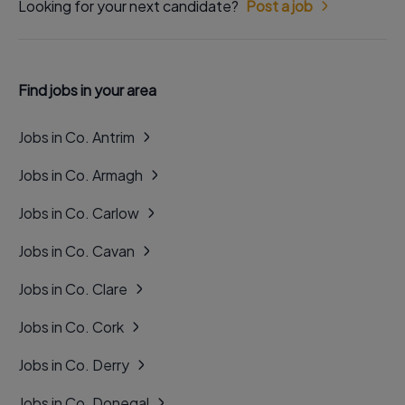
Looking for your next candidate?
Post a job
Find jobs in your area
Jobs in Co. Antrim
Jobs in Co. Armagh
Jobs in Co. Carlow
Jobs in Co. Cavan
Jobs in Co. Clare
Jobs in Co. Cork
Jobs in Co. Derry
Jobs in Co. Donegal