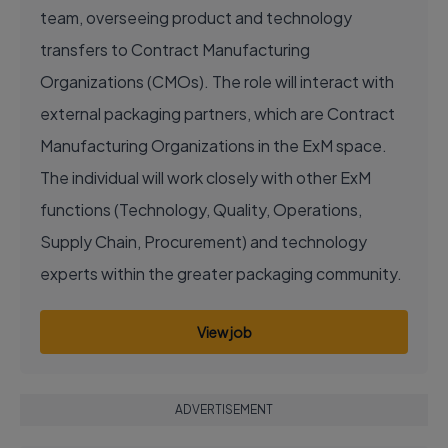
team, overseeing product and technology
transfers to Contract Manufacturing
Organizations (CMOs). The role will interact with
external packaging partners, which are Contract
Manufacturing Organizations in the ExM space.
The individual will work closely with other ExM
functions (Technology, Quality, Operations,
Supply Chain, Procurement) and technology
experts within the greater packaging community.
View job
ADVERTISEMENT