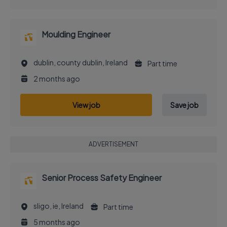
Moulding Engineer
dublin, county dublin, Ireland
Part time
2 months ago
View job
Save job
ADVERTISEMENT
Senior Process Safety Engineer
sligo, ie, Ireland
Part time
5 months ago