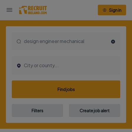
Sign in
Find jobs
Filters
Create job alert