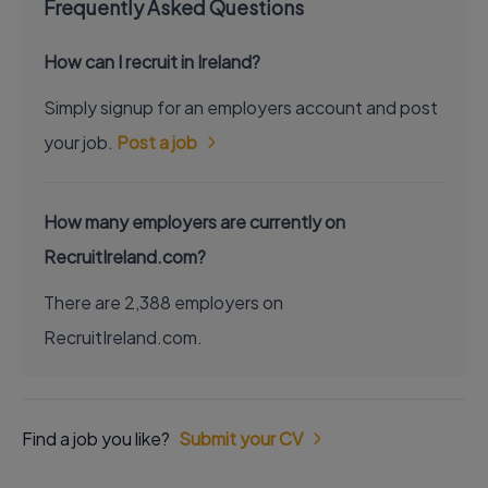
Frequently Asked Questions
How can I recruit in Ireland?
Simply signup for an employers account and post
your job.
Post a job
How many employers are currently on
RecruitIreland.com?
There are 2,388 employers on
RecruitIreland.com.
Find a job you like?
Submit your CV