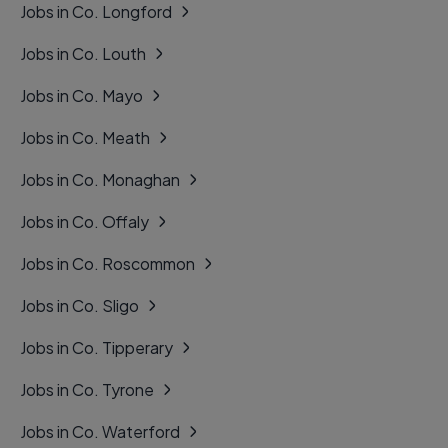
Jobs in Co. Longford
Jobs in Co. Louth
Jobs in Co. Mayo
Jobs in Co. Meath
Jobs in Co. Monaghan
Jobs in Co. Offaly
Jobs in Co. Roscommon
Jobs in Co. Sligo
Jobs in Co. Tipperary
Jobs in Co. Tyrone
Jobs in Co. Waterford