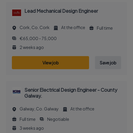
Lead Mechanical Design Engineer
Cork, Co. Cork
At the office
Full time
€65,000 - 75,000
2 weeks ago
View job
Save job
Senior Electrical Design Engineer - County
Galway.
Galway, Co. Galway
At the office
Full time
Negotiable
3 weeks ago