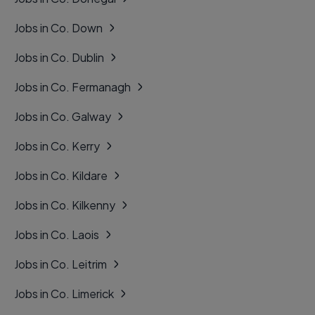
Jobs in Co. Down
Jobs in Co. Dublin
Jobs in Co. Fermanagh
Jobs in Co. Galway
Jobs in Co. Kerry
Jobs in Co. Kildare
Jobs in Co. Kilkenny
Jobs in Co. Laois
Jobs in Co. Leitrim
Jobs in Co. Limerick