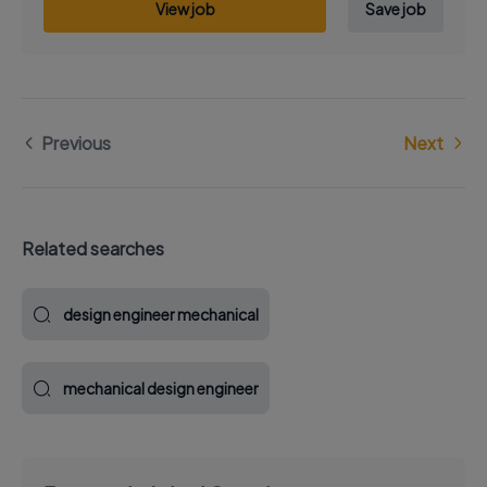
View job
Save job
Previous
Next
Related searches
design engineer mechanical
mechanical design engineer