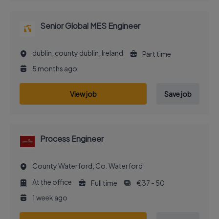
Senior Global MES Engineer
dublin, county dublin, Ireland
Part time
5 months ago
View job
Save job
Process Engineer
County Waterford, Co. Waterford
At the office
Full time
€37 - 50
1 week ago