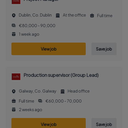
Dublin, Co. Dublin
At the office
Full time
€80,000 - 90,000
1 week ago
View job
Save job
Production supervisor (Group Lead)
Galway, Co. Galway
Head office
Full time
€60,000 - 70,000
2 weeks ago
View job
Save job