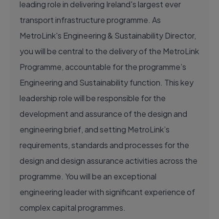
leading role in delivering Ireland's largest ever
transport infrastructure programme. As
MetroLink's Engineering & Sustainability Director,
you will be central to the delivery of the MetroLink
Programme, accountable for the programme’s
Engineering and Sustainability function. This key
leadership role will be responsible for the
development and assurance of the design and
engineering brief, and setting MetroLink’s
requirements, standards and processes for the
design and design assurance activities across the
programme. You will be an exceptional
engineering leader with significant experience of
complex capital programmes.