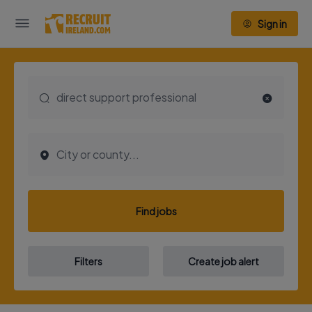
Sign in
Find jobs
Filters
Create job alert