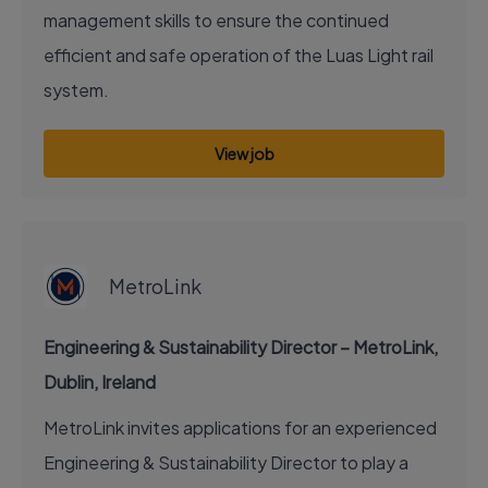
management skills to ensure the continued
efficient and safe operation of the Luas Light rail
system.
View job
EXECUTIVE JOB
MetroLink
Engineering & Sustainability Director – MetroLink,
Dublin, Ireland
MetroLink invites applications for an experienced
Engineering & Sustainability Director to play a