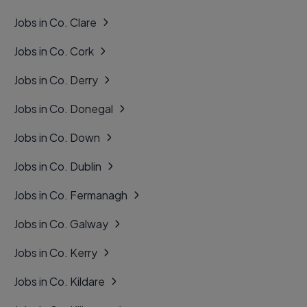
Jobs in Co. Clare
Jobs in Co. Cork
Jobs in Co. Derry
Jobs in Co. Donegal
Jobs in Co. Down
Jobs in Co. Dublin
Jobs in Co. Fermanagh
Jobs in Co. Galway
Jobs in Co. Kerry
Jobs in Co. Kildare