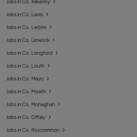
Jobs in Co. Kilkenny
Jobs in Co. Laois
Jobs in Co. Leitrim
Jobs in Co. Limerick
Jobs in Co. Longford
Jobs in Co. Louth
Jobs in Co. Mayo
Jobs in Co. Meath
Jobs in Co. Monaghan
Jobs in Co. Offaly
Jobs in Co. Roscommon