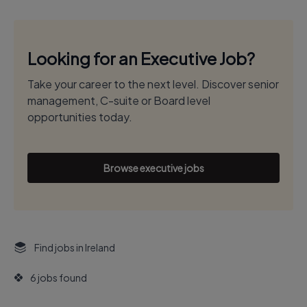
Looking for an Executive Job?
Take your career to the next level. Discover senior
management, C-suite or Board level
opportunities today.
Browse executive jobs
Find jobs in Ireland
6 jobs found