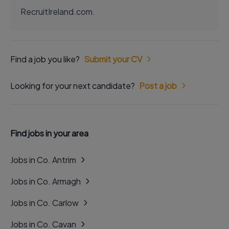
RecruitIreland.com.
Find a job you like?
Submit your CV
Looking for your next candidate?
Post a job
Find jobs in your area
Jobs in Co. Antrim
Jobs in Co. Armagh
Jobs in Co. Carlow
Jobs in Co. Cavan