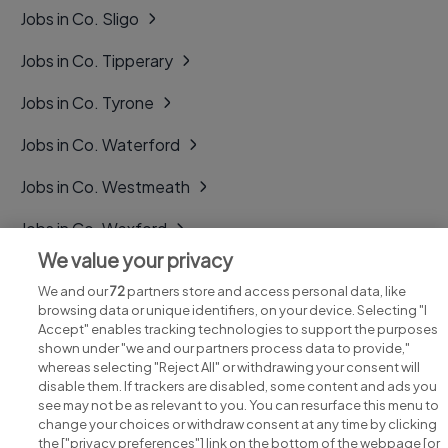
Jobs in Co. Sligo
Jobs in Co. Tipperary
Jobs in Co. Tyrone
Jobs in Co. Waterford
Jobs in Co. Westmeath
Jobs in Co. Wexford
We value your privacy
Jobs in Co. Wicklow
We and our
72
partners store and access personal data, like
browsing data or unique identifiers, on your device. Selecting "I
Accept" enables tracking technologies to support the purposes
shown under "we and our partners process data to provide,"
whereas selecting "Reject All" or withdrawing your consent will
disable them. If trackers are disabled, some content and ads you
see may not be as relevant to you. You can resurface this menu to
change your choices or withdraw consent at any time by clicking
Search for jobs
the ["privacy preferences"] link on the bottom of the webpage [or