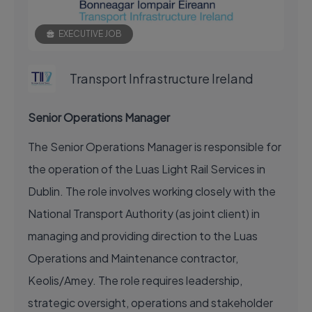
EXECUTIVE JOB
Transport Infrastructure Ireland
Senior Operations Manager
The Senior Operations Manager is responsible for
the operation of the Luas Light Rail Services in
Dublin. The role involves working closely with the
National Transport Authority (as joint client) in
managing and providing direction to the Luas
Operations and Maintenance contractor,
Keolis/Amey. The role requires leadership,
strategic oversight, operations and stakeholder