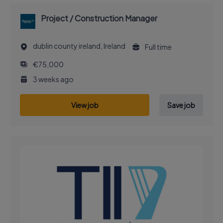
Project / Construction Manager
dublin county ireland, Ireland
Full time
€75,000
3 weeks ago
View job
Save job