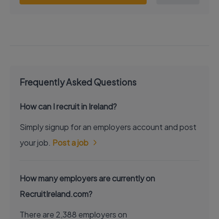
Frequently Asked Questions
How can I recruit in Ireland?
Simply signup for an employers account and post
your job.
Post a job
How many employers are currently on
RecruitIreland.com?
There are 2,388 employers on