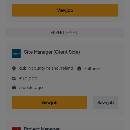
View job
ADVERTISEMENT
Site Manager (Client Side)
dublin county ireland, Ireland
Full time
€70,000
3 weeks ago
View job
Save job
Project Manager