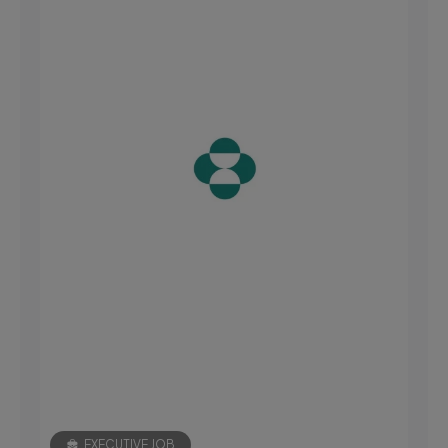
EXECUTIVE JOB