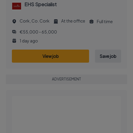
EHS Specialist
Cork, Co. Cork
At the office
Full time
€55,000 - 65,000
1 day ago
View job
Save job
ADVERTISEMENT