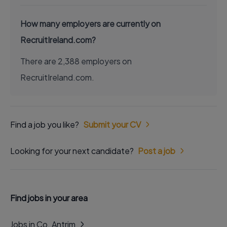
How many employers are currently on
RecruitIreland.com?
There are 2,388 employers on
RecruitIreland.com.
Find a job you like?
Submit your CV
Looking for your next candidate?
Post a job
Find jobs in your area
Jobs in Co. Antrim