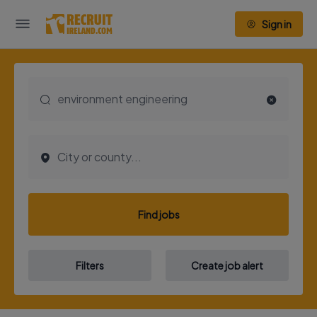
Sign in
Find jobs
Filters
Create job alert