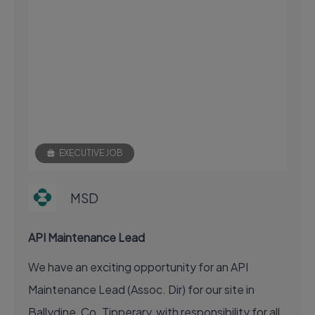
EXECUTIVE JOB
MSD
API Maintenance Lead
We have an exciting opportunity for an API
Maintenance Lead (Assoc. Dir) for our site in
Ballydine, Co. Tipperary, with responsibility for all