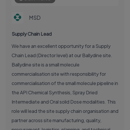
MSD
Supply Chain Lead
We have an excellent opportunity for a Supply
Chain Lead (Director level) at our Ballydine site.
Ballydine site is a small molecule
commercialisation site with responsibility for
commercialisation of the small molecule pipeline in
the API Chemical Synthesis, Spray Dried
Intermediate and Oral solid Dose modalities. This
role will lead the site supply chain organisation and
partner across site manufacturing, quality,
procurement, logistics, planning, and technical