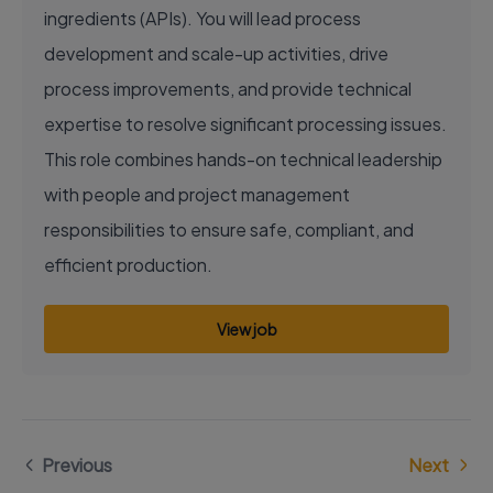
ingredients (APIs). You will lead process
development and scale-up activities, drive
process improvements, and provide technical
expertise to resolve significant processing issues.
This role combines hands-on technical leadership
with people and project management
responsibilities to ensure safe, compliant, and
efficient production.
View job
Previous
Next