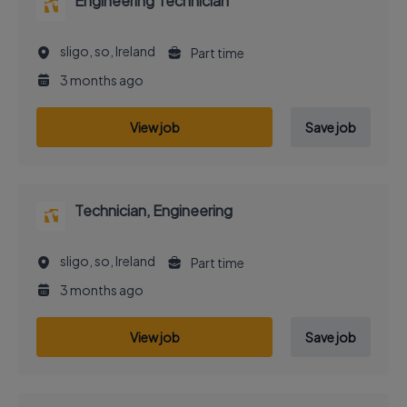
Engineering Technician
sligo, so, Ireland
Part time
3 months ago
View job
Save job
Technician, Engineering
sligo, so, Ireland
Part time
3 months ago
View job
Save job