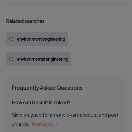
Related searches
environment engineering
environmental engineering
Frequently Asked Questions
How can I recruit in Ireland?
Simply signup for an employers account and post
your job.
Post a job