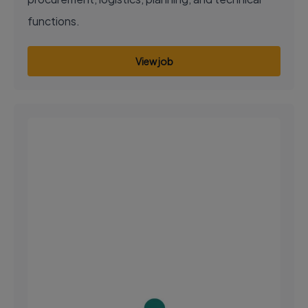
functions.
View job