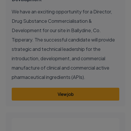
We have an exciting opportunity for a Director,
Drug Substance Commercialisation &
Development for our site in Ballydine, Co.
Tipperary. The successful candidate will provide
strategic and technical leadership for the
introduction, development, and commercial
manufacture of clinical and commercial active
pharmaceutical ingredients (APIs).
View job