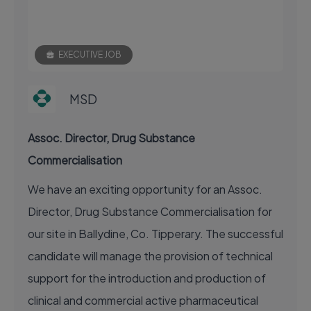
EXECUTIVE JOB
MSD
Assoc. Director, Drug Substance
Commercialisation
We have an exciting opportunity for an Assoc.
Director, Drug Substance Commercialisation for
our site in Ballydine, Co. Tipperary. The successful
candidate will manage the provision of technical
support for the introduction and production of
clinical and commercial active pharmaceutical