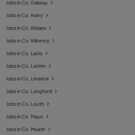
Jobs in Co. Galway
Jobs in Co. Kerry
Jobs in Co. Kildare
Jobs in Co. Kilkenny
Jobs in Co. Laois
Jobs in Co. Leitrim
Jobs in Co. Limerick
Jobs in Co. Longford
Jobs in Co. Louth
Jobs in Co. Mayo
Jobs in Co. Meath