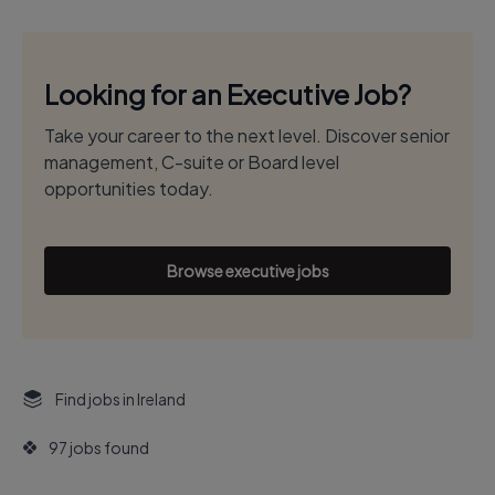
Looking for an Executive Job?
Take your career to the next level. Discover senior
management, C-suite or Board level
opportunities today.
Browse executive jobs
Find jobs in Ireland
97 jobs found