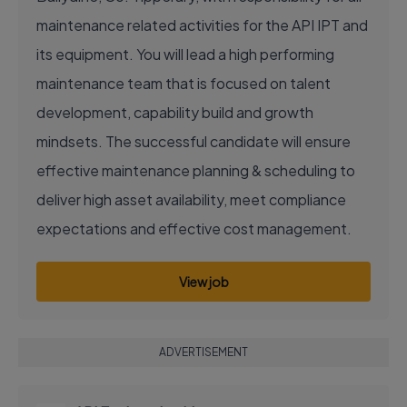
maintenance related activities for the API IPT and
its equipment. You will lead a high performing
maintenance team that is focused on talent
development, capability build and growth
mindsets. The successful candidate will ensure
effective maintenance planning & scheduling to
deliver high asset availability, meet compliance
expectations and effective cost management.
View job
ADVERTISEMENT