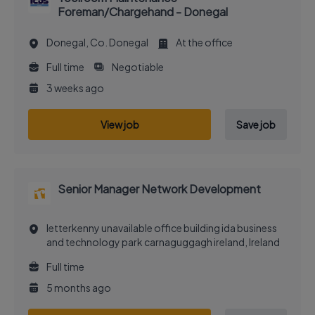
Foreman/Chargehand - Donegal
Donegal, Co. Donegal
At the office
Full time
Negotiable
3 weeks ago
View job
Save job
Senior Manager Network Development
letterkenny unavailable office building ida business
and technology park carnaguggagh ireland, Ireland
Full time
5 months ago