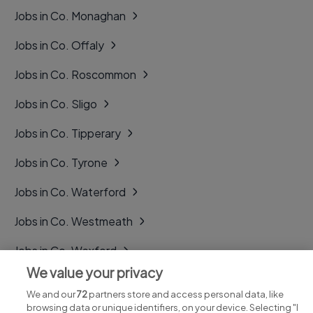
Jobs in Co. Monaghan
Jobs in Co. Offaly
Jobs in Co. Roscommon
Jobs in Co. Sligo
Jobs in Co. Tipperary
Jobs in Co. Tyrone
Jobs in Co. Waterford
Jobs in Co. Westmeath
Jobs in Co. Wexford
We value your privacy
Jobs in Co. Wicklow
We and our
72
partners store and access personal data, like
browsing data or unique identifiers, on your device. Selecting "I