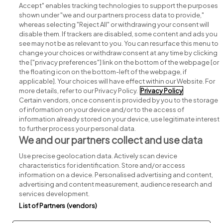
Accept" enables tracking technologies to support the purposes
shown under "we and our partners process data to provide,"
whereas selecting "Reject All" or withdrawing your consent will
disable them. If trackers are disabled, some content and ads you
see may not be as relevant to you. You can resurface this menu to
change your choices or withdraw consent at any time by clicking
Search for jobs
the ["privacy preferences"] link on the bottom of the webpage [or
the floating icon on the bottom-left of the webpage, if
applicable]. Your choices will have effect within our Website. For
Post a job
more details, refer to our Privacy Policy.
Privacy Policy
Certain vendors, once consent is provided by you to the storage
Advice centre
of information on your device and/or to the access of
information already stored on your device, use legitimate interest
to further process your personal data.
Executive jobs
We and our partners collect and use data
Use precise geolocation data. Actively scan device
Part of
group.
characteristics for identification. Store and/or access
information on a device. Personalised advertising and content,
advertising and content measurement, audience research and
services development.
List of Partners (vendors)
Privacy
Legal
Cookies
Cookie Settings
Sitemap