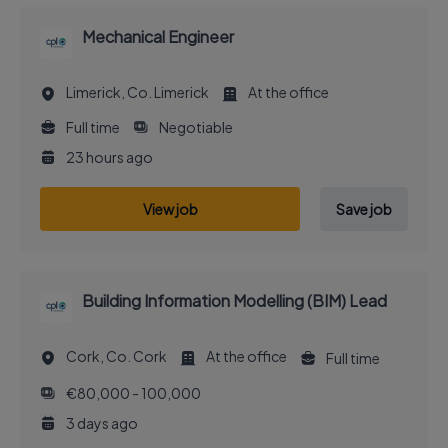
Mechanical Engineer
Limerick, Co. Limerick
At the office
Full time
Negotiable
23 hours ago
View job
Save job
Building Information Modelling (BIM) Lead
Cork, Co. Cork
At the office
Full time
€80,000 - 100,000
3 days ago