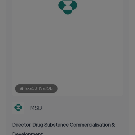
EXECUTIVE JOB
MSD
Director, Drug Substance Commercialisation &
Development