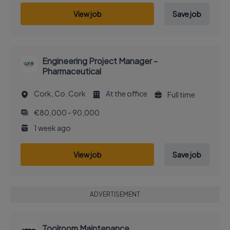
View job
Save job
Engineering Project Manager -
Pharmaceutical
Cork, Co. Cork
At the office
Full time
€80,000 - 90,000
1 week ago
View job
Save job
ADVERTISEMENT
Toolroom Maintenance