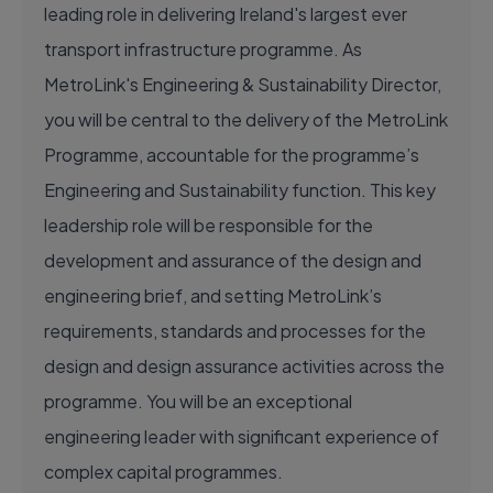
leading role in delivering Ireland's largest ever
transport infrastructure programme. As
MetroLink's Engineering & Sustainability Director,
you will be central to the delivery of the MetroLink
Programme, accountable for the programme’s
Engineering and Sustainability function. This key
leadership role will be responsible for the
development and assurance of the design and
engineering brief, and setting MetroLink’s
requirements, standards and processes for the
design and design assurance activities across the
programme. You will be an exceptional
engineering leader with significant experience of
complex capital programmes.