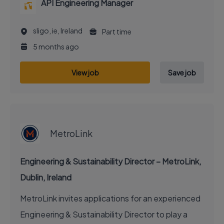
API Engineering Manager
sligo, ie, Ireland
Part time
5 months ago
View job
Save job
EXECUTIVE JOB
MetroLink
Engineering & Sustainability Director – MetroLink,
Dublin, Ireland
MetroLink invites applications for an experienced
Engineering & Sustainability Director to play a