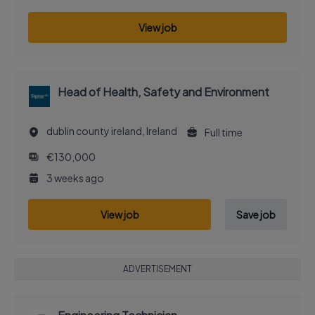
View job
Head of Health, Safety and Environment
dublin county ireland, Ireland
Full time
€130,000
3 weeks ago
View job
Save job
ADVERTISEMENT