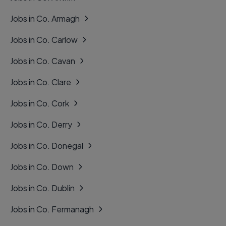
Jobs in Co. Armagh
Jobs in Co. Carlow
Jobs in Co. Cavan
Jobs in Co. Clare
Jobs in Co. Cork
Jobs in Co. Derry
Jobs in Co. Donegal
Jobs in Co. Down
Jobs in Co. Dublin
Jobs in Co. Fermanagh