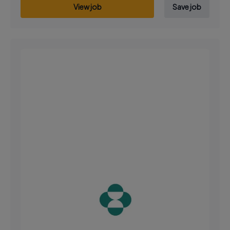
View job
Save job