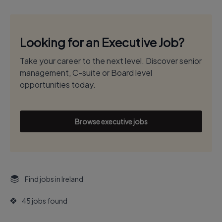
Looking for an Executive Job?
Take your career to the next level. Discover senior
management, C-suite or Board level
opportunities today.
Browse executive jobs
Find jobs in Ireland
45 jobs found