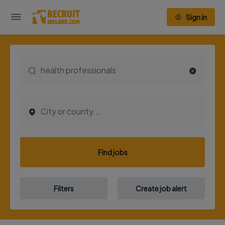
Sign in
Find jobs
Filters
Create job alert