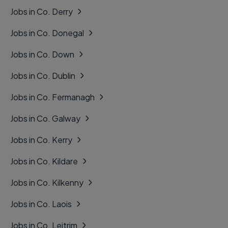
Jobs in Co. Derry
Jobs in Co. Donegal
Jobs in Co. Down
Jobs in Co. Dublin
Jobs in Co. Fermanagh
Jobs in Co. Galway
Jobs in Co. Kerry
Jobs in Co. Kildare
Jobs in Co. Kilkenny
Jobs in Co. Laois
Jobs in Co. Leitrim