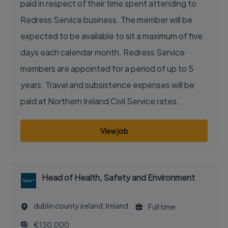
paid in respect of their time spent attending to
Redress Service business. The member will be
expected to be available to sit a maximum of five
days each calendar month. Redress Service
members are appointed for a period of up to 5
years. Travel and subsistence expenses will be
paid at Northern Ireland Civil Service rates.
View job
Head of Health, Safety and Environment
dublin county ireland, Ireland
Full time
€130,000