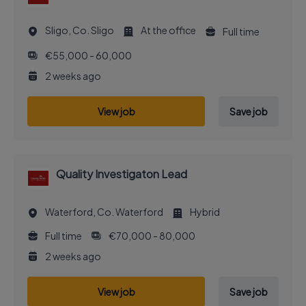
Sligo, Co. Sligo
At the office
Full time
€55,000 - 60,000
2 weeks ago
View job
Save job
Quality Investigaton Lead
Waterford, Co. Waterford
Hybrid
Full time
€70,000 - 80,000
2 weeks ago
View job
Save job