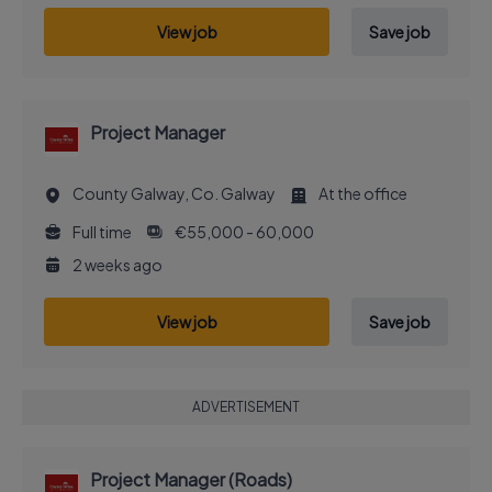
View job
Save job
Project Manager
County Galway, Co. Galway
At the office
Full time
€55,000 - 60,000
2 weeks ago
View job
Save job
ADVERTISEMENT
Project Manager (Roads)