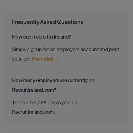
Frequently Asked Questions
How can I recruit in Ireland?
Simply signup for an employers account and post
your job.
Post a job
How many employers are currently on
RecruitIreland.com?
There are 2,388 employers on
RecruitIreland.com.