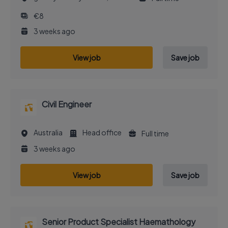
€8
3 weeks ago
View job
Save job
Civil Engineer
Australia
Head office
Full time
3 weeks ago
View job
Save job
Senior Product Specialist Haemathology