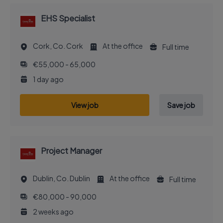
EHS Specialist
Cork, Co. Cork
At the office
Full time
€55,000 - 65,000
1 day ago
View job
Save job
Project Manager
Dublin, Co. Dublin
At the office
Full time
€80,000 - 90,000
2 weeks ago