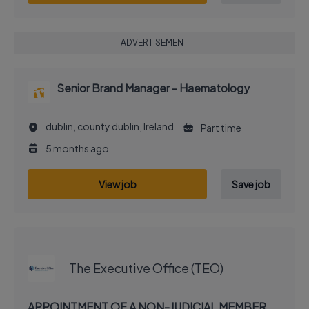
ADVERTISEMENT
Senior Brand Manager - Haematology
dublin, county dublin, Ireland
Part time
5 months ago
View job
Save job
EXECUTIVE JOB
The Executive Office (TEO)
APPOINTMENT OF A NON-JUDICIAL MEMBER