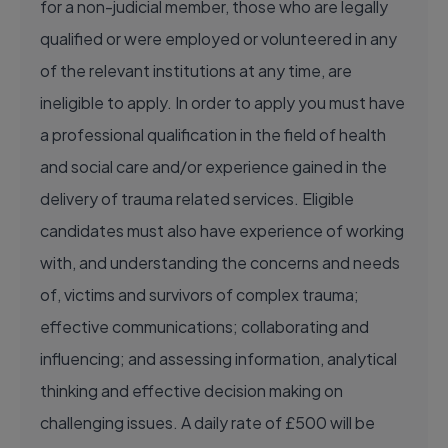
for a non-judicial member, those who are legally
qualified or were employed or volunteered in any
of the relevant institutions at any time, are
ineligible to apply. In order to apply you must have
a professional qualification in the field of health
and social care and/or experience gained in the
delivery of trauma related services. Eligible
candidates must also have experience of working
with, and understanding the concerns and needs
of, victims and survivors of complex trauma;
effective communications; collaborating and
influencing; and assessing information, analytical
thinking and effective decision making on
challenging issues. A daily rate of £500 will be