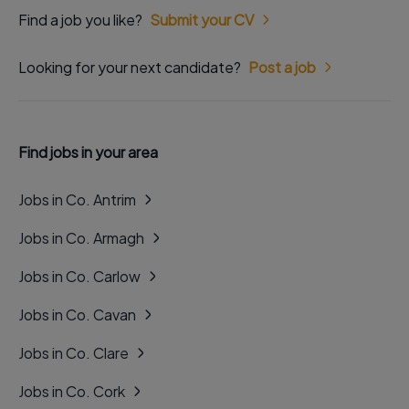
Find a job you like?
Submit your CV
Looking for your next candidate?
Post a job
Find jobs in your area
Jobs in Co. Antrim
Jobs in Co. Armagh
Jobs in Co. Carlow
Jobs in Co. Cavan
Jobs in Co. Clare
Jobs in Co. Cork