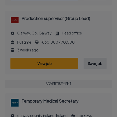
Production supervisor (Group Lead)
Galway, Co. Galway
Head office
Full time
€60,000 - 70,000
3 weeks ago
View job
Save job
ADVERTISEMENT
Temporary Medical Secretary
galway county ireland, Ireland
Full time