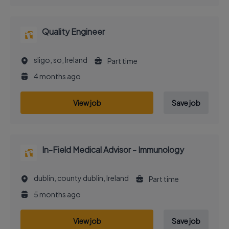
Quality Engineer
sligo, so, Ireland
Part time
4 months ago
View job
Save job
In-Field Medical Advisor - Immunology
dublin, county dublin, Ireland
Part time
5 months ago
View job
Save job