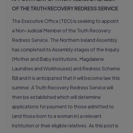
OF THE TRUTH RECOVERY REDRESS SERVICE
The Executive Office (TEO) is seeking to appoint
a Non-Judicial Member of the Truth Recovery
Redress Service. The Northern Ireland Assembly
has completed its Assembly stages of the Inquiry
(Mother and Baby Institutions, Magdalene
Laundries and Workhouses) and Redress Scheme
Bill and it is anticipated that it will become law this
summer. A Truth Recovery Redress Service will
then be established which will determine
applications for payment to those admitted to
(and those born to a woman in) a relevant
institution or their eligible relatives. As this post is