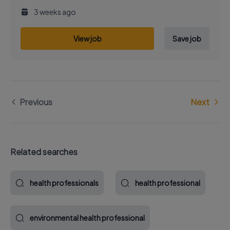
3 weeks ago
View job
Save job
Previous
Next
Related searches
health professionals
health professional
environmental health professional