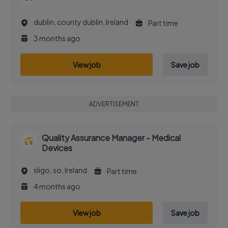
dublin, county dublin, Ireland
Part time
3 months ago
View job
Save job
ADVERTISEMENT
Quality Assurance Manager - Medical
Devices
sligo, so, Ireland
Part time
4 months ago
View job
Save job