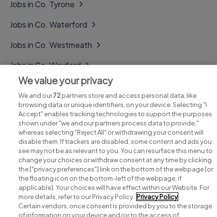
Jobs in Co. Tyrone
Jobs in Co. Waterford
Jobs in Co. Westmeath
Jobs in Co. Wexford
We value your privacy
Jobs in Co. Wicklow
We and our
72
partners store and access personal data, like
browsing data or unique identifiers, on your device. Selecting "I
Accept" enables tracking technologies to support the purposes
shown under "we and our partners process data to provide,"
whereas selecting "Reject All" or withdrawing your consent will
disable them. If trackers are disabled, some content and ads you
see may not be as relevant to you. You can resurface this menu to
change your choices or withdraw consent at any time by clicking
Search for jobs
the ["privacy preferences"] link on the bottom of the webpage [or
the floating icon on the bottom-left of the webpage, if
applicable]. Your choices will have effect within our Website. For
Post a job
more details, refer to our Privacy Policy.
Privacy Policy
Certain vendors, once consent is provided by you to the storage
Advice centre
of information on your device and/or to the access of