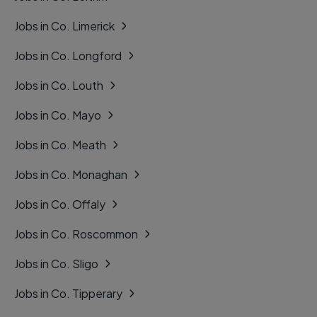
Jobs in Co. Limerick
Jobs in Co. Longford
Jobs in Co. Louth
Jobs in Co. Mayo
Jobs in Co. Meath
Jobs in Co. Monaghan
Jobs in Co. Offaly
Jobs in Co. Roscommon
Jobs in Co. Sligo
Jobs in Co. Tipperary