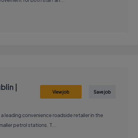
lin |
View job
Save job
ller petrol stations. T...