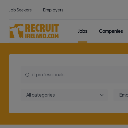
Job Seekers
Employers
Jobs
Companies
All categories
Emp