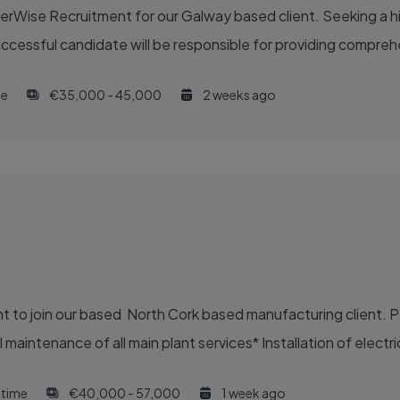
eerWise Recruitment for our Galway based client. Seeking a 
uccessful candidate will be responsible for providing compreh
me
€35,000 - 45,000
2 weeks ago
nt to join our based North Cork based manufacturing client. P
aintenance of all main plant services* Installation of electric
l time
€40,000 - 57,000
1 week ago