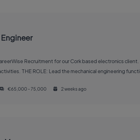
 Engineer
eerWise Recruitment for our Cork based electronics client. T
ctivities. THE ROLE: Lead the mechanical engineering functi
€65,000 - 75,000
2 weeks ago