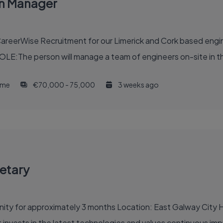
on Manager
reerWise Recruitment for our Limerick and Cork based engine
OLE:The person will manage a team of engineers on-site in th
time
€70,000 - 75,000
3 weeks ago
etary
 Galway City Hours: 8-9 hours per day, 2 or 3 days per week,
 an organisation that invests in the latest technologies and values continu