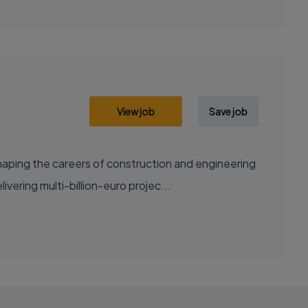
View job
Save job
aping the careers of construction and engineering
ering multi-billion-euro projec...