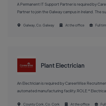
A Permanent IT Support Partner is required by Car
Partner to join the Galway campus in Ireland. The s
Galway, Co. Galway
At the office
Full ti
Plant Electrician
An Electrician is required by CareerWise Recruitme
automated manufacturing facility.ROLE:* Electrical m
County Cork, Co. Cork
At the office
Ful