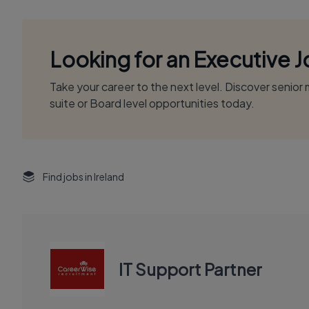
Looking for an Executive 
Take your career to the next level. Discover senio
suite or Board level opportunities today.
Find jobs in Ireland
IT Support Partner