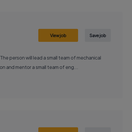
View job
Save job
he person will lead a small team of mechanical
on and mentor a small team of eng...