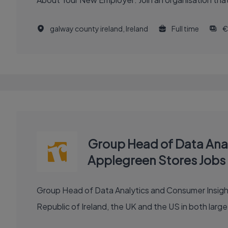
galway county ireland, Ireland
Full time
€
Group Head of Data Analy
Applegreen Stores Jobs
Group Head of Data Analytics and Consumer Insights (FTC) Role Introduction: Established in 1992, Applegreen is a leading convenience r
Republic of Ireland, the UK and the US in both large