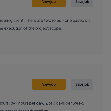
View job
Save job
ering client. There are two roles – one based on
e execution of the project scope,...
View job
Save job
ous improvement for both staff an...