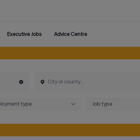
Executive Jobs
Advice Centre
loyment type
Job type