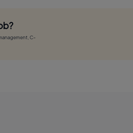
Job?
r management, C-