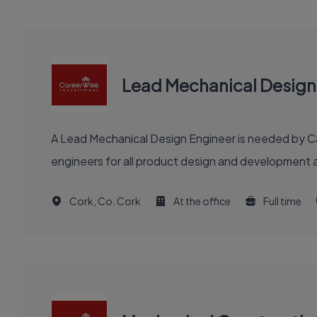
Lead Mechanical Design
A Lead Mechanical Design Engineer is needed by Car
engineers for all product design and development a
Cork, Co. Cork
At the office
Full time