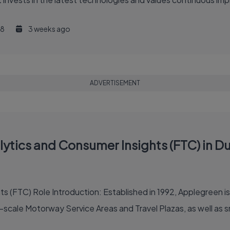
8
3 weeks ago
ADVERTISEMENT
tics and Consumer Insights (FTC) in Dub
oadside retailer in the
-scale Motorway Service Areas and Travel Plazas, as well as sma