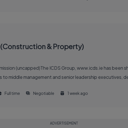
(Construction & Property)
ommission (uncapped)The ICDS Group, www.icds.ie has been sh
 to middle management and senior leadership executives, deliv
Full time
Negotiable
1 week ago
ADVERTISEMENT