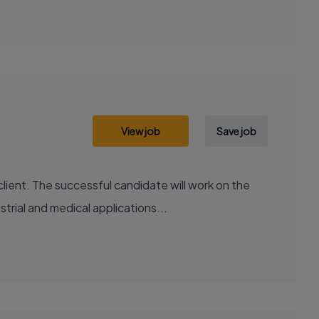
View job
Save job
lient. The successful candidate will work on the
rial and medical applications...