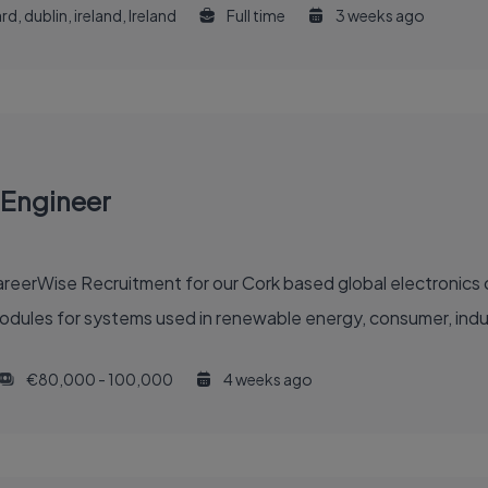
d, dublin, ireland, Ireland
Full time
3 weeks ago
 Engineer
reerWise Recruitment for our Cork based global electronics c
odules for systems used in renewable energy, consumer, indust
€80,000 - 100,000
4 weeks ago