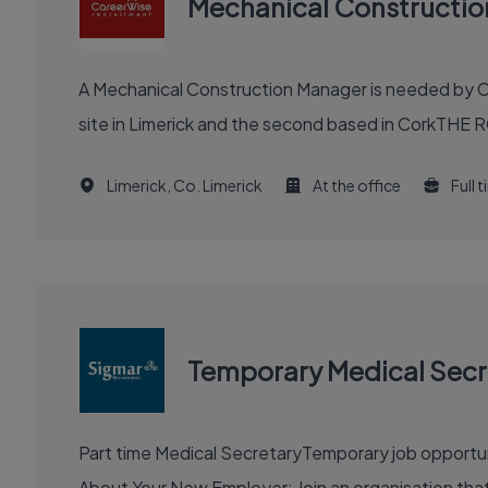
Mechanical Constructi
A Mechanical Construction Manager is needed by Ca
site in Limerick and the second based in CorkTHE R
Limerick, Co. Limerick
At the office
Full 
Temporary Medical Secr
Part time Medical SecretaryTemporary job opportunity for approximately 3 months Location: East
About Your New Employer: Join