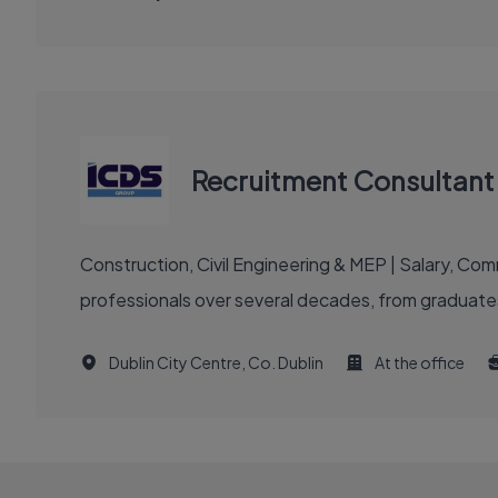
Recruitment Consultant 
Construction, Civil Engineering & MEP | Salary, C
professionals over several decades, from graduates
Dublin City Centre, Co. Dublin
At the office