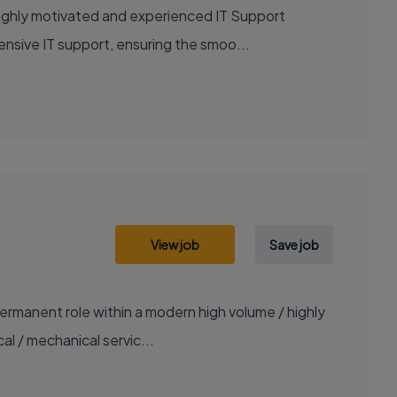
highly motivated and experienced IT Support
ensive IT support, ensuring the smoo...
View job
Save job
ermanent role within a modern high volume / highly
al / mechanical servic...