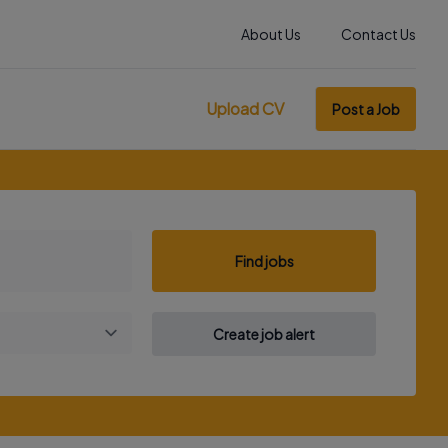
About Us
Contact Us
Upload CV
Post a Job
Find jobs
Create job alert