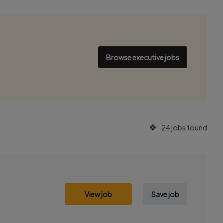
Browse executive jobs
24 jobs found
View job
Save job