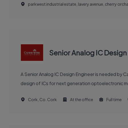
parkwest industrial estate, lavery avenue, cherry orchar
Senior Analog IC Design
A Senior Analog IC Design Engineer is needed by Ca
design of ICs for next generation optoelectronic m
Cork, Co. Cork
At the office
Full time