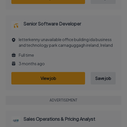
Senior Software Developer
letterkenny unavailable office building ida business
and technology park carnaguggagh ireland, Ireland
Full time
3 months ago
View job
Save job
ADVERTISEMENT
Sales Operations & Pricing Analyst