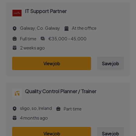
IT Support Partner
Galway, Co. Galway
At the office
Full time
€35,000 - 45,000
2 weeks ago
View job
Save job
Quality Control Planner / Trainer
sligo, so, Ireland
Part time
4 months ago
View job
Save job