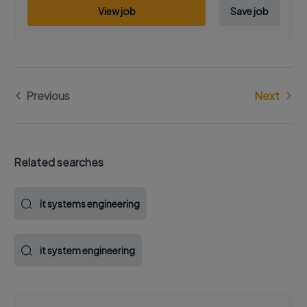
View job
Save job
Previous
Next
Related searches
it systems engineering
it system engineering