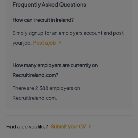
Frequently Asked Questions
How can I recruit in Ireland?
Simply signup for an employers account and post
your job.
Post a job
How many employers are currently on
RecruitIreland.com?
There are 2,388 employers on
RecruitIreland.com.
Find a job you like?
Submit your CV