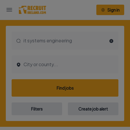
Sign in
Find jobs
Filters
Create job alert