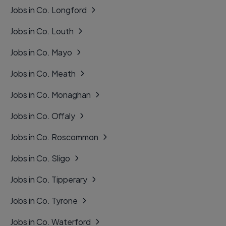
Jobs in Co. Longford
Jobs in Co. Louth
Jobs in Co. Mayo
Jobs in Co. Meath
Jobs in Co. Monaghan
Jobs in Co. Offaly
Jobs in Co. Roscommon
Jobs in Co. Sligo
Jobs in Co. Tipperary
Jobs in Co. Tyrone
Jobs in Co. Waterford