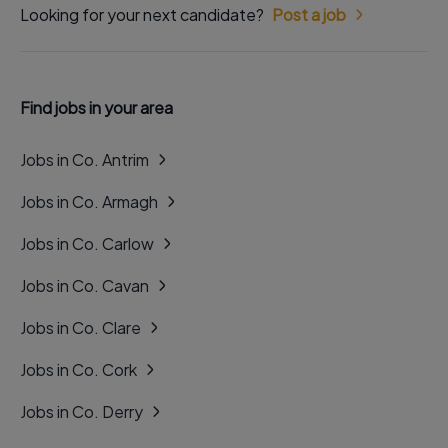
Looking for your next candidate?
Post a job
Find jobs in your area
Jobs in Co. Antrim
Jobs in Co. Armagh
Jobs in Co. Carlow
Jobs in Co. Cavan
Jobs in Co. Clare
Jobs in Co. Cork
Jobs in Co. Derry