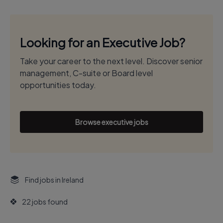
Looking for an Executive Job?
Take your career to the next level. Discover senior
management, C-suite or Board level
opportunities today.
Browse executive jobs
Find jobs in Ireland
22 jobs found