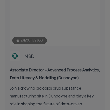
EXECUTIVE JOB
MSD
Associate Director – Advanced Process Analytics,
Data Literacy & Modelling (Dunboyne)
Join a growing biologics drug substance
manufacturing site in Dunboyne and play a key
role in shaping the future of data-driven