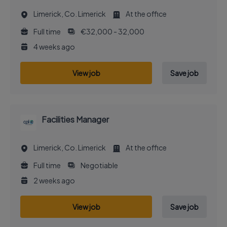
Limerick, Co. Limerick
At the office
Full time
€32,000 - 32,000
4 weeks ago
View job
Save job
Facilities Manager
Limerick, Co. Limerick
At the office
Full time
Negotiable
2 weeks ago
View job
Save job