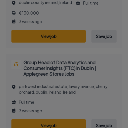
dublin county ireland, Ireland
Full time
€130,000
3 weeks ago
View job
Save job
Group Head of Data Analytics and
Consumer Insights (FTC) in Dublin |
Applegreen Stores Jobs
parkwest industrial estate, lavery avenue, cherry
orchard, dublin, ireland, Ireland
Full time
3 weeks ago
View job
Save job