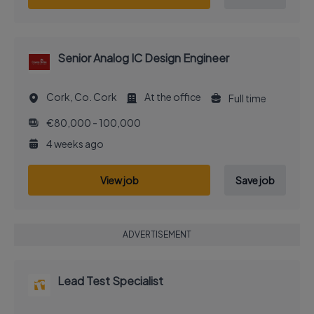
Senior Analog IC Design Engineer
Cork, Co. Cork
At the office
Full time
€80,000 - 100,000
4 weeks ago
View job
Save job
ADVERTISEMENT
Lead Test Specialist