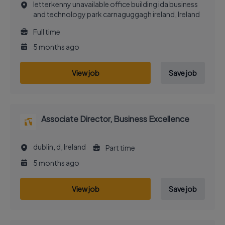
letterkenny unavailable office building ida business
and technology park carnaguggagh ireland, Ireland
Full time
5 months ago
View job
Save job
Associate Director, Business Excellence
dublin, d, Ireland
Part time
5 months ago
View job
Save job