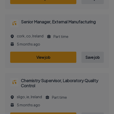
Senior Manager, External Manufacturing
cork, co, Ireland
Part time
5 months ago
View job
Save job
Chemistry Supervisor, Laboratory Quality
Control
sligo, ie, Ireland
Part time
5 months ago