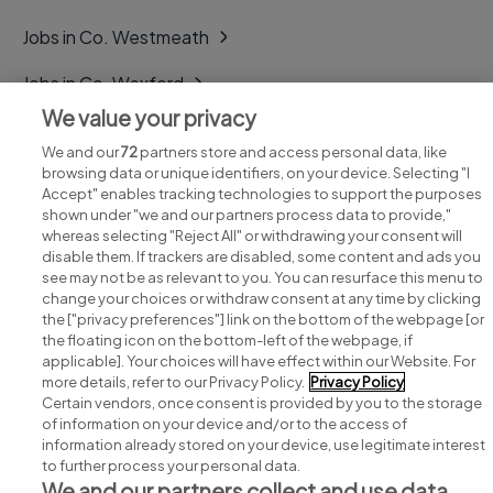
Jobs in Co. Westmeath
Jobs in Co. Wexford
We value your privacy
Jobs in Co. Wicklow
We and our
72
partners store and access personal data, like
browsing data or unique identifiers, on your device. Selecting "I
Accept" enables tracking technologies to support the purposes
shown under "we and our partners process data to provide,"
whereas selecting "Reject All" or withdrawing your consent will
disable them. If trackers are disabled, some content and ads you
see may not be as relevant to you. You can resurface this menu to
change your choices or withdraw consent at any time by clicking
Search for jobs
the ["privacy preferences"] link on the bottom of the webpage [or
the floating icon on the bottom-left of the webpage, if
applicable]. Your choices will have effect within our Website. For
Post a job
more details, refer to our Privacy Policy.
Privacy Policy
Certain vendors, once consent is provided by you to the storage
Advice centre
of information on your device and/or to the access of
information already stored on your device, use legitimate interest
to further process your personal data.
Executive jobs
We and our partners collect and use data