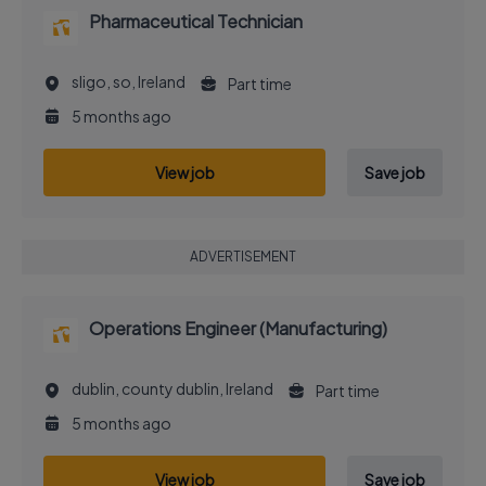
Pharmaceutical Technician
sligo, so, Ireland
Part time
5 months ago
View job
Save job
ADVERTISEMENT
Operations Engineer (Manufacturing)
dublin, county dublin, Ireland
Part time
5 months ago
View job
Save job