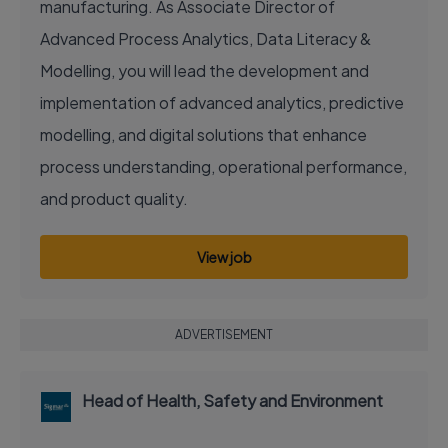
manufacturing. As Associate Director of
Advanced Process Analytics, Data Literacy &
Modelling, you will lead the development and
implementation of advanced analytics, predictive
modelling, and digital solutions that enhance
process understanding, operational performance,
and product quality.
View job
ADVERTISEMENT
Head of Health, Safety and Environment