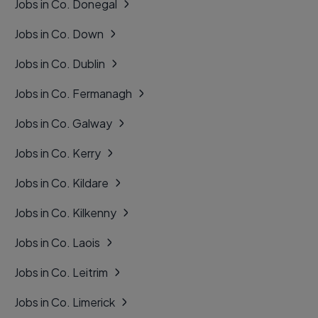
Jobs in Co. Donegal
Jobs in Co. Down
Jobs in Co. Dublin
Jobs in Co. Fermanagh
Jobs in Co. Galway
Jobs in Co. Kerry
Jobs in Co. Kildare
Jobs in Co. Kilkenny
Jobs in Co. Laois
Jobs in Co. Leitrim
Jobs in Co. Limerick