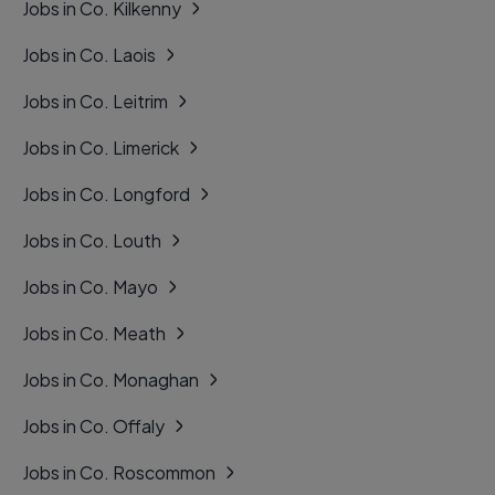
Jobs in Co. Kilkenny
Jobs in Co. Laois
Jobs in Co. Leitrim
Jobs in Co. Limerick
Jobs in Co. Longford
Jobs in Co. Louth
Jobs in Co. Mayo
Jobs in Co. Meath
Jobs in Co. Monaghan
Jobs in Co. Offaly
Jobs in Co. Roscommon