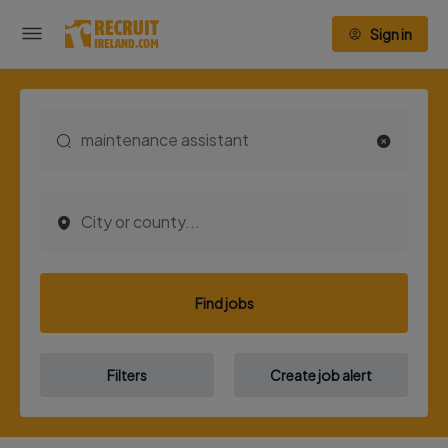
Sign in
Find jobs
Filters
Create job alert