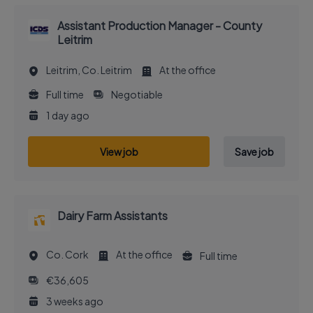
Assistant Production Manager - County
Leitrim
Leitrim, Co. Leitrim
At the office
Full time
Negotiable
1 day ago
View job
Save job
Dairy Farm Assistants
Co. Cork
At the office
Full time
€36,605
3 weeks ago