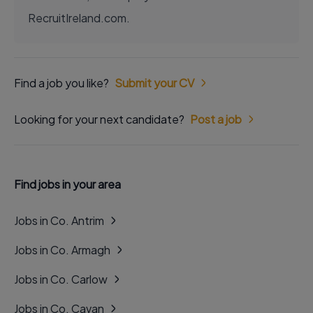
RecruitIreland.com.
Find a job you like?
Submit your CV
Looking for your next candidate?
Post a job
Find jobs in your area
Jobs in Co. Antrim
Jobs in Co. Armagh
Jobs in Co. Carlow
Jobs in Co. Cavan