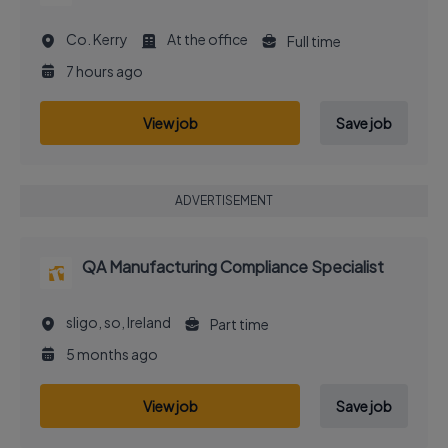
Co. Kerry
At the office
Full time
7 hours ago
View job
Save job
ADVERTISEMENT
QA Manufacturing Compliance Specialist
sligo, so, Ireland
Part time
5 months ago
View job
Save job