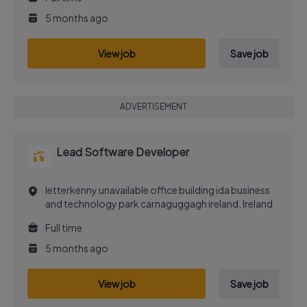
5 months ago
View job
Save job
ADVERTISEMENT
Lead Software Developer
letterkenny unavailable office building ida business
and technology park carnaguggagh ireland, Ireland
Full time
5 months ago
View job
Save job