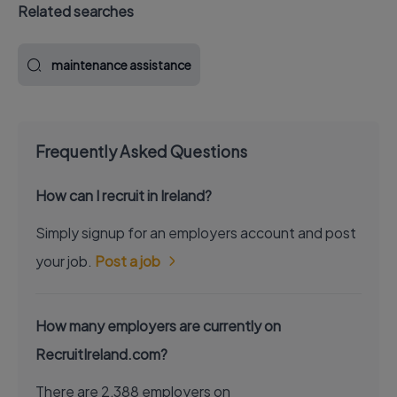
Related searches
maintenance assistance
Frequently Asked Questions
How can I recruit in Ireland?
Simply signup for an employers account and post
your job.
Post a job
How many employers are currently on
RecruitIreland.com?
There are 2,388 employers on