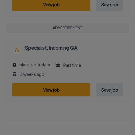
View job
Save job
ADVERTISEMENT
Specialist, Incoming QA
sligo, so, Ireland
Part time
3 weeks ago
View job
Save job