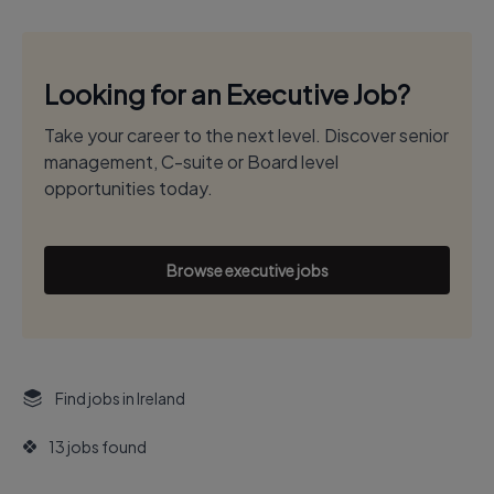
Looking for an Executive Job?
Take your career to the next level. Discover senior
management, C-suite or Board level
opportunities today.
Browse executive jobs
Find jobs in Ireland
13 jobs found