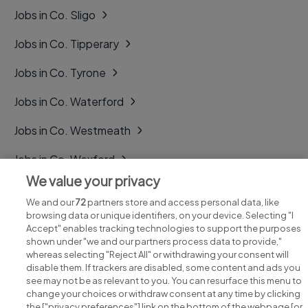
Jobs in Co. Sligo
Jobs in Co. Tipperary
Jobs in Co. Tyrone
Jobs in Co. Waterford
Jobs in Co. Westmeath
Jobs in Co. Wexford
We value your privacy
Jobs in Co. Wicklow
We and our
72
partners store and access personal data, like
browsing data or unique identifiers, on your device. Selecting "I
Accept" enables tracking technologies to support the purposes
shown under "we and our partners process data to provide,"
whereas selecting "Reject All" or withdrawing your consent will
disable them. If trackers are disabled, some content and ads you
see may not be as relevant to you. You can resurface this menu to
change your choices or withdraw consent at any time by clicking
Search for jobs
the ["privacy preferences"] link on the bottom of the webpage [or