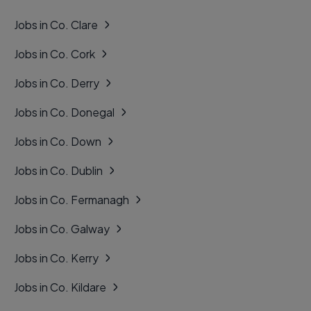
Jobs in Co. Clare
Jobs in Co. Cork
Jobs in Co. Derry
Jobs in Co. Donegal
Jobs in Co. Down
Jobs in Co. Dublin
Jobs in Co. Fermanagh
Jobs in Co. Galway
Jobs in Co. Kerry
Jobs in Co. Kildare