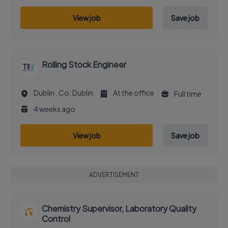
View job
Save job
Rolling Stock Engineer
Dublin , Co. Dublin
At the office
Full time
4 weeks ago
View job
Save job
ADVERTISEMENT
Chemistry Supervisor, Laboratory Quality
Control