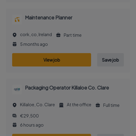
Maintenance Planner
cork, co, Ireland
Part time
5 months ago
View job
Save job
Packaging Operator Killaloe Co. Clare
Killaloe, Co. Clare
At the office
Full time
€29,500
6 hours ago