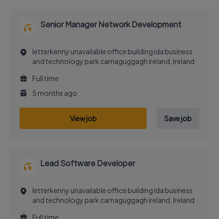
Senior Manager Network Development
letterkenny unavailable office building ida business
and technology park carnaguggagh ireland, Ireland
Full time
5 months ago
View job
Save job
Lead Software Developer
letterkenny unavailable office building ida business
and technology park carnaguggagh ireland, Ireland
Full time