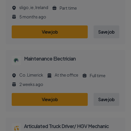
sligo, ie, Ireland
Part time
5 months ago
View job
Save job
Maintenance Electrician
Co. Limerick
At the office
Full time
2 weeks ago
View job
Save job
Articulated Truck Driver/ HGV Mechanic