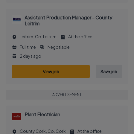
Assistant Production Manager - County
Leitrim
Leitrim, Co. Leitrim
At the office
Full time
Negotiable
2 days ago
View job
Save job
ADVERTISEMENT
Plant Electrician
County Cork, Co. Cork
At the office