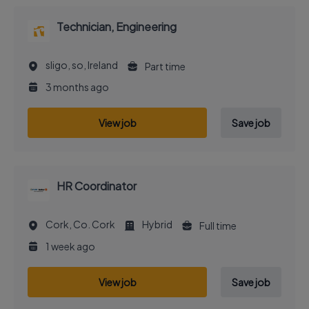
Technician, Engineering
sligo, so, Ireland
Part time
3 months ago
View job
Save job
HR Coordinator
Cork, Co. Cork
Hybrid
Full time
1 week ago
View job
Save job