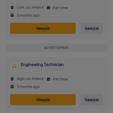
cork, co, Ireland
Part time
5 months ago
View job
Save job
ADVERTISEMENT
Engineering Technician
sligo, so, Ireland
Part time
3 months ago
View job
Save job