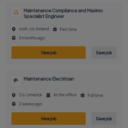
Maintenance Compliance and Maximo
Specialist Engineer
cork, co, Ireland
Part time
5 months ago
View job
Save job
Maintenance Electrician
Co. Limerick
At the office
Full time
2 weeks ago
View job
Save job