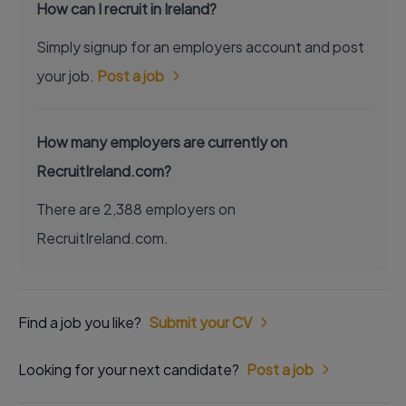
How can I recruit in Ireland?
Simply signup for an employers account and post
your job.
Post a job
How many employers are currently on
RecruitIreland.com?
There are 2,388 employers on
RecruitIreland.com.
Find a job you like?
Submit your CV
Looking for your next candidate?
Post a job