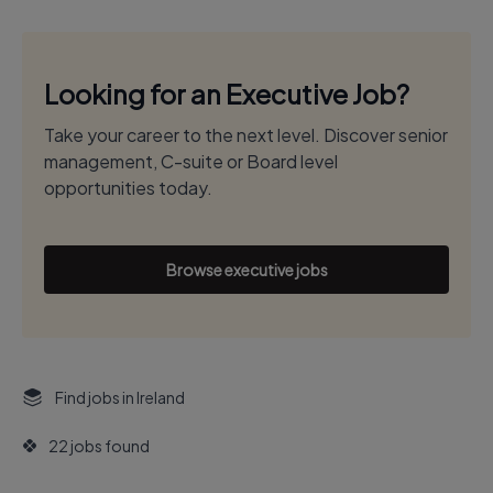
Looking for an Executive Job?
Take your career to the next level. Discover senior
management, C-suite or Board level
opportunities today.
Browse executive jobs
Find jobs in Ireland
22 jobs found