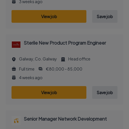
3 weeks ago
View job
Save job
Sterile New Product Program Engineer
Galway, Co. Galway
Head office
Full time
€80,000 - 85,000
4 weeks ago
View job
Save job
Senior Manager Network Development