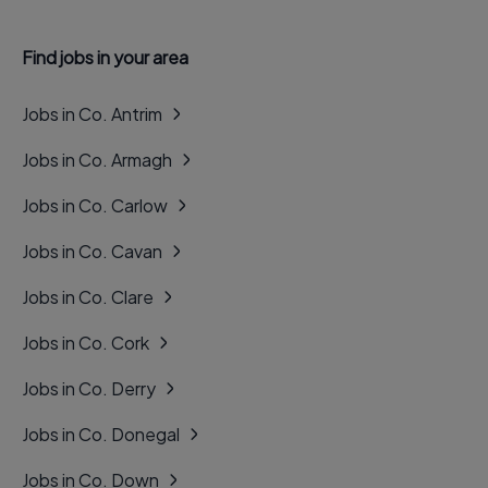
Find jobs in your area
Jobs in Co. Antrim
Jobs in Co. Armagh
Jobs in Co. Carlow
Jobs in Co. Cavan
Jobs in Co. Clare
Jobs in Co. Cork
Jobs in Co. Derry
Jobs in Co. Donegal
Jobs in Co. Down