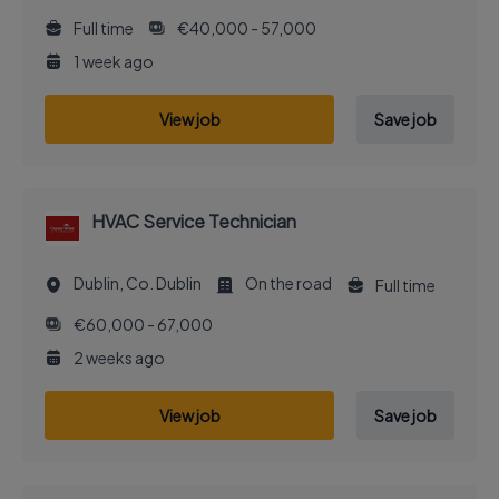
Full time
€40,000 - 57,000
1 week ago
View job
Save job
HVAC Service Technician
Dublin, Co. Dublin
On the road
Full time
€60,000 - 67,000
2 weeks ago
View job
Save job