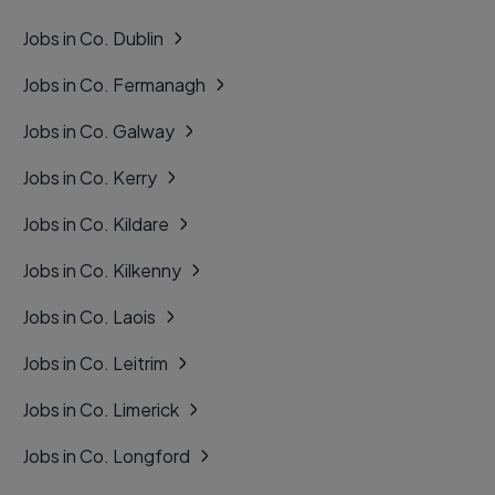
Jobs in Co. Dublin
Jobs in Co. Fermanagh
Jobs in Co. Galway
Jobs in Co. Kerry
Jobs in Co. Kildare
Jobs in Co. Kilkenny
Jobs in Co. Laois
Jobs in Co. Leitrim
Jobs in Co. Limerick
Jobs in Co. Longford