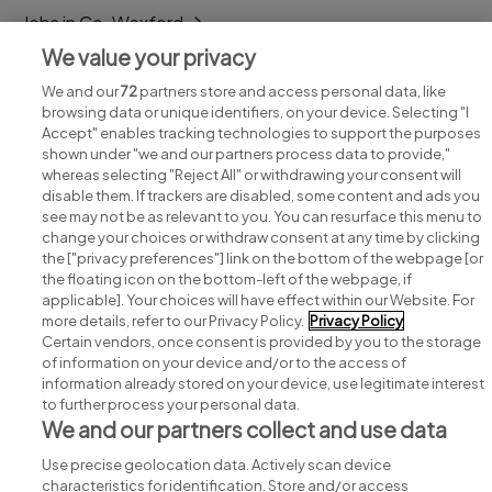
Jobs in Co. Wexford
We value your privacy
Jobs in Co. Wicklow
We and our
72
partners store and access personal data, like
browsing data or unique identifiers, on your device. Selecting "I
Accept" enables tracking technologies to support the purposes
shown under "we and our partners process data to provide,"
whereas selecting "Reject All" or withdrawing your consent will
disable them. If trackers are disabled, some content and ads you
see may not be as relevant to you. You can resurface this menu to
change your choices or withdraw consent at any time by clicking
Search for jobs
the ["privacy preferences"] link on the bottom of the webpage [or
the floating icon on the bottom-left of the webpage, if
applicable]. Your choices will have effect within our Website. For
Post a job
more details, refer to our Privacy Policy.
Privacy Policy
Certain vendors, once consent is provided by you to the storage
Advice centre
of information on your device and/or to the access of
information already stored on your device, use legitimate interest
to further process your personal data.
Executive jobs
We and our partners collect and use data
Use precise geolocation data. Actively scan device
Part of
group.
characteristics for identification. Store and/or access