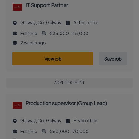
IT Support Partner
Galway, Co. Galway
At the office
Full time
€35,000 - 45,000
2 weeks ago
View job
Save job
ADVERTISEMENT
Production supervisor (Group Lead)
Galway, Co. Galway
Head office
Full time
€60,000 - 70,000