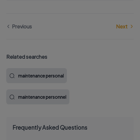
Previous
Next
Related searches
maintenance personal
maintenance personnel
Frequently Asked Questions