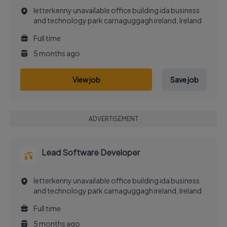
letterkenny unavailable office building ida business
and technology park carnaguggagh ireland, Ireland
Full time
5 months ago
View job
Save job
ADVERTISEMENT
Lead Software Developer
letterkenny unavailable office building ida business
and technology park carnaguggagh ireland, Ireland
Full time
5 months ago