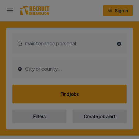
Sign in
Find jobs
Filters
Create job alert