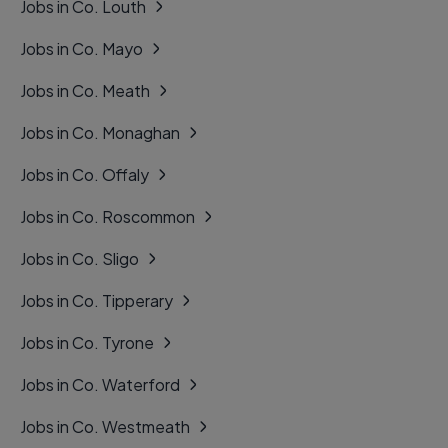
Jobs in Co. Louth
Jobs in Co. Mayo
Jobs in Co. Meath
Jobs in Co. Monaghan
Jobs in Co. Offaly
Jobs in Co. Roscommon
Jobs in Co. Sligo
Jobs in Co. Tipperary
Jobs in Co. Tyrone
Jobs in Co. Waterford
Jobs in Co. Westmeath