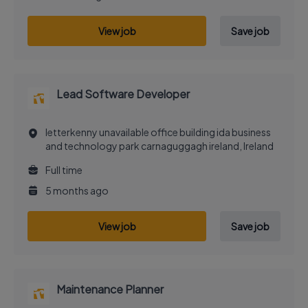
View job
Save job
Lead Software Developer
letterkenny unavailable office building ida business
and technology park carnaguggagh ireland, Ireland
Full time
5 months ago
View job
Save job
Maintenance Planner