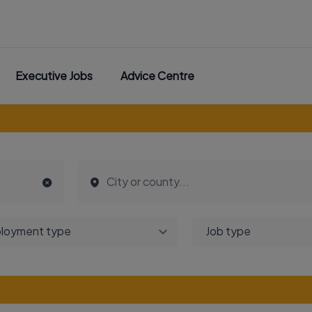
Executive Jobs
Advice Centre
loyment type
Job type