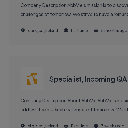
Company Description AbbVie's mission is to discover and deliver innovative medicines and solutions that solve serious health issues today and address the medical
challenges of tomorrow. We strive to have a remark
cork, co, Ireland
Part time
5 months ago
Specialist, Incoming QA
Company Description About AbbVie AbbVie's mission is to discover and deliver innovative medicines and solutions that solve serious health issues today and
address the medical challenges of tomorrow. We stri
sligo, so, Ireland
Part time
3 weeks ago