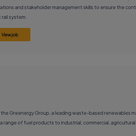
ations and stakeholder management skills to ensure the conti
 rail system.
View job
 the Greenergy Group, a leading waste-based renewables manu
a range of fuel products to industrial, commercial, agricultura