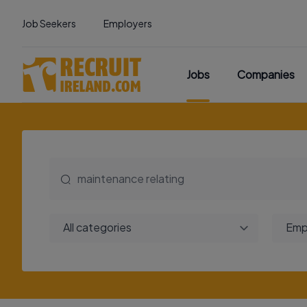
Job Seekers
Employers
Jobs
Companies
All categories
Emp