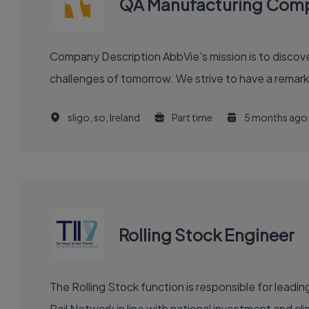
QA Manufacturing Compl
Company Description AbbVie's mission is to discover and deliver innovative medicines and solutions that solve serious health issues today and address the medical
challenges of tomorrow. We strive to have a remark
sligo, so, Ireland
Part time
5 months ago
Rolling Stock Engineer
The Rolling Stock function is responsible for leadi
Rail Network in line with national investment and cl