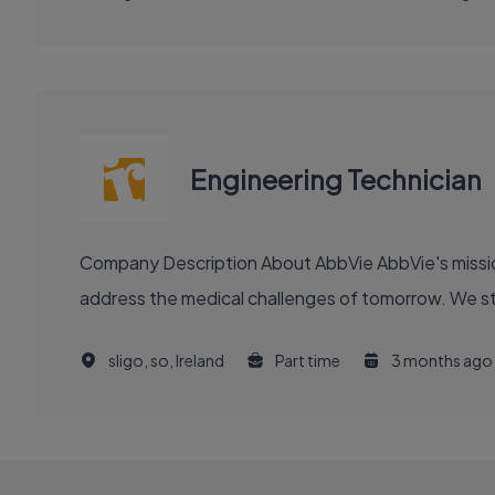
Engineering Technician
Company Description About AbbVie AbbVie's mission is to discover and deliver innovative medicines and solutions that solve serious health issues today and
address the medical challenges of tomorrow. We stri
sligo, so, Ireland
Part time
3 months ago