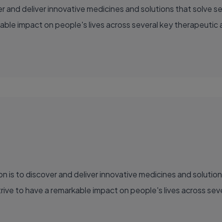
able impact on people's lives across several key therapeutic 
ve to have a remarkable impact on people's lives across sever