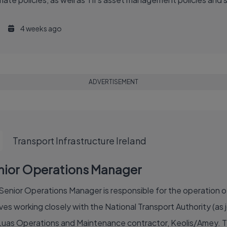
4 weeks ago
ADVERTISEMENT
Transport Infrastructure Ireland
nior Operations Manager
Senior Operations Manager is responsible for the operation of 
ves working closely with the National Transport Authority (as j
Luas Operations and Maintenance contractor, Keolis/Amey. The