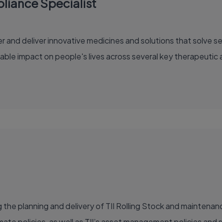
iance Specialist
able impact on people's lives across several key therapeutic 
ng the planning and delivery of TII Rolling Stock and maintena
imate policies, as well as TII’s asset management policies and 