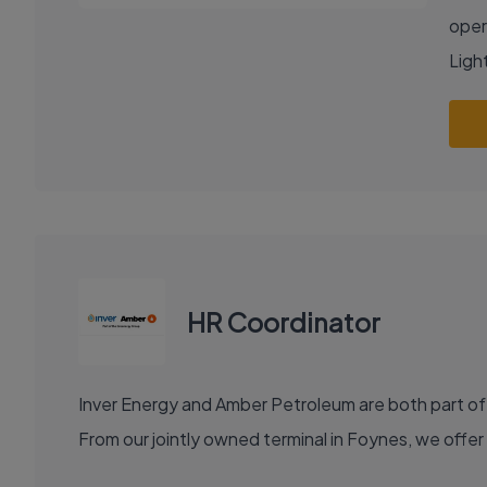
oper
Light
HR Coordinator
Inver Energy and Amber Petroleum are both part of
From our jointly owned terminal in Foynes, we offer 