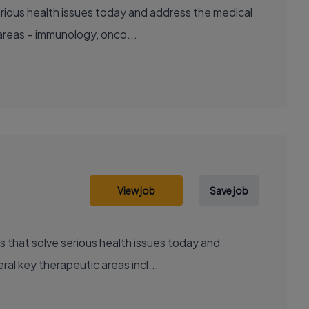
areas – immunology, onco...
View job
Save job
al key therapeutic areas incl...