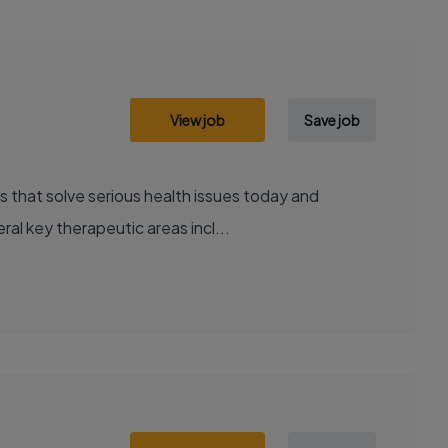
View job
Save job
al key therapeutic areas incl...