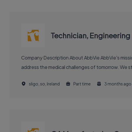
Technician, Engineering
Company Description About AbbVie AbbVie's mission is to discover and deliver innovative medicines and solutions that solve serious health issues today and
address the medical challenges of tomorrow. We stri
sligo, so, Ireland
Part time
3 months ago