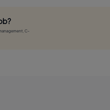
Job?
r management, C-