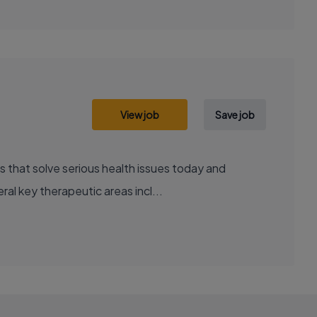
View job
Save job
al key therapeutic areas incl...