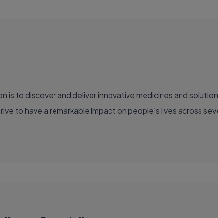
ve to have a remarkable impact on people's lives across sever