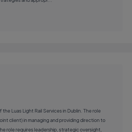
the Luas Light Rail Services in Dublin. The role
oint client) in managing and providing direction to
 role requires leadership, strategic oversight,