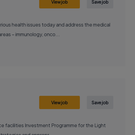
View job
Save job
areas – immunology, onco...
View job
Save job
nce facilities Investment Programme for the Light
strategies and appropr...