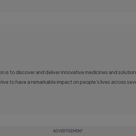
ve to have a remarkable impact on people's lives across sever
ADVERTISEMENT