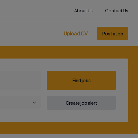
About Us
Contact Us
Upload CV
Post a Job
Find jobs
Create job alert