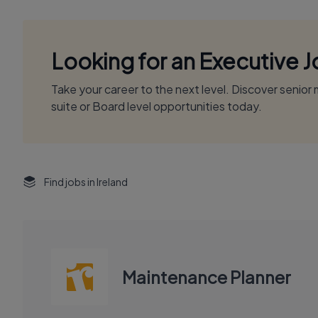
Looking for an Executive 
Take your career to the next level. Discover senio
suite or Board level opportunities today.
Find jobs in Ireland
Maintenance Planner