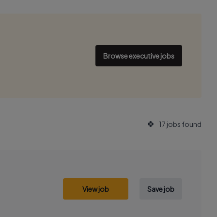
Browse executive jobs
17 jobs found
View job
Save job