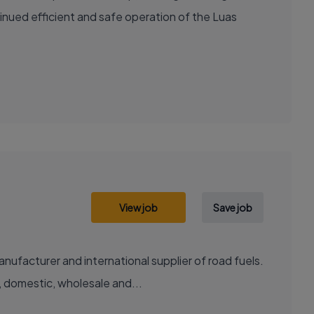
nued efficient and safe operation of the Luas
View job
Save job
facturer and international supplier of road fuels.
l, domestic, wholesale and...