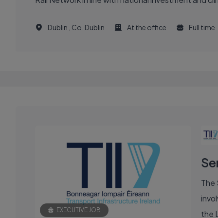
Dublin , Co. Dublin
At the office
Full time
Se
The 
invol
EXECUTIVE JOB
the 