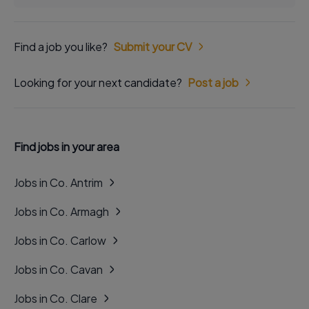
Find a job you like?
Submit your CV
Looking for your next candidate?
Post a job
Find jobs in your area
Jobs in Co. Antrim
Jobs in Co. Armagh
Jobs in Co. Carlow
Jobs in Co. Cavan
Jobs in Co. Clare