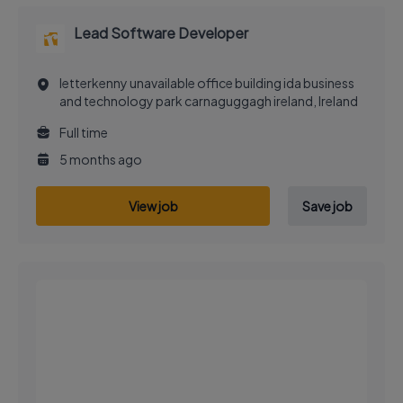
Lead Software Developer
letterkenny unavailable office building ida business
and technology park carnaguggagh ireland, Ireland
Full time
5 months ago
View job
Save job