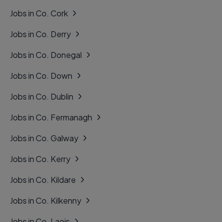
Jobs in Co. Cork
Jobs in Co. Derry
Jobs in Co. Donegal
Jobs in Co. Down
Jobs in Co. Dublin
Jobs in Co. Fermanagh
Jobs in Co. Galway
Jobs in Co. Kerry
Jobs in Co. Kildare
Jobs in Co. Kilkenny
Jobs in Co. Laois