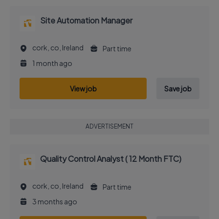
Site Automation Manager
cork, co, Ireland
Part time
1 month ago
View job
Save job
ADVERTISEMENT
Quality Control Analyst ( 12 Month FTC)
cork, co, Ireland
Part time
3 months ago