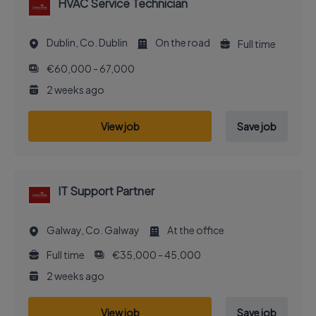
HVAC Service Technician
Dublin, Co. Dublin
On the road
Full time
€60,000 - 67,000
2 weeks ago
View job
Save job
IT Support Partner
Galway, Co. Galway
At the office
Full time
€35,000 - 45,000
2 weeks ago
View job
Save job