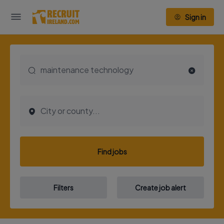
Sign in
Find jobs
Filters
Create job alert