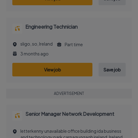
Engineering Technician
sligo, so, Ireland
Part time
3 months ago
View job
Save job
ADVERTISEMENT
Senior Manager Network Development
letterkenny unavailable office building ida business
and technology park carnaguggagh ireland, Ireland