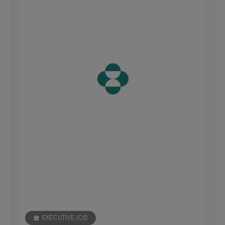
EXECUTIVE JOB