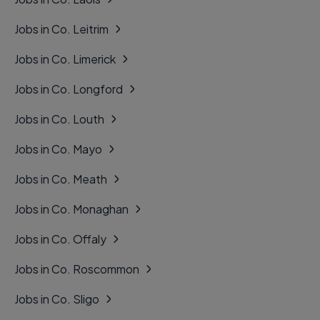
Jobs in Co. Leitrim
Jobs in Co. Limerick
Jobs in Co. Longford
Jobs in Co. Louth
Jobs in Co. Mayo
Jobs in Co. Meath
Jobs in Co. Monaghan
Jobs in Co. Offaly
Jobs in Co. Roscommon
Jobs in Co. Sligo