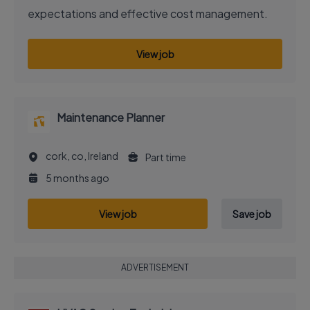
expectations and effective cost management.
View job
Maintenance Planner
cork, co, Ireland
Part time
5 months ago
View job
Save job
ADVERTISEMENT