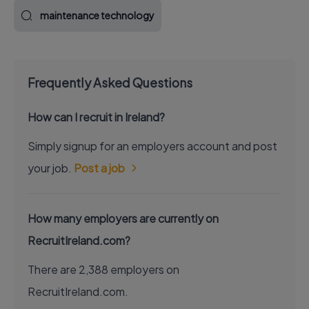
maintenance technology
Frequently Asked Questions
How can I recruit in Ireland?
Simply signup for an employers account and post
your job.
Post a job
How many employers are currently on
RecruitIreland.com?
There are 2,388 employers on
RecruitIreland.com.