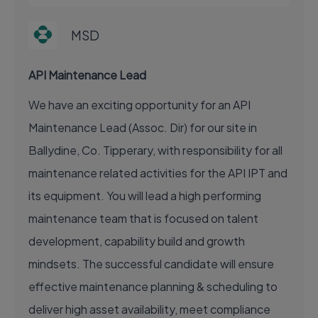
MSD
API Maintenance Lead
We have an exciting opportunity for an API
Maintenance Lead (Assoc. Dir) for our site in
Ballydine, Co. Tipperary, with responsibility for all
maintenance related activities for the API IPT and
its equipment. You will lead a high performing
maintenance team that is focused on talent
development, capability build and growth
mindsets. The successful candidate will ensure
effective maintenance planning & scheduling to
deliver high asset availability, meet compliance