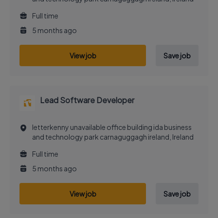
Full time
5 months ago
View job
Save job
Lead Software Developer
letterkenny unavailable office building ida business
and technology park carnaguggagh ireland, Ireland
Full time
5 months ago
View job
Save job