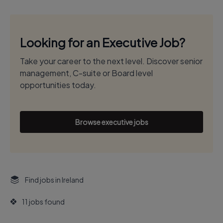
Looking for an Executive Job?
Take your career to the next level. Discover senior
management, C-suite or Board level
opportunities today.
Browse executive jobs
Find jobs in Ireland
11 jobs found