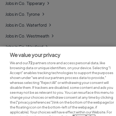
Jobs in Co. Tipperary
Jobs in Co. Tyrone
Jobs in Co. Waterford
Jobs in Co. Westmeath
Jobs in Co. Wexford
We value your privacy
Jobs in Co. Wicklow
We and our
72
partners store and access personal data, like
browsing data or unique identifiers, on your device. Selecting "I
Accept" enables tracking technologies to support the purposes
shown under "we and our partners process data to provide,"
whereas selecting "Reject All" or withdrawing your consent will
disable them. If trackers are disabled, some content and ads you
see may not be as relevant to you. You can resurface this menu to
change your choices or withdraw consent at any time by clicking
Search for jobs
the ["privacy preferences"] link on the bottom of the webpage [or
the floating icon on the bottom-left of the webpage, if
applicable]. Your choices will have effect within our Website. For
Post a job