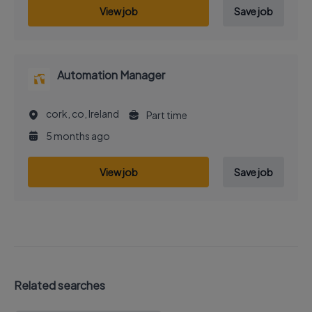
View job
Save job
Automation Manager
cork, co, Ireland
Part time
5 months ago
View job
Save job
Related searches