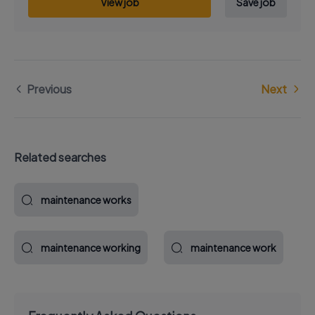
View job
Save job
Previous
Next
Related searches
maintenance works
maintenance working
maintenance work