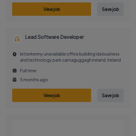
View job
Save job
Lead Software Developer
letterkenny unavailable office building ida business
and technology park carnaguggagh ireland, Ireland
Full time
5 months ago
View job
Save job