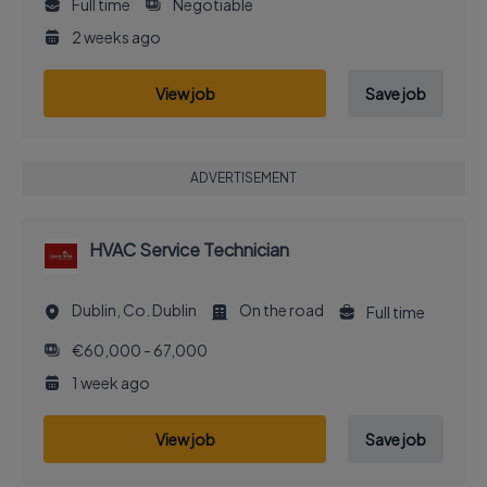
Full time
Negotiable
2 weeks ago
View job
Save job
ADVERTISEMENT
HVAC Service Technician
Dublin, Co. Dublin
On the road
Full time
€60,000 - 67,000
1 week ago
View job
Save job