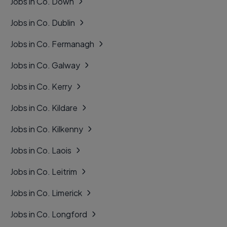
Jobs in Co. Down
Jobs in Co. Dublin
Jobs in Co. Fermanagh
Jobs in Co. Galway
Jobs in Co. Kerry
Jobs in Co. Kildare
Jobs in Co. Kilkenny
Jobs in Co. Laois
Jobs in Co. Leitrim
Jobs in Co. Limerick
Jobs in Co. Longford