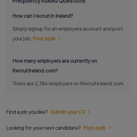
Frequently Asked Questions
How can I recruit in Ireland?
Simply signup for an employers account and post
your job.
Post a job
How many employers are currently on
RecruitIreland.com?
There are 2,386 employers on RecruitIreland.com.
Find a job you like?
Submit your CV
Looking for your next candidate?
Post a job