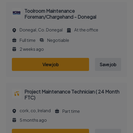
Toolroom Maintenance
Foreman/Chargehand - Donegal
Donegal, Co. Donegal
At the office
Full time
Negotiable
2 weeks ago
View job
Save job
Project Maintenance Technician ( 24 Month
FTC)
cork, co, Ireland
Part time
5 months ago