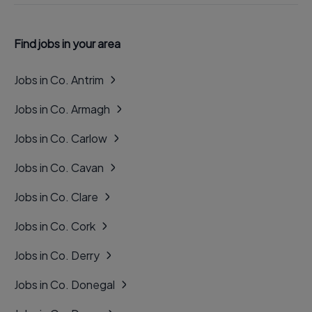
Find jobs in your area
Jobs in Co. Antrim
Jobs in Co. Armagh
Jobs in Co. Carlow
Jobs in Co. Cavan
Jobs in Co. Clare
Jobs in Co. Cork
Jobs in Co. Derry
Jobs in Co. Donegal