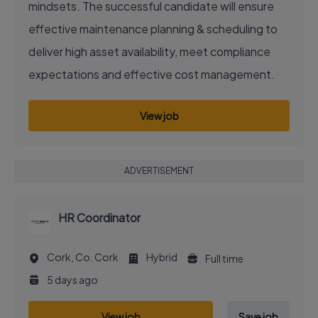
mindsets. The successful candidate will ensure
effective maintenance planning & scheduling to
deliver high asset availability, meet compliance
expectations and effective cost management.
View job
ADVERTISEMENT
HR Coordinator
Cork, Co. Cork
Hybrid
Full time
5 days ago
View job
Save job