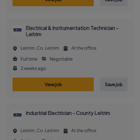
Electrical & Instrumentation Technician -
Leitrim
Leitrim, Co. Leitrim
At the office
Full time
Negotiable
2 weeks ago
View job
Save job
Industrial Electrician - County Leitrim
Leitrim, Co. Leitrim
At the office