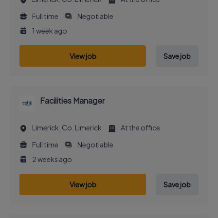
Full time
Negotiable
1 week ago
View job
Save job
Facilities Manager
Limerick, Co. Limerick
At the office
Full time
Negotiable
2 weeks ago
View job
Save job