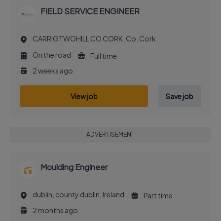
FIELD SERVICE ENGINEER
CARRIGTWOHILL CO CORK, Co. Cork
On the road
Full time
2 weeks ago
View job
Save job
ADVERTISEMENT
Moulding Engineer
dublin, county dublin, Ireland
Part time
2 months ago