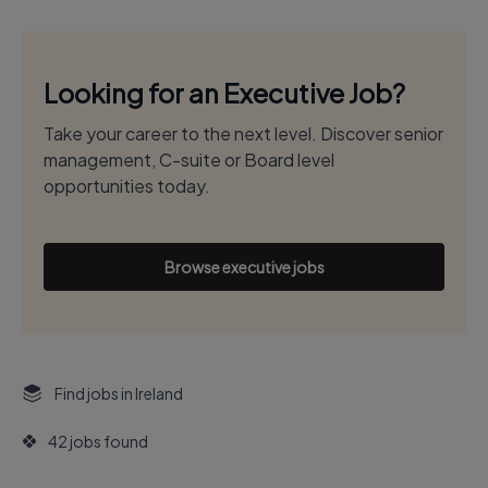
Looking for an Executive Job?
Take your career to the next level. Discover senior
management, C-suite or Board level
opportunities today.
Browse executive jobs
Find jobs in Ireland
42 jobs found