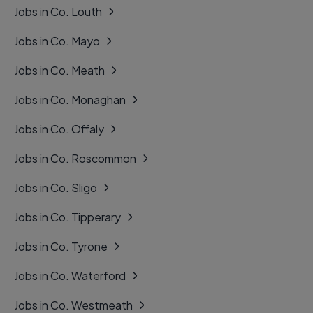
Jobs in Co. Louth
Jobs in Co. Mayo
Jobs in Co. Meath
Jobs in Co. Monaghan
Jobs in Co. Offaly
Jobs in Co. Roscommon
Jobs in Co. Sligo
Jobs in Co. Tipperary
Jobs in Co. Tyrone
Jobs in Co. Waterford
Jobs in Co. Westmeath