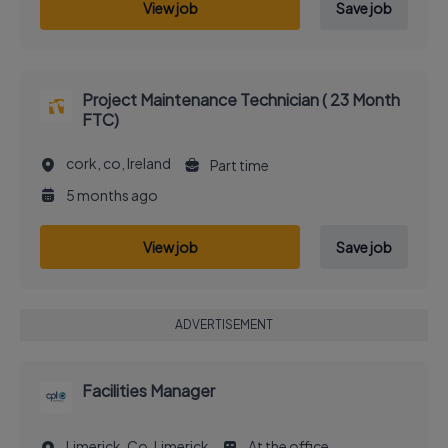
View job
Save job
Project Maintenance Technician ( 23 Month
FTC)
cork, co, Ireland
Part time
5 months ago
View job
Save job
ADVERTISEMENT
Facilities Manager
Limerick, Co. Limerick
At the office