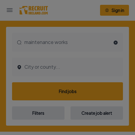
Sign in
Find jobs
Filters
Create job alert