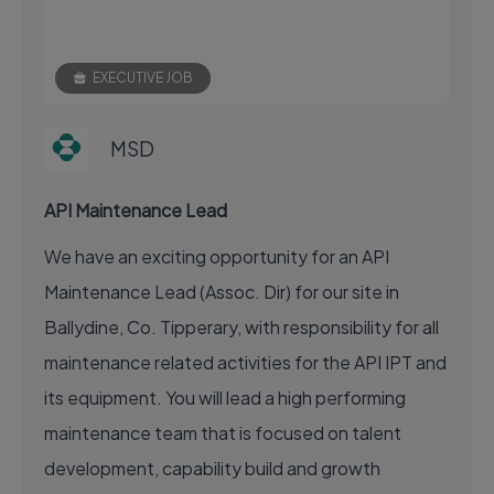
EXECUTIVE JOB
MSD
API Maintenance Lead
We have an exciting opportunity for an API
Maintenance Lead (Assoc. Dir) for our site in
Ballydine, Co. Tipperary, with responsibility for all
maintenance related activities for the API IPT and
its equipment. You will lead a high performing
maintenance team that is focused on talent
development, capability build and growth