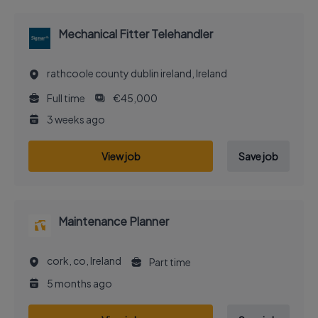
Mechanical Fitter Telehandler
rathcoole county dublin ireland, Ireland
Full time
€45,000
3 weeks ago
View job
Save job
Maintenance Planner
cork, co, Ireland
Part time
5 months ago