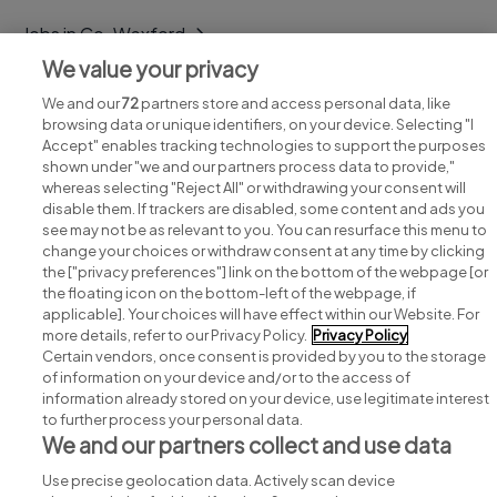
Jobs in Co. Wexford
We value your privacy
Jobs in Co. Wicklow
We and our
72
partners store and access personal data, like
browsing data or unique identifiers, on your device. Selecting "I
Accept" enables tracking technologies to support the purposes
shown under "we and our partners process data to provide,"
whereas selecting "Reject All" or withdrawing your consent will
disable them. If trackers are disabled, some content and ads you
see may not be as relevant to you. You can resurface this menu to
change your choices or withdraw consent at any time by clicking
Search for jobs
the ["privacy preferences"] link on the bottom of the webpage [or
the floating icon on the bottom-left of the webpage, if
applicable]. Your choices will have effect within our Website. For
Post a job
more details, refer to our Privacy Policy.
Privacy Policy
Certain vendors, once consent is provided by you to the storage
Advice centre
of information on your device and/or to the access of
information already stored on your device, use legitimate interest
to further process your personal data.
Executive jobs
We and our partners collect and use data
Use precise geolocation data. Actively scan device