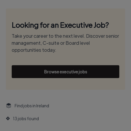
Looking for an Executive Job?
Take your career to the next level. Discover senior
management, C-suite or Board level
opportunities today.
Browse executive jobs
Find jobs in Ireland
13 jobs found