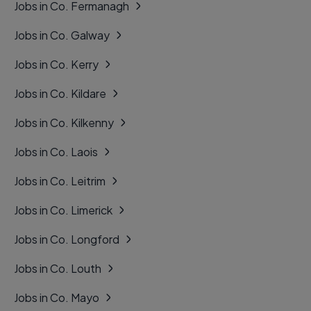
Jobs in Co. Fermanagh
Jobs in Co. Galway
Jobs in Co. Kerry
Jobs in Co. Kildare
Jobs in Co. Kilkenny
Jobs in Co. Laois
Jobs in Co. Leitrim
Jobs in Co. Limerick
Jobs in Co. Longford
Jobs in Co. Louth
Jobs in Co. Mayo