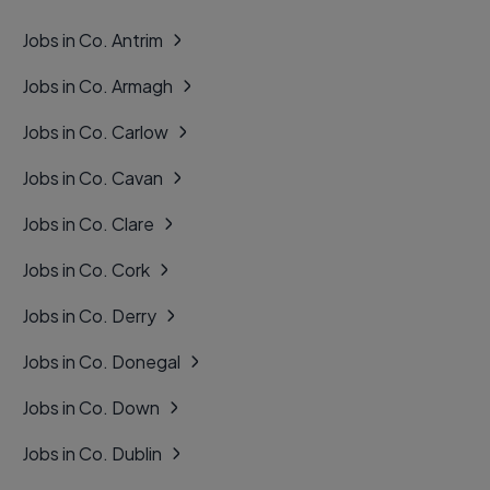
Jobs in Co. Antrim
Jobs in Co. Armagh
Jobs in Co. Carlow
Jobs in Co. Cavan
Jobs in Co. Clare
Jobs in Co. Cork
Jobs in Co. Derry
Jobs in Co. Donegal
Jobs in Co. Down
Jobs in Co. Dublin