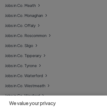
Jobs in Co. Meath
Jobs in Co. Monaghan
Jobs in Co. Offaly
Jobs in Co. Roscommon
Jobs in Co. Sligo
Jobs in Co. Tipperary
Jobs in Co. Tyrone
Jobs in Co. Waterford
Jobs in Co. Westmeath
Jobs in Co. Wexford
We value your privacy
Jobs in Co. Wicklow