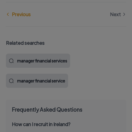
Previous
Next
Related searches
manager financial services
manager financial service
Frequently Asked Questions
How can I recruit in Ireland?