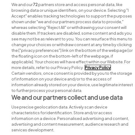
We and our
72
partners store and access personal data, like
browsing data or unique identifiers, on your device. Selecting "I
Accept" enables tracking technologies to support the purposes
shown under "we and our partners process data to provide,"
whereas selecting "Reject All" or withdrawing your consent will
disable them. If trackers are disabled, some content and ads you
see may not be as relevant to you. You can resurface this menu to
change your choices or withdraw consent at any time by clicking
Search for jobs
the ["privacy preferences"] link on the bottom of the webpage [or
the floating icon on the bottom-left of the webpage, if
applicable]. Your choices will have effect within our Website. For
Post a job
more details, refer to our Privacy Policy.
Privacy Policy
Certain vendors, once consent is provided by you to the storage
Advice centre
of information on your device and/or to the access of
information already stored on your device, use legitimate interest
to further process your personal data.
Executive jobs
We and our partners collect and use data
Use precise geolocation data. Actively scan device
Part of
group.
characteristics for identification. Store and/or access
information on a device. Personalised advertising and content,
advertising and content measurement, audience research and
services development.