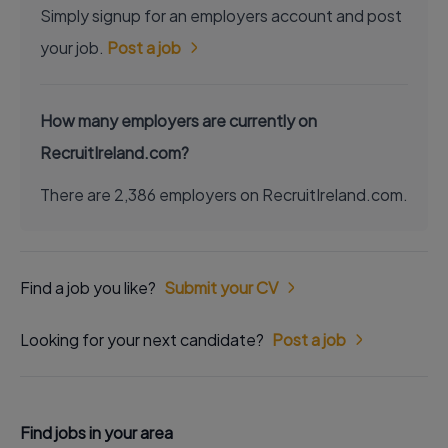
Simply signup for an employers account and post
your job.
Post a job
How many employers are currently on
RecruitIreland.com?
There are 2,386 employers on RecruitIreland.com.
Find a job you like?
Submit your CV
Looking for your next candidate?
Post a job
Find jobs in your area