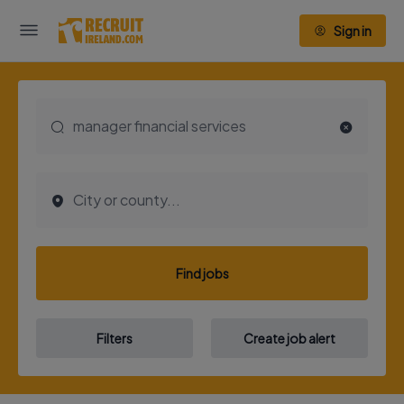
Sign in
Find jobs
Filters
Create job alert