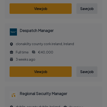
View job
Save job
Despatch Manager
clonakilty county cork ireland, Ireland
Full time
€40,000
3 weeks ago
View job
Save job
Regional Security Manager
dublin, county dublin, Ireland