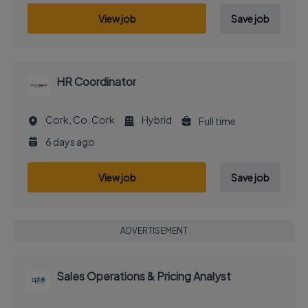
View job
Save job
HR Coordinator
Cork, Co. Cork
Hybrid
Full time
6 days ago
View job
Save job
ADVERTISEMENT
Sales Operations & Pricing Analyst