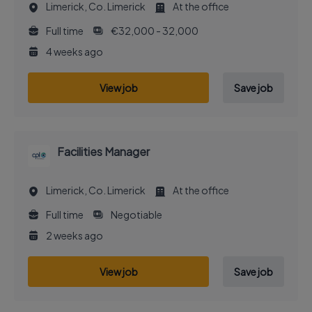
Limerick, Co. Limerick
At the office
Full time
€32,000 - 32,000
4 weeks ago
View job
Save job
Facilities Manager
Limerick, Co. Limerick
At the office
Full time
Negotiable
2 weeks ago
View job
Save job