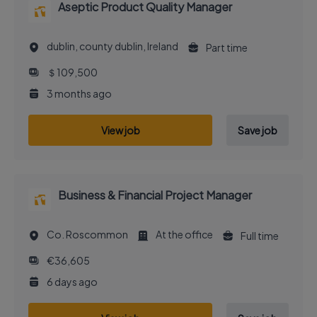
Aseptic Product Quality Manager
dublin, county dublin, Ireland
Part time
＄109,500
3 months ago
View job
Save job
Business & Financial Project Manager
Co. Roscommon
At the office
Full time
€36,605
6 days ago