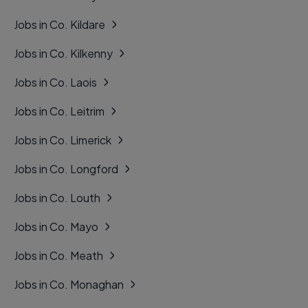
Jobs in Co. Kildare
Jobs in Co. Kilkenny
Jobs in Co. Laois
Jobs in Co. Leitrim
Jobs in Co. Limerick
Jobs in Co. Longford
Jobs in Co. Louth
Jobs in Co. Mayo
Jobs in Co. Meath
Jobs in Co. Monaghan