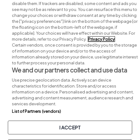
disable them. If trackers are disabled, some content and ads you
see may not be as relevant to you. You can resurface this menu to
change your choices or withdraw consent at any time by clicking
Search for jobs
the ["privacy preferences"] link on the bottom of the webpage [or
the floating icon on the bottom-left of the webpage, if
applicable]. Your choices will have effect within our Website. For
Post a job
more details, refer to our Privacy Policy.
Privacy Policy
Certain vendors, once consent is provided by you to the storage
Advice centre
of information on your device and/or to the access of
information already stored on your device, use legitimate interest
to further process your personal data.
Executive jobs
We and our partners collect and use data
Use precise geolocation data. Actively scan device
Part of
group.
characteristics for identification. Store and/or access
information on a device. Personalised advertising and content,
advertising and content measurement, audience research and
services development.
List of Partners (vendors)
Privacy
Legal
Cookies
Cookie Settings
Sitemap
I ACCEPT