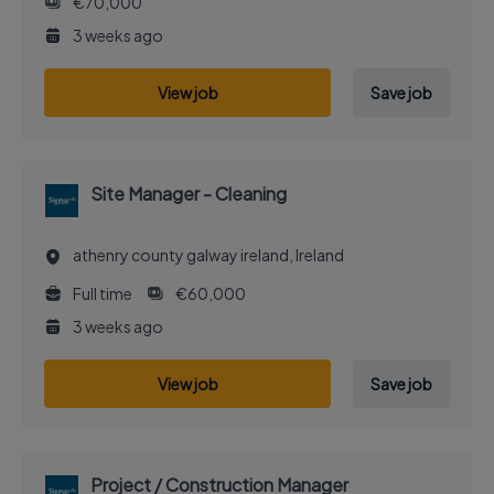
€70,000
3 weeks ago
View job
Save job
Site Manager - Cleaning
athenry county galway ireland, Ireland
Full time
€60,000
3 weeks ago
View job
Save job
Project / Construction Manager