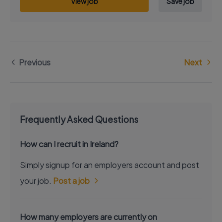
View job
Save job
Previous
Next
Frequently Asked Questions
How can I recruit in Ireland?
Simply signup for an employers account and post
your job.
Post a job
How many employers are currently on