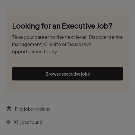
Looking for an Executive Job?
Take your career to the next level. Discover senior
management, C-suite or Board level
opportunities today.
Browse executive jobs
Find jobs in Ireland
101 jobs found