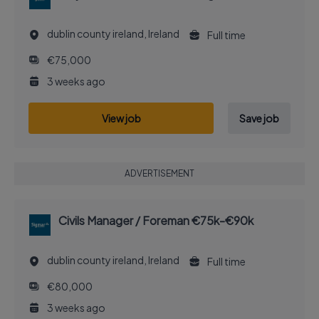
dublin county ireland, Ireland
Full time
€75,000
3 weeks ago
View job
Save job
ADVERTISEMENT
Civils Manager / Foreman €75k-€90k
dublin county ireland, Ireland
Full time
€80,000
3 weeks ago