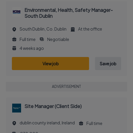
Environmental, Health, Safety Manager-
South Dublin
South Dublin, Co. Dublin
At the office
Full time
Negotiable
4 weeks ago
View job
Save job
ADVERTISEMENT
Site Manager (Client Side)
dublin county ireland, Ireland
Full time