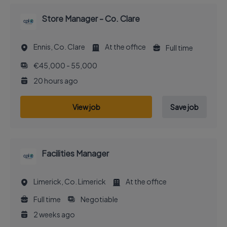
Store Manager - Co. Clare
Ennis, Co. Clare
At the office
Full time
€45,000 - 55,000
20 hours ago
View job
Save job
Facilities Manager
Limerick, Co. Limerick
At the office
Full time
Negotiable
2 weeks ago