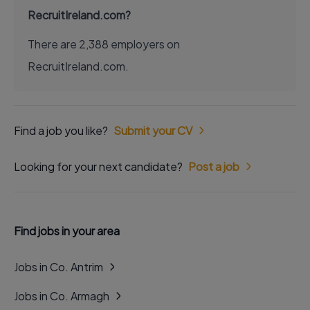
RecruitIreland.com?
There are 2,388 employers on
RecruitIreland.com.
Find a job you like?
Submit your CV
Looking for your next candidate?
Post a job
Find jobs in your area
Jobs in Co. Antrim
Jobs in Co. Armagh