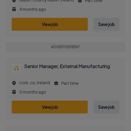
Part time
4 months ago
View job
Save job
ADVERTISEMENT
Senior Manager, External Manufacturing
cork, co, Ireland
Part time
5 months ago
View job
Save job