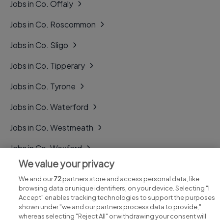
Jobs in Co. Offaly
Jobs in Co. Roscommon
Jobs in Co. Sligo
Jobs in Co. Tipperary
Jobs in Co. Tyrone
Jobs in Co. Waterford
Jobs in Co. Westmeath
Jobs in Co. Wexford
We value your privacy
Jobs in Co. Wicklow
We and our
72
partners store and access personal data, like
browsing data or unique identifiers, on your device. Selecting "I
Accept" enables tracking technologies to support the purposes
shown under "we and our partners process data to provide,"
whereas selecting "Reject All" or withdrawing your consent will