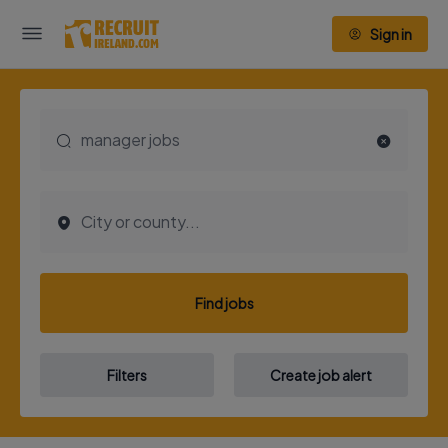
Sign in
Find jobs
Filters
Create job alert