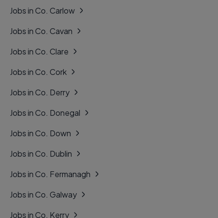
Jobs in Co. Carlow
Jobs in Co. Cavan
Jobs in Co. Clare
Jobs in Co. Cork
Jobs in Co. Derry
Jobs in Co. Donegal
Jobs in Co. Down
Jobs in Co. Dublin
Jobs in Co. Fermanagh
Jobs in Co. Galway
Jobs in Co. Kerry