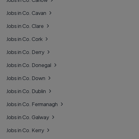
Jobs in Co. Cavan
Jobs in Co. Clare
Jobs in Co. Cork
Jobs in Co. Derry
Jobs in Co. Donegal
Jobs in Co. Down
Jobs in Co. Dublin
Jobs in Co. Fermanagh
Jobs in Co. Galway
Jobs in Co. Kerry