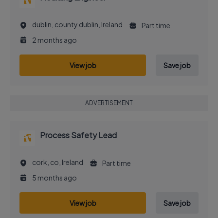
dublin, county dublin, Ireland
Part time
2 months ago
View job
Save job
ADVERTISEMENT
Process Safety Lead
cork, co, Ireland
Part time
5 months ago
View job
Save job