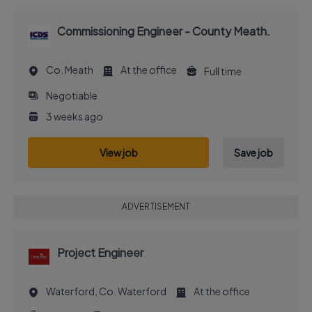
Commissioning Engineer - County Meath.
Co. Meath
At the office
Full time
Negotiable
3 weeks ago
View job
Save job
ADVERTISEMENT
Project Engineer
Waterford, Co. Waterford
At the office