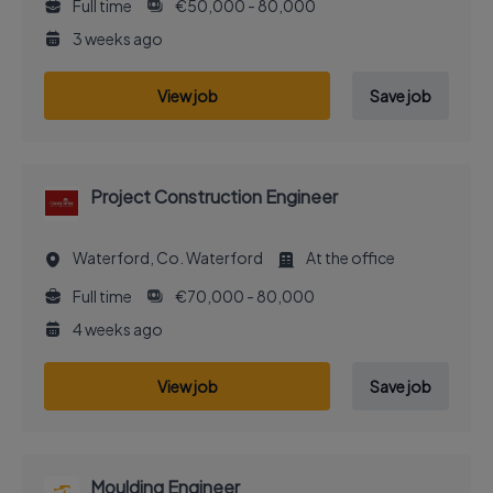
Full time
€50,000 - 80,000
3 weeks ago
View job
Save job
Project Construction Engineer
Waterford, Co. Waterford
At the office
Full time
€70,000 - 80,000
4 weeks ago
View job
Save job
Moulding Engineer