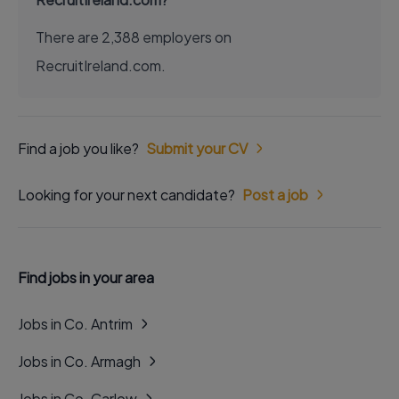
There are 2,388 employers on
RecruitIreland.com.
Find a job you like?
Submit your CV
Looking for your next candidate?
Post a job
Find jobs in your area
Jobs in Co. Antrim
Jobs in Co. Armagh
Jobs in Co. Carlow