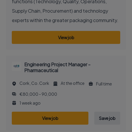
functions (Technology, Quality, Operations,
Supply Chain, Procurement) and technology
experts within the greater packaging community.
View job
Engineering Project Manager -
Pharmaceutical
Cork, Co. Cork
At the office
Full time
€80,000 - 90,000
1 week ago
View job
Save job