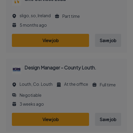
sligo, so, Ireland
Part time
5 months ago
View job
Save job
Design Manager - County Louth.
Louth, Co. Louth
At the office
Full time
Negotiable
3 weeks ago
View job
Save job