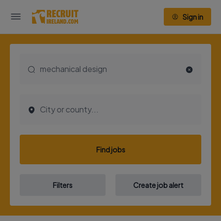
Sign in
Find jobs
Filters
Create job alert