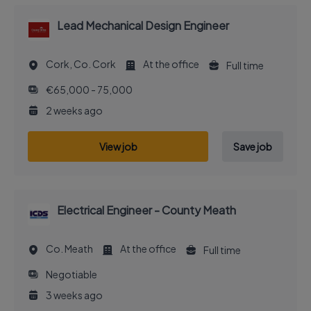
Lead Mechanical Design Engineer
Cork, Co. Cork
At the office
Full time
€65,000 - 75,000
2 weeks ago
View job
Save job
Electrical Engineer - County Meath
Co. Meath
At the office
Full time
Negotiable
3 weeks ago