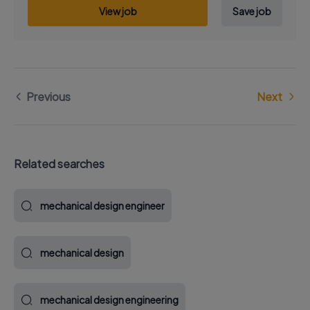
View job
Save job
Previous
Next
Related searches
mechanical design engineer
mechanical design
mechanical design engineering