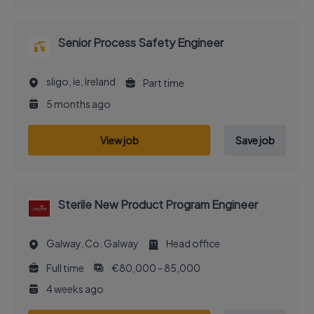
Senior Process Safety Engineer
sligo, ie, Ireland
Part time
5 months ago
View job
Save job
Sterile New Product Program Engineer
Galway, Co. Galway
Head office
Full time
€80,000 - 85,000
4 weeks ago