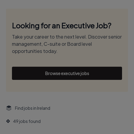
Looking for an Executive Job?
Take your career to the next level. Discover senior
management, C-suite or Board level
opportunities today.
Browse executive jobs
Find jobs in Ireland
49 jobs found