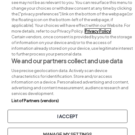
see may not be as relevant to you. You can resurface this menu to
change your choices or withdraw consent at any time by clicking
Search for jobs
the ["privacy preferences"] link on the bottom of the webpage [or
the floating icon on the bottom-left of the webpage, if
applicable]. Your choices will have effect within our Website. For
Post a job
more details, refer to our Privacy Policy.
Privacy Policy
Certain vendors, once consent is provided by you to the storage
Advice centre
of information on your device and/or to the access of
information already stored on your device, use legitimate interest
to further process your personal data.
Executive jobs
We and our partners collect and use data
Use precise geolocation data. Actively scan device
Part of
group.
characteristics for identification. Store and/or access
information on a device. Personalised advertising and content,
advertising and content measurement, audience research and
services development.
List of Partners (vendors)
Privacy
Legal
Cookies
Cookie Settings
Sitemap
I ACCEPT
Copyright © 2026. Developed & Designed by
Square1
.
MANAGE MY SETTINGS