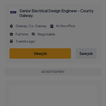
Senior Electrical Design Engineer - County
Galway.
Galway, Co. Galway
At the office
Full time
Negotiable
3 weeks ago
View job
Save job
ADVERTISEMENT