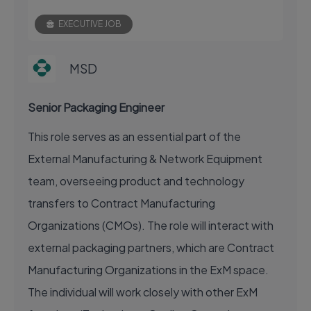
EXECUTIVE JOB
MSD
Senior Packaging Engineer
This role serves as an essential part of the
External Manufacturing & Network Equipment
team, overseeing product and technology
transfers to Contract Manufacturing
Organizations (CMOs). The role will interact with
external packaging partners, which are Contract
Manufacturing Organizations in the ExM space.
The individual will work closely with other ExM