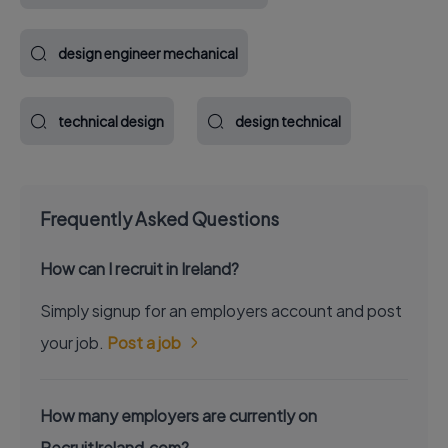
design engineer mechanical
technical design
design technical
Frequently Asked Questions
How can I recruit in Ireland?
Simply signup for an employers account and post
your job.
Post a job
How many employers are currently on
RecruitIreland.com?