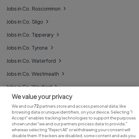
Jobs in Co. Roscommon
Jobs in Co. Sligo
Jobs in Co. Tipperary
Jobs in Co. Tyrone
Jobs in Co. Waterford
Jobs in Co. Westmeath
Jobs in Co. Wexford
We value your privacy
Jobs in Co. Wicklow
We and our
72
partners store and access personal data, like
browsing data or unique identifiers, on your device. Selecting "I
Accept" enables tracking technologies to support the purposes
shown under "we and our partners process data to provide,"
whereas selecting "Reject All" or withdrawing your consent will
disable them. If trackers are disabled, some content and ads you