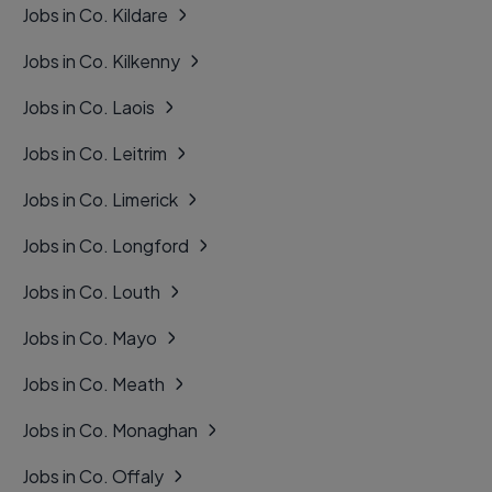
Jobs in Co. Kildare
Jobs in Co. Kilkenny
Jobs in Co. Laois
Jobs in Co. Leitrim
Jobs in Co. Limerick
Jobs in Co. Longford
Jobs in Co. Louth
Jobs in Co. Mayo
Jobs in Co. Meath
Jobs in Co. Monaghan
Jobs in Co. Offaly