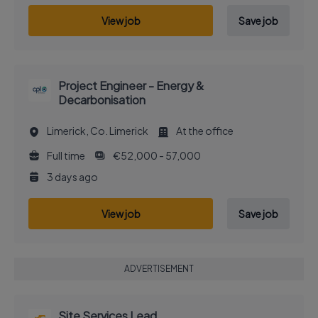
View job
Save job
Project Engineer - Energy &
Decarbonisation
Limerick, Co. Limerick
At the office
Full time
€52,000 - 57,000
3 days ago
View job
Save job
ADVERTISEMENT
Site Services Lead