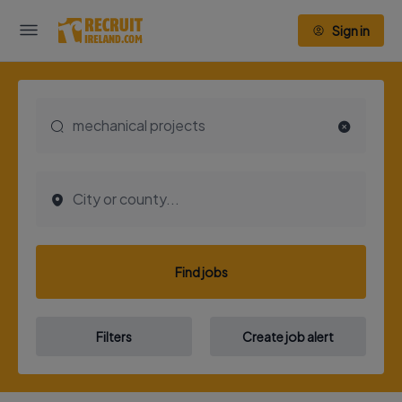
Sign in
Find jobs
Filters
Create job alert