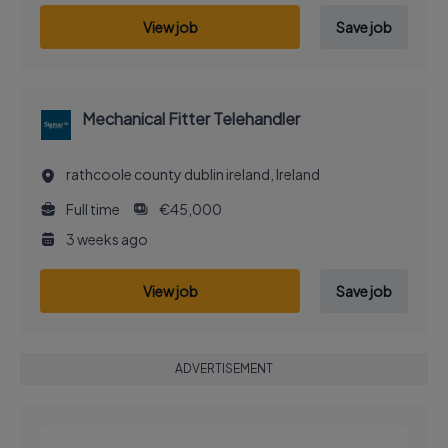
View job
Save job
Mechanical Fitter Telehandler
rathcoole county dublin ireland, Ireland
Full time
€45,000
3 weeks ago
View job
Save job
ADVERTISEMENT