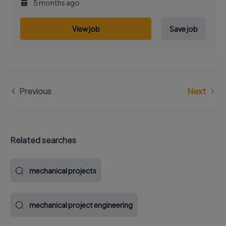
5 months ago
View job
Save job
Previous
Next
Related searches
mechanical projects
mechanical project engineering