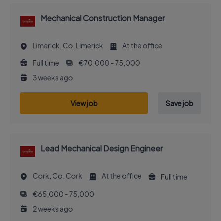
Mechanical Construction Manager
Limerick, Co. Limerick
At the office
Full time
€70,000 - 75,000
3 weeks ago
View job
Save job
Lead Mechanical Design Engineer
Cork, Co. Cork
At the office
Full time
€65,000 - 75,000
2 weeks ago