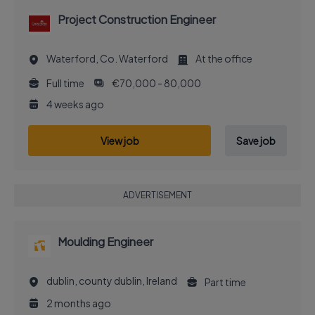
Project Construction Engineer
Waterford, Co. Waterford
At the office
Full time
€70,000 - 80,000
4 weeks ago
View job
Save job
ADVERTISEMENT
Moulding Engineer
dublin, county dublin, Ireland
Part time
2 months ago