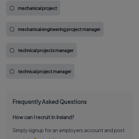
mechanical project
mechanical engineering project manager
technical projects manager
technical project manager
Frequently Asked Questions
How can I recruit in Ireland?
Simply signup for an employers account and post