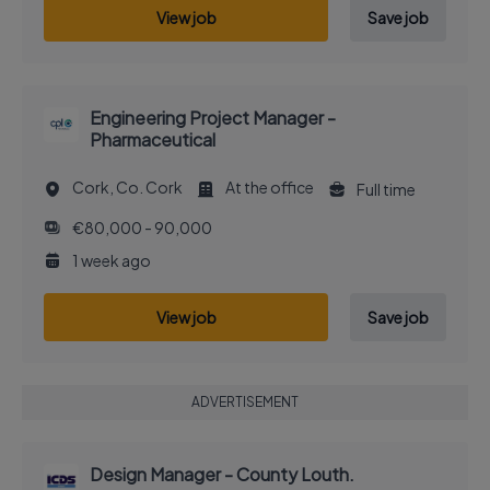
View job
Save job
Engineering Project Manager -
Pharmaceutical
Cork, Co. Cork
At the office
Full time
€80,000 - 90,000
1 week ago
View job
Save job
ADVERTISEMENT
Design Manager - County Louth.