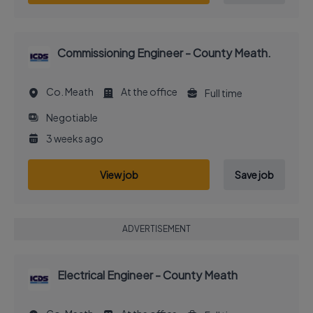
Commissioning Engineer - County Meath.
Co. Meath
At the office
Full time
Negotiable
3 weeks ago
View job
Save job
ADVERTISEMENT
Electrical Engineer - County Meath