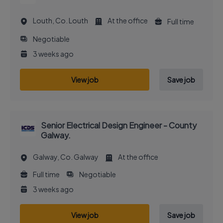
Louth, Co. Louth
At the office
Full time
Negotiable
3 weeks ago
View job
Save job
Senior Electrical Design Engineer - County
Galway.
Galway, Co. Galway
At the office
Full time
Negotiable
3 weeks ago
View job
Save job