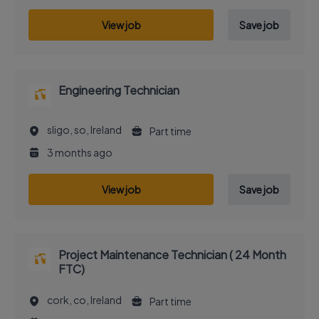
View job
Save job
Engineering Technician
sligo, so, Ireland
Part time
3 months ago
View job
Save job
Project Maintenance Technician ( 24 Month
FTC)
cork, co, Ireland
Part time