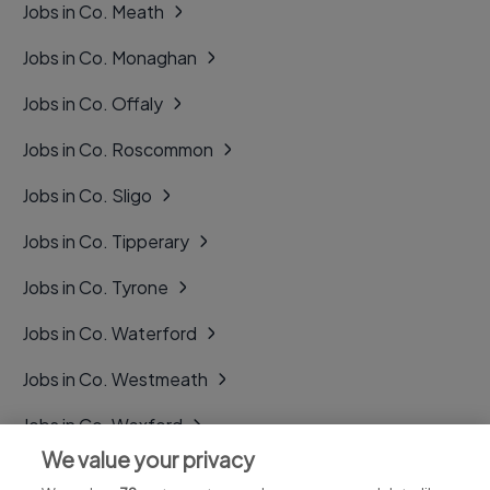
Jobs in Co. Meath
Jobs in Co. Monaghan
Jobs in Co. Offaly
Jobs in Co. Roscommon
Jobs in Co. Sligo
Jobs in Co. Tipperary
Jobs in Co. Tyrone
Jobs in Co. Waterford
Jobs in Co. Westmeath
Jobs in Co. Wexford
We value your privacy
Jobs in Co. Wicklow