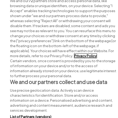
We and our
72
partners store and access personal data, like
browsing data or unique identifiers, on your device. Selecting "I
Accept" enables tracking technologies to support the purposes
shown under "we and our partners process data to provide,"
whereas selecting "Reject All" or withdrawing your consent will
disable them. If trackers are disabled, some content and ads you
see may not be as relevant to you. You can resurface this menu to
change your choices or withdraw consent at any time by clicking
Search for jobs
the ["privacy preferences"] link on the bottom of the webpage [or
the floating icon on the bottom-left of the webpage, if
applicable]. Your choices will have effect within our Website. For
Post a job
more details, refer to our Privacy Policy.
Privacy Policy
Certain vendors, once consent is provided by you to the storage
Advice centre
of information on your device and/or to the access of
information already stored on your device, use legitimate interest
to further process your personal data.
Executive jobs
We and our partners collect and use data
Use precise geolocation data. Actively scan device
Part of
group.
characteristics for identification. Store and/or access
information on a device. Personalised advertising and content,
advertising and content measurement, audience research and
services development.
List of Partners (vendors)