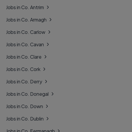
Jobs in Co. Antrim
Jobs in Co. Armagh
Jobs in Co. Carlow
Jobs in Co. Cavan
Jobs in Co. Clare
Jobs in Co. Cork
Jobs in Co. Derry
Jobs in Co. Donegal
Jobs in Co. Down
Jobs in Co. Dublin
Jobs in Co. Fermanagh