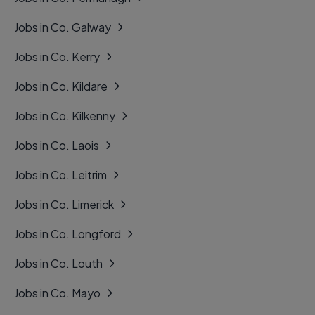
Jobs in Co. Galway
Jobs in Co. Kerry
Jobs in Co. Kildare
Jobs in Co. Kilkenny
Jobs in Co. Laois
Jobs in Co. Leitrim
Jobs in Co. Limerick
Jobs in Co. Longford
Jobs in Co. Louth
Jobs in Co. Mayo