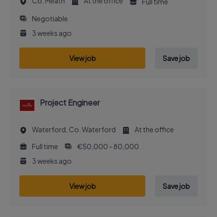
Co. Meath
At the office
Full time
Negotiable
3 weeks ago
View job
Save job
Project Engineer
Waterford, Co. Waterford
At the office
Full time
€50,000 - 80,000
3 weeks ago
View job
Save job