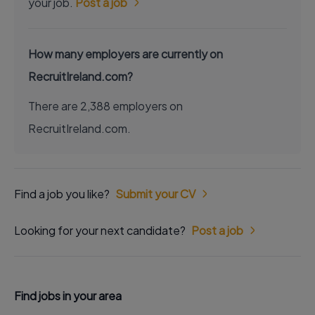
your job.
Post a job
How many employers are currently on
RecruitIreland.com?
There are 2,388 employers on
RecruitIreland.com.
Find a job you like?
Submit your CV
Looking for your next candidate?
Post a job
Find jobs in your area