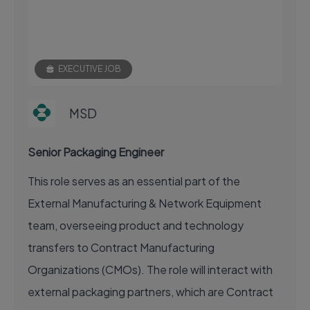
EXECUTIVE JOB
MSD
Senior Packaging Engineer
This role serves as an essential part of the
External Manufacturing & Network Equipment
team, overseeing product and technology
transfers to Contract Manufacturing
Organizations (CMOs). The role will interact with
external packaging partners, which are Contract