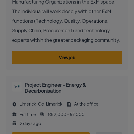
Manufacturing Organizations in the ExM space.
The individual will work closely with other ExM
functions (Technology, Quality, Operations,
Supply Chain, Procurement) and technology
experts within the greater packaging community.
View job
Project Engineer - Energy &
Decarbonisation
Limerick, Co. Limerick
At the office
Full time
€52,000 - 57,000
2 days ago