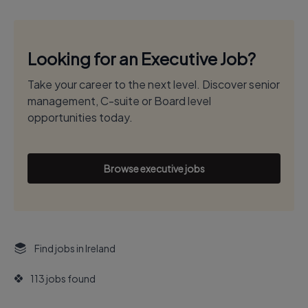
Looking for an Executive Job?
Take your career to the next level. Discover senior
management, C-suite or Board level
opportunities today.
Browse executive jobs
Find jobs in Ireland
113 jobs found