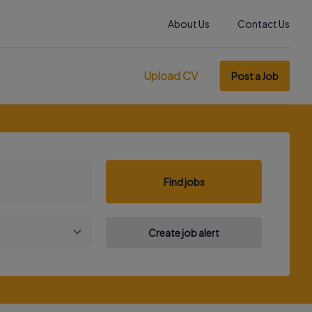
About Us
Contact Us
Upload CV
Post a Job
Find jobs
Create job alert