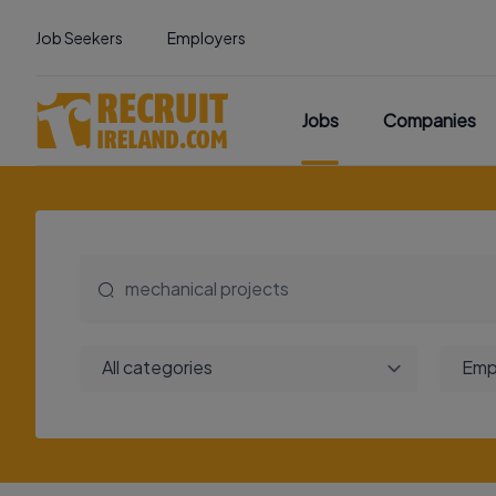
Job Seekers
Employers
Jobs
Companies
All categories
Emp