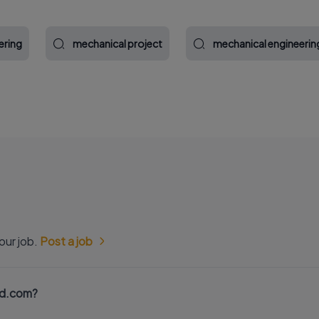
ering
mechanical project
mechanical engineerin
our job.
Post a job
nd.com?