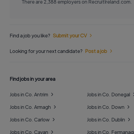
There are 2,388 employers on RecruitIreland.com.
Find a job you like?
Submit your CV
Looking for your next candidate?
Post a job
Find jobs in your area
Jobs in Co. Antrim
Jobs in Co. Donegal
Jobs in Co. Armagh
Jobs in Co. Down
Jobs in Co. Carlow
Jobs in Co. Dublin
Jobs in Co. Cavan
Jobs in Co. Fermana