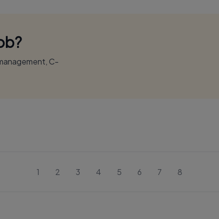
Job?
r management, C-
1
2
3
4
5
6
7
8