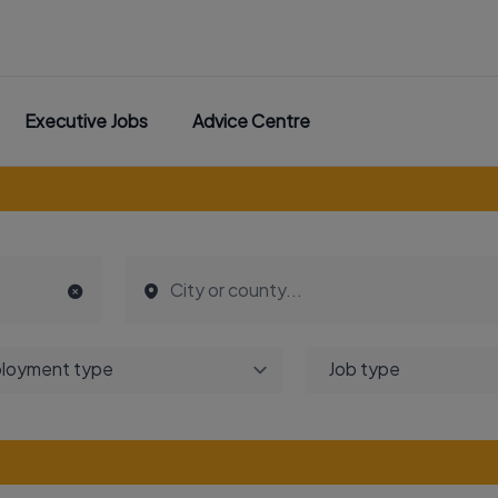
Executive Jobs
Advice Centre
loyment type
Job type