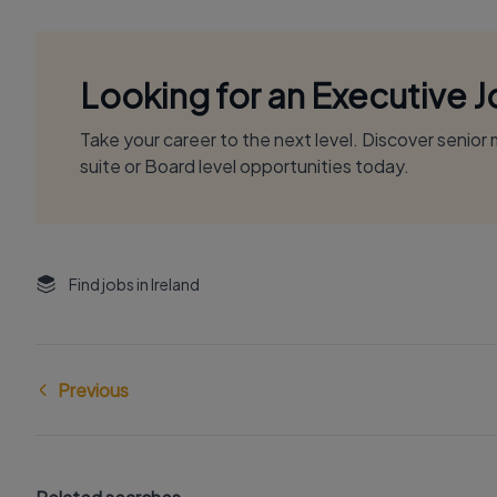
Looking for an Executive 
Take your career to the next level. Discover senio
suite or Board level opportunities today.
Find jobs in Ireland
Previous