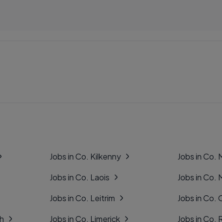
Jobs in Co. Kilkenny
Jobs in Co.
Jobs in Co. Laois
Jobs in Co.
Jobs in Co. Leitrim
Jobs in Co. 
gh
Jobs in Co. Limerick
Jobs in Co