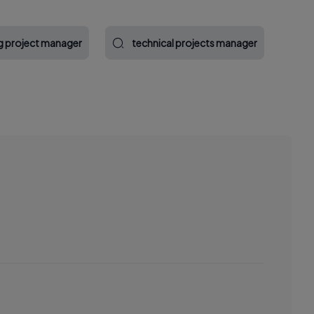
g project manager
technical projects manager