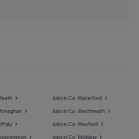
 Meath
Jobs in Co. Waterford
 Monaghan
Jobs in Co. Westmeath
Offaly
Jobs in Co. Wexford
. Roscommon
Jobs in Co. Wicklow