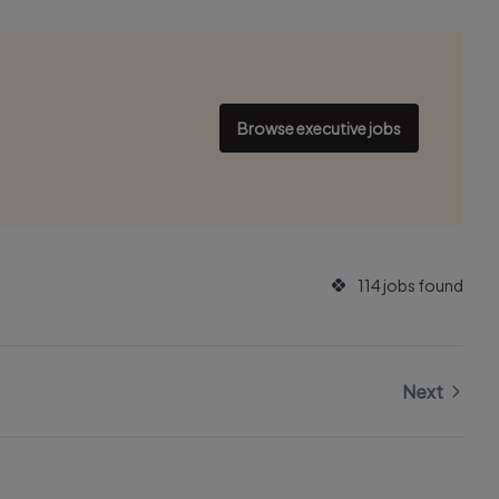
Browse executive jobs
114 jobs found
Next