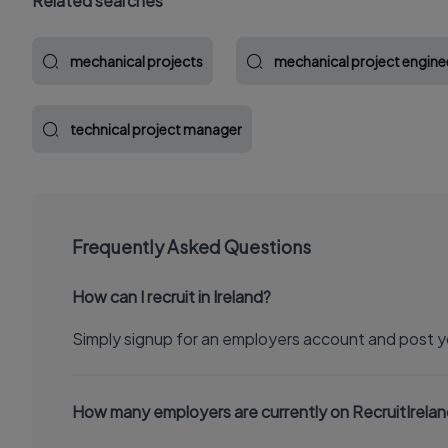
Related searches
mechanical projects
mechanical project engine
technical project manager
Frequently Asked Questions
How can I recruit in Ireland?
Simply signup for an employers account and post y
How many employers are currently on RecruitIrela