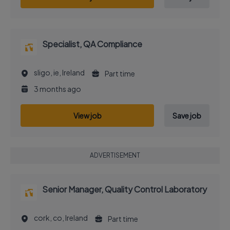
Specialist, QA Compliance
sligo, ie, Ireland
Part time
3 months ago
View job
Save job
ADVERTISEMENT
Senior Manager, Quality Control Laboratory
cork, co, Ireland
Part time