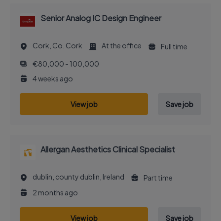
Senior Analog IC Design Engineer
Cork, Co. Cork
At the office
Full time
€80,000 - 100,000
4 weeks ago
View job
Save job
Allergan Aesthetics Clinical Specialist
dublin, county dublin, Ireland
Part time
2 months ago
View job
Save job