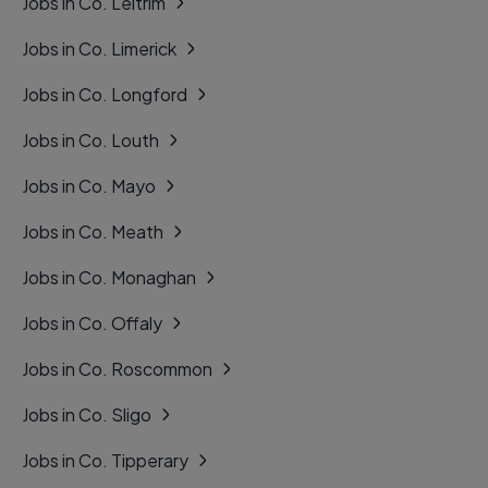
Jobs in Co. Leitrim
Jobs in Co. Limerick
Jobs in Co. Longford
Jobs in Co. Louth
Jobs in Co. Mayo
Jobs in Co. Meath
Jobs in Co. Monaghan
Jobs in Co. Offaly
Jobs in Co. Roscommon
Jobs in Co. Sligo
Jobs in Co. Tipperary