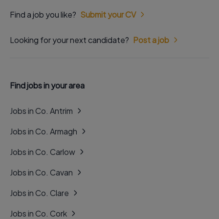
Find a job you like?
Submit your CV
Looking for your next candidate?
Post a job
Find jobs in your area
Jobs in Co. Antrim
Jobs in Co. Armagh
Jobs in Co. Carlow
Jobs in Co. Cavan
Jobs in Co. Clare
Jobs in Co. Cork