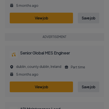
5 months ago
View job
Save job
ADVERTISEMENT
Senior Global MES Engineer
dublin, county dublin, Ireland
Part time
5 months ago
View job
Save job