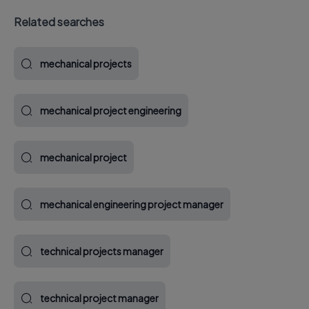
Related searches
mechanical projects
mechanical project engineering
mechanical project
mechanical engineering project manager
technical projects manager
technical project manager