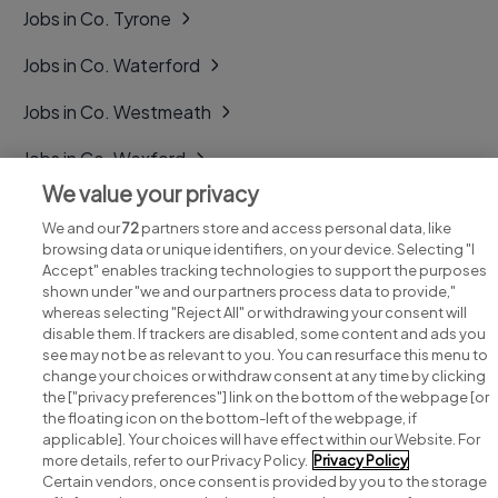
Jobs in Co. Tyrone
Jobs in Co. Waterford
Jobs in Co. Westmeath
Jobs in Co. Wexford
We value your privacy
Jobs in Co. Wicklow
We and our
72
partners store and access personal data, like
browsing data or unique identifiers, on your device. Selecting "I
Accept" enables tracking technologies to support the purposes
shown under "we and our partners process data to provide,"
whereas selecting "Reject All" or withdrawing your consent will
disable them. If trackers are disabled, some content and ads you
see may not be as relevant to you. You can resurface this menu to
change your choices or withdraw consent at any time by clicking
Search for jobs
the ["privacy preferences"] link on the bottom of the webpage [or
the floating icon on the bottom-left of the webpage, if
applicable]. Your choices will have effect within our Website. For
Post a job
more details, refer to our Privacy Policy.
Privacy Policy
Certain vendors, once consent is provided by you to the storage