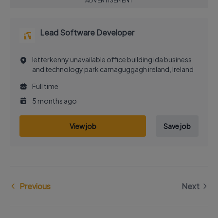
ADVERTISEMENT
Lead Software Developer
letterkenny unavailable office building ida business
and technology park carnaguggagh ireland, Ireland
Full time
5 months ago
View job
Save job
Previous
Next