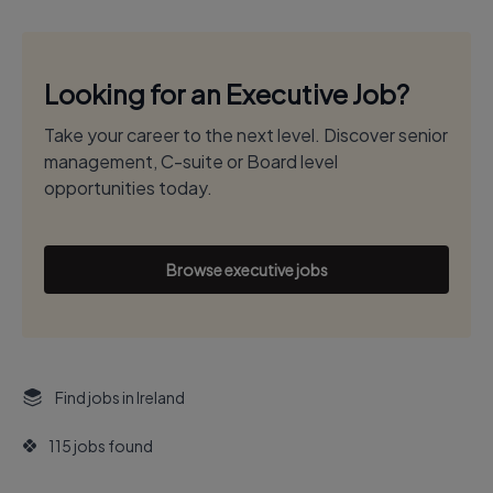
Looking for an Executive Job?
Take your career to the next level. Discover senior
management, C-suite or Board level
opportunities today.
Browse executive jobs
Find jobs in Ireland
115 jobs found