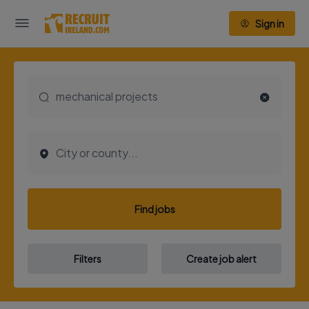
Sign in
Find jobs
Filters
Create job alert