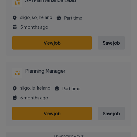
API Maintenance Lead
sligo, so, Ireland
Part time
5 months ago
View job
Save job
Planning Manager
sligo, ie, Ireland
Part time
5 months ago
View job
Save job