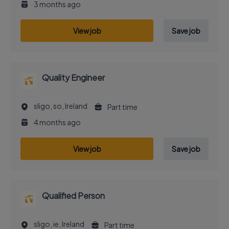
3 months ago
View job
Save job
Quality Engineer
sligo, so, Ireland
Part time
4 months ago
View job
Save job
Qualified Person
sligo, ie, Ireland
Part time