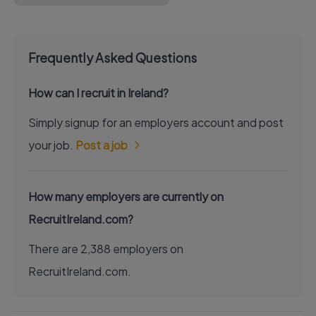
Frequently Asked Questions
How can I recruit in Ireland?
Simply signup for an employers account and post
your job.
Post a job
How many employers are currently on
RecruitIreland.com?
There are 2,388 employers on
RecruitIreland.com.