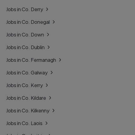
Jobs in Co. Derry
Jobs in Co. Donegal
Jobs in Co. Down
Jobs in Co. Dublin
Jobs in Co. Fermanagh
Jobs in Co. Galway
Jobs in Co. Kerry
Jobs in Co. Kildare
Jobs in Co. Kilkenny
Jobs in Co. Laois