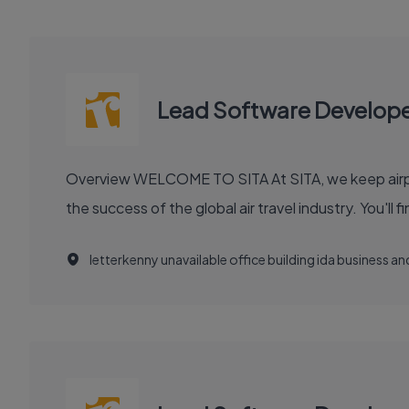
Lead Software Develop
Overview WELCOME TO SITA At SITA, we keep airports moving, airlines flying smoothly, and borders open. Our technology and communication innovations power
the success
letterkenny unavailable office building ida business 