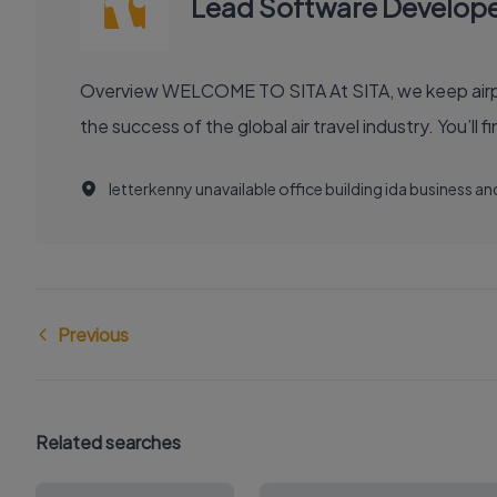
Lead Software Develop
Overview WELCOME TO SITA At SITA, we keep airports moving, airlines flying smoothly, and borders open. Our technology and communication innovations power
the success
letterkenny unavailable office building ida business 
Previous
Related searches