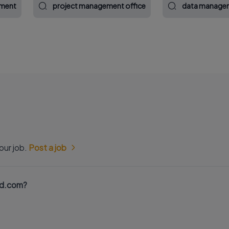
ement
project management office
data managem
our job.
Post a job
nd.com?