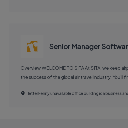
Senior Manager Softwa
Overview WELCOME TO SITA At SITA, we keep airports moving, airlines flying smoothly, and borders open. Our technology and communication innovations power
the success
letterkenny unavailable office building ida business 