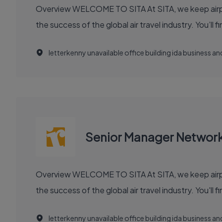
Overview WELCOME TO SITA At SITA, we keep airports moving, airlines flying smoothly, and borders open. Our technology and communication innovations power
the success
letterkenny unavailable office building ida business 
Senior Manager Networ
Overview WELCOME TO SITA At SITA, we keep airports moving, airlines flying smoothly, and borders open. Our technology and communication innovations power
the success
letterkenny unavailable office building ida business 