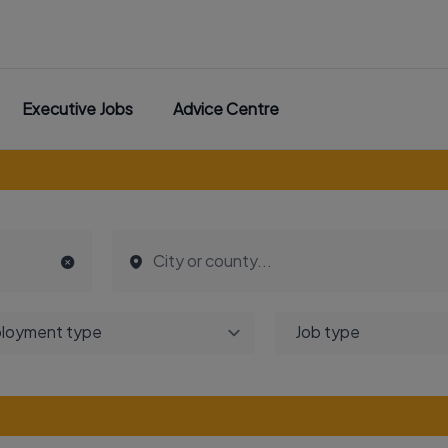
Executive Jobs
Advice Centre
loyment type
Job type