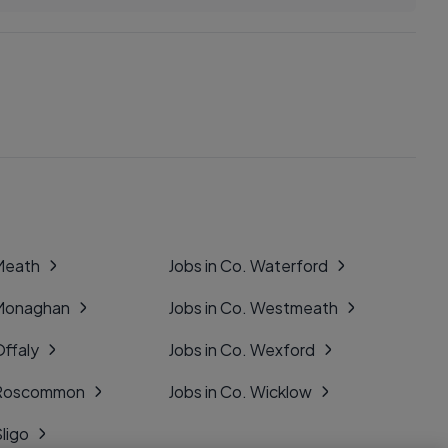
 Meath
Jobs in Co. Waterford
 Monaghan
Jobs in Co. Westmeath
Offaly
Jobs in Co. Wexford
. Roscommon
Jobs in Co. Wicklow
Sligo