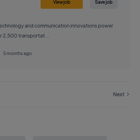
View job
Save job
sely with over 2,500 transportat...
5 months ago
Next