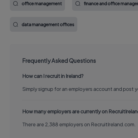
office management
finance and office manag
data management offices
Frequently Asked Questions
How can I recruit in Ireland?
Simply signup for an employers account and post y
How many employers are currently on RecruitIrela
There are 2,388 employers on RecruitIreland.com.