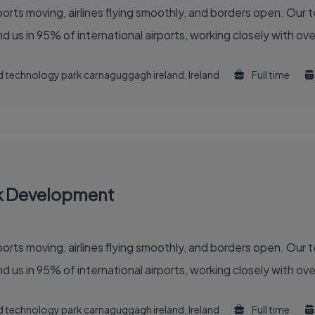
 of the global air travel industry. You’ll find us in 95% of international airports, working clo
and technology park carnaguggagh ireland, Ireland
Full time
k Development
 of the global air travel industry. You'll find us in 95% of international airports, working clo
and technology park carnaguggagh ireland, Ireland
Full time