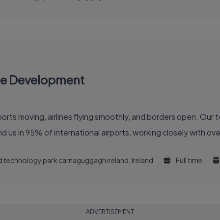
re Development
 of the global air travel industry. You'll find us in 95% of international airports, working clo
and technology park carnaguggagh ireland, Ireland
Full time
ADVERTISEMENT