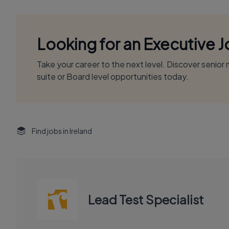
Looking for an Executive 
Take your career to the next level. Discover senio
suite or Board level opportunities today.
Find jobs in Ireland
Lead Test Specialist