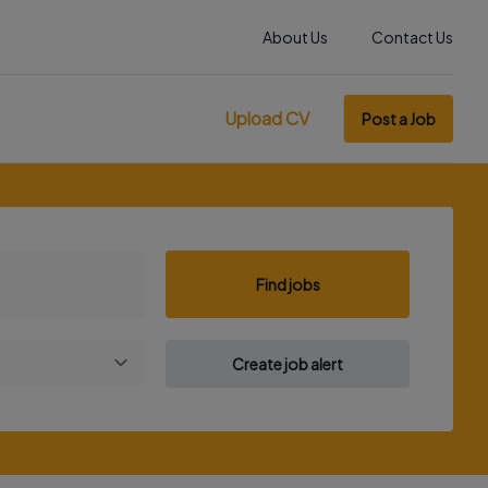
About Us
Contact Us
Upload CV
Post a Job
Find jobs
Create job alert