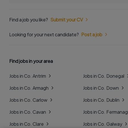
Find a job you like?
Submit your CV
Looking for your next candidate?
Post a job
Find jobs in your area
Jobs in Co. Antrim
Jobs in Co. Donegal
Jobs in Co. Armagh
Jobs in Co. Down
Jobs in Co. Carlow
Jobs in Co. Dublin
Jobs in Co. Cavan
Jobs in Co. Fermana
Jobs in Co. Clare
Jobs in Co. Galway