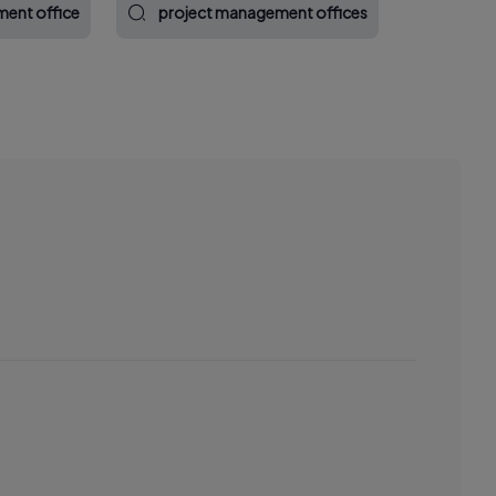
ent office
project management offices