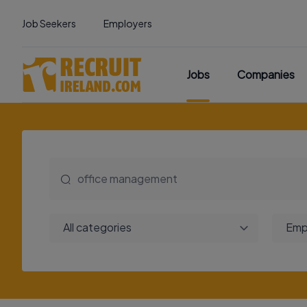
Job Seekers
Employers
Jobs
Companies
All categories
Emp