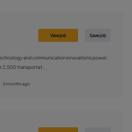
View job
Save job
sely with over 2,500 transportat...
5 months ago