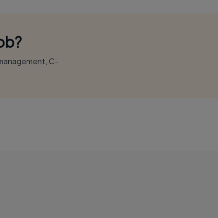
Job?
r management, C-