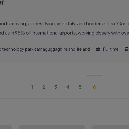
er
 of the global air travel industry. You’ll find us in 95% of international airports, working clo
and technology park carnaguggagh ireland, Ireland
Full time
1
2
3
4
5
6