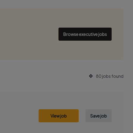
Browse executive jobs
80 jobs found
View job
Save job