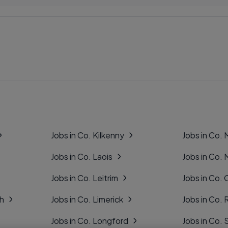
Jobs in Co. Kilkenny
Jobs in Co.
Jobs in Co. Laois
Jobs in Co.
Jobs in Co. Leitrim
Jobs in Co. 
gh
Jobs in Co. Limerick
Jobs in Co
Jobs in Co. Longford
Jobs in Co. 