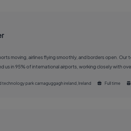
er
 of the global air travel industry. You'll find us in 95% of international airports, working clo
and technology park carnaguggagh ireland, Ireland
Full time