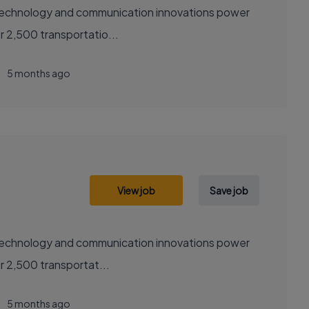
sely with over 2,500 transportatio...
5 months ago
View job
Save job
sely with over 2,500 transportat...
5 months ago