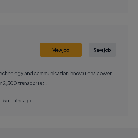
View job
Save job
sely with over 2,500 transportat...
5 months ago