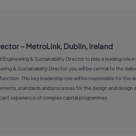
ector – MetroLink, Dublin, Ireland
Engineering & Sustainability Director to play a leading role in 
ring & Sustainability Director, you will be central to the de
unction. This key leadership role will be responsible for th
irements, standards and processes for the design and design a
ficant experience of complex capital programmes.