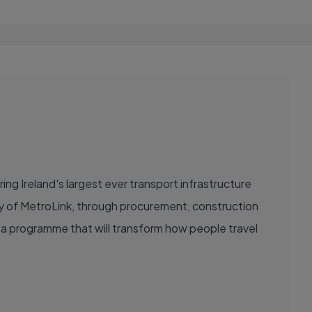
ring Ireland's largest ever transport infrastructure
ery of MetroLink, through procurement, construction
ad a programme that will transform how people travel