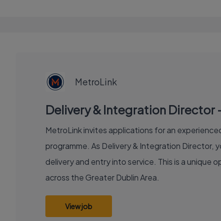
EXECUTIVE
JOB
MetroLink
Delivery & Integration Director 
MetroLink invites applications for an experienced 
programme. As Delivery & Integration Director, y
delivery and entry into service. This is a unique
across the Greater Dublin Area.
View job