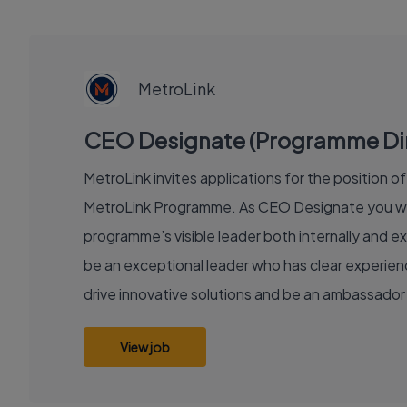
EXECUTIVE
JOB
MetroLink
CEO Designate (Programme Direc
MetroLink invites applications for the position 
MetroLink Programme. As CEO Designate you will
programme’s visible leader both internally and ex
be an exceptional leader who has clear experience
drive innovative solutions and be an ambassador 
View job