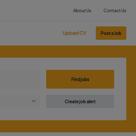
About Us
Contact Us
Upload CV
Post a Job
Find jobs
Create job alert