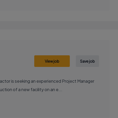
View job
Save job
actor is seeking an experienced Project Manager
ction of a new facility on an e...