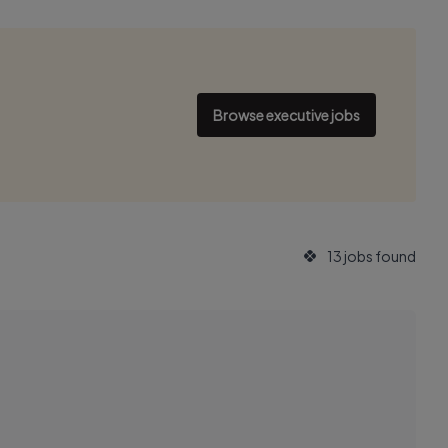
Browse executive jobs
13 jobs found