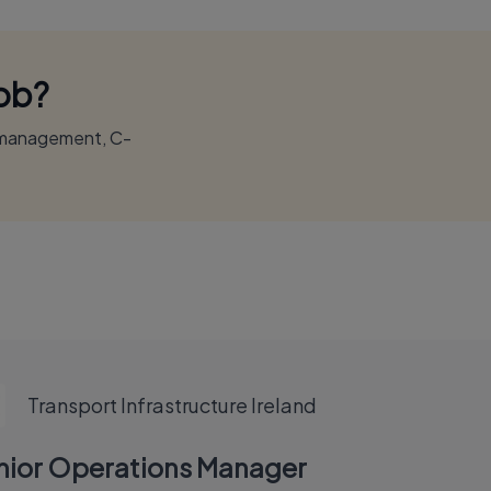
Job?
r management, C-
Transport Infrastructure Ireland
nior Operations Manager