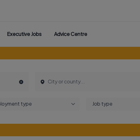
Executive Jobs
Advice Centre
loyment type
Job type