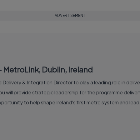
ADVERTISEMENT
– MetroLink, Dublin, Ireland
Delivery & Integration Director to play a leading role in delive
ou will provide strategic leadership for the programme deliv
 opportunity to help shape Ireland's first metro system and le