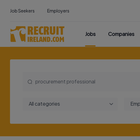
Job Seekers
Employers
Jobs
Companies
All categories
Emp