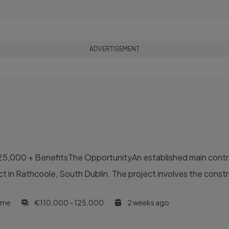
ADVERTISEMENT
25,000 + BenefitsThe OpportunityAn established main contr
ct in Rathcoole, South Dublin. The project involves the constru
time
€110,000 - 125,000
2 weeks ago