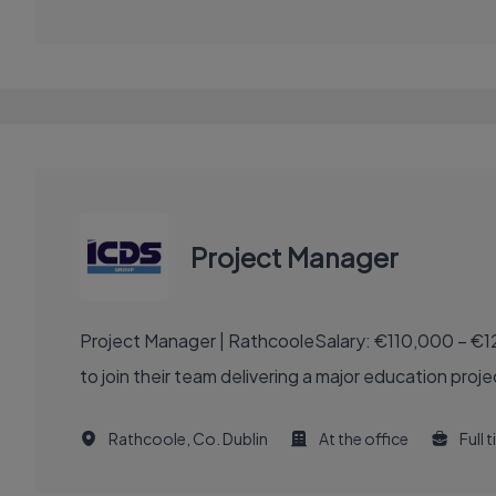
Project Manager
Project Manager | RathcooleSalary: €110,000 – €1
to join their team delivering a major education proje
Rathcoole, Co. Dublin
At the office
Full 