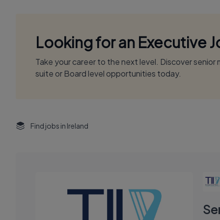
Looking for an Executive 
Take your career to the next level. Discover senio
suite or Board level opportunities today.
Find jobs in Ireland
Se