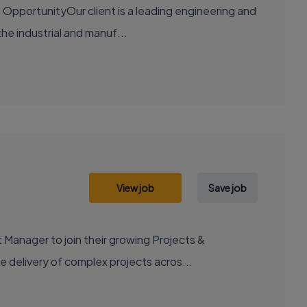
OpportunityOur client is a leading engineering and
the industrial and manuf...
View job
Save job
 Manager to join their growing Projects &
e delivery of complex projects acros...