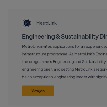
EXECUTIVE
JOB
MetroLink
Engineering & Sustainability Dir
MetroLink invites applications for an experienced 
infrastructure programme. As MetroLink's Enginee
the programme’s Engineering and Sustainability f
engineering brief, and setting MetroLink’s requ
be an exceptional engineering leader with signi
View job