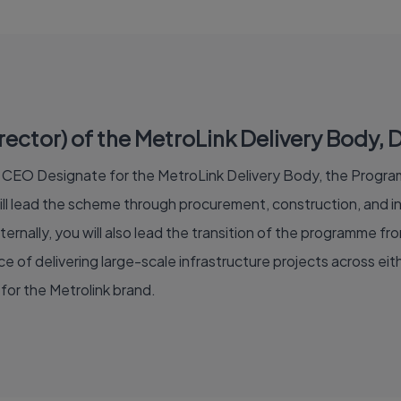
tor) of the MetroLink Delivery Body, Du
of CEO Designate for the MetroLink Delivery Body, the Program
 lead the scheme through procurement, construction, and int
ternally, you will also lead the transition of the programme fr
 of delivering large-scale infrastructure projects across eithe
for the Metrolink brand.