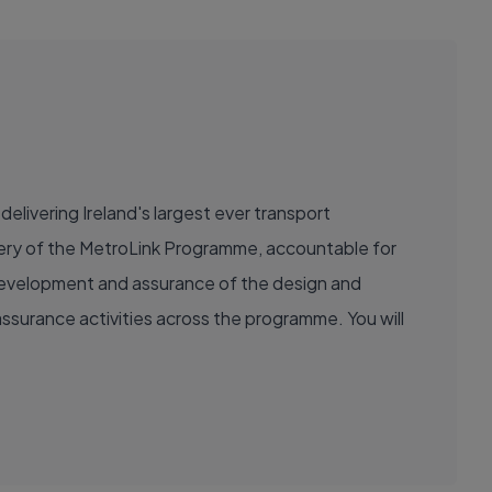
delivering Ireland's largest ever transport
livery of the MetroLink Programme, accountable for
e development and assurance of the design and
ssurance activities across the programme. You will