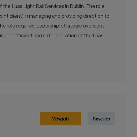
the Luas Light Rail Services in Dublin. The role
oint client) in managing and providing direction to
 role requires leadership, strategic oversight,
nued efficient and safe operation of the Luas
View job
Save job