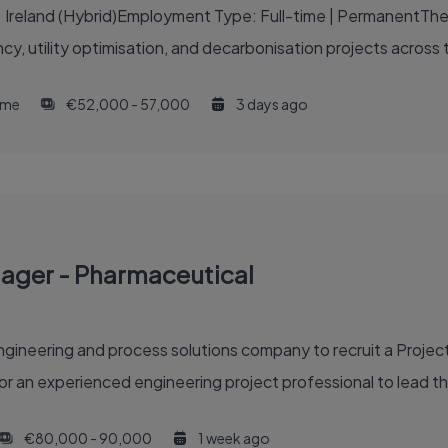
: Ireland (Hybrid)Employment Type: Full-time | PermanentThe 
ncy, utility optimisation, and decarbonisation projects across 
time
€52,000 - 57,000
3 days ago
nager - Pharmaceutical
gineering and process solutions company to recruit a Project
or an experienced engineering project professional to lead th
€80,000 - 90,000
1 week ago