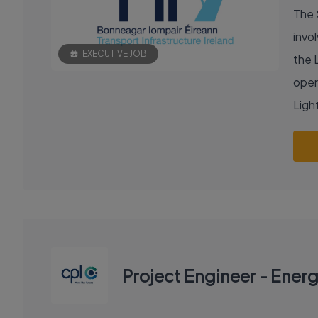
The 
invol
EXECUTIVE JOB
the 
oper
Light
Project Engineer - Ener