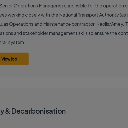
Senior Operations Manager is responsible for the operation of 
ves working closely with the National Transport Authority (as j
Luas Operations and Maintenance contractor, Keolis/Amey. The
ations and stakeholder management skills to ensure the conti
 rail system.
View job
gy & Decarbonisation