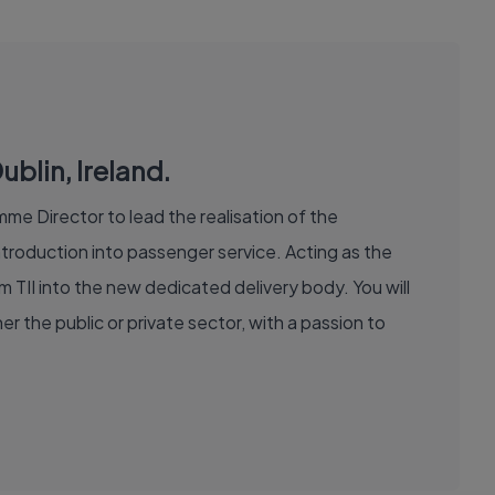
blin, Ireland.
me Director to lead the realisation of the
roduction into passenger service. Acting as the
om TII into the new dedicated delivery body. You will
r the public or private sector, with a passion to