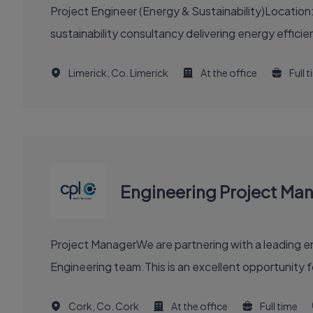
Project Engineer (Energy & Sustainability)Location
sustainability consultancy delivering energy efficie
Limerick, Co. Limerick
At the office
Full 
Engineering Project Ma
Project ManagerWe are partnering with a leading en
Engineering team.This is an excellent opportunity f
Cork, Co. Cork
At the office
Full time