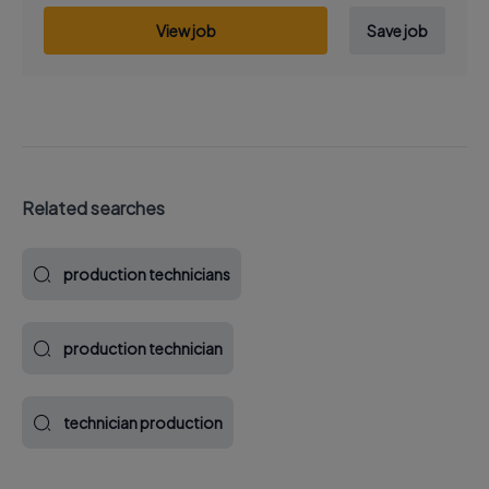
View job
Save job
Related searches
production technicians
production technician
technician production