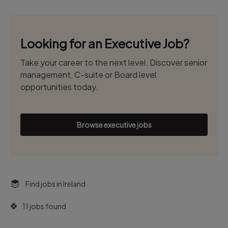
Looking for an Executive Job?
Take your career to the next level. Discover senior
management, C-suite or Board level
opportunities today.
Browse executive jobs
Find jobs in Ireland
11 jobs found