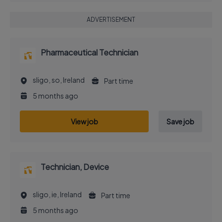
ADVERTISEMENT
Pharmaceutical Technician
sligo, so, Ireland
Part time
5 months ago
View job
Save job
Technician, Device
sligo, ie, Ireland
Part time
5 months ago