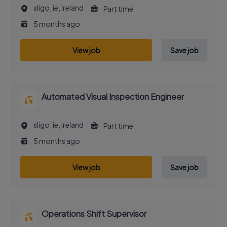
sligo, ie, Ireland
Part time
5 months ago
View job
Save job
Automated Visual Inspection Engineer
sligo, ie, Ireland
Part time
5 months ago
View job
Save job
Operations Shift Supervisor