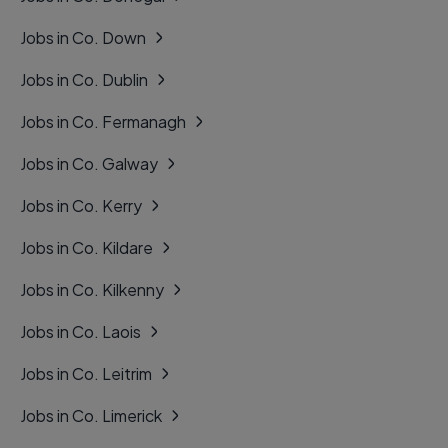
Jobs in Co. Down
Jobs in Co. Dublin
Jobs in Co. Fermanagh
Jobs in Co. Galway
Jobs in Co. Kerry
Jobs in Co. Kildare
Jobs in Co. Kilkenny
Jobs in Co. Laois
Jobs in Co. Leitrim
Jobs in Co. Limerick