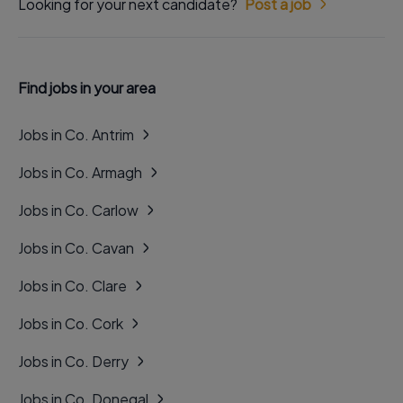
Looking for your next candidate?
Post a job
Find jobs in your area
Jobs in Co. Antrim
Jobs in Co. Armagh
Jobs in Co. Carlow
Jobs in Co. Cavan
Jobs in Co. Clare
Jobs in Co. Cork
Jobs in Co. Derry
Jobs in Co. Donegal