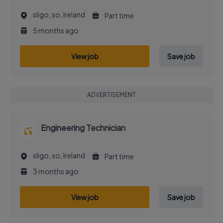
sligo, so, Ireland
Part time
5 months ago
View job
Save job
ADVERTISEMENT
Engineering Technician
sligo, so, Ireland
Part time
3 months ago
View job
Save job