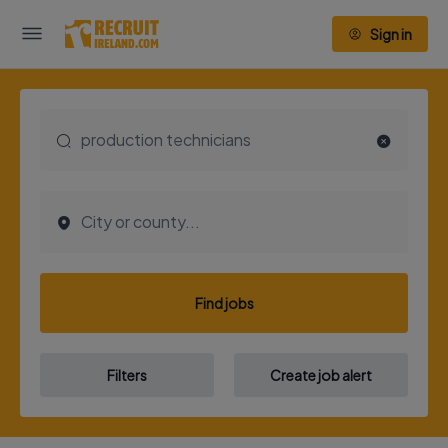
Sign in
Find jobs
Filters
Create job alert