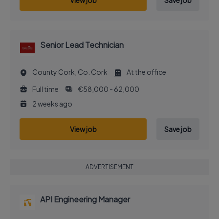
View job
Save job
Senior Lead Technician
County Cork, Co. Cork
At the office
Full time
€58,000 - 62,000
2 weeks ago
View job
Save job
ADVERTISEMENT
API Engineering Manager