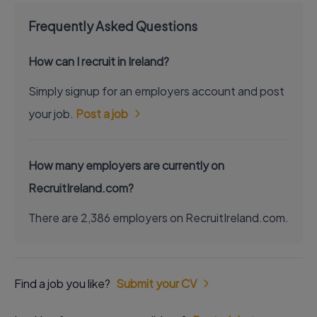
Frequently Asked Questions
How can I recruit in Ireland?
Simply signup for an employers account and post
your job.
Post a job
How many employers are currently on
RecruitIreland.com?
There are 2,386 employers on RecruitIreland.com.
Find a job you like?
Submit your CV