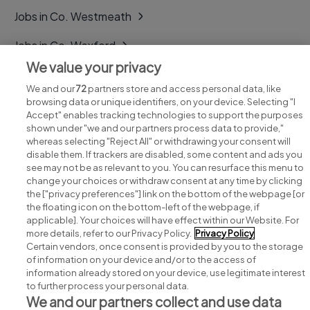
Jobs in Co. Westmeath
Jobs in Co. Wexford
We value your privacy
Jobs in Co. Wicklow
We and our
72
partners store and access personal data, like
browsing data or unique identifiers, on your device. Selecting "I
Accept" enables tracking technologies to support the purposes
shown under "we and our partners process data to provide,"
whereas selecting "Reject All" or withdrawing your consent will
disable them. If trackers are disabled, some content and ads you
see may not be as relevant to you. You can resurface this menu to
change your choices or withdraw consent at any time by clicking
Search for jobs
the ["privacy preferences"] link on the bottom of the webpage [or
the floating icon on the bottom-left of the webpage, if
applicable]. Your choices will have effect within our Website. For
Post a job
more details, refer to our Privacy Policy.
Privacy Policy
Certain vendors, once consent is provided by you to the storage
Advice centre
of information on your device and/or to the access of
information already stored on your device, use legitimate interest
to further process your personal data.
Executive jobs
We and our partners collect and use data