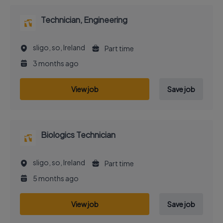
Technician, Engineering
sligo, so, Ireland
Part time
3 months ago
View job
Save job
Biologics Technician
sligo, so, Ireland
Part time
5 months ago
View job
Save job