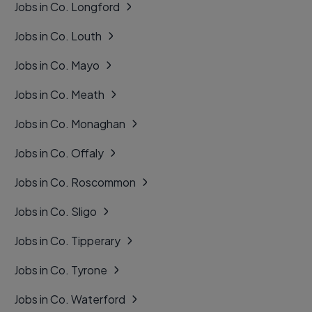
Jobs in Co. Longford
Jobs in Co. Louth
Jobs in Co. Mayo
Jobs in Co. Meath
Jobs in Co. Monaghan
Jobs in Co. Offaly
Jobs in Co. Roscommon
Jobs in Co. Sligo
Jobs in Co. Tipperary
Jobs in Co. Tyrone
Jobs in Co. Waterford