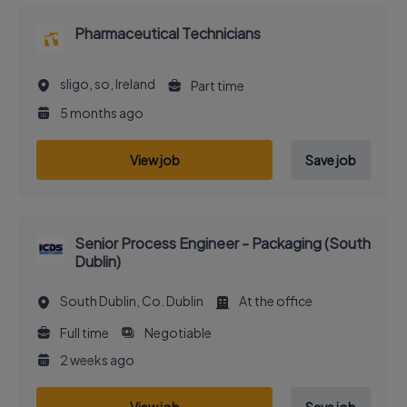
Pharmaceutical Technicians
sligo, so, Ireland
Part time
5 months ago
View job
Save job
Senior Process Engineer - Packaging (South
Dublin)
South Dublin, Co. Dublin
At the office
Full time
Negotiable
2 weeks ago