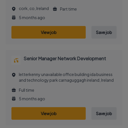
cork, co, Ireland
Part time
5 months ago
View job
Save job
Senior Manager Network Development
letterkenny unavailable office building ida business
and technology park carnaguggagh ireland, Ireland
Full time
5 months ago
View job
Save job