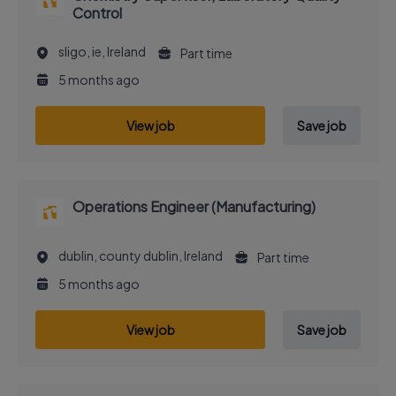
Control
sligo, ie, Ireland
Part time
5 months ago
View job
Save job
Operations Engineer (Manufacturing)
dublin, county dublin, Ireland
Part time
5 months ago
View job
Save job