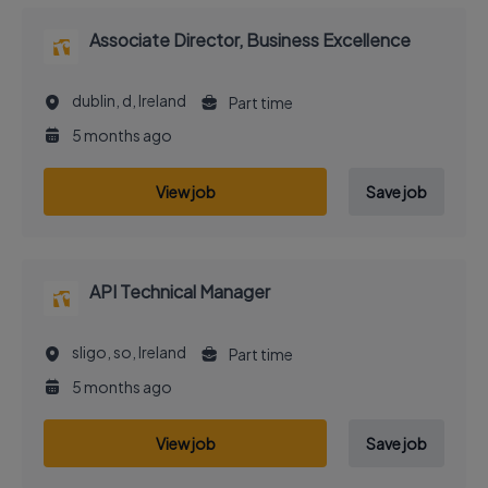
Associate Director, Business Excellence
dublin, d, Ireland
Part time
5 months ago
View job
Save job
API Technical Manager
sligo, so, Ireland
Part time
5 months ago
View job
Save job