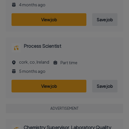
4 months ago
View job
Save job
Process Scientist
cork, co, Ireland
Part time
5 months ago
View job
Save job
ADVERTISEMENT
Chemistry Supervisor, Laboratory Quality