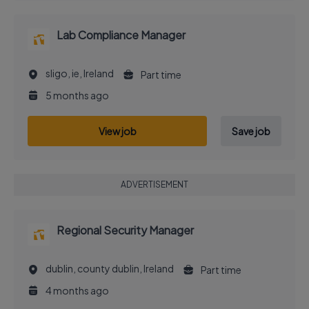
Lab Compliance Manager
sligo, ie, Ireland
Part time
5 months ago
View job
Save job
ADVERTISEMENT
Regional Security Manager
dublin, county dublin, Ireland
Part time
4 months ago