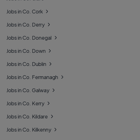
Jobs in Co. Cork
Jobs in Co. Derry
Jobs in Co. Donegal
Jobs in Co. Down
Jobs in Co. Dublin
Jobs in Co. Fermanagh
Jobs in Co. Galway
Jobs in Co. Kerry
Jobs in Co. Kildare
Jobs in Co. Kilkenny