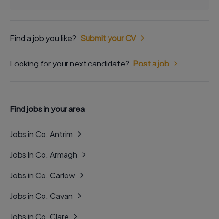
Find a job you like?
Submit your CV
Looking for your next candidate?
Post a job
Find jobs in your area
Jobs in Co. Antrim
Jobs in Co. Armagh
Jobs in Co. Carlow
Jobs in Co. Cavan
Jobs in Co. Clare