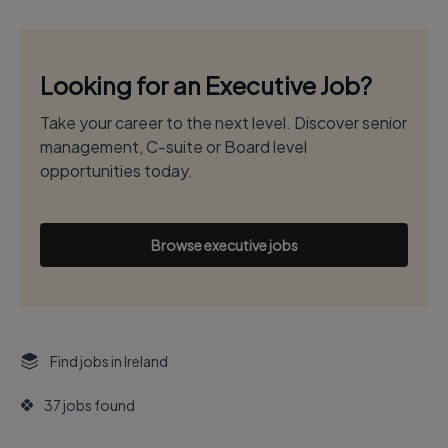
Looking for an Executive Job?
Take your career to the next level. Discover senior
management, C-suite or Board level
opportunities today.
Browse executive jobs
Find jobs in Ireland
37 jobs found