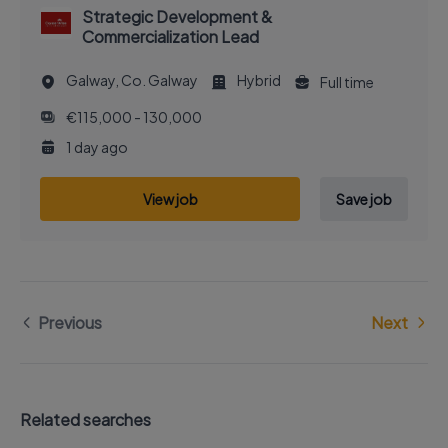
Strategic Development &
Commercialization Lead
Galway, Co. Galway
Hybrid
Full time
€115,000 - 130,000
1 day ago
View job
Save job
Previous
Next
Related searches