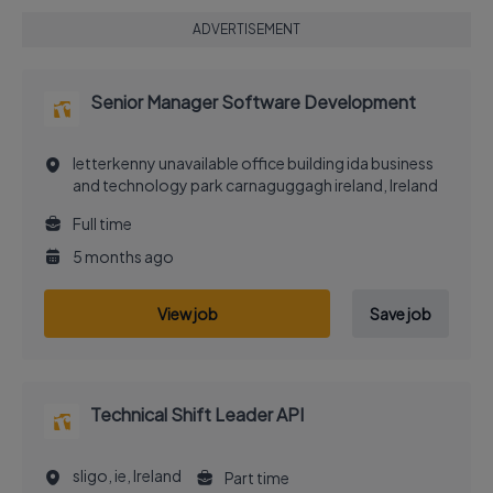
ADVERTISEMENT
Senior Manager Software Development
letterkenny unavailable office building ida business
and technology park carnaguggagh ireland, Ireland
Full time
5 months ago
View job
Save job
Technical Shift Leader API
sligo, ie, Ireland
Part time