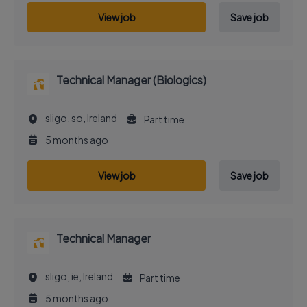
View job
Save job
Technical Manager (Biologics)
sligo, so, Ireland
Part time
5 months ago
View job
Save job
Technical Manager
sligo, ie, Ireland
Part time
5 months ago