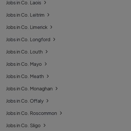
Jobs in Co. Laois
Jobs in Co. Leitrim
Jobs in Co. Limerick
Jobs in Co. Longford
Jobs in Co. Louth
Jobs in Co. Mayo
Jobs in Co. Meath
Jobs in Co. Monaghan
Jobs in Co. Offaly
Jobs in Co. Roscommon
Jobs in Co. Sligo