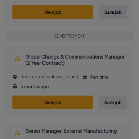
View job
Save job
ADVERTISEMENT
Global Change & Communications Manager
(2 Year Contract)
dublin, county dublin, Ireland
Part time
5 months ago
View job
Save job
Senior Manager, External Manufacturing