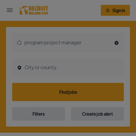
Sign in
Find jobs
Filters
Create job alert