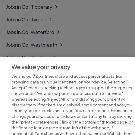
Jobs in Co. Tipperary
Jobs in Co. Tyrone
Jobs in Co. Waterford
Jobs in Co. Westmeath
Jobs in Co. Wexford
We value your privacy
Jobs in Co. Wicklow
We and our
72
partners store and access personal data, like
browsing data or unique identifiers, on your device. Selecting "I
Accept" enables tracking technologies to support the purposes
shown under "we and our partners process data to provide,"
whereas selecting "Reject All" or withdrawing your consent will
disable them. If trackers are disabled, some content and ads you
see may not be as relevant to you. You can resurface this menu to
change your choices or withdraw consent at any time by clicking
Search for jobs
the ["privacy preferences"] link on the bottom of the webpage [or
the floating icon on the bottom-left of the webpage, if
applicable]. Your choices will have effect within our Website. For