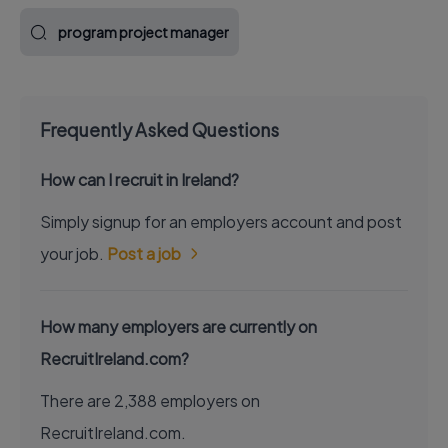
program project manager
Frequently Asked Questions
How can I recruit in Ireland?
Simply signup for an employers account and post
your job.
Post a job
How many employers are currently on
RecruitIreland.com?
There are 2,388 employers on
RecruitIreland.com.