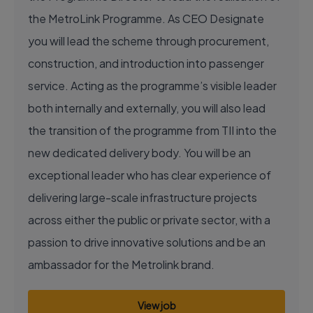
the MetroLink Programme. As CEO Designate
you will lead the scheme through procurement,
construction, and introduction into passenger
service. Acting as the programme’s visible leader
both internally and externally, you will also lead
the transition of the programme from TII into the
new dedicated delivery body. You will be an
exceptional leader who has clear experience of
delivering large-scale infrastructure projects
across either the public or private sector, with a
passion to drive innovative solutions and be an
ambassador for the Metrolink brand.
View job