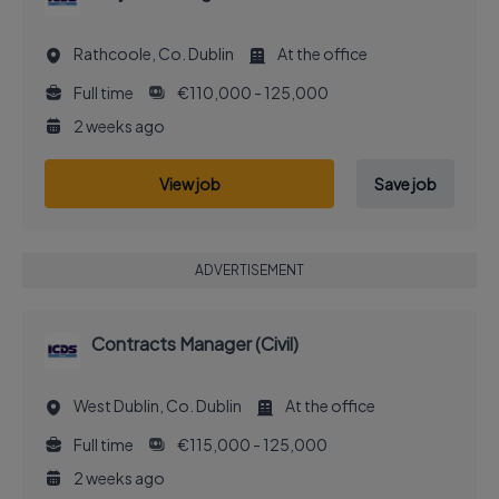
Rathcoole, Co. Dublin
At the office
Full time
€110,000 - 125,000
2 weeks ago
View job
Save job
ADVERTISEMENT
Contracts Manager (Civil)
West Dublin, Co. Dublin
At the office
Full time
€115,000 - 125,000
2 weeks ago