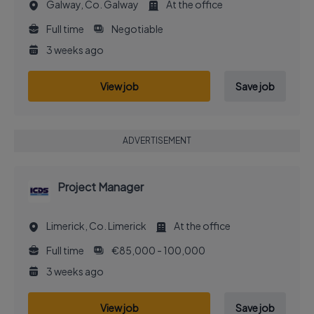
Galway, Co. Galway
At the office
Full time
Negotiable
3 weeks ago
View job
Save job
ADVERTISEMENT
Project Manager
Limerick, Co. Limerick
At the office
Full time
€85,000 - 100,000
3 weeks ago
View job
Save job