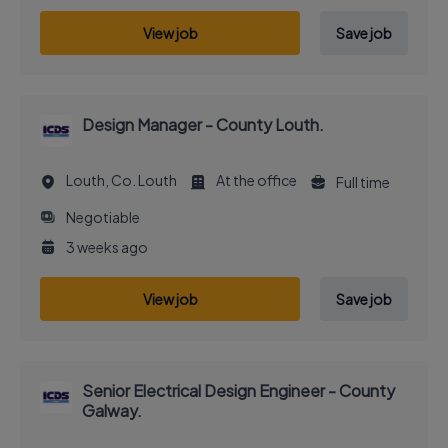
View job
Save job
Design Manager - County Louth.
Louth, Co. Louth
At the office
Full time
Negotiable
3 weeks ago
View job
Save job
Senior Electrical Design Engineer - County
Galway.