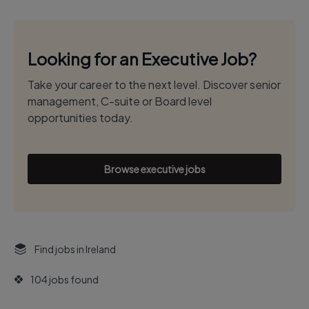
Looking for an Executive Job?
Take your career to the next level. Discover senior
management, C-suite or Board level
opportunities today.
Browse executive jobs
Find jobs in Ireland
104 jobs found