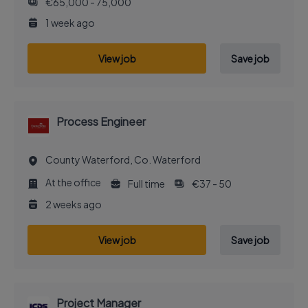
€65,000 - 75,000
1 week ago
View job
Save job
Process Engineer
County Waterford, Co. Waterford
At the office
Full time
€37 - 50
2 weeks ago
View job
Save job
Project Manager