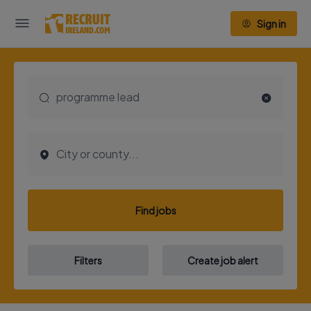
Sign in
Find jobs
Filters
Create job alert