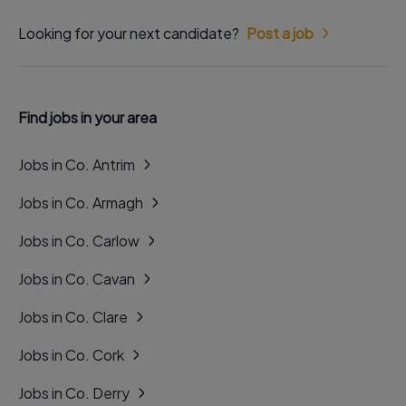
Looking for your next candidate?
Post a job
Find jobs in your area
Jobs in Co. Antrim
Jobs in Co. Armagh
Jobs in Co. Carlow
Jobs in Co. Cavan
Jobs in Co. Clare
Jobs in Co. Cork
Jobs in Co. Derry