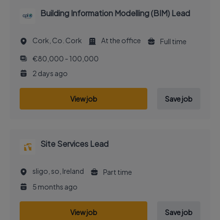
Building Information Modelling (BIM) Lead
Cork, Co. Cork
At the office
Full time
€80,000 - 100,000
2 days ago
View job
Save job
Site Services Lead
sligo, so, Ireland
Part time
5 months ago
View job
Save job