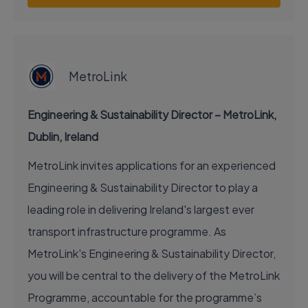
EXECUTIVE JOB
MetroLink
Engineering & Sustainability Director – MetroLink,
Dublin, Ireland
MetroLink invites applications for an experienced
Engineering & Sustainability Director to play a
leading role in delivering Ireland's largest ever
transport infrastructure programme. As
MetroLink's Engineering & Sustainability Director,
you will be central to the delivery of the MetroLink
Programme, accountable for the programme’s