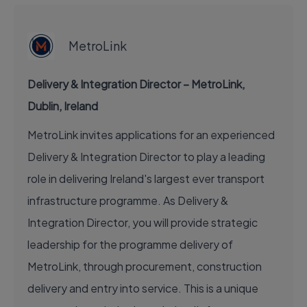
EXECUTIVE JOB
MetroLink
Delivery & Integration Director – MetroLink,
Dublin, Ireland
MetroLink invites applications for an experienced
Delivery & Integration Director to play a leading
role in delivering Ireland's largest ever transport
infrastructure programme. As Delivery &
Integration Director, you will provide strategic
leadership for the programme delivery of
MetroLink, through procurement, construction
delivery and entry into service. This is a unique