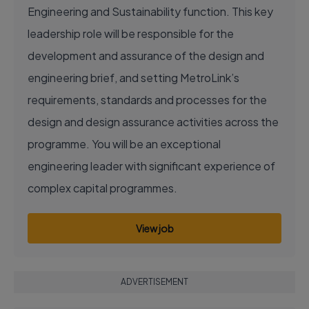
Engineering and Sustainability function. This key
leadership role will be responsible for the
development and assurance of the design and
engineering brief, and setting MetroLink’s
requirements, standards and processes for the
design and design assurance activities across the
programme. You will be an exceptional
engineering leader with significant experience of
complex capital programmes.
View job
ADVERTISEMENT