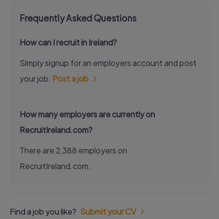
Frequently Asked Questions
How can I recruit in Ireland?
Simply signup for an employers account and post
your job.
Post a job
How many employers are currently on
RecruitIreland.com?
There are 2,388 employers on
RecruitIreland.com.
Find a job you like?
Submit your CV