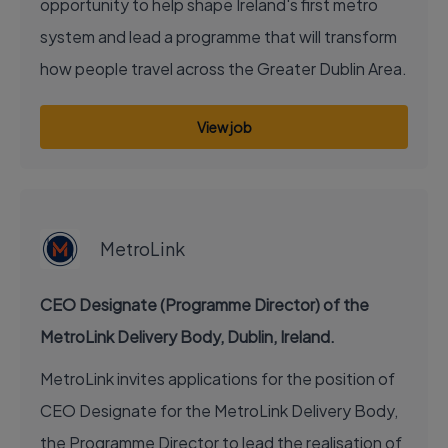
opportunity to help shape Ireland's first metro
system and lead a programme that will transform
how people travel across the Greater Dublin Area.
View job
EXECUTIVE JOB
MetroLink
CEO Designate (Programme Director) of the
MetroLink Delivery Body, Dublin, Ireland.
MetroLink invites applications for the position of
CEO Designate for the MetroLink Delivery Body,
the Programme Director to lead the realisation of