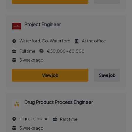
Project Engineer
Waterford, Co. Waterford
At the office
Full time
€50,000 - 80,000
3 weeks ago
View job
Save job
Drug Product Process Engineer
sligo, ie, Ireland
Part time
3 weeks ago