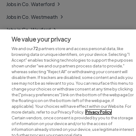
Jobs in Co. Waterford
Jobs in Co. Westmeath
Jobs in Co. Wexford
We value your privacy
Jobs in Co. Wicklow
We and our
72
partners store and access personal data, like
browsing data or unique identifiers, on your device. Selecting "I
Accept" enables tracking technologies to support the purposes
shown under "we and our partners process data to provide,"
whereas selecting "Reject All" or withdrawing your consent will
disable them. If trackers are disabled, some content and ads you
see may not be as relevant to you. You can resurface this menu to
change your choices or withdraw consent at any time by clicking
Search for jobs
the ["privacy preferences"] link on the bottom of the webpage [or
the floating icon on the bottom-left of the webpage, if
applicable]. Your choices will have effect within our Website. For
Post a job
more details, refer to our Privacy Policy.
Privacy Policy
Certain vendors, once consent is provided by you to the storage
Advice centre
of information on your device and/or to the access of
information already stored on your device, use legitimate interest
to further process your personal data.