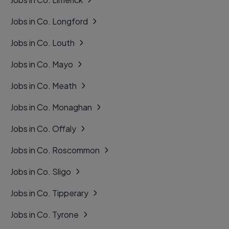
Jobs in Co. Longford
Jobs in Co. Louth
Jobs in Co. Mayo
Jobs in Co. Meath
Jobs in Co. Monaghan
Jobs in Co. Offaly
Jobs in Co. Roscommon
Jobs in Co. Sligo
Jobs in Co. Tipperary
Jobs in Co. Tyrone