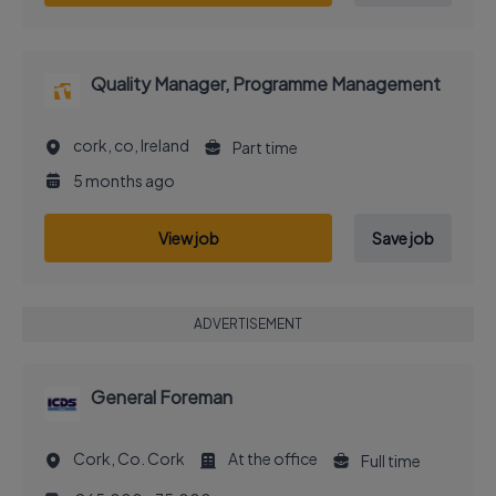
Quality Manager, Programme Management
cork, co, Ireland
Part time
5 months ago
View job
Save job
ADVERTISEMENT
General Foreman
Cork, Co. Cork
At the office
Full time