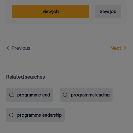
View job
Save job
Previous
Next
Related searches
programme lead
programme leading
programme leadership