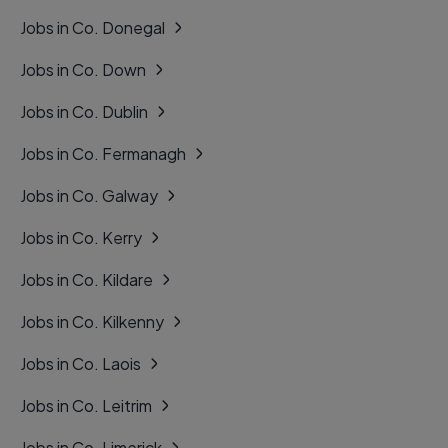
Jobs in Co. Donegal
Jobs in Co. Down
Jobs in Co. Dublin
Jobs in Co. Fermanagh
Jobs in Co. Galway
Jobs in Co. Kerry
Jobs in Co. Kildare
Jobs in Co. Kilkenny
Jobs in Co. Laois
Jobs in Co. Leitrim
Jobs in Co. Limerick