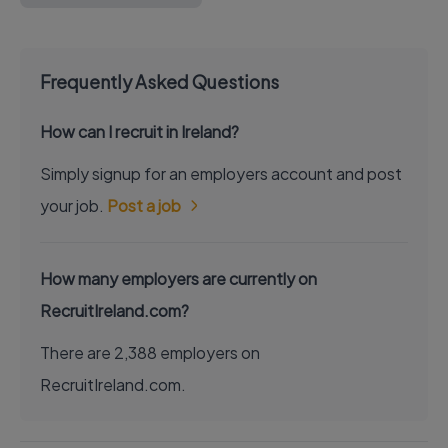
Frequently Asked Questions
How can I recruit in Ireland?
Simply signup for an employers account and post
your job.
Post a job
How many employers are currently on
RecruitIreland.com?
There are 2,388 employers on
RecruitIreland.com.