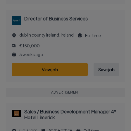
Director of Business Services
dublin county ireland, Ireland
Full time
€150,000
3 weeks ago
View job
Save job
ADVERTISEMENT
Sales / Business Development Manager 4*
Hotel Limerick
Co. Cork
At the office
Full time