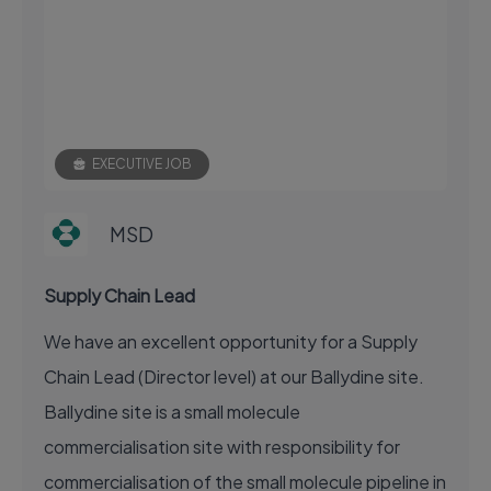
EXECUTIVE JOB
MSD
Supply Chain Lead
We have an excellent opportunity for a Supply
Chain Lead (Director level) at our Ballydine site.
Ballydine site is a small molecule
commercialisation site with responsibility for
commercialisation of the small molecule pipeline in