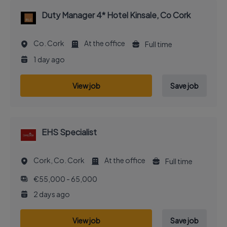
Duty Manager 4* Hotel Kinsale, Co Cork
Co. Cork
At the office
Full time
1 day ago
View job
Save job
EHS Specialist
Cork, Co. Cork
At the office
Full time
€55,000 - 65,000
2 days ago
View job
Save job