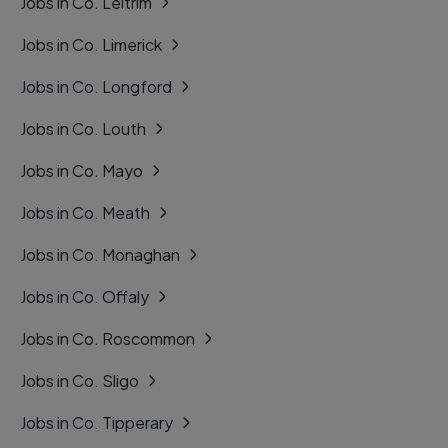
Jobs in Co. Leitrim
Jobs in Co. Limerick
Jobs in Co. Longford
Jobs in Co. Louth
Jobs in Co. Mayo
Jobs in Co. Meath
Jobs in Co. Monaghan
Jobs in Co. Offaly
Jobs in Co. Roscommon
Jobs in Co. Sligo
Jobs in Co. Tipperary