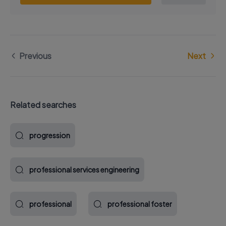
Previous
Next
Related searches
progression
professional services engineering
professional
professional foster