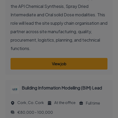
the API Chemical Synthesis, Spray Dried
Intermediate and Oral solid Dose modalities. This
role will lead the site supply chain organisation and
partner across site manufacturing, quality,
procurement, logistics, planning, and technical
functions.
View job
Building Information Modelling (BIM) Lead
Cork, Co. Cork
At the office
Full time
€80,000 - 100,000