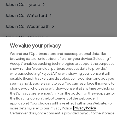
Jobs in Co. Tyrone
Jobs in Co. Waterford
Jobs in Co. Westmeath
Jobs in Co. Wexford
We value your privacy
Jobs in Co. Wicklow
We and our
72
partners store and access personal data, like
browsing data or unique identifiers, on your device. Selecting "I
Accept" enables tracking technologies to support the purposes
shown under "we and our partners process data to provide,"
whereas selecting "Reject All" or withdrawing your consent will
disable them. If trackers are disabled, some content and ads you
see may not be as relevant to you. You can resurface this menu to
change your choices or withdraw consent at any time by clicking
Search for jobs
the ["privacy preferences"] link on the bottom of the webpage [or
the floating icon on the bottom-left of the webpage, if
applicable]. Your choices will have effect within our Website. For
Post a job
more details, refer to our Privacy Policy.
Privacy Policy
Certain vendors, once consent is provided by you to the storage