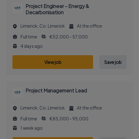
Project Engineer - Energy &
Decarbonisation
Limerick, Co. Limerick
At the office
Full time
€52,000 - 57,000
4 days ago
View job
Save job
Project Management Lead
Limerick, Co. Limerick
At the office
Full time
€85,000 - 95,000
1 week ago