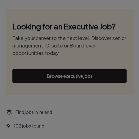
Looking for an Executive Job?
Take your career to the next level. Discover senior
management, C-suite or Board level
opportunities today.
Browse executive jobs
Find jobs in Ireland
102 jobs found