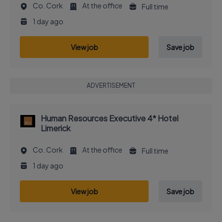
Co. Cork
At the office
Full time
1 day ago
View job
Save job
ADVERTISEMENT
Human Resources Executive 4* Hotel
Limerick
Co. Cork
At the office
Full time
1 day ago
View job
Save job