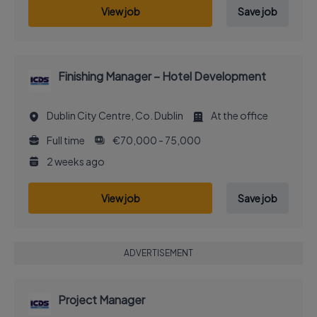
View job
Save job
Finishing Manager – Hotel Development
Dublin City Centre, Co. Dublin
At the office
Full time
€70,000 - 75,000
2 weeks ago
View job
Save job
ADVERTISEMENT
Project Manager