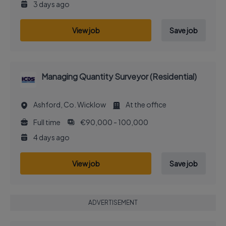
3 days ago
View job
Save job
Managing Quantity Surveyor (Residential)
Ashford, Co. Wicklow
At the office
Full time
€90,000 - 100,000
4 days ago
View job
Save job
ADVERTISEMENT