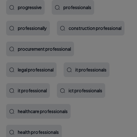
progressive
professionals
professionally
construction professional
procurement professional
legal professional
it professionals
it professional
ict professionals
healthcare professionals
health professionals