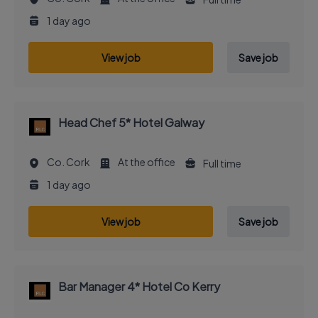
1 day ago
View job
Save job
Head Chef 5* Hotel Galway
Co. Cork
At the office
Full time
1 day ago
View job
Save job
Bar Manager 4* Hotel Co Kerry