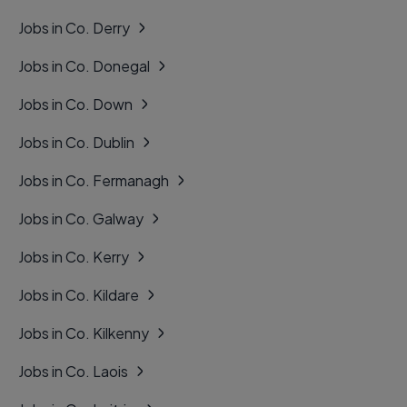
Jobs in Co. Derry
Jobs in Co. Donegal
Jobs in Co. Down
Jobs in Co. Dublin
Jobs in Co. Fermanagh
Jobs in Co. Galway
Jobs in Co. Kerry
Jobs in Co. Kildare
Jobs in Co. Kilkenny
Jobs in Co. Laois