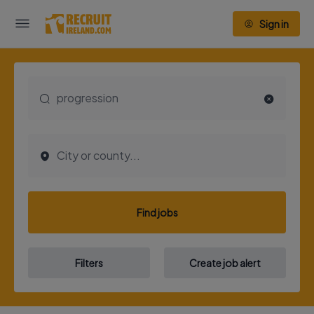
Sign in
Find jobs
Filters
Create job alert