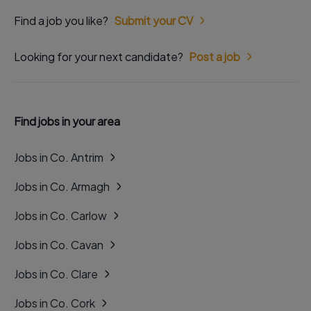
Find a job you like?
Submit your CV
Looking for your next candidate?
Post a job
Find jobs in your area
Jobs in Co. Antrim
Jobs in Co. Armagh
Jobs in Co. Carlow
Jobs in Co. Cavan
Jobs in Co. Clare
Jobs in Co. Cork