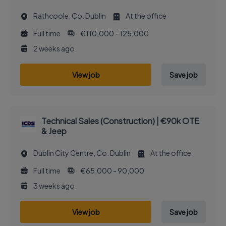
Rathcoole, Co. Dublin
At the office
Full time
€110,000 - 125,000
2 weeks ago
View job
Save job
Technical Sales (Construction) | €90k OTE
& Jeep
Dublin City Centre, Co. Dublin
At the office
Full time
€65,000 - 90,000
3 weeks ago
View job
Save job