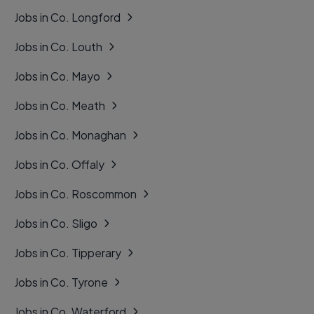
Jobs in Co. Longford
Jobs in Co. Louth
Jobs in Co. Mayo
Jobs in Co. Meath
Jobs in Co. Monaghan
Jobs in Co. Offaly
Jobs in Co. Roscommon
Jobs in Co. Sligo
Jobs in Co. Tipperary
Jobs in Co. Tyrone
Jobs in Co. Waterford