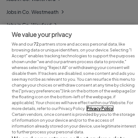
Jobs in Co. Westmeath
Jobs in Co. Wexford
We value your privacy
Jobs in Co. Wicklow
We and our
72
partners store and access personal data, like
browsing data or unique identifiers, on your device. Selecting "I
Accept" enables tracking technologies to support the purposes
shown under "we and our partners process data to provide,"
whereas selecting "Reject All" or withdrawing your consent will
disable them. If trackers are disabled, some content and ads you
see may not be as relevant to you. You can resurface this menu to
change your choices or withdraw consent at any time by clicking
Search for jobs
the ["privacy preferences"] link on the bottom of the webpage [or
the floating icon on the bottom-left of the webpage, if
applicable]. Your choices will have effect within our Website. For
Post a job
more details, refer to our Privacy Policy.
Privacy Policy
Certain vendors, once consent is provided by you to the storage
Advice centre
of information on your device and/or to the access of
information already stored on your device, use legitimate interest
to further process your personal data.
Executive jobs