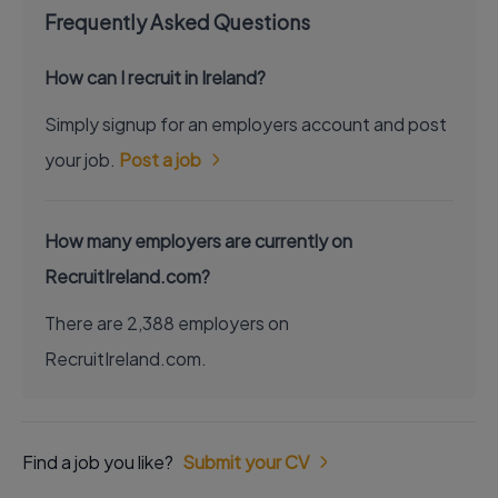
Frequently Asked Questions
How can I recruit in Ireland?
Simply signup for an employers account and post
your job.
Post a job
How many employers are currently on
RecruitIreland.com?
There are 2,388 employers on
RecruitIreland.com.
Find a job you like?
Submit your CV