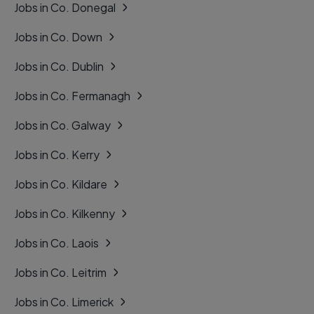
Jobs in Co. Donegal
Jobs in Co. Down
Jobs in Co. Dublin
Jobs in Co. Fermanagh
Jobs in Co. Galway
Jobs in Co. Kerry
Jobs in Co. Kildare
Jobs in Co. Kilkenny
Jobs in Co. Laois
Jobs in Co. Leitrim
Jobs in Co. Limerick