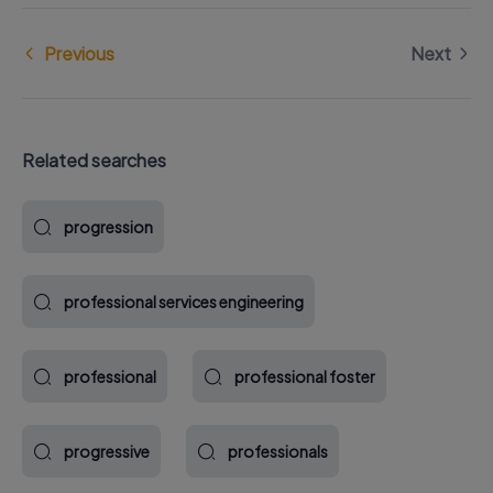
Previous
Next
Related searches
progression
professional services engineering
professional
professional foster
progressive
professionals