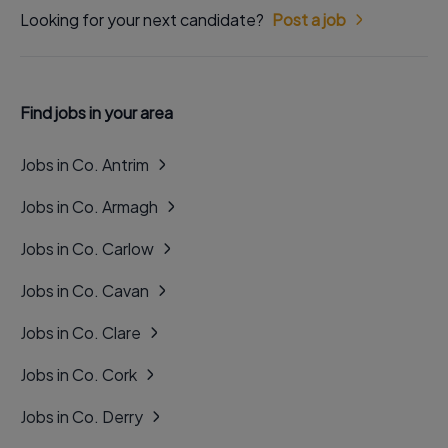
Looking for your next candidate?
Post a job
Find jobs in your area
Jobs in Co. Antrim
Jobs in Co. Armagh
Jobs in Co. Carlow
Jobs in Co. Cavan
Jobs in Co. Clare
Jobs in Co. Cork
Jobs in Co. Derry