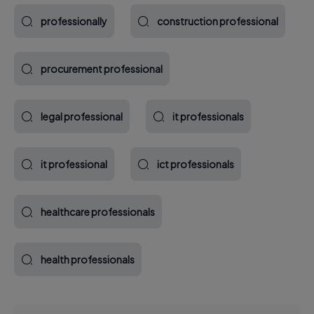
professionally
construction professional
procurement professional
legal professional
it professionals
it professional
ict professionals
healthcare professionals
health professionals