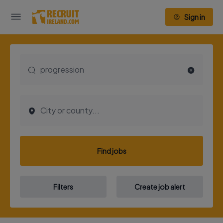
Sign in
Find jobs
Filters
Create job alert