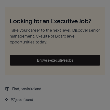
Looking for an Executive Job?
Take your career to the next level. Discover senior
management, C-suite or Board level
opportunities today.
Browse executive jobs
Find jobs in Ireland
97 jobs found