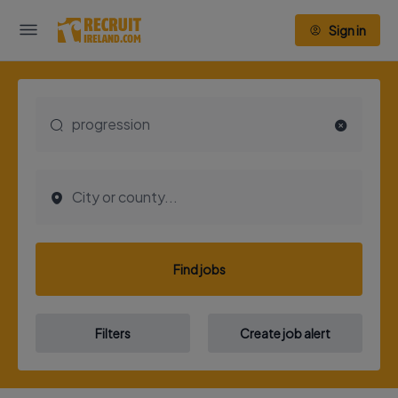
Sign in
Find jobs
Filters
Create job alert