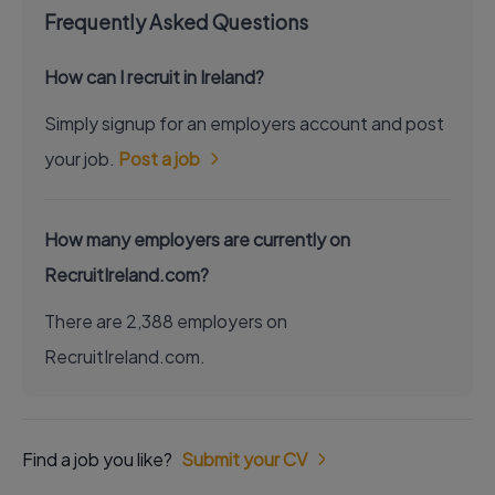
Frequently Asked Questions
How can I recruit in Ireland?
Simply signup for an employers account and post
your job.
Post a job
How many employers are currently on
RecruitIreland.com?
There are 2,388 employers on
RecruitIreland.com.
Find a job you like?
Submit your CV