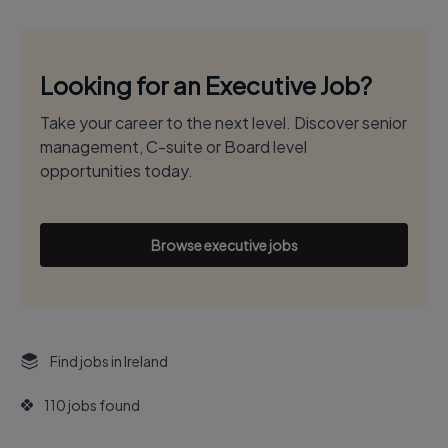
Looking for an Executive Job?
Take your career to the next level. Discover senior
management, C-suite or Board level
opportunities today.
Browse executive jobs
Find jobs in Ireland
110 jobs found