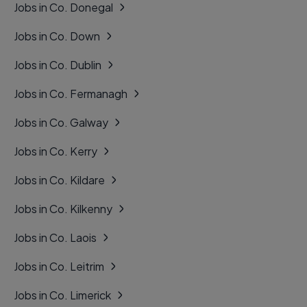
Jobs in Co. Donegal
Jobs in Co. Down
Jobs in Co. Dublin
Jobs in Co. Fermanagh
Jobs in Co. Galway
Jobs in Co. Kerry
Jobs in Co. Kildare
Jobs in Co. Kilkenny
Jobs in Co. Laois
Jobs in Co. Leitrim
Jobs in Co. Limerick