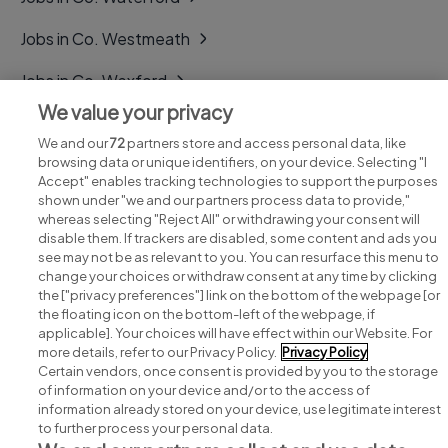
Jobs in Co. Westmeath
Jobs in Co. Wexford
We value your privacy
Jobs in Co. Wicklow
We and our
72
partners store and access personal data, like
browsing data or unique identifiers, on your device. Selecting "I
Accept" enables tracking technologies to support the purposes
shown under "we and our partners process data to provide,"
whereas selecting "Reject All" or withdrawing your consent will
disable them. If trackers are disabled, some content and ads you
see may not be as relevant to you. You can resurface this menu to
change your choices or withdraw consent at any time by clicking
Search for jobs
the ["privacy preferences"] link on the bottom of the webpage [or
the floating icon on the bottom-left of the webpage, if
applicable]. Your choices will have effect within our Website. For
Post a job
more details, refer to our Privacy Policy.
Privacy Policy
Certain vendors, once consent is provided by you to the storage
Advice centre
of information on your device and/or to the access of
information already stored on your device, use legitimate interest
to further process your personal data.
Executive jobs