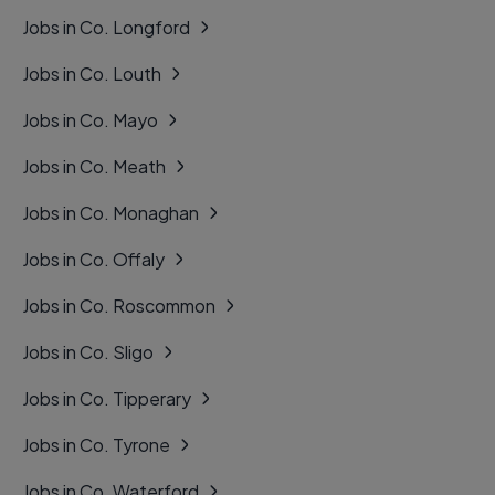
Jobs in Co. Longford
Jobs in Co. Louth
Jobs in Co. Mayo
Jobs in Co. Meath
Jobs in Co. Monaghan
Jobs in Co. Offaly
Jobs in Co. Roscommon
Jobs in Co. Sligo
Jobs in Co. Tipperary
Jobs in Co. Tyrone
Jobs in Co. Waterford