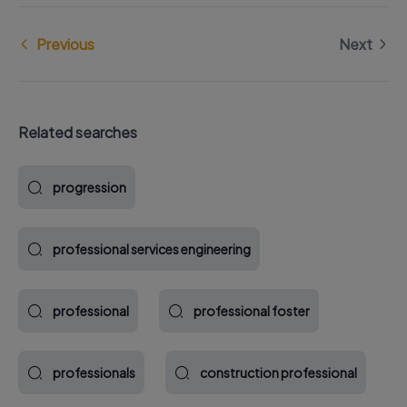
Previous
Next
Related searches
progression
professional services engineering
professional
professional foster
professionals
construction professional