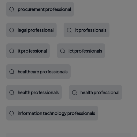
procurement professional
legal professional
it professionals
it professional
ict professionals
healthcare professionals
health professionals
health professional
information technology professionals