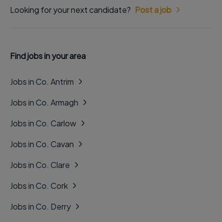
Looking for your next candidate?
Post a job
Find jobs in your area
Jobs in Co. Antrim
Jobs in Co. Armagh
Jobs in Co. Carlow
Jobs in Co. Cavan
Jobs in Co. Clare
Jobs in Co. Cork
Jobs in Co. Derry