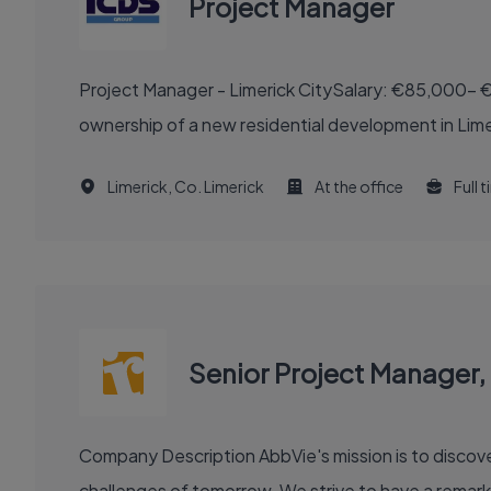
Project Manager
Project Manager - Limerick CitySalary: €85,000- €
ownership of a new residential development in Limeri
Limerick, Co. Limerick
At the office
Full 
Senior Project Manager, 
Company Description AbbVie's mission is to discover and deliver innovative medicines and solutions that solve serious health issues today and address the medical
challenges of tomorrow. We strive to have a remark