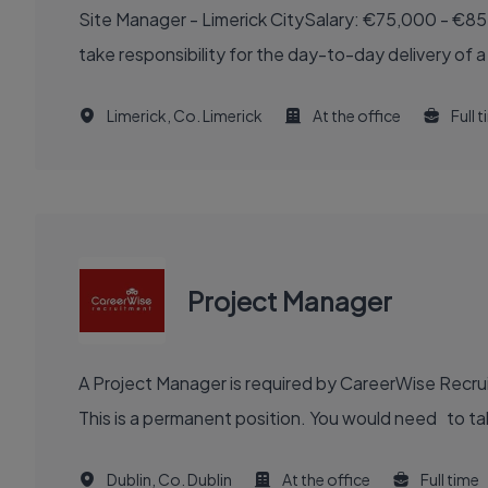
Site Manager - Limerick CitySalary: €75,000 - €85
take responsibility for the day-to-day delivery of a
Limerick, Co. Limerick
At the office
Full 
Project Manager
A Project Manager is required by CareerWise Recruit
This is a permanent position. You would need to tak
Dublin, Co. Dublin
At the office
Full time