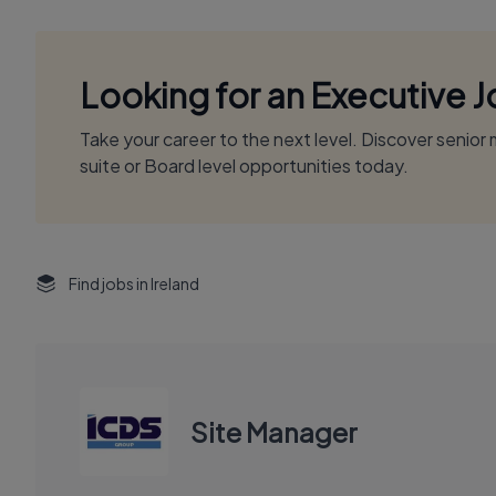
Looking for an Executive 
Take your career to the next level. Discover senio
suite or Board level opportunities today.
Find jobs in Ireland
Site Manager