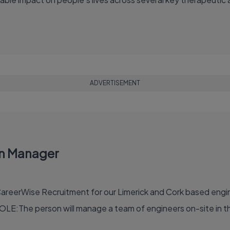
ADVERTISEMENT
on Manager
reerWise Recruitment for our Limerick and Cork based engine
OLE:The person will manage a team of engineers on-site in th