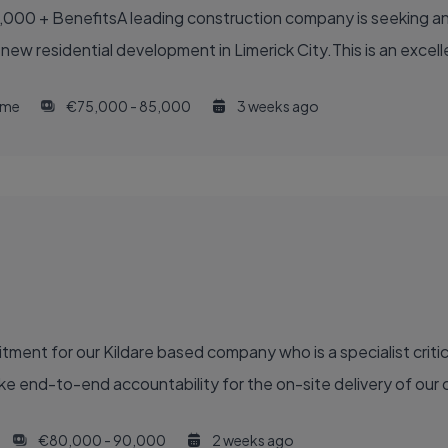
,000 + BenefitsA leading construction company is seeking an
 new residential development in Limerick City.This is an excell
time
€75,000 - 85,000
3 weeks ago
ment for our Kildare based company who is a specialist critic
e end-to-end accountability for the on-site delivery of our ca
€80,000 - 90,000
2 weeks ago