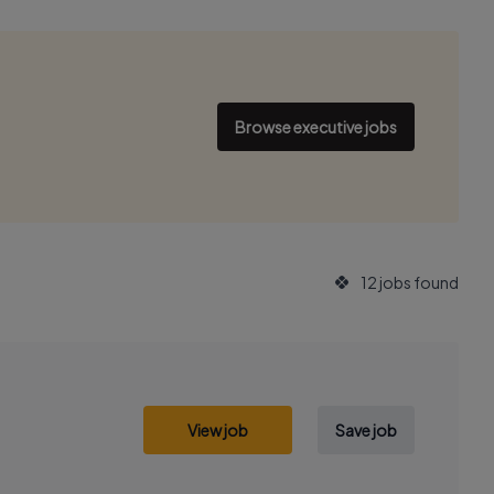
Browse executive jobs
12 jobs found
View job
Save job