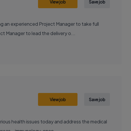
View job
Save job
g an experienced Project Manager to take full
ct Manager to lead the delivery o...
View job
Save job
areas – immunology, onco...