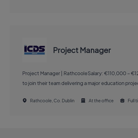
Project Manager
Project Manager | RathcooleSalary: €110,000 – €1
to join their team delivering a major education proje
Rathcoole, Co. Dublin
At the office
Full 