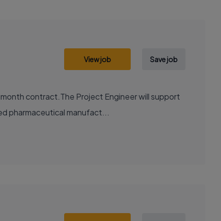
View job
Save job
2 month contract.The Project Engineer will support
ted pharmaceutical manufact...