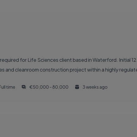
quired for Life Sciences client based in Waterford. Initial 1
des and cleanroom construction project within a highly regula
Full time
€50,000 - 80,000
3 weeks ago