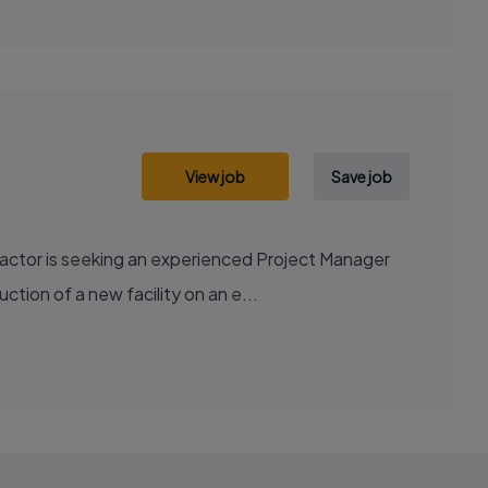
View job
Save job
actor is seeking an experienced Project Manager
ction of a new facility on an e...