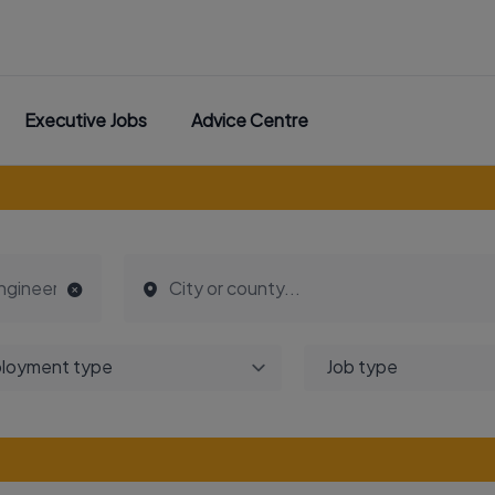
Executive Jobs
Advice Centre
loyment type
Job type