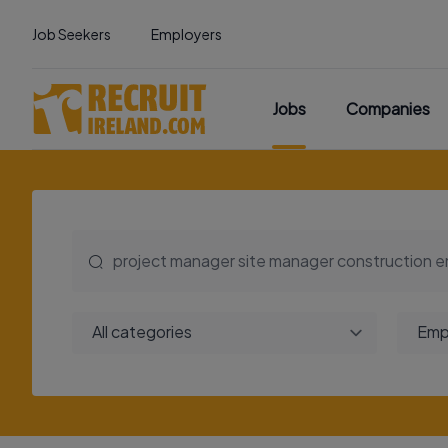
Job Seekers
Employers
Jobs
Companies
All categories
Emp