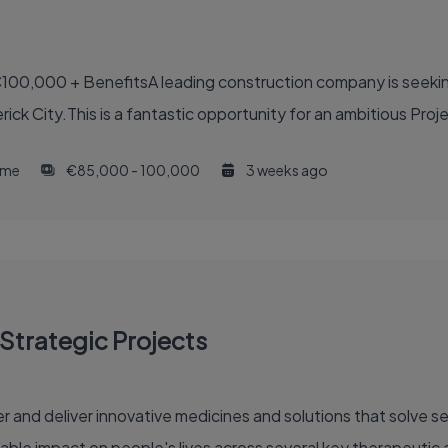
100,000 + BenefitsA leading construction company is seekin
ck City.This is a fantastic opportunity for an ambitious Proje
time
€85,000 - 100,000
3 weeks ago
Strategic Projects
able impact on people's lives across several key therapeutic 