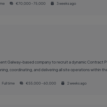
time
€70,000 - 75,000
3 weeks ago
inent Galway-based company to recruit a dynamic Contract 
g, coordinating, and delivering all site operations within their
Full time
€55,000 - 60,000
2 weeks ago