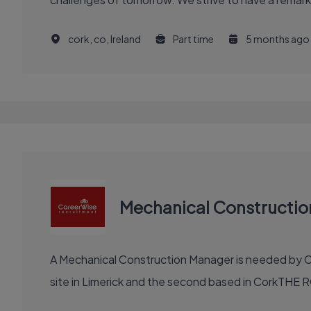
cork, co, Ireland
Part time
5 months ago
Mechanical Constructi
A Mechanical Construction Manager is needed by Ca
site in Limerick and the second based in CorkTHE R