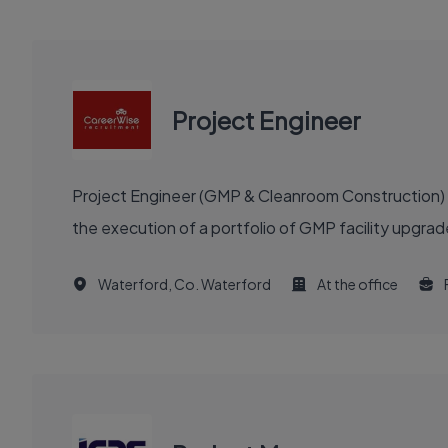
Project Engineer
Project Engineer (GMP & Cleanroom Construction) re
the execution of a portfolio of GMP facility upgra
Waterford, Co. Waterford
At the office