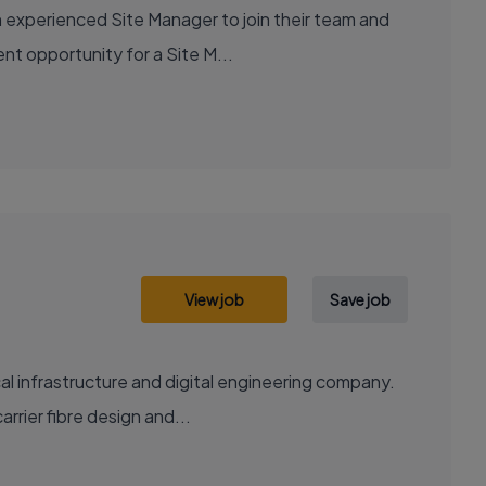
 experienced Site Manager to join their team and
ent opportunity for a Site M...
View job
Save job
al infrastructure and digital engineering company.
rrier fibre design and...