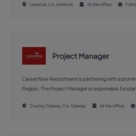
Limerick, Co. Limerick
At the office
Full 
Project Manager
CareerWise Recruitment is partnering with a prom
Region. The Project Manager is responsible for plannin
County Galway, Co. Galway
At the office