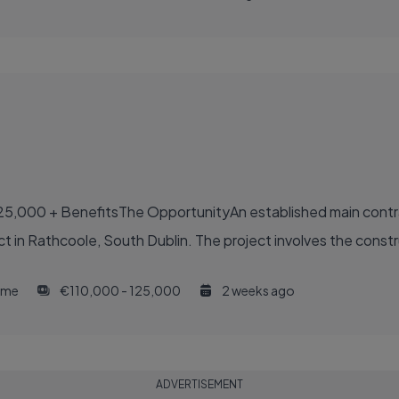
25,000 + BenefitsThe OpportunityAn established main contr
ct in Rathcoole, South Dublin. The project involves the constru
time
€110,000 - 125,000
2 weeks ago
ADVERTISEMENT