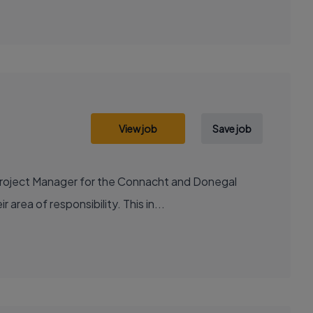
View job
Save job
Project Manager for the Connacht and Donegal
 area of responsibility. This in...