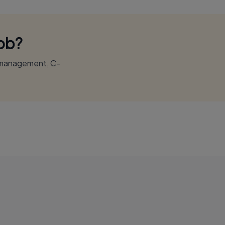
Job?
r management, C-