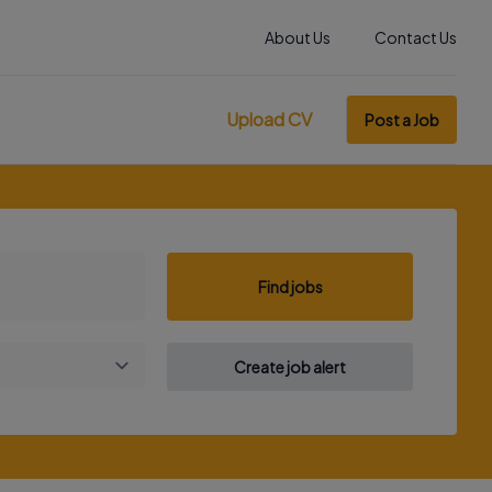
About Us
Contact Us
Upload CV
Post a Job
Find jobs
Create job alert