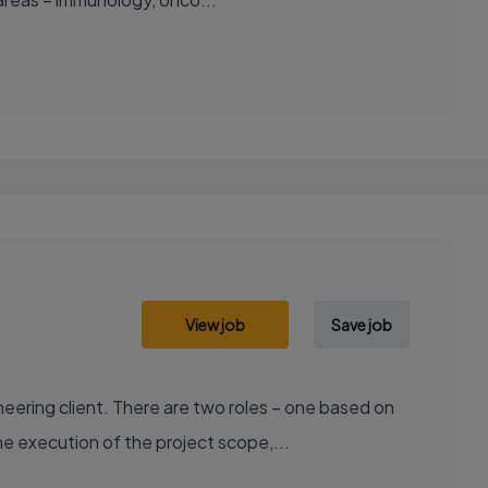
View job
Save job
ering client. There are two roles – one based on
e execution of the project scope,...