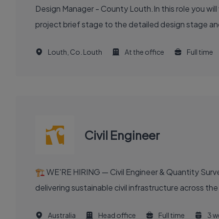
Design Manager - County Louth.In this role you will
project brief stage to the detailed design stage and
Louth, Co. Louth
At the office
Full time
Civil Engineer
🏗️ WE'RE HIRING — Civil Engineer & Quantity Surveyo
delivering sustainable civil infrastructure across th
Australia
Head office
Full time
3 w