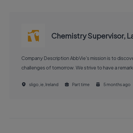
Chemistry Supervisor, L
Company Description AbbVie's mission is to discover and deliver innovative medicines and solutions that solve serious health issues today and address the medical
challenges of tomorrow. We strive to have a remark
sligo, ie, Ireland
Part time
5 months ago