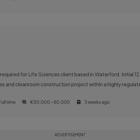
quired for Life Sciences client based in Waterford. Initial 1
des and cleanroom construction project within a highly regula
Full time
€50,000 - 80,000
3 weeks ago
ADVERTISEMENT