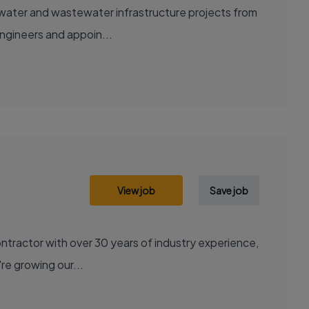
ng water and wastewater infrastructure projects from
engineers and appoin...
View job
Save job
contractor with over 30 years of industry experience,
're growing our...