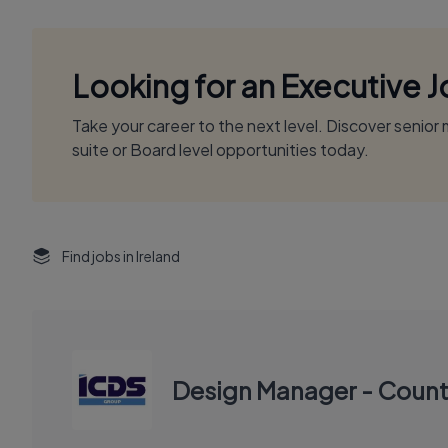
Looking for an Executive 
Take your career to the next level. Discover senio
suite or Board level opportunities today.
Find jobs in Ireland
Design Manager - Count