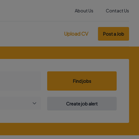
About Us
Contact Us
Upload CV
Post a Job
Find jobs
Create job alert