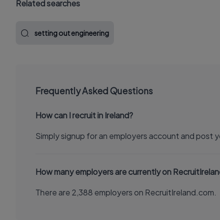
Related searches
setting out engineering
Frequently Asked Questions
How can I recruit in Ireland?
Simply signup for an employers account and post y
How many employers are currently on RecruitIrela
There are 2,388 employers on RecruitIreland.com.