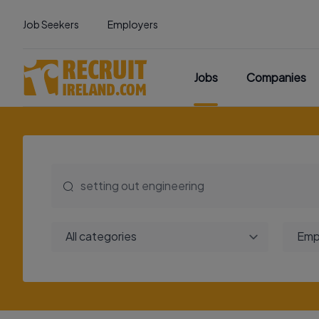
Job Seekers
Employers
Jobs
Companies
All categories
Emp