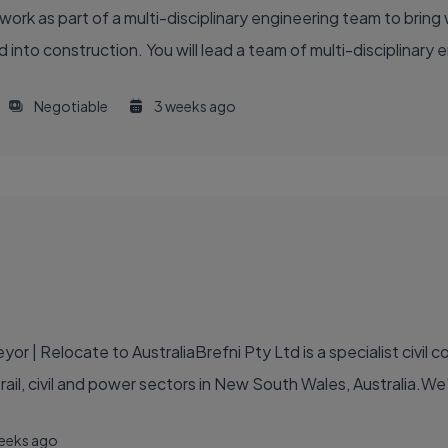
 work as part of a multi-disciplinary engineering team to bri
 into construction. You will lead a team of multi-disciplinary 
Negotiable
3 weeks ago
r | Relocate to AustraliaBrefni Pty Ltd is a specialist civil 
e rail, civil and power sectors in New South Wales, Australia.We
eeks ago