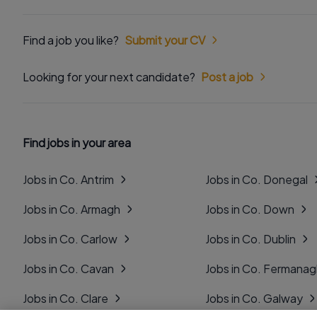
Find a job you like?
Submit your CV
Looking for your next candidate?
Post a job
Find jobs in your area
Jobs in Co. Antrim
Jobs in Co. Donegal
Jobs in Co. Armagh
Jobs in Co. Down
Jobs in Co. Carlow
Jobs in Co. Dublin
Jobs in Co. Cavan
Jobs in Co. Fermana
Jobs in Co. Clare
Jobs in Co. Galway