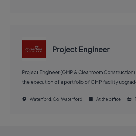
Project Engineer
Project Engineer (GMP & Cleanroom Construction) re
the execution of a portfolio of GMP facility upgra
Waterford, Co. Waterford
At the office