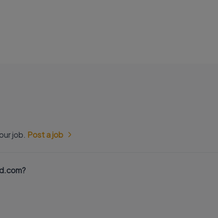
our job.
Post a job
nd.com?