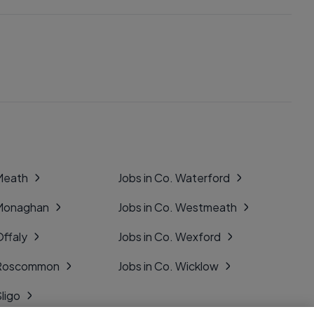
 Meath
Jobs in Co. Waterford
 Monaghan
Jobs in Co. Westmeath
Offaly
Jobs in Co. Wexford
. Roscommon
Jobs in Co. Wicklow
Sligo