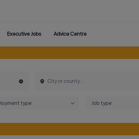
Executive Jobs
Advice Centre
loyment type
Job type