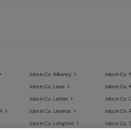
Jobs in Co. Kilkenny
Jobs in Co.
Jobs in Co. Laois
Jobs in Co.
Jobs in Co. Leitrim
Jobs in Co. 
gh
Jobs in Co. Limerick
Jobs in Co
Jobs in Co. Longford
Jobs in Co. 