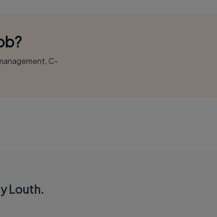
Job?
r management, C-
y Louth.