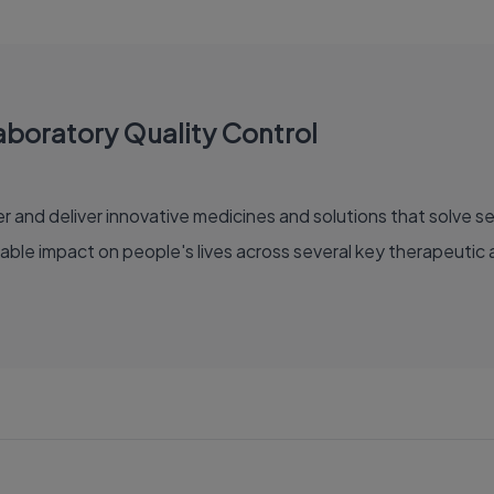
aboratory Quality Control
able impact on people's lives across several key therapeutic 