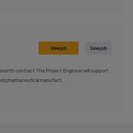
View job
Save job
2 month contract.The Project Engineer will support
ted pharmaceutical manufact...