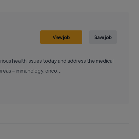
View job
Save job
areas – immunology, onco...