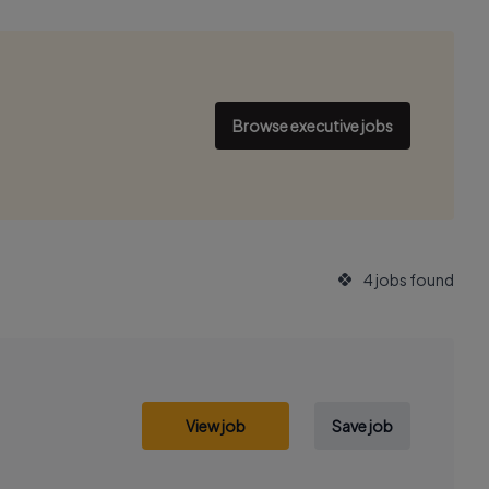
Browse executive jobs
4 jobs found
View job
Save job