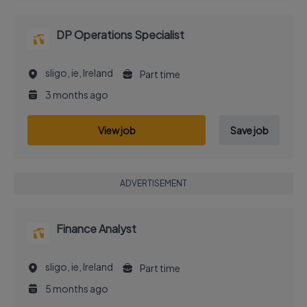
DP Operations Specialist
sligo, ie, Ireland
Part time
3 months ago
View job
Save job
ADVERTISEMENT
Finance Analyst
sligo, ie, Ireland
Part time
5 months ago