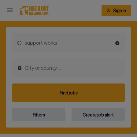
Sign in
Find jobs
Filters
Create job alert