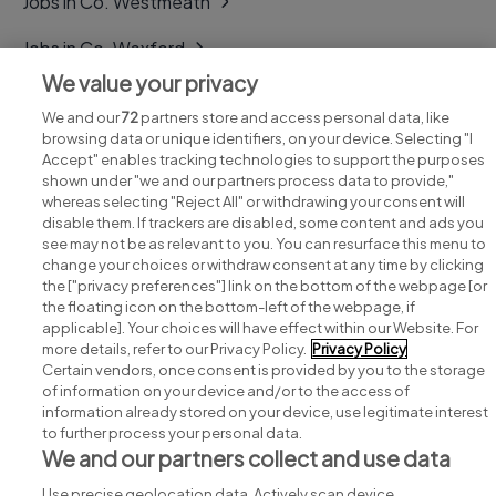
Jobs in Co. Westmeath
Jobs in Co. Wexford
We value your privacy
Jobs in Co. Wicklow
We and our
72
partners store and access personal data, like
browsing data or unique identifiers, on your device. Selecting "I
Accept" enables tracking technologies to support the purposes
shown under "we and our partners process data to provide,"
whereas selecting "Reject All" or withdrawing your consent will
disable them. If trackers are disabled, some content and ads you
see may not be as relevant to you. You can resurface this menu to
change your choices or withdraw consent at any time by clicking
Search for jobs
the ["privacy preferences"] link on the bottom of the webpage [or
the floating icon on the bottom-left of the webpage, if
applicable]. Your choices will have effect within our Website. For
Post a job
more details, refer to our Privacy Policy.
Privacy Policy
Certain vendors, once consent is provided by you to the storage
Advice centre
of information on your device and/or to the access of
information already stored on your device, use legitimate interest
to further process your personal data.
Executive jobs
We and our partners collect and use data
Use precise geolocation data. Actively scan device