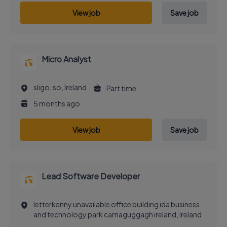
View job
Save job
Micro Analyst
sligo, so, Ireland
Part time
5 months ago
View job
Save job
Lead Software Developer
letterkenny unavailable office building ida business
and technology park carnaguggagh ireland, Ireland