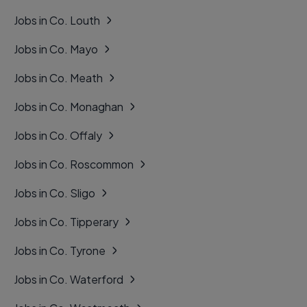
Jobs in Co. Louth
Jobs in Co. Mayo
Jobs in Co. Meath
Jobs in Co. Monaghan
Jobs in Co. Offaly
Jobs in Co. Roscommon
Jobs in Co. Sligo
Jobs in Co. Tipperary
Jobs in Co. Tyrone
Jobs in Co. Waterford