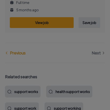
Full time
5 months ago
View job
Save job
Previous
Next
Related searches
support works
health support works
support work
support working