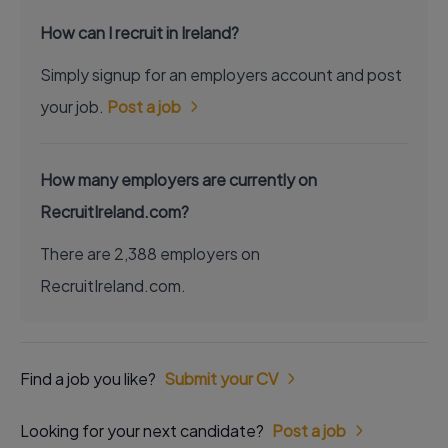
How can I recruit in Ireland?
Simply signup for an employers account and post
your job.
Post a job
How many employers are currently on
RecruitIreland.com?
There are 2,388 employers on
RecruitIreland.com.
Find a job you like?
Submit your CV
Looking for your next candidate?
Post a job