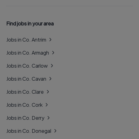
Find jobs in your area
Jobs in Co. Antrim
Jobs in Co. Armagh
Jobs in Co. Carlow
Jobs in Co. Cavan
Jobs in Co. Clare
Jobs in Co. Cork
Jobs in Co. Derry
Jobs in Co. Donegal