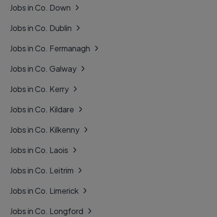
Jobs in Co. Down
Jobs in Co. Dublin
Jobs in Co. Fermanagh
Jobs in Co. Galway
Jobs in Co. Kerry
Jobs in Co. Kildare
Jobs in Co. Kilkenny
Jobs in Co. Laois
Jobs in Co. Leitrim
Jobs in Co. Limerick
Jobs in Co. Longford