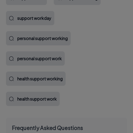
support workday
personal support working
personal support work
health support working
health support work
Frequently Asked Questions