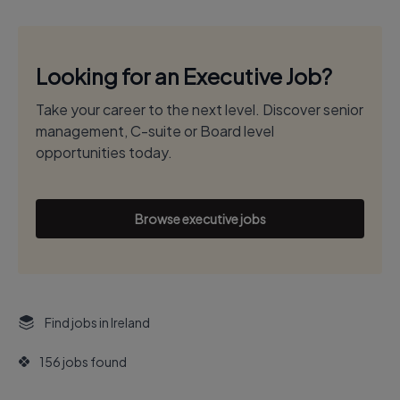
Looking for an Executive Job?
Take your career to the next level. Discover senior
management, C-suite or Board level
opportunities today.
Browse executive jobs
Find jobs in Ireland
156 jobs found