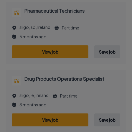
Pharmaceutical Technicians
sligo, so, Ireland
Part time
5 months ago
View job
Save job
Drug Products Operations Specialist
sligo, ie, Ireland
Part time
3 months ago
View job
Save job