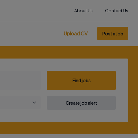
About Us
Contact Us
Upload CV
Post a Job
Find jobs
Create job alert