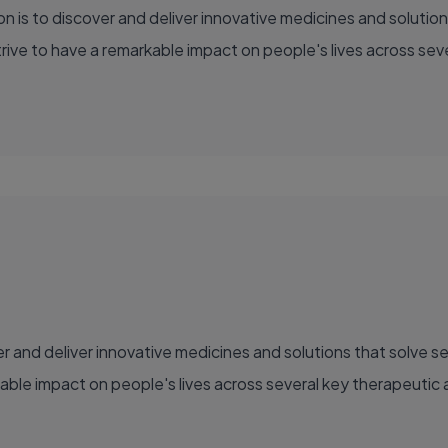
ve to have a remarkable impact on people's lives across sever
able impact on people's lives across several key therapeutic 