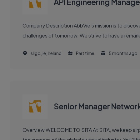
API Engineering Manage
Company Description AbbVie's mission is to discover and deliver innovative medicines and solutions that solve serious health issues today and address the medical
challenges of tomorrow. We strive to have a remark
sligo, ie, Ireland
Part time
5 months ago
Senior Manager Networ
Overview WELCOME TO SITA At SITA, we keep airports moving, airlines flying smoothly, and borders open. Our technology and communication innovations power
the success