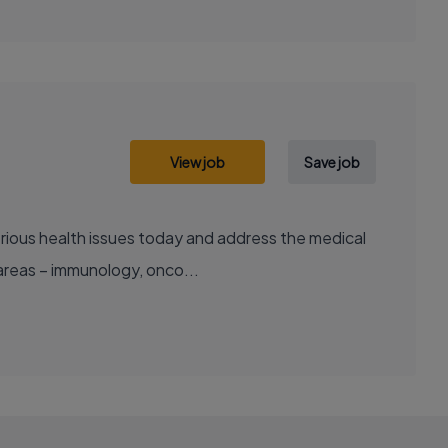
View job
Save job
areas – immunology, onco...