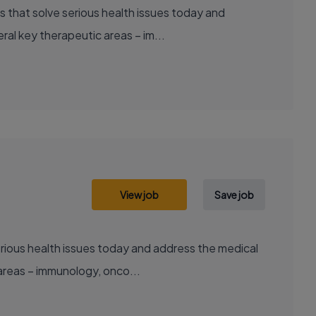
al key therapeutic areas – im...
View job
Save job
areas – immunology, onco...