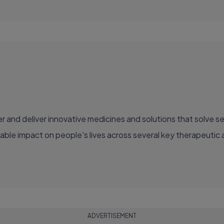
able impact on people's lives across several key therapeutic 
ADVERTISEMENT