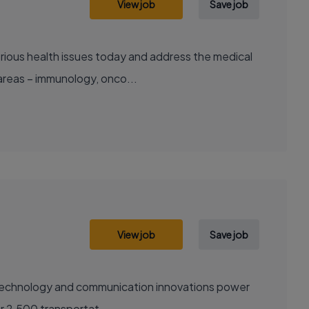
View job
Save job
areas – immunology, onco...
View job
Save job
sely with over 2,500 transportat...