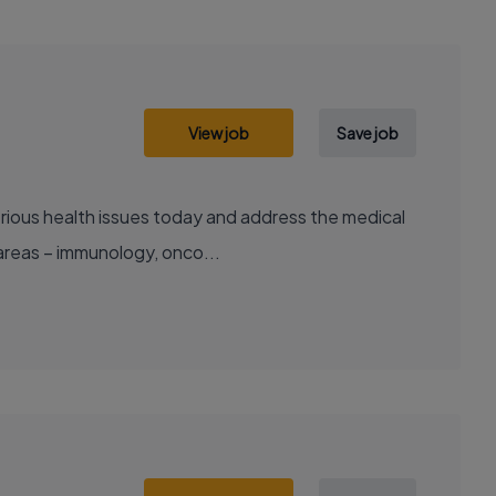
View job
Save job
areas – immunology, onco...