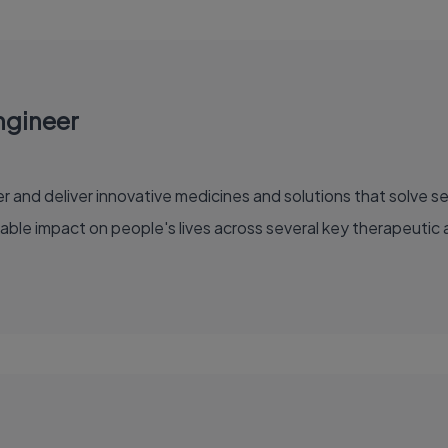
ngineer
able impact on people's lives across several key therapeutic 