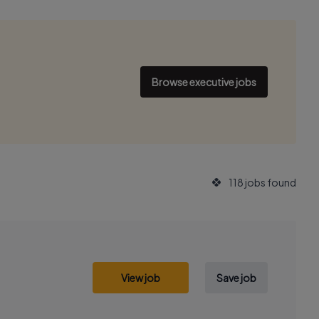
Browse executive jobs
118 jobs found
View job
Save job