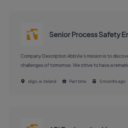
Senior Process Safety E
Company Description AbbVie's mission is to discover and deliver innovative medicines and solutions that solve serious health issues today and address the medical
challenges of tomorrow. We strive to have a remark
sligo, ie, Ireland
Part time
5 months ago