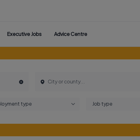
Executive Jobs
Advice Centre
loyment type
Job type