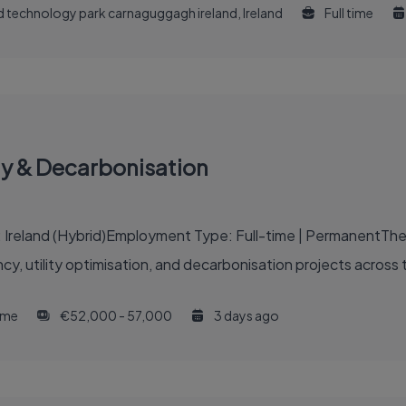
and technology park carnaguggagh ireland, Ireland
Full time
gy & Decarbonisation
: Ireland (Hybrid)Employment Type: Full-time | PermanentThe 
ncy, utility optimisation, and decarbonisation projects across 
time
€52,000 - 57,000
3 days ago