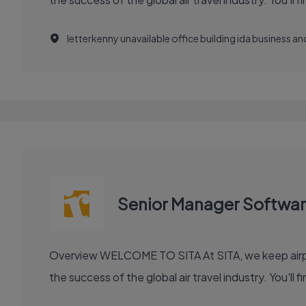
letterkenny unavailable office building ida business 
Senior Manager Softwa
Overview WELCOME TO SITA At SITA, we keep airports moving, airlines flying smoothly, and borders open. Our technology and communication innovations power
the success