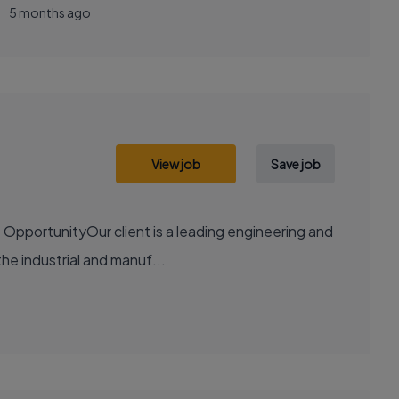
5 months ago
View job
Save job
OpportunityOur client is a leading engineering and
the industrial and manuf...