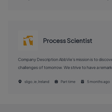
Process Scientist
Company Description AbbVie's mission is to discover and deliver innovative medicines and solutions that solve serious health issues today and address the medical
challenges of tomorrow. We strive to have a remark
sligo, ie, Ireland
Part time
5 months ago