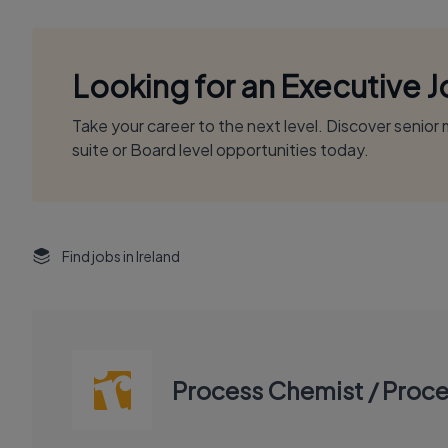
Looking for an Executive 
Take your career to the next level. Discover senio
suite or Board level opportunities today.
Find jobs in Ireland
Process Chemist / Proce