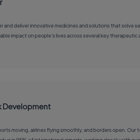
r
able impact on people's lives across several key therapeutic 
k Development
 of the global air travel industry. You'll find us in 95% of international airports, working clo