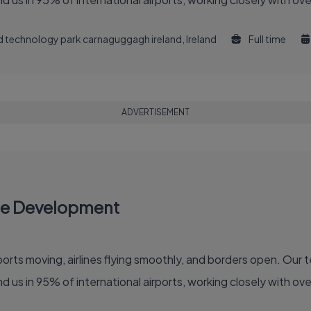
and technology park carnaguggagh ireland, Ireland
Full time
ADVERTISEMENT
re Development
 of the global air travel industry. You'll find us in 95% of international airports, working clo