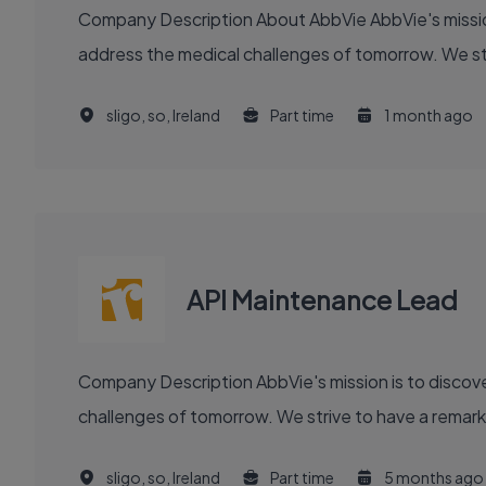
Company Description About AbbVie AbbVie's mission is to discover and deliver innovative medicines and solutions that solve serious health issues today and
address the medical challenges of tomorrow. We stri
sligo, so, Ireland
Part time
1 month ago
API Maintenance Lead
Company Description AbbVie's mission is to discover and deliver innovative medicines and solutions that solve serious health issues today and address the medical
challenges of tomorrow. We strive to have a remark
sligo, so, Ireland
Part time
5 months ago