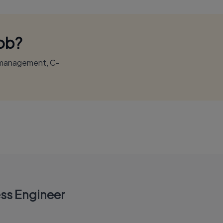
Job?
r management, C-
ss Engineer