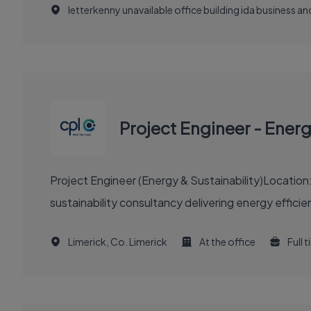
letterkenny unavailable office building ida business 
Project Engineer - Ener
Project Engineer (Energy & Sustainability)Location
sustainability consultancy delivering energy efficie
Limerick, Co. Limerick
At the office
Full 