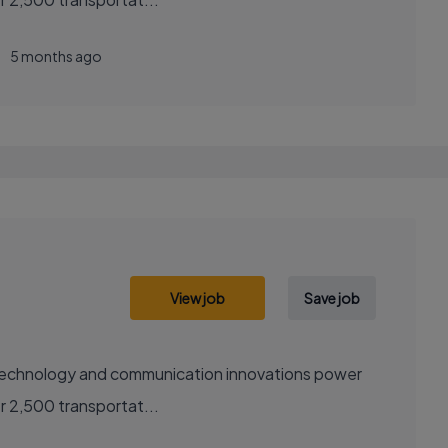
5 months ago
View job
Save job
sely with over 2,500 transportat...