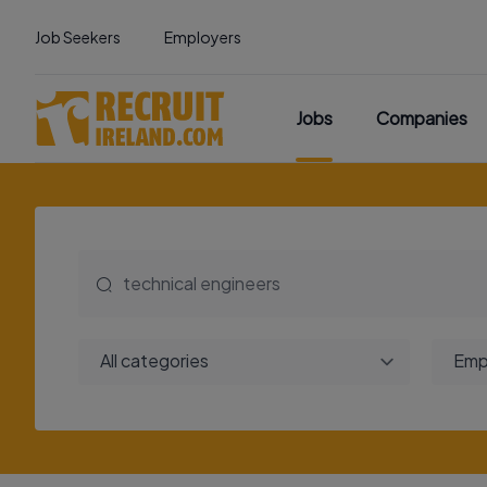
Job Seekers
Employers
Jobs
Companies
All categories
Emp