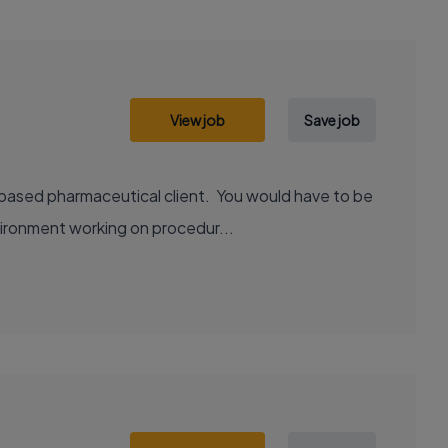
View job
Save job
 based pharmaceutical client. You would have to be
vironment working on procedur...