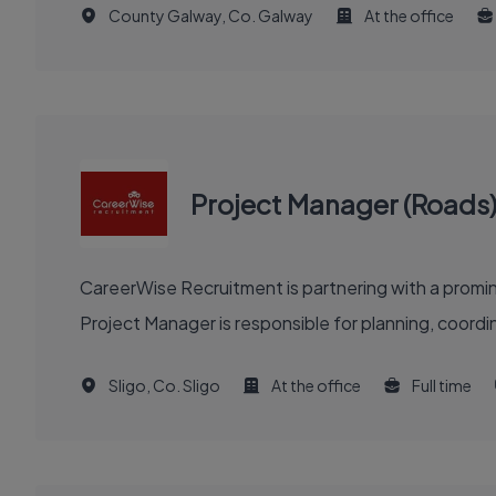
County Galway, Co. Galway
At the office
Project Manager (Roads
CareerWise Recruitment is partnering with a prom
Project Manager is responsible for planning, coordinat
Sligo, Co. Sligo
At the office
Full time