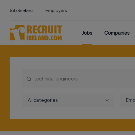
Job Seekers
Employers
Jobs
Companies
All categories
Emp