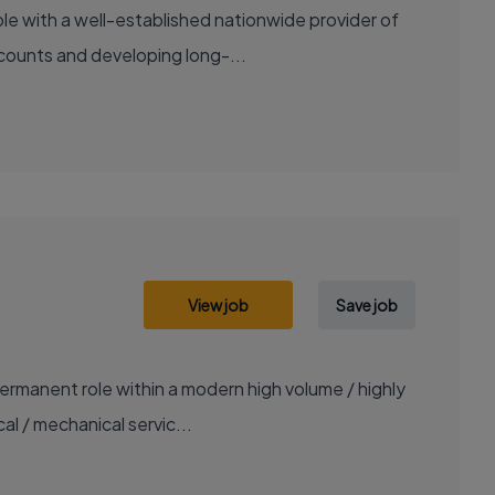
le with a well-established nationwide provider of
ccounts and developing long-...
View job
Save job
ermanent role within a modern high volume / highly
al / mechanical servic...