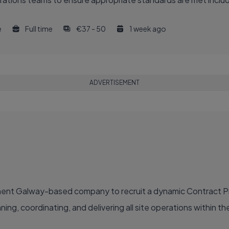
e
Full time
€37 - 50
1 week ago
ADVERTISEMENT
inent Galway-based company to recruit a dynamic Contract 
g, coordinating, and delivering all site operations within their