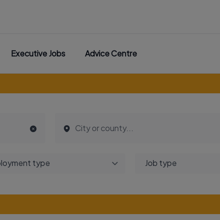
Executive Jobs
Advice Centre
loyment type
Job type