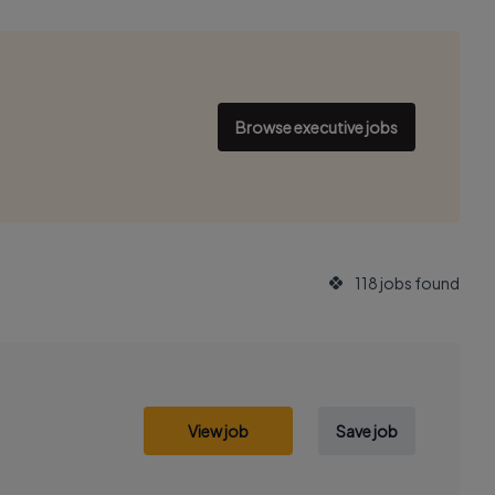
Browse executive jobs
118 jobs found
View job
Save job