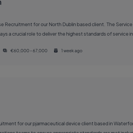
n
 Recruitment for our North Dublin based client. The Service 
ys a crucial role to deliver the highest standards of service in
€60,000 - 67,000
1 week ago
itment for our pjarmaceutical device client based in Waterf
perations teams to ensure appropriate standards are met incl