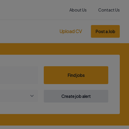
About Us
Contact Us
Upload CV
Post a Job
Find jobs
Create job alert