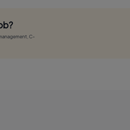
Job?
r management, C-