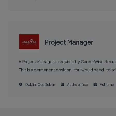
Project Manager
A Project Manager is required by CareerWise Recruit
This is a permanent position. You would need to tak
Dublin, Co. Dublin
At the office
Full time