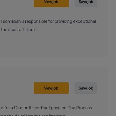
View job
Save job
Technician is responsible for providing exceptional
 the most efficient...
View job
Save job
ord for a 12-month contract position.The Process
uding the development and impleme...