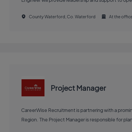
County Waterford, Co. Waterford
At the offic
Project Manager
CareerWise Recruitment is partnering with a prom
Region. The Project Manager is responsible for plannin