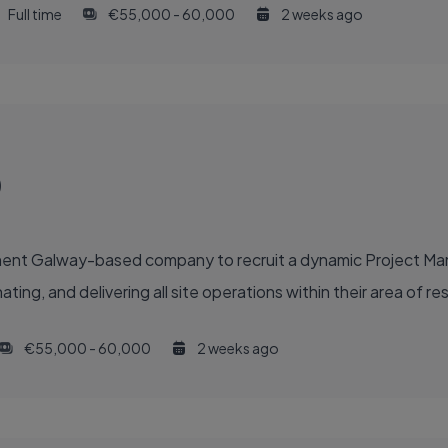
Full time
€55,000 - 60,000
2 weeks ago
)
inent Galway-based company to recruit a dynamic Project M
ing, and delivering all site operations within their area of resp
€55,000 - 60,000
2 weeks ago