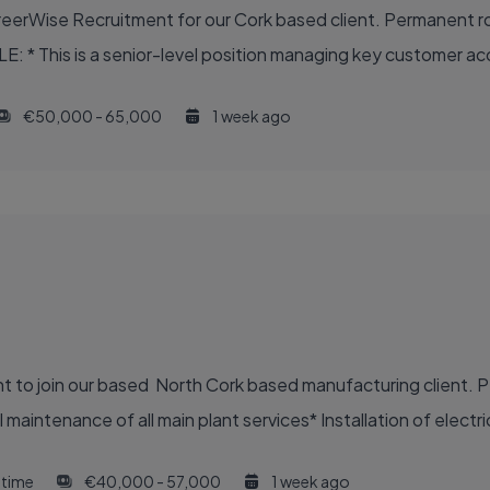
reerWise Recruitment for our Cork based client. Permanent ro
LE: * This is a senior-level position managing key customer a
€50,000 - 65,000
1 week ago
nt to join our based North Cork based manufacturing client. P
aintenance of all main plant services* Installation of electric
l time
€40,000 - 57,000
1 week ago