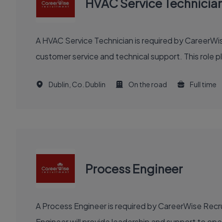
HVAC Service Technicia
A HVAC Service Technician is required by CareerWise
customer service and technical support. This role pla
Dublin, Co. Dublin
On the road
Full time
Process Engineer
A Process Engineer is required by CareerWise Recru
Engineer will provide leadership and support to o