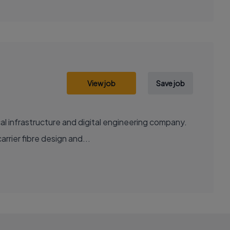
View job
Save job
al infrastructure and digital engineering company.
rrier fibre design and...