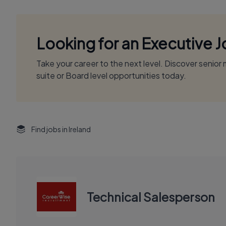
Looking for an Executive 
Take your career to the next level. Discover senio
suite or Board level opportunities today.
Find jobs in Ireland
Technical Salesperson