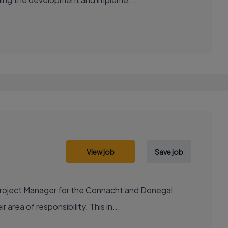
View job
Save job
Project Manager for the Connacht and Donegal
 area of responsibility. This in...