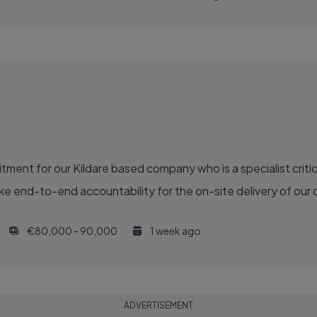
ment for our Kildare based company who is a specialist critic
e end-to-end accountability for the on-site delivery of our ca
€80,000 - 90,000
1 week ago
ADVERTISEMENT