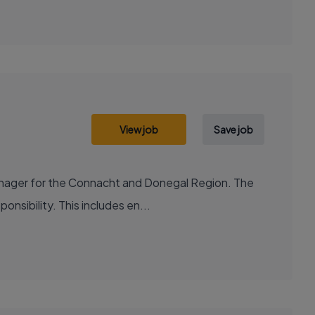
View job
Save job
anager for the Connacht and Donegal Region. The
onsibility. This includes en...