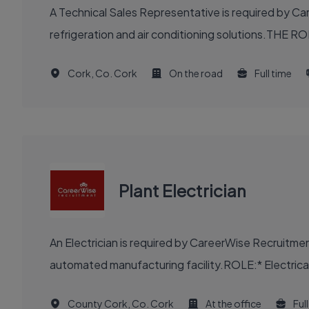
A Technical Sales Representative is required by Ca
refrigeration and air conditioning solutions.THE RO
Cork, Co. Cork
On the road
Full time
Plant Electrician
An Electrician is required by CareerWise Recruitme
automated manufacturing facility.ROLE:* Electrical m
County Cork, Co. Cork
At the office
Ful