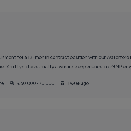
ruitment for a 12-month contract position with our Waterford
e. You If you have quality assurance experience in a GMP en
ime
€60,000 - 70,000
1 week ago