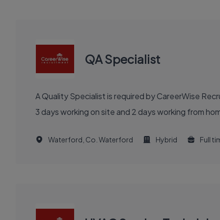
QA Specialist
A Quality Specialist is required by CareerWise Rec
3 days working on site and 2 days working from hom
Waterford, Co. Waterford
Hybrid
Full t