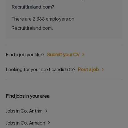
RecruitIreland.com?
There are 2,388 employers on
RecruitIreland.com.
Find a job you like?
Submit your CV
Looking for your next candidate?
Post a job
Find jobs in your area
Jobs in Co. Antrim
Jobs in Co. Armagh