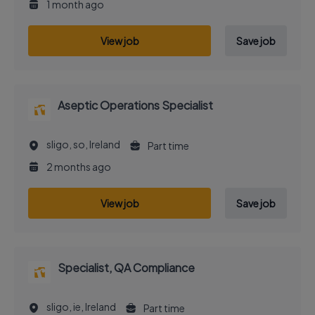
1 month ago
View job
Save job
Aseptic Operations Specialist
sligo, so, Ireland
Part time
2 months ago
View job
Save job
Specialist, QA Compliance
sligo, ie, Ireland
Part time