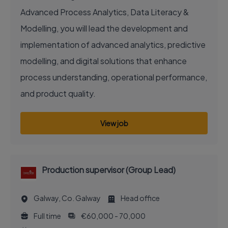
Advanced Process Analytics, Data Literacy &
Modelling, you will lead the development and
implementation of advanced analytics, predictive
modelling, and digital solutions that enhance
process understanding, operational performance,
and product quality.
View job
Production supervisor (Group Lead)
Galway, Co. Galway
Head office
Full time
€60,000 - 70,000