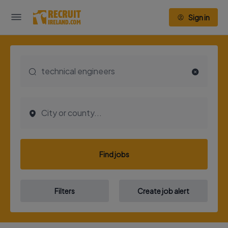
Sign in
Find jobs
Filters
Create job alert