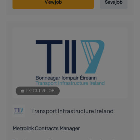
View job
Save job
EXECUTIVE JOB
Transport Infrastructure Ireland
Metrolink Contracts Manager