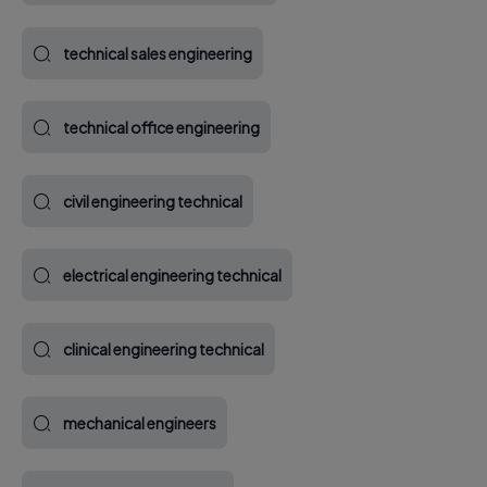
technical sales engineering
technical office engineering
civil engineering technical
electrical engineering technical
clinical engineering technical
mechanical engineers