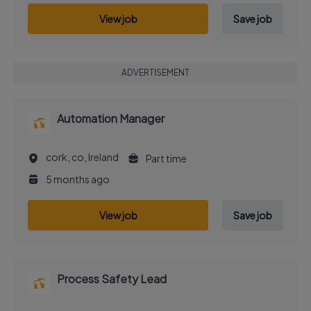
View job
Save job
ADVERTISEMENT
Automation Manager
cork, co, Ireland
Part time
5 months ago
View job
Save job
Process Safety Lead