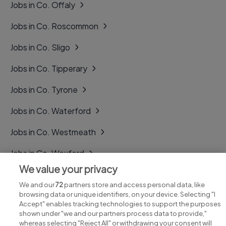
Jobs in Co. Offaly
Jobs in Co. Roscommon
Jobs in Co. Sligo
Jobs in Co. Tipperary
Jobs in Co. Tyrone
Jobs in Co. Waterford
Jobs in Co. Westmeath
Jobs in Co. Wexford
We value your privacy
Jobs in Co. Wicklow
We and our
72
partners store and access personal data, like
browsing data or unique identifiers, on your device. Selecting "I
Accept" enables tracking technologies to support the purposes
shown under "we and our partners process data to provide,"
whereas selecting "Reject All" or withdrawing your consent will