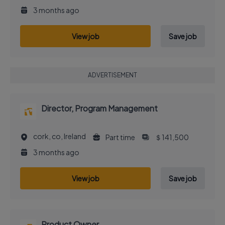
3 months ago
View job
Save job
ADVERTISEMENT
Director, Program Management
cork, co, Ireland
Part time
＄141,500
3 months ago
View job
Save job
Product Owner