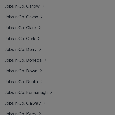
Jobs in Co. Carlow
Jobs in Co. Cavan
Jobs in Co. Clare
Jobs in Co. Cork
Jobs in Co. Derry
Jobs in Co. Donegal
Jobs in Co. Down
Jobs in Co. Dublin
Jobs in Co. Fermanagh
Jobs in Co. Galway
Jobs in Co. Kerry