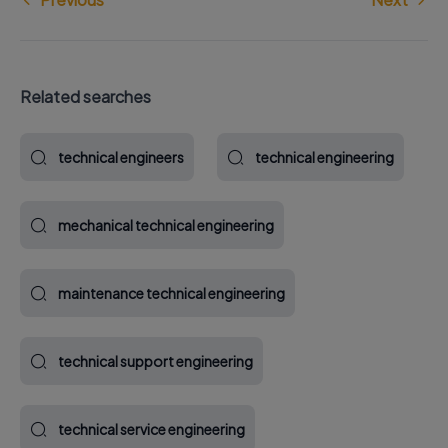
Related searches
technical engineers
technical engineering
mechanical technical engineering
maintenance technical engineering
technical support engineering
technical service engineering