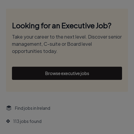
Looking for an Executive Job?
Take your career to the next level. Discover senior
management, C-suite or Board level
opportunities today.
Browse executive jobs
Find jobs in Ireland
113 jobs found