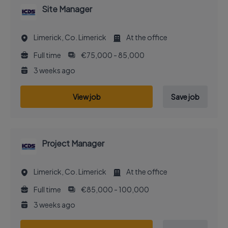
Site Manager
Limerick, Co. Limerick
At the office
Full time
€75,000 - 85,000
3 weeks ago
View job
Save job
Project Manager
Limerick, Co. Limerick
At the office
Full time
€85,000 - 100,000
3 weeks ago