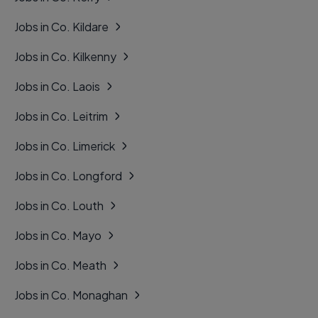
Jobs in Co. Kildare
Jobs in Co. Kilkenny
Jobs in Co. Laois
Jobs in Co. Leitrim
Jobs in Co. Limerick
Jobs in Co. Longford
Jobs in Co. Louth
Jobs in Co. Mayo
Jobs in Co. Meath
Jobs in Co. Monaghan