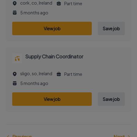
cork, co, Ireland
Part time
5 months ago
View job
Save job
Supply Chain Coordinator
sligo, so, Ireland
Part time
5 months ago
View job
Save job
Previous
Next