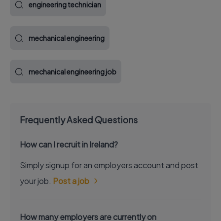
engineering technician
mechanical engineering
mechanical engineering job
Frequently Asked Questions
How can I recruit in Ireland?
Simply signup for an employers account and post
your job.
Post a job
How many employers are currently on