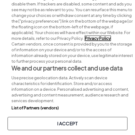
disable them. If trackers are disabled, some content and ads you
see may not be as relevant to you. You can resurface this menu to
change your choices or withdraw consent at any time by clicking
Search for jobs
the ["privacy preferences"] link on the bottom of the webpage [or
the floating icon on the bottom-left of the webpage, if
applicable]. Your choices will have effect within our Website. For
Post a job
more details, refer to our Privacy Policy.
Privacy Policy
Certain vendors, once consent is provided by you to the storage
Advice centre
of information on your device and/or to the access of
information already stored on your device, use legitimate interest
to further process your personal data.
Executive jobs
We and our partners collect and use data
Use precise geolocation data. Actively scan device
Part of
group.
characteristics for identification. Store and/or access
information on a device. Personalised advertising and content,
advertising and content measurement, audience research and
services development.
List of Partners (vendors)
Privacy
Legal
Cookies
Cookie Settings
Sitemap
I ACCEPT