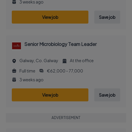
3 weeks ago
View job
Save job
Senior Microbiology Team Leader
Galway, Co. Galway
At the office
Full time
€62,000 - 77,000
3 weeks ago
View job
Save job
ADVERTISEMENT