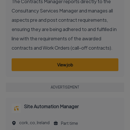
The Contracts Manager reports directly to the
Consultancy Services Manager and manages all
aspects pre and post contract requirements,
ensuring they are being adhered to and fulfilled in
line with the requirements of the awarded
contracts and Work Orders (call-off contracts).
View job
ADVERTISEMENT
Site Automation Manager
cork, co, Ireland
Part time