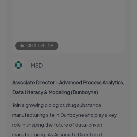
EXECUTIVE JOB
MSD
Associate Director – Advanced Process Analytics,
Data Literacy & Modelling (Dunboyne)
Join a growing biologics drug substance
manufacturing site in Dunboyne and play a key
role in shaping the future of data-driven
manufacturing. As Associate Director of