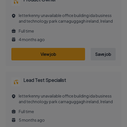
letterkenny unavailable office building ida business
and technology park carnaguggagh ireland, Ireland
Full time
4 months ago
View job
Save job
Lead Test Specialist
letterkenny unavailable office building ida business
and technology park carnaguggagh ireland, Ireland
Full time
5 months ago