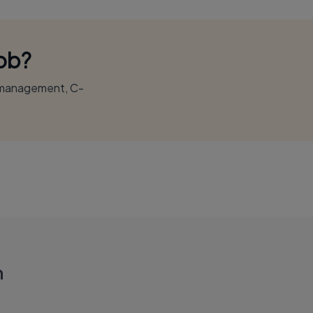
Job?
r management, C-
n