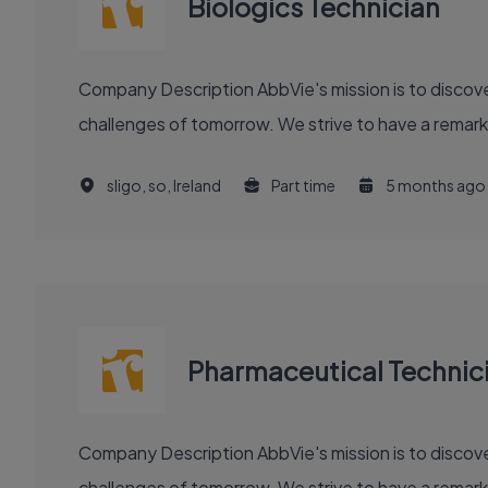
Biologics Technician
Company Description AbbVie's mission is to discover and deliver innovative medicines and solutions that solve serious health issues today and address the medical
challenges of tomorrow. We strive to have a remark
sligo, so, Ireland
Part time
5 months ago
Pharmaceutical Technic
Company Description AbbVie's mission is to discover and deliver innovative medicines and solutions that solve serious health issues today and address the medical
challenges of tomorrow. We strive to have a remark