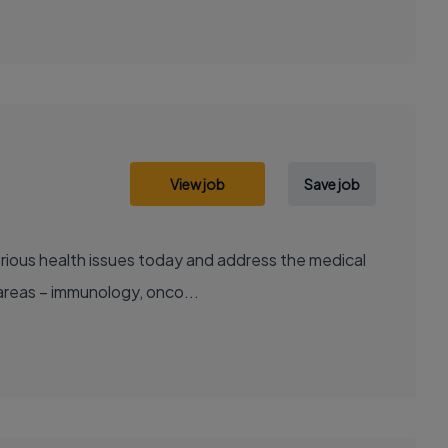
View job
Save job
areas – immunology, onco...