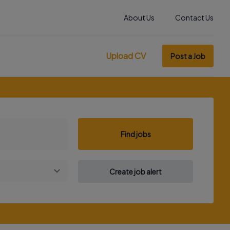
About Us
Contact Us
Upload CV
Post a Job
Find jobs
Create job alert