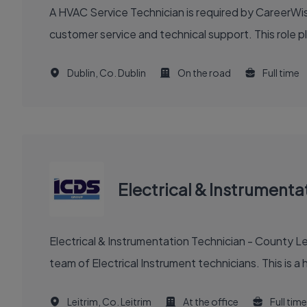
A HVAC Service Technician is required by CareerWise
customer service and technical support. This role pla
Dublin, Co. Dublin
On the road
Full time
Electrical & Instrumenta
Electrical & Instrumentation Technician - County Le
team of Electrical Instrument technicians. This is a h
Leitrim, Co. Leitrim
At the office
Full time