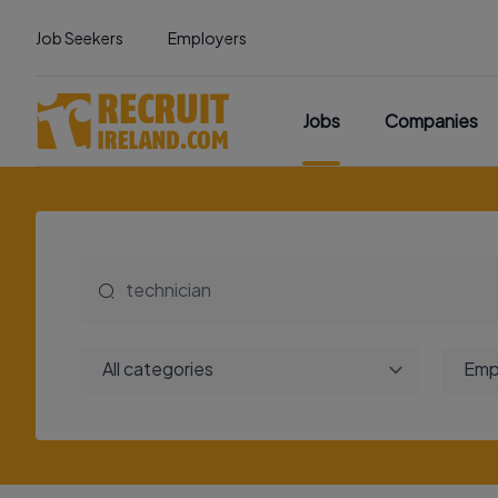
Job Seekers
Employers
Jobs
Companies
All categories
Emp