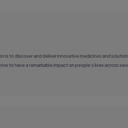
ve to have a remarkable impact on people's lives across sever