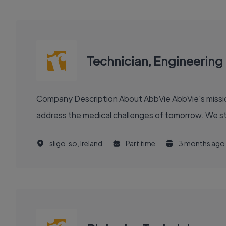
Technician, Engineering
Company Description About AbbVie AbbVie's mission is to discover and deliver innovative medicines and solutions that solve serious health issues today and
address the medical challenges of tomorrow. We stri
sligo, so, Ireland
Part time
3 months ago