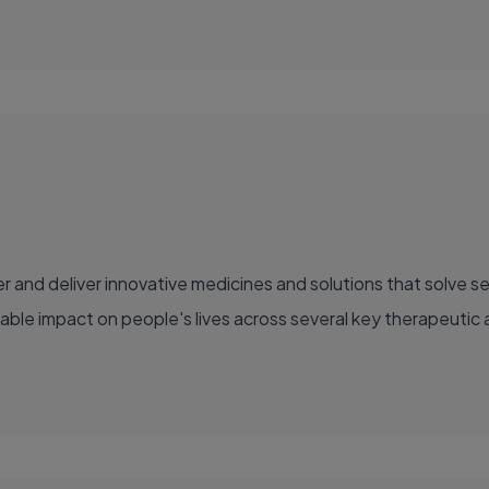
able impact on people's lives across several key therapeutic 