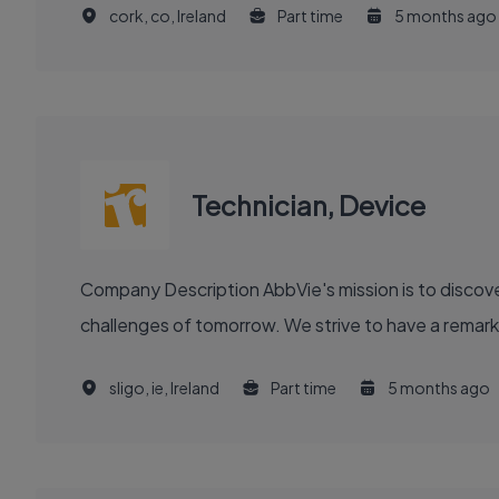
cork, co, Ireland
Part time
5 months ago
Technician, Device
Company Description AbbVie's mission is to discover and deliver innovative medicines and solutions that solve serious health issues today and address the medical
challenges of tomorrow. We strive to have a remark
sligo, ie, Ireland
Part time
5 months ago