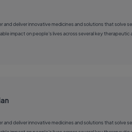
able impact on people's lives across several key therapeutic 
ian
able impact on people's lives across several key therapeutic 