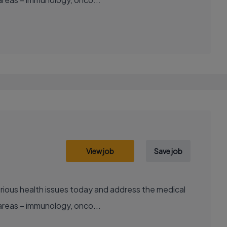
View job
Save job
areas – immunology, onco...