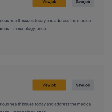
View job
Save job
areas – immunology, onco...
View job
Save job
areas – immunology, onco...