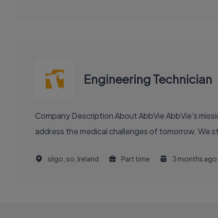
Engineering Technician
Company Description About AbbVie AbbVie's mission is to discover and deliver innovative medicines and solutions that solve serious health issues today and
address the medical challenges of tomorrow. We stri
sligo, so, Ireland
Part time
3 months ago