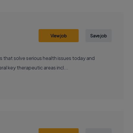
View job
Save job
al key therapeutic areas incl...