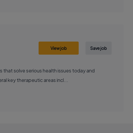
View job
Save job
al key therapeutic areas incl...