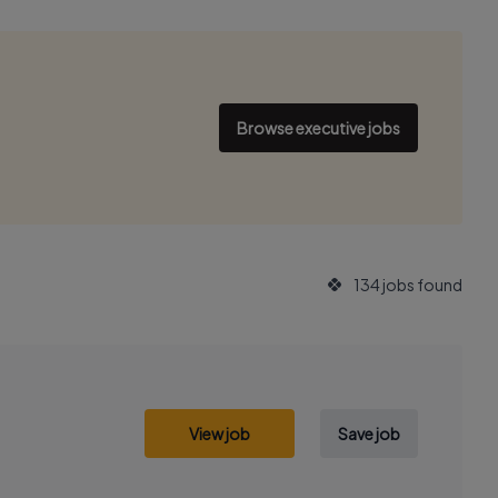
Browse executive jobs
134 jobs found
View job
Save job