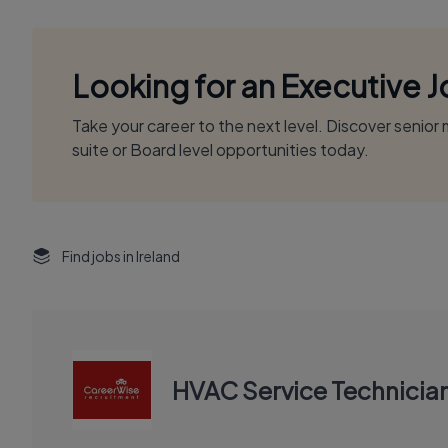
Looking for an Executive 
Take your career to the next level. Discover senio
suite or Board level opportunities today.
Find jobs in Ireland
HVAC Service Technicia