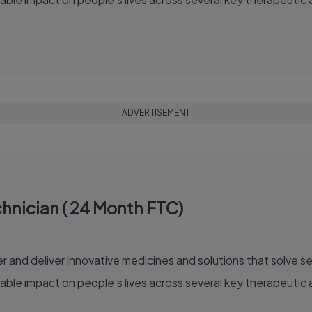
ADVERTISEMENT
hnician ( 24 Month FTC)
able impact on people's lives across several key therapeutic 