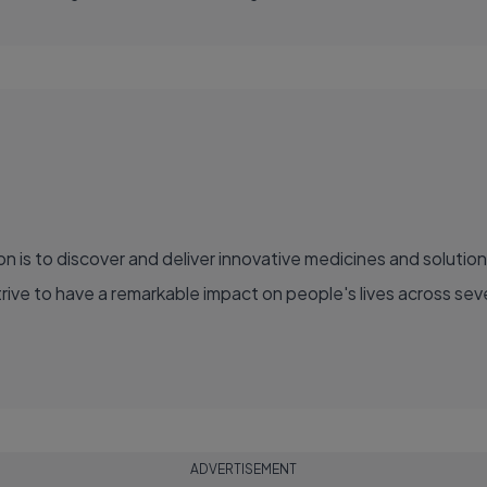
ve to have a remarkable impact on people's lives across sever
ADVERTISEMENT