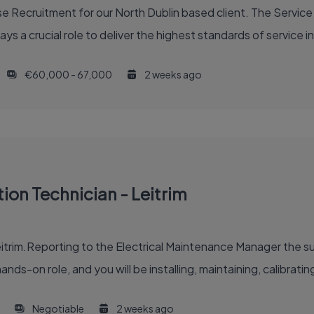
 Recruitment for our North Dublin based client. The Service 
ys a crucial role to deliver the highest standards of service in
€60,000 - 67,000
2 weeks ago
tion Technician - Leitrim
itrim.Reporting to the Electrical Maintenance Manager the suc
ands-on role, and you will be installing, maintaining, calibrating
Negotiable
2 weeks ago