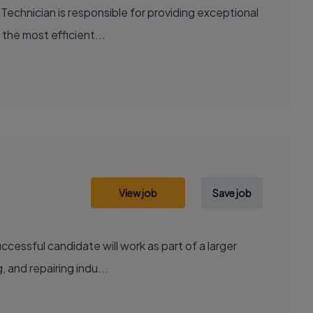
Technician is responsible for providing exceptional
 the most efficient...
View job
Save job
cessful candidate will work as part of a larger
, and repairing indu...