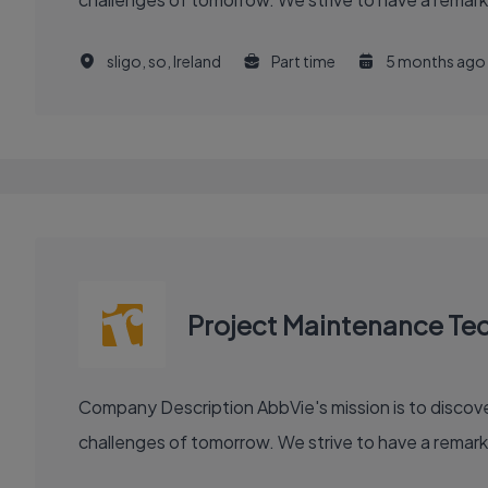
sligo, so, Ireland
Part time
5 months ago
Project Maintenance Tec
Company Description AbbVie's mission is to discover and deliver innovative medicines and solutions that solve serious health issues today and address the medical
challenges of tomorrow. We strive to have a remark