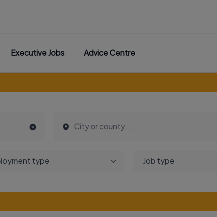
Executive Jobs
Advice Centre
loyment type
Job type