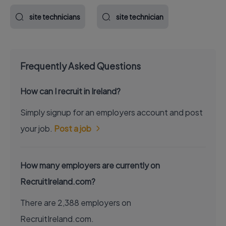
site technicians
site technician
Frequently Asked Questions
How can I recruit in Ireland?
Simply signup for an employers account and post
your job.
Post a job
How many employers are currently on
RecruitIreland.com?
There are 2,388 employers on
RecruitIreland.com.