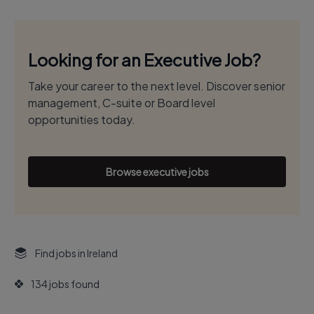
Looking for an Executive Job?
Take your career to the next level. Discover senior
management, C-suite or Board level
opportunities today.
Browse executive jobs
Find jobs in Ireland
134 jobs found