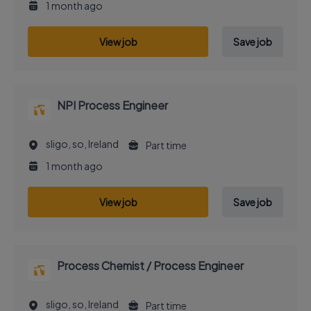
1 month ago
View job
Save job
NPI Process Engineer
sligo, so, Ireland
Part time
1 month ago
View job
Save job
Process Chemist / Process Engineer
sligo, so, Ireland
Part time