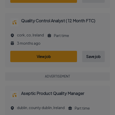
Quality Control Analyst ( 12 Month FTC)
cork, co, Ireland
Part time
3 months ago
View job
Save job
ADVERTISEMENT
Aseptic Product Quality Manager
dublin, county dublin, Ireland
Part time