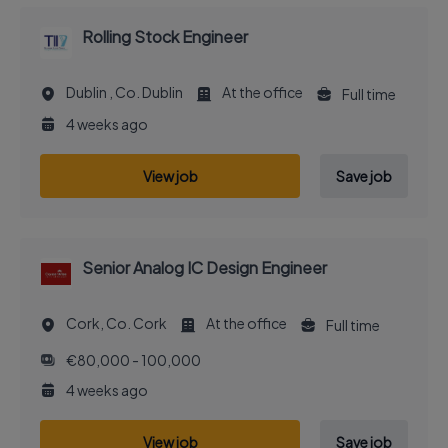
Rolling Stock Engineer
Dublin , Co. Dublin
At the office
Full time
4 weeks ago
View job
Save job
Senior Analog IC Design Engineer
Cork, Co. Cork
At the office
Full time
€80,000 - 100,000
4 weeks ago
View job
Save job