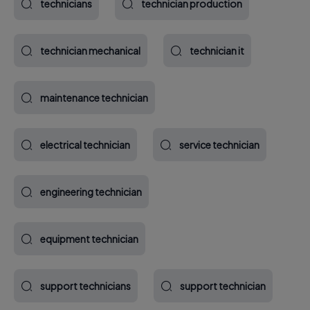
technicians
technician production
technician mechanical
technician it
maintenance technician
electrical technician
service technician
engineering technician
equipment technician
support technicians
support technician