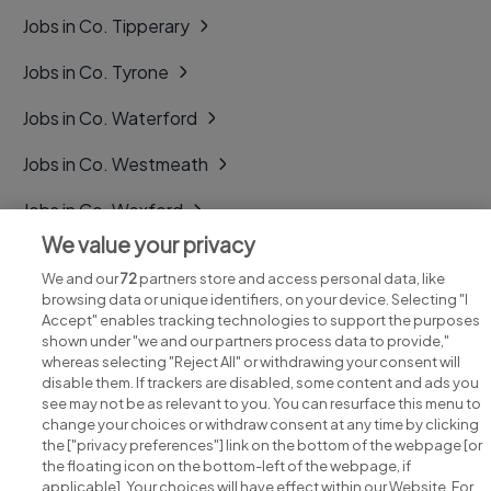
Jobs in Co. Tipperary
Jobs in Co. Tyrone
Jobs in Co. Waterford
Jobs in Co. Westmeath
Jobs in Co. Wexford
We value your privacy
Jobs in Co. Wicklow
We and our
72
partners store and access personal data, like
browsing data or unique identifiers, on your device. Selecting "I
Accept" enables tracking technologies to support the purposes
shown under "we and our partners process data to provide,"
whereas selecting "Reject All" or withdrawing your consent will
disable them. If trackers are disabled, some content and ads you
see may not be as relevant to you. You can resurface this menu to
change your choices or withdraw consent at any time by clicking
Search for jobs
the ["privacy preferences"] link on the bottom of the webpage [or
the floating icon on the bottom-left of the webpage, if
applicable]. Your choices will have effect within our Website. For