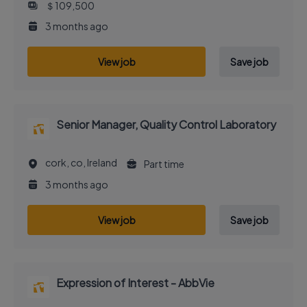
＄109,500
3 months ago
View job
Save job
Senior Manager, Quality Control Laboratory
cork, co, Ireland
Part time
3 months ago
View job
Save job
Expression of Interest - AbbVie