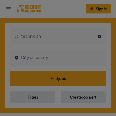
Sign in
Find jobs
Filters
Create job alert