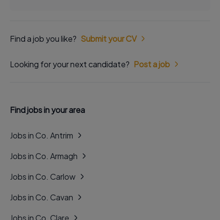
Find a job you like?
Submit your CV
Looking for your next candidate?
Post a job
Find jobs in your area
Jobs in Co. Antrim
Jobs in Co. Armagh
Jobs in Co. Carlow
Jobs in Co. Cavan
Jobs in Co. Clare