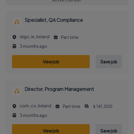
ADVERTISEMENT
Specialist, QA Compliance
sligo, ie, Ireland
Part time
3 months ago
View job
Save job
Director, Program Management
cork, co, Ireland
Part time
＄141,500
3 months ago
View job
Save job