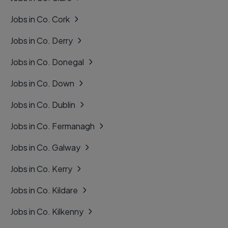
Jobs in Co. Cork
Jobs in Co. Derry
Jobs in Co. Donegal
Jobs in Co. Down
Jobs in Co. Dublin
Jobs in Co. Fermanagh
Jobs in Co. Galway
Jobs in Co. Kerry
Jobs in Co. Kildare
Jobs in Co. Kilkenny