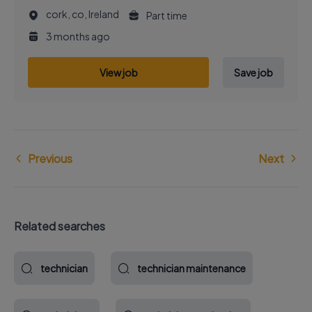
cork, co, Ireland
Part time
3 months ago
View job
Save job
Previous
Next
Related searches
technician
technician maintenance