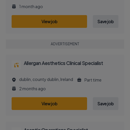
1 month ago
View job
Save job
ADVERTISEMENT
Allergan Aesthetics Clinical Specialist
dublin, county dublin, Ireland
Part time
2 months ago
View job
Save job