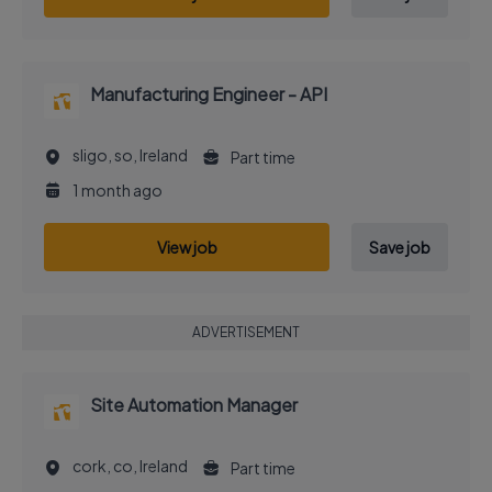
Manufacturing Engineer - API
sligo, so, Ireland
Part time
1 month ago
View job
Save job
ADVERTISEMENT
Site Automation Manager
cork, co, Ireland
Part time