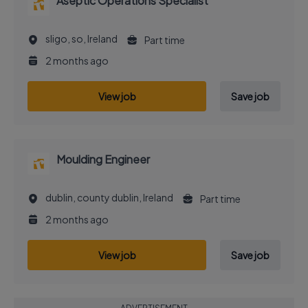
Aseptic Operations Specialist
sligo, so, Ireland
Part time
2 months ago
View job
Save job
Moulding Engineer
dublin, county dublin, Ireland
Part time
2 months ago
View job
Save job