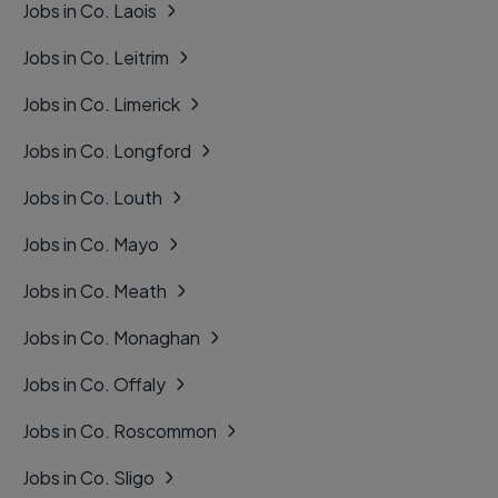
Jobs in Co. Laois
Jobs in Co. Leitrim
Jobs in Co. Limerick
Jobs in Co. Longford
Jobs in Co. Louth
Jobs in Co. Mayo
Jobs in Co. Meath
Jobs in Co. Monaghan
Jobs in Co. Offaly
Jobs in Co. Roscommon
Jobs in Co. Sligo