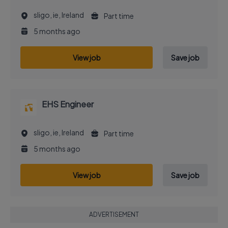
sligo, ie, Ireland
Part time
5 months ago
View job
Save job
EHS Engineer
sligo, ie, Ireland
Part time
5 months ago
View job
Save job
ADVERTISEMENT