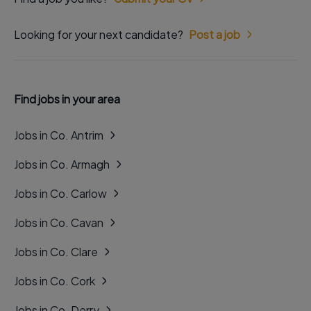
Looking for your next candidate?
Post a job
Find jobs in your area
Jobs in Co. Antrim
Jobs in Co. Armagh
Jobs in Co. Carlow
Jobs in Co. Cavan
Jobs in Co. Clare
Jobs in Co. Cork
Jobs in Co. Derry