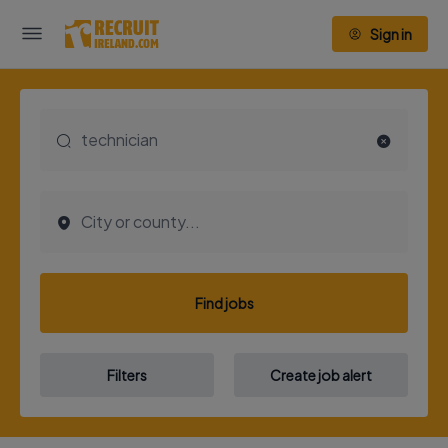
Sign in
Find jobs
Filters
Create job alert