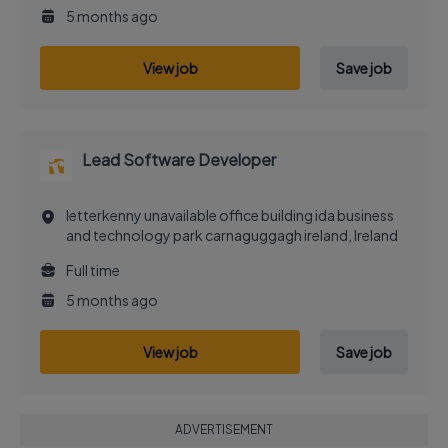
5 months ago
View job
Save job
Lead Software Developer
letterkenny unavailable office building ida business
and technology park carnaguggagh ireland, Ireland
Full time
5 months ago
View job
Save job
ADVERTISEMENT