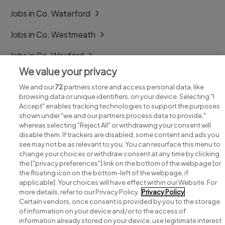
Jobs in Co. Waterford
Jobs in Co. Westmeath
Jobs in Co. Wexford
We value your privacy
Jobs in Co. Wicklow
We and our
72
partners store and access personal data, like
browsing data or unique identifiers, on your device. Selecting "I
Accept" enables tracking technologies to support the purposes
shown under "we and our partners process data to provide,"
whereas selecting "Reject All" or withdrawing your consent will
disable them. If trackers are disabled, some content and ads you
see may not be as relevant to you. You can resurface this menu to
change your choices or withdraw consent at any time by clicking
Search for jobs
the ["privacy preferences"] link on the bottom of the webpage [or
the floating icon on the bottom-left of the webpage, if
applicable]. Your choices will have effect within our Website. For
Post a job
more details, refer to our Privacy Policy.
Privacy Policy
Certain vendors, once consent is provided by you to the storage
Advice centre
of information on your device and/or to the access of
information already stored on your device, use legitimate interest