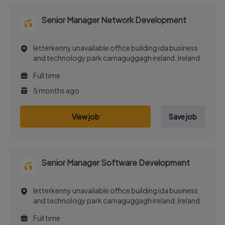
Senior Manager Network Development
letterkenny unavailable office building ida business
and technology park carnaguggagh ireland, Ireland
Full time
5 months ago
View job
Save job
Senior Manager Software Development
letterkenny unavailable office building ida business
and technology park carnaguggagh ireland, Ireland
Full time