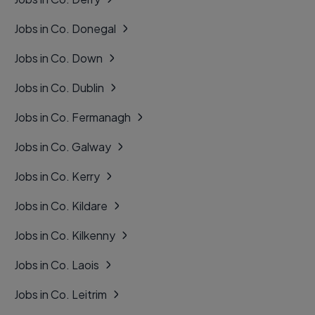
Jobs in Co. Donegal
Jobs in Co. Down
Jobs in Co. Dublin
Jobs in Co. Fermanagh
Jobs in Co. Galway
Jobs in Co. Kerry
Jobs in Co. Kildare
Jobs in Co. Kilkenny
Jobs in Co. Laois
Jobs in Co. Leitrim