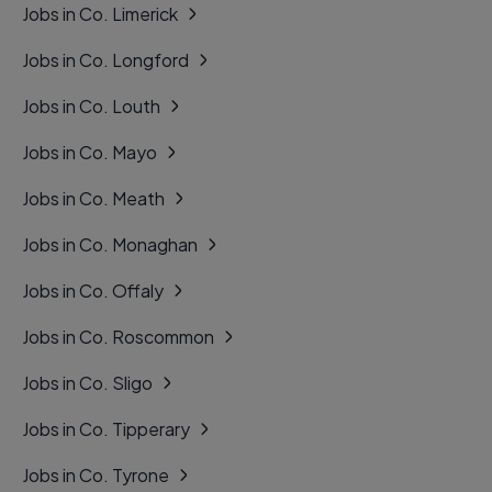
Jobs in Co. Limerick
Jobs in Co. Longford
Jobs in Co. Louth
Jobs in Co. Mayo
Jobs in Co. Meath
Jobs in Co. Monaghan
Jobs in Co. Offaly
Jobs in Co. Roscommon
Jobs in Co. Sligo
Jobs in Co. Tipperary
Jobs in Co. Tyrone