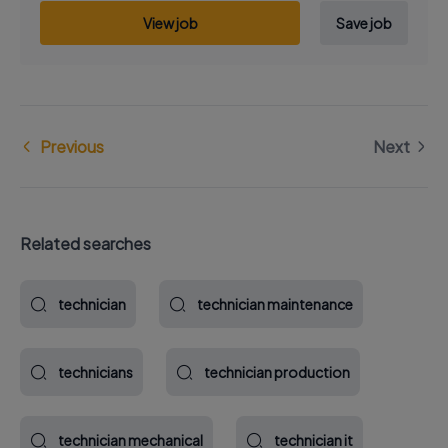
View job
Save job
Previous
Next
Related searches
technician
technician maintenance
technicians
technician production
technician mechanical
technician it