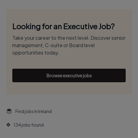
Looking for an Executive Job?
Take your career to the next level. Discover senior
management, C-suite or Board level
opportunities today.
Browse executive jobs
Find jobs in Ireland
134 jobs found