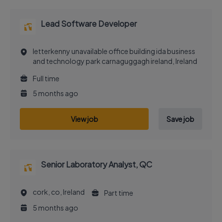
Lead Software Developer
letterkenny unavailable office building ida business
and technology park carnaguggagh ireland, Ireland
Full time
5 months ago
View job
Save job
Senior Laboratory Analyst, QC
cork, co, Ireland
Part time
5 months ago