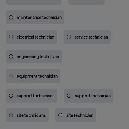
maintenance technician
electrical technician
service technician
engineering technician
equipment technician
support technicians
support technician
site technicians
site technician