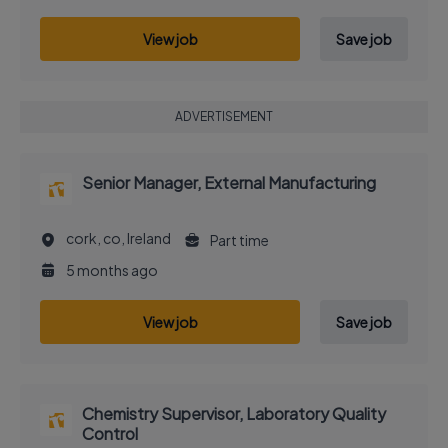
View job
Save job
ADVERTISEMENT
Senior Manager, External Manufacturing
cork, co, Ireland
Part time
5 months ago
View job
Save job
Chemistry Supervisor, Laboratory Quality
Control