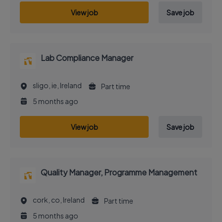
View job
Save job
Lab Compliance Manager
sligo, ie, Ireland
Part time
5 months ago
View job
Save job
Quality Manager, Programme Management
cork, co, Ireland
Part time
5 months ago