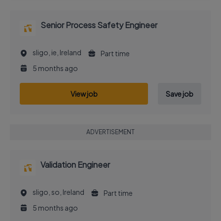
Senior Process Safety Engineer
sligo, ie, Ireland
Part time
5 months ago
View job
Save job
ADVERTISEMENT
Validation Engineer
sligo, so, Ireland
Part time
5 months ago