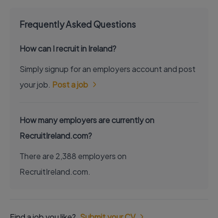
Frequently Asked Questions
How can I recruit in Ireland?
Simply signup for an employers account and post
your job.
Post a job
How many employers are currently on
RecruitIreland.com?
There are 2,388 employers on
RecruitIreland.com.
Find a job you like?
Submit your CV