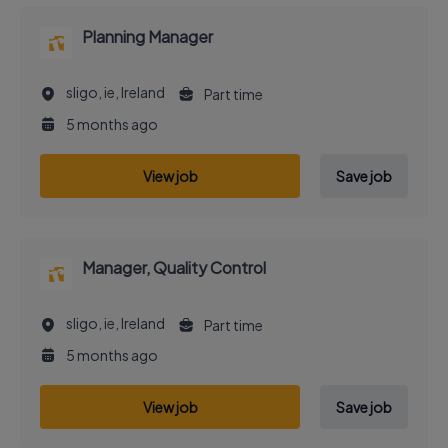
Planning Manager
sligo, ie, Ireland
Part time
5 months ago
View job
Save job
Manager, Quality Control
sligo, ie, Ireland
Part time
5 months ago
View job
Save job