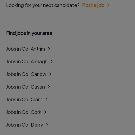
Looking for your next candidate?
Post a job
Find jobs in your area
Jobs in Co. Antrim
Jobs in Co. Armagh
Jobs in Co. Carlow
Jobs in Co. Cavan
Jobs in Co. Clare
Jobs in Co. Cork
Jobs in Co. Derry