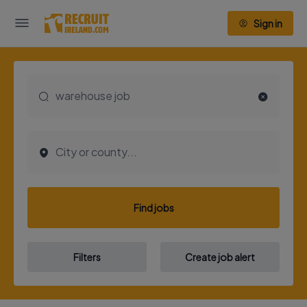
Sign in
Find jobs
Filters
Create job alert