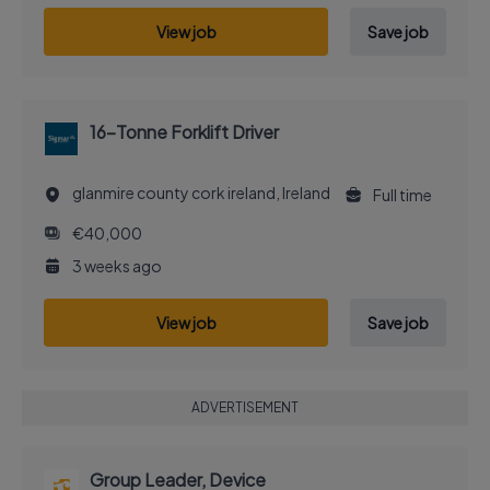
View job
Save job
16-Tonne Forklift Driver
glanmire county cork ireland, Ireland
Full time
€40,000
3 weeks ago
View job
Save job
ADVERTISEMENT
Group Leader, Device