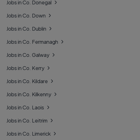
Jobs in Co. Donegal
Jobs in Co. Down
Jobs in Co. Dublin
Jobs in Co. Fermanagh
Jobs in Co. Galway
Jobs in Co. Kerry
Jobs in Co. Kildare
Jobs in Co. Kilkenny
Jobs in Co. Laois
Jobs in Co. Leitrim
Jobs in Co. Limerick