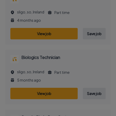
sligo, so, Ireland
Part time
4 months ago
View job
Save job
Biologics Technician
sligo, so, Ireland
Part time
5 months ago
View job
Save job