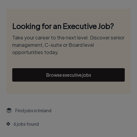
Looking for an Executive Job?
Take your career to the next level. Discover senior
management, C-suite or Board level
opportunities today.
Browse executive jobs
Find jobs in Ireland
6 jobs found