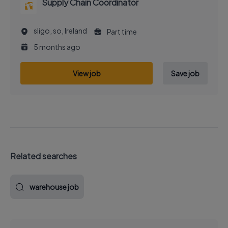
Supply Chain Coordinator
sligo, so, Ireland
Part time
5 months ago
View job
Save job
Related searches
warehouse job