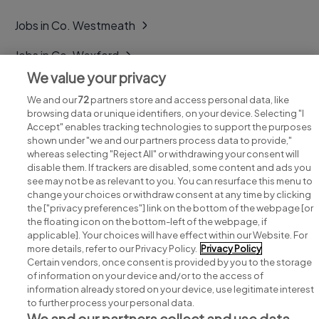
Jobs in Co. Westmeath
Jobs in Co. Wexford
We value your privacy
Jobs in Co. Wicklow
We and our
72
partners store and access personal data, like
browsing data or unique identifiers, on your device. Selecting "I
Accept" enables tracking technologies to support the purposes
shown under "we and our partners process data to provide,"
whereas selecting "Reject All" or withdrawing your consent will
disable them. If trackers are disabled, some content and ads you
see may not be as relevant to you. You can resurface this menu to
change your choices or withdraw consent at any time by clicking
Search for jobs
the ["privacy preferences"] link on the bottom of the webpage [or
the floating icon on the bottom-left of the webpage, if
applicable]. Your choices will have effect within our Website. For
Post a job
more details, refer to our Privacy Policy.
Privacy Policy
Certain vendors, once consent is provided by you to the storage
Advice centre
of information on your device and/or to the access of
information already stored on your device, use legitimate interest
to further process your personal data.
Executive jobs