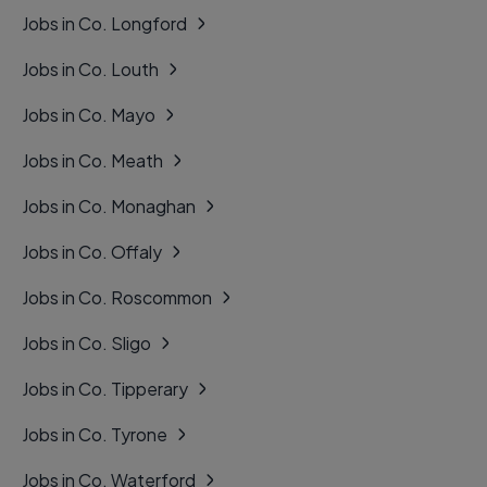
Jobs in Co. Longford
Jobs in Co. Louth
Jobs in Co. Mayo
Jobs in Co. Meath
Jobs in Co. Monaghan
Jobs in Co. Offaly
Jobs in Co. Roscommon
Jobs in Co. Sligo
Jobs in Co. Tipperary
Jobs in Co. Tyrone
Jobs in Co. Waterford