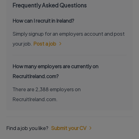
Frequently Asked Questions
How can I recruit in Ireland?
Simply signup for an employers account and post
your job.
Post a job
How many employers are currently on
RecruitIreland.com?
There are 2,388 employers on
RecruitIreland.com.
Find a job you like?
Submit your CV