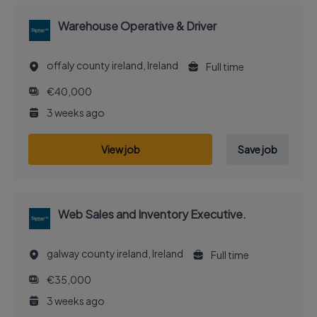
Warehouse Operative & Driver
offaly county ireland, Ireland
Full time
€40,000
3 weeks ago
View job
Save job
Web Sales and Inventory Executive.
galway county ireland, Ireland
Full time
€35,000
3 weeks ago