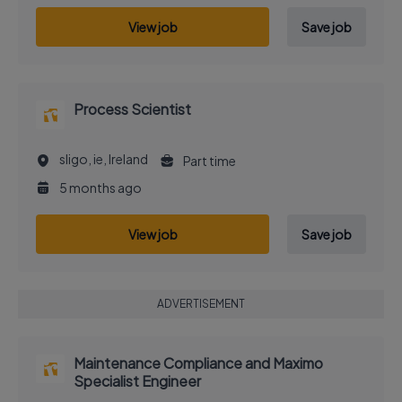
View job
Save job
Process Scientist
sligo, ie, Ireland
Part time
5 months ago
View job
Save job
ADVERTISEMENT
Maintenance Compliance and Maximo
Specialist Engineer