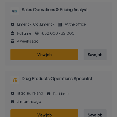
Sales Operations & Pricing Analyst
Limerick, Co. Limerick
At the office
Full time
€32,000 - 32,000
4 weeks ago
View job
Save job
Drug Products Operations Specialist
sligo, ie, Ireland
Part time
3 months ago
View job
Save job