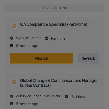
ADVERTISEMENT
QA Compliance Specialist (Part-time)
sligo, so, Ireland
Part time
5 months ago
View job
Save job
Global Change & Communications Manager
(2 Year Contract)
dublin, county dublin, Ireland
Part time
5 months ago