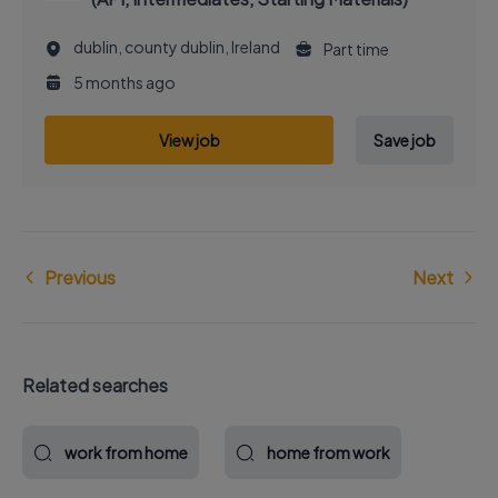
dublin, county dublin, Ireland
Part time
5 months ago
View job
Save job
Previous
Next
Related searches
work from home
home from work