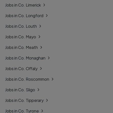
Jobs in Co. Limerick
Jobs in Co. Longford
Jobs in Co. Louth
Jobs in Co. Mayo
Jobs in Co. Meath
Jobs in Co. Monaghan
Jobs in Co. Offaly
Jobs in Co. Roscommon
Jobs in Co. Sligo
Jobs in Co. Tipperary
Jobs in Co. Tyrone