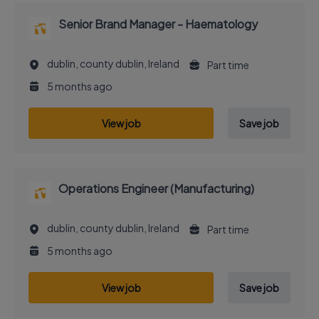
Senior Brand Manager - Haematology
dublin, county dublin, Ireland
Part time
5 months ago
View job
Save job
Operations Engineer (Manufacturing)
dublin, county dublin, Ireland
Part time
5 months ago
View job
Save job