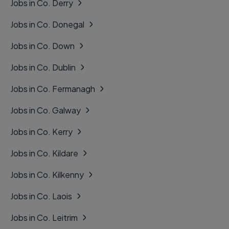
Jobs in Co. Derry
Jobs in Co. Donegal
Jobs in Co. Down
Jobs in Co. Dublin
Jobs in Co. Fermanagh
Jobs in Co. Galway
Jobs in Co. Kerry
Jobs in Co. Kildare
Jobs in Co. Kilkenny
Jobs in Co. Laois
Jobs in Co. Leitrim