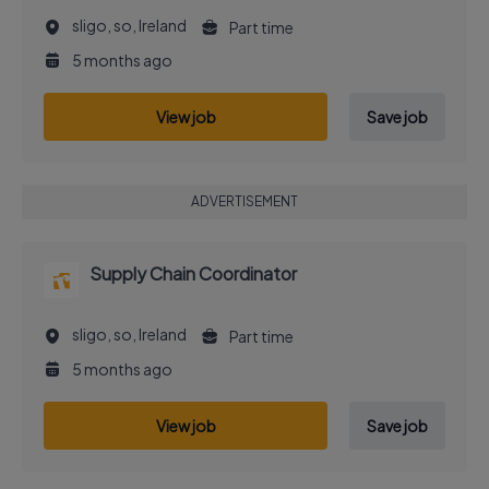
sligo, so, Ireland
Part time
5 months ago
View job
Save job
ADVERTISEMENT
Supply Chain Coordinator
sligo, so, Ireland
Part time
5 months ago
View job
Save job