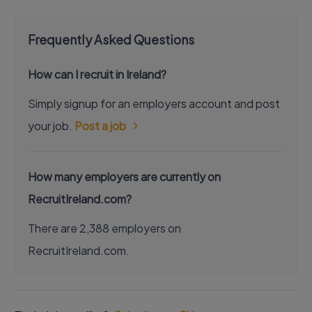
Frequently Asked Questions
How can I recruit in Ireland?
Simply signup for an employers account and post
your job.
Post a job
How many employers are currently on
RecruitIreland.com?
There are 2,388 employers on
RecruitIreland.com.