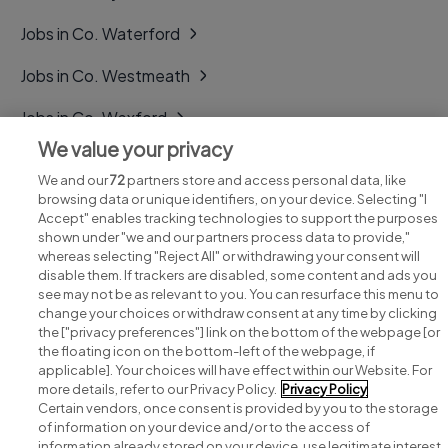
Jobs in Co. Waterford
Jobs in Co. Westmeath
Jobs in Co. Wexford
We value your privacy
Jobs in Co. Wicklow
We and our
72
partners store and access personal data, like
browsing data or unique identifiers, on your device. Selecting "I
Accept" enables tracking technologies to support the purposes
shown under "we and our partners process data to provide,"
whereas selecting "Reject All" or withdrawing your consent will
disable them. If trackers are disabled, some content and ads you
see may not be as relevant to you. You can resurface this menu to
change your choices or withdraw consent at any time by clicking
Search for jobs
the ["privacy preferences"] link on the bottom of the webpage [or
the floating icon on the bottom-left of the webpage, if
applicable]. Your choices will have effect within our Website. For
Post a job
more details, refer to our Privacy Policy.
Privacy Policy
Certain vendors, once consent is provided by you to the storage
Advice centre
of information on your device and/or to the access of
information already stored on your device, use legitimate interest