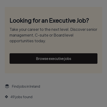
Looking for an Executive Job?
Take your career to the next level. Discover senior
management, C-suite or Board level
opportunities today.
Browse executive jobs
Find jobs in Ireland
49 jobs found