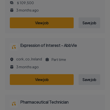
＄109,500
3 months ago
View job
Save job
Expression of Interest - AbbVie
cork, co, Ireland
Part time
3 months ago
View job
Save job
Pharmaceutical Technician