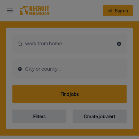
Sign in
Find jobs
Filters
Create job alert