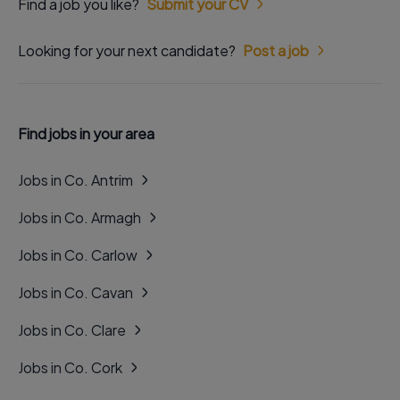
Find a job you like?
Submit your CV
Looking for your next candidate?
Post a job
Find jobs in your area
Jobs in Co. Antrim
Jobs in Co. Armagh
Jobs in Co. Carlow
Jobs in Co. Cavan
Jobs in Co. Clare
Jobs in Co. Cork