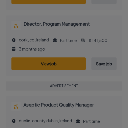
Director, Program Management
cork, co, Ireland
Part time
＄141,500
3 months ago
View job
Save job
ADVERTISEMENT
Aseptic Product Quality Manager
dublin, county dublin, Ireland
Part time