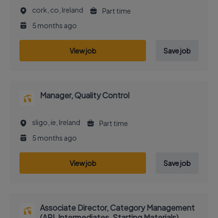
cork, co, Ireland
Part time
5 months ago
View job
Save job
Manager, Quality Control
sligo, ie, Ireland
Part time
5 months ago
View job
Save job
Associate Director, Category Management
(API, Intermediates, Starting Materials)